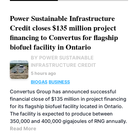
Power Sustainable Infrastructure
Credit closes $135 million project
financing to Convertus for flagship
biofuel facility in Ontario
BY POWER SUSTAINABLE
INFRASTRUCTURE CREDIT
5 hours ago
BIOGAS
BUSINESS
Convertus Group has announced successful
financial close of $135 million in project financing
for its flagship biofuel facility located in Ontario.
The facility is expected to produce between
350,000 and 400,000 gigajoules of RNG annually.
Read More