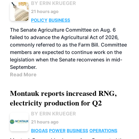
BY ERIN KRUEGER
21 hours ago
POLICY
BUSINESS
The Senate Agriculture Committee on Aug. 6
failed to advance the Agricultural Act of 2026,
commonly referred to as the Farm Bill. Committee
members are expected to continue work on the
legislation when the Senate reconvenes in mid-
September.
Read More
Montauk reports increased RNG,
electricity production for Q2
BY ERIN KRUEGER
21 hours ago
BIOGAS
POWER
BUSINESS
OPERATIONS