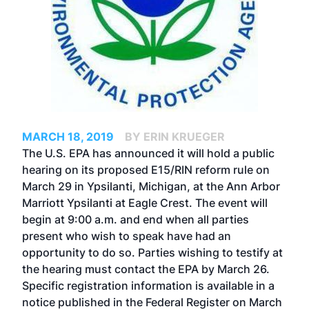
MARCH 18, 2019
BY ERIN KRUEGER
The U.S. EPA has announced it will hold a public
hearing on its proposed E15/RIN reform rule on
March 29 in Ypsilanti, Michigan, at the Ann Arbor
Marriott Ypsilanti at Eagle Crest. The event will
begin at 9:00 a.m. and end when all parties
present who wish to speak have had an
opportunity to do so. Parties wishing to testify at
the hearing must contact the EPA by March 26.
Specific registration information is available in a
notice
published in the Federal Register on March