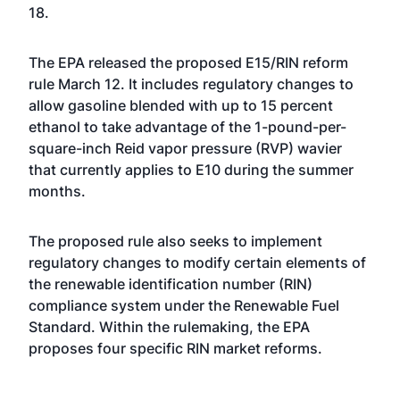
18.
The EPA
released the proposed E15/RIN reform
rule March 12
. It includes regulatory changes to
allow gasoline blended with up to 15 percent
ethanol to take advantage of the 1-pound-per-
square-inch Reid vapor pressure (RVP) wavier
that currently applies to E10 during the summer
months.
The proposed rule also seeks to implement
regulatory changes to modify certain elements of
the renewable identification number (RIN)
compliance system under the Renewable Fuel
Standard. Within the rulemaking, the EPA
proposes four specific RIN market reforms.