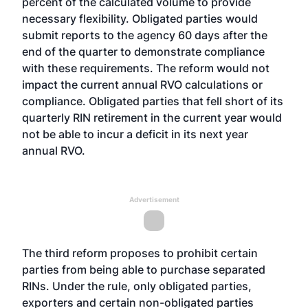
percent of the calculated volume to provide
necessary flexibility. Obligated parties would
submit reports to the agency 60 days after the
end of the quarter to demonstrate compliance
with these requirements. The reform would not
impact the current annual RVO calculations or
compliance. Obligated parties that fell short of its
quarterly RIN retirement in the current year would
not be able to incur a deficit in its next year
annual RVO.
Advertisement
The third reform proposes to prohibit certain
parties from being able to purchase separated
RINs. Under the rule, only obligated parties,
exporters and certain non-obligated parties