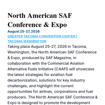
North American SAF
20
Conference & Expo
Co
TH
August 25-27, 2026
Marc
GREATER TACOMA CONVENTION CENTER |
COB
g
TACOMA,WASHINGTON
Now 
ost
Taking place August 25-27, 2026 in Tacoma,
Conf
sed
Washington, the North American SAF Conference
more
r
& Expo, produced by SAF Magazine, in
spea
collaboration with the Commercial Aviation
larg
Alternative Fuels Initiative (CAAFI) will showcase
acad
the latest strategies for aviation fuel
rele
s
decarbonization, solutions for key industry
opp
challenges, and highlight the current
envi
f the
opportunities for airlines, corporations and fuel
oppo
area
producers. The North American SAF Conference &
the 
s —
Expo is designed to promote the development
pro