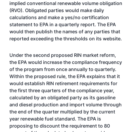
implied conventional renewable volume obligation
(RVO). Obligated parties would make daily
calculations and make a yes/no certification
statement to EPA in a quarterly report. The EPA
would then publish the names of any parties that
reported exceeding the thresholds on its website.
Under the second proposed RIN market reform,
the EPA would increase the compliance frequency
of the program from once annually to quarterly.
Within the proposed rule, the EPA explains that it
would establish RIN retirement requirements for
the first three quarters of the compliance year,
calculated by an obligated party as its gasoline
and diesel production and import volume through
the end of the quarter multiplied by the current
year renewable fuel standard. The EPA is
proposing to discount the requirement to 80