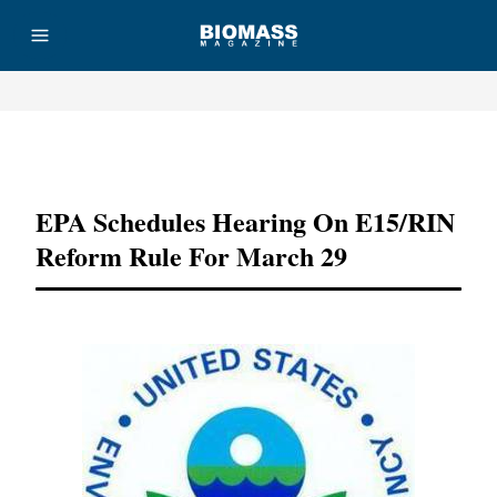
Advertisement
EPA Schedules Hearing On E15/RIN
Reform Rule For March 29