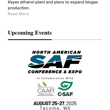
Keyes ethanol plant and plans to expand biogas
production.
Read More
Upcoming Events