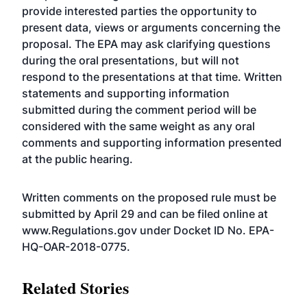
provide interested parties the opportunity to
present data, views or arguments concerning the
proposal. The EPA may ask clarifying questions
during the oral presentations, but will not
respond to the presentations at that time. Written
statements and supporting information
submitted during the comment period will be
considered with the same weight as any oral
comments and supporting information presented
at the public hearing.
Written comments on the proposed rule must be
submitted by April 29 and can be filed online at
www.Regulations.gov
under
Docket ID No. EPA-
HQ-OAR-2018-0775
.
Related Stories