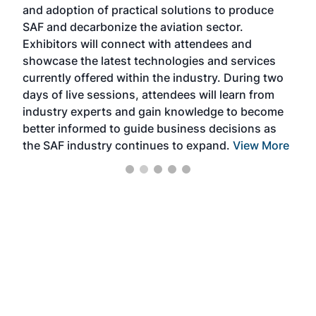
and adoption of practical solutions to produce
that
SAF and decarbonize the aviation sector.
sca
Exhibitors will connect with attendees and
near
showcase the latest technologies and services
the 
currently offered within the industry. During two
we e
days of live sessions, attendees will learn from
ene
industry experts and gain knowledge to become
better informed to guide business decisions as
the SAF industry continues to expand.
View More