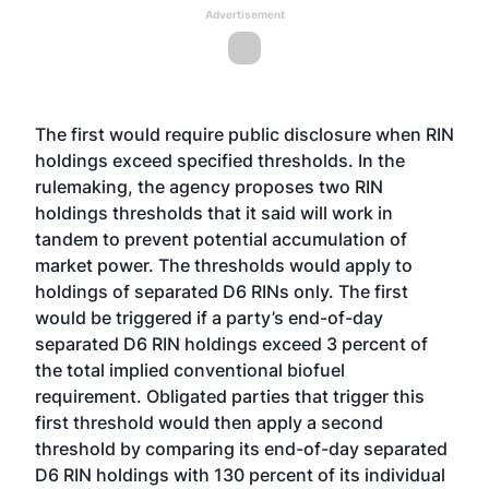
Advertisement
The first would require public disclosure when RIN
holdings exceed specified thresholds. In the
rulemaking, the agency proposes two RIN
holdings thresholds that it said will work in
tandem to prevent potential accumulation of
market power. The thresholds would apply to
holdings of separated D6 RINs only. The first
would be triggered if a party’s end-of-day
separated D6 RIN holdings exceed 3 percent of
the total implied conventional biofuel
requirement. Obligated parties that trigger this
first threshold would then apply a second
threshold by comparing its end-of-day separated
D6 RIN holdings with 130 percent of its individual