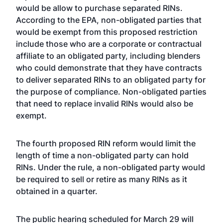
would be allow to purchase separated RINs.
According to the EPA, non-obligated parties that
would be exempt from this proposed restriction
include those who are a corporate or contractual
affiliate to an obligated party, including blenders
who could demonstrate that they have contracts
to deliver separated RINs to an obligated party for
the purpose of compliance. Non-obligated parties
that need to replace invalid RINs would also be
exempt.
The fourth proposed RIN reform would limit the
length of time a non-obligated party can hold
RINs. Under the rule, a non-obligated party would
be required to sell or retire as many RINs as it
obtained in a quarter.
The public hearing scheduled for March 29 will