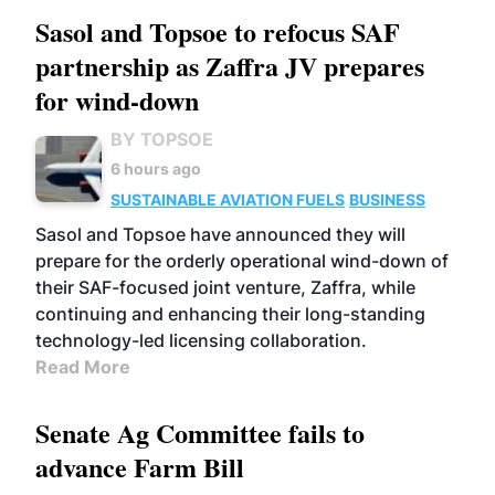
Sasol and Topsoe to refocus SAF
partnership as Zaffra JV prepares
for wind-down
BY TOPSOE
6 hours ago
SUSTAINABLE AVIATION FUELS
BUSINESS
Sasol and Topsoe have announced they will
prepare for the orderly operational wind-down of
their SAF-focused joint venture, Zaffra, while
continuing and enhancing their long-standing
technology-led licensing collaboration.
Read More
Senate Ag Committee fails to
advance Farm Bill