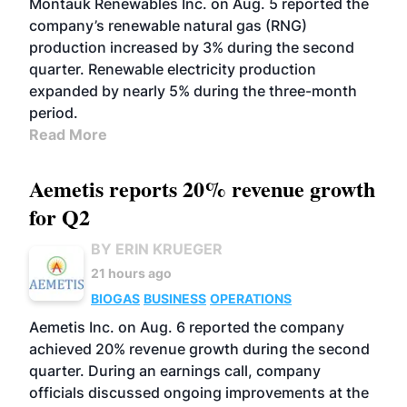
Montauk Renewables Inc. on Aug. 5 reported the
company’s renewable natural gas (RNG)
production increased by 3% during the second
quarter. Renewable electricity production
expanded by nearly 5% during the three-month
period.
Read More
Aemetis reports 20% revenue growth
for Q2
BY ERIN KRUEGER
21 hours ago
BIOGAS
BUSINESS
OPERATIONS
Aemetis Inc. on Aug. 6 reported the company
achieved 20% revenue growth during the second
quarter. During an earnings call, company
officials discussed ongoing improvements at the