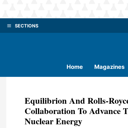
SECTIONS
Home
Magazines
Equilibrion And Rolls-Ro
Collaboration To Advance 
Nuclear Energy