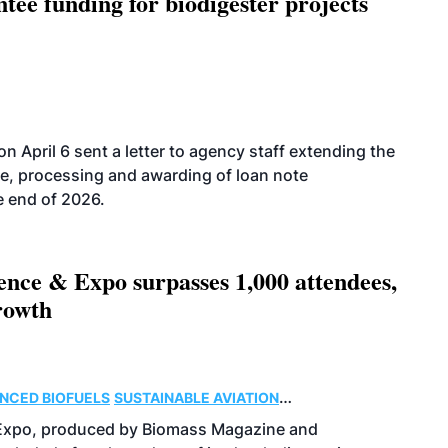
ee funding for biodigester projects
 April 6 sent a letter to agency staff extending the
ce, processing and awarding of loan note
e end of 2026.
ence & Expo surpasses 1,000 attendees,
rowth
NCED BIOFUELS
SUSTAINABLE AVIATION
 Expo, produced by Biomass Magazine and