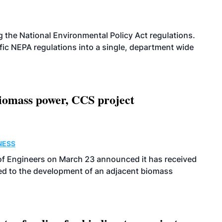
g the National Environmental Policy Act regulations.
fic NEPA regulations into a single, department wide
biomass power, CCS project
NESS
s of Engineers on March 23 announced it has received
ated to the development of an adjacent biomass