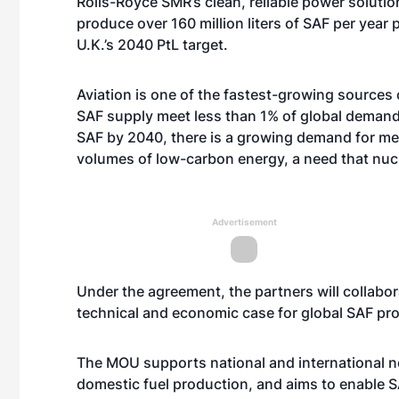
Rolls-Royce SMR’s clean, reliable power solutio
produce over 160 million liters of SAF per year
U.K.’s 2040 PtL target.
Aviation is one of the fastest-growing sources
SAF supply meet less than 1% of global demand. 
SAF by 2040, there is a growing demand for mea
volumes of low-carbon energy, a need that nucl
Advertisement
Under the agreement, the partners will collabo
technical and economic case for global SAF pro
The MOU supports national and international n
domestic fuel production, and aims to enable S