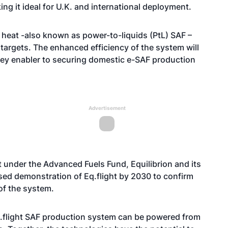
g it ideal for U.K. and international deployment.
d heat -also known as power-to-liquids (PtL) SAF –
 targets. The enhanced efficiency of the system will
ey enabler to securing domestic e-SAF production
Advertisement
 under the Advanced Fuels Fund, Equilibrion and its
ased demonstration of Eq.flight by 2030 to confirm
of the system.
Eq.flight SAF production system can be powered from