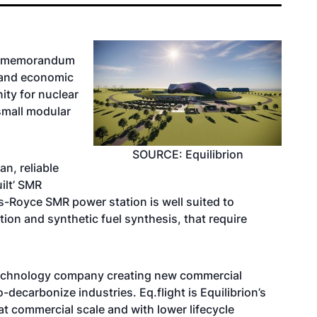
 a memorandum
l and economic
ity for nuclear
small modular
SOURCE: Equilibrion
n, reliable
ilt’ SMR
ls-Royce SMR power station is well suited to
ion and synthetic fuel synthesis, that require
 technology company creating new commercial
decarbonize industries. Eq.flight is Equilibrion’s
t commercial scale and with lower lifecycle