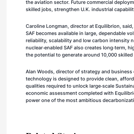
the aviation sector. Future commercial deploy
skilled jobs, strengthen U.K. industrial capabil
Caroline Longman, director at Equilibrion, said,
SAF becomes available in large, dependable vol
reliability, scalability and low carbon intensity 
nuclear‑enabled SAF also creates long‑term, hi
the potential to generate around 10,000 skilled l
Alan Woods, director of strategy and business
technology is designed to provide clean, affor
qualities required to unlock large‑scale Sustai
economic assessment completed with Equilibri
power one of the most ambitious decarbonizatio