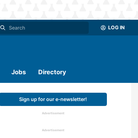
LOG IN
Jobs
Directory
Sign up for our e-newsletter!
Advertisement
Advertisement