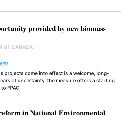
pportunity provided by new biomass
N OF CANADA
WER
s projects come into effect is a welcome, long-
years of uncertainty, the measure offers a starting
 to FPAC.
 reform in National Environmental