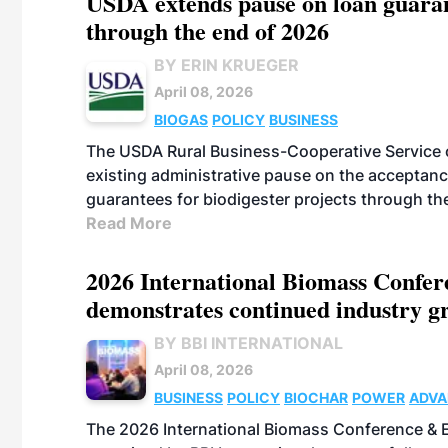
USDA extends pause on loan guarant
through the end of 2026
BY ERIN KRUEGER
April 08, 2026
BIOGAS
POLICY
BUSINESS
The USDA Rural Business-Cooperative Service on
existing administrative pause on the acceptan
guarantees for biodigester projects through th
Read More
2026 International Biomass Confer
demonstrates continued industry g
BY BBI INTERNATIONAL
April 08, 2026
BUSINESS
POLICY
BIOCHAR
POWER
ADVA
FUELS
BIOGAS
PELLETS
THERMAL
The 2026 International Biomass Conference &