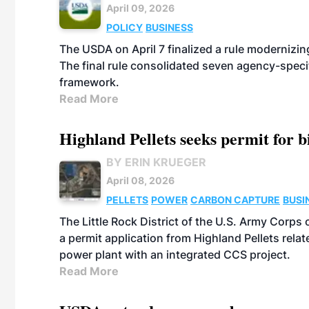
April 09, 2026
POLICY
BUSINESS
The USDA on April 7 finalized a rule modernizin
The final rule consolidated seven agency-speci
framework.
Read More
Highland Pellets seeks permit for 
BY ERIN KRUEGER
April 08, 2026
PELLETS
POWER
CARBON CAPTURE
BUSI
The Little Rock District of the U.S. Army Corp
a permit application from Highland Pellets rel
power plant with an integrated CCS project.
Read More