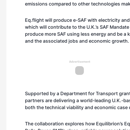
emissions compared to other technologies makin
Eq.flight will produce e-SAF with electricity an
which will contribute to the U.K.’s SAF Mandate
produce more SAF using less energy and be a k
and the associated jobs and economic growth.
Advertisement
Supported by a Department for Transport grant
partners are delivering a world-leading U.K.-b
both the technical viability and economic case 
The collaboration explores how Equilibrion’s 