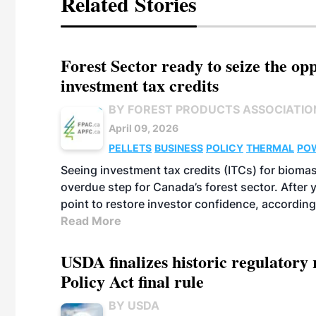
Related Stories
Forest Sector ready to seize the o
investment tax credits
BY FOREST PRODUCTS ASSOCIATIO
April 09, 2026
PELLETS
BUSINESS
POLICY
THERMAL
PO
Seeing investment tax credits (ITCs) for biomas
overdue step for Canada’s forest sector. After 
point to restore investor confidence, according
Read More
USDA finalizes historic regulatory
Policy Act final rule
BY USDA