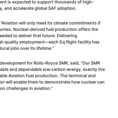
ment is expected to support thousands of high-
ity, and accelerate global SAF adoption.
 “Aviation will only meet its climate commitments if
umes. Nuclear‑derived fuel production offers the
needed to deliver that future. Delivering
gh‑quality employment—each Eq.flight facility has
ocal jobs over its lifetime.”
 development for Rolls-Royce SMR, said, “Our SMR
dable and dependable low‑carbon energy, exactly the
nable Aviation Fuel production. The technical and
on will enable them to demonstrate how nuclear can
n challenges in aviation.”