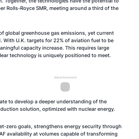
n. Together, the technologies have the potential to
 per Rolls-Royce SMR, meeting around a third of the
 of global greenhouse gas emissions, yet current
With U.K. targets for 22% of aviation fuel to be
ningful capacity increase. This requires large
ear technology is uniquely positioned to meet.
Advertisement
rate to develop a deeper understanding of the
duction solution, optimized with nuclear energy.
et-zero goals, strengthens energy security through
AF availability at volumes capable of transforming