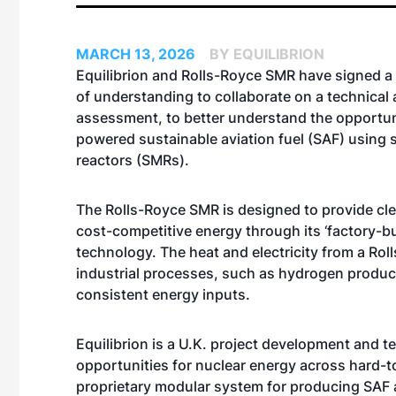
MARCH 13, 2026
BY EQUILIBRION
Equilibrion and Rolls-Royce SMR have signed
of understanding to collaborate on a technica
assessment, to better understand the opportun
powered sustainable aviation fuel (SAF) using 
reactors (SMRs).
The Rolls-Royce SMR is designed to provide clea
cost-competitive energy through its ‘factory-bu
technology. The heat and electricity from a Rol
industrial processes, such as hydrogen product
consistent energy inputs.
Equilibrion is a U.K. project development and
opportunities for nuclear energy across hard-to-
proprietary modular system for producing SAF a