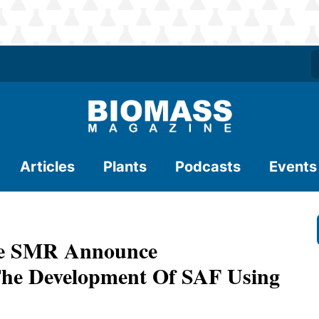
Articles
Plants
Podcasts
Events
yce SMR Announce
The Development Of SAF Using