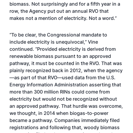
biomass. Not surprisingly and for a fifth year in a
row, the Agency put out an annual RVO that
makes not a mention of electricity. Not a word.”
“To be clear, the Congressional mandate to
include electricity is unequivocal,” Vine
continued. “Provided electricity is derived from
renewable biomass pursuant to an approved
pathway, it must
be counted in the RVO. That was
plainly recognized back in 2012, when the agency
—as part of that RVO—used data from the U.S.
Energy Information Administration asserting that
more than 300 million RINs could come from
electricity but would not be recognized without
an approved pathway. That hurdle was overcome,
we thought, in 2014 when biogas-to-power
became a pathway. Companies immediately filed
registrations and following that, woody biomass