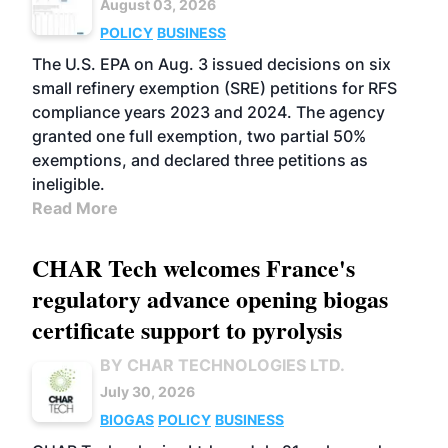
August 03, 2026
POLICY
BUSINESS
The U.S. EPA on Aug. 3 issued decisions on six
small refinery exemption (SRE) petitions for RFS
compliance years 2023 and 2024. The agency
granted one full exemption, two partial 50%
exemptions, and declared three petitions as
ineligible.
Read More
CHAR Tech welcomes France's
regulatory advance opening biogas
certificate support to pyrolysis
BY CHAR TECHNOLOGIES LTD.
July 30, 2026
BIOGAS
POLICY
BUSINESS