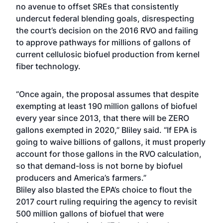
no avenue to offset SREs that consistently
undercut federal blending goals, disrespecting
the court’s decision on the 2016 RVO and failing
to approve pathways for millions of gallons of
current cellulosic biofuel production from kernel
fiber technology.
“Once again, the proposal assumes that despite
exempting at least 190 million gallons of biofuel
every year since 2013, that there will be ZERO
gallons exempted in 2020,” Bliley said. “If EPA is
going to waive billions of gallons, it must properly
account for those gallons in the RVO calculation,
so that demand-loss is not borne by biofuel
producers and America’s farmers.”
Bliley also blasted the EPA’s choice to flout the
2017 court ruling requiring the agency to revisit
500 million gallons of biofuel that were