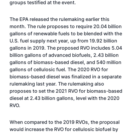
groups testified at the event.
The EPA
released the rulemaking
earlier this
month. The rule proposes to require 20.04 billion
gallons of renewable fuels to be blended with the
U.S. fuel supply next year, up from 19.92 billion
gallons in 2019. The proposed RVO includes 5.04
billion gallons of advanced biofuels, 2.43 billion
gallons of biomass-based diesel, and 540 million
gallons of cellulosic fuel. The 2020 RVO for
biomass-based diesel was finalized in a separate
rulemaking last year. The rulemaking also
proposes to set the 2021 RVO for biomass-based
diesel at 2.43 billion gallons, level with the 2020
RVO.
When compared to the 2019 RVOs, the proposal
would increase the RVO for cellulosic biofuel by