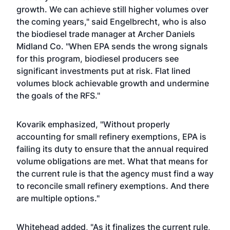
growth. We can achieve still higher volumes over
the coming years," said Engelbrecht, who is also
the biodiesel trade manager at Archer Daniels
Midland Co. "When EPA sends the wrong signals
for this program, biodiesel producers see
significant investments put at risk. Flat lined
volumes block achievable growth and undermine
the goals of the RFS."
Kovarik emphasized, "Without properly
accounting for small refinery exemptions, EPA is
failing its duty to ensure that the annual required
volume obligations are met. What that means for
the current rule is that the agency must find a way
to reconcile small refinery exemptions. And there
are multiple options."
Whitehead added, "As it finalizes the current rule,