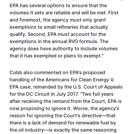
EPA has several options to ensure that the
volumes it sets are reliable and will be met. First
and foremost, the agency must only grant
exemptions to small refineries that actually
qualify. Second, EPA must account for the
exemptions in the annual RVO formula. The
agency does have authority to include volumes
that it has exempted or plans to exempt."
Cobb also commented on EPA's proposed
handling of the Americans for Clean Energy V.
EPA case, remanded by the U.S. Court of Appeals
for the DC Circuit in July 2017. "Two full years
after receiving the remand from the Court, EPA is
now proposing to ignore it. Worse, the agency's
reason for ignoring the Court's directive—that
there is a lack of demand for renewable fuel by
the oil industry—is exactly the same reasoning