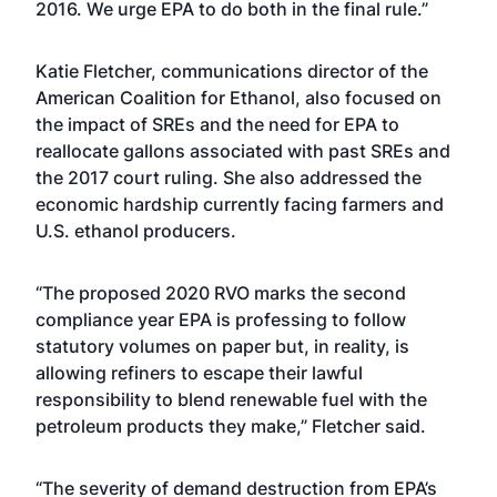
2016. We urge EPA to do both in the final rule.”
Katie Fletcher, communications director of the
American Coalition for Ethanol, also focused on
the impact of SREs and the need for EPA to
reallocate gallons associated with past SREs and
the 2017 court ruling. She also addressed the
economic hardship currently facing farmers and
U.S. ethanol producers.
“The proposed 2020 RVO marks the second
compliance year EPA is professing to follow
statutory volumes on paper but, in reality, is
allowing refiners to escape their lawful
responsibility to blend renewable fuel with the
petroleum products they make,” Fletcher said.
“The severity of demand destruction from EPA’s