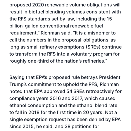
proposed 2020 renewable volume obligations will
result in biofuel blending volumes consistent with
the RFS standards set by law, including the 15-
billion-gallon conventional renewable fuel
requirement,” Richman said. “It is a misnomer to
call the numbers in the proposal ‘obligations’ as
long as small refinery exemptions (SREs) continue
to transform the RFS into a voluntary program for
roughly one-third of the nation’s refineries.”
Saying that EPA’s proposed rule betrays President
Trump’s commitment to uphold the RFS, Richman
noted that EPA approved 54 SREs retroactively for
compliance years 2016 and 2017, which caused
ethanol consumption and the ethanol blend rate
to fall in 2018 for the first time in 20 years. Not a
single exemption request has been denied by EPA
since 2015, he said, and 38 petitions for