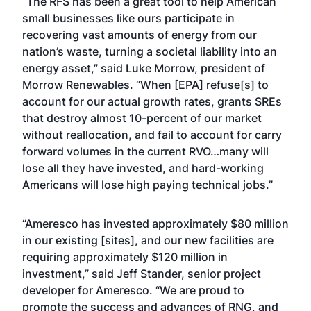
“The RFS has been a great tool to help American
small businesses like ours participate in
recovering vast amounts of energy from our
nation’s waste, turning a societal liability into an
energy asset,” said Luke Morrow, president of
Morrow Renewables. “When [EPA] refuse[s] to
account for our actual growth rates, grants SREs
that destroy almost 10-percent of our market
without reallocation, and fail to account for carry
forward volumes in the current RVO…many will
lose all they have invested, and hard-working
Americans will lose high paying technical jobs.”
“Ameresco has invested approximately $80 million
in our existing [sites], and our new facilities are
requiring approximately $120 million in
investment,” said Jeff Stander, senior project
developer for Ameresco. “We are proud to
promote the success and advances of RNG, and