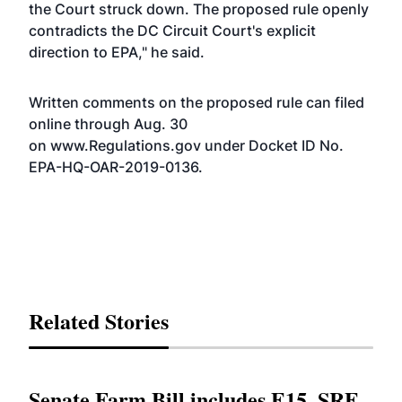
the Court struck down. The proposed rule openly
contradicts the DC Circuit Court's explicit
direction to EPA," he said.
Written comments on the proposed rule can filed
online through Aug. 30
on
www.Regulations.gov
under
Docket ID No.
EPA-HQ-OAR-2019-0136
.
Related Stories
Senate Farm Bill includes E15, SRE