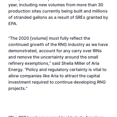
year, including new volumes from more than 30
production sites currently being built and millions
of stranded gallons as a result of SREs granted by
EPA.
“The 2020 [volume] must fully reflect the
continued growth of the RNG industry as we have
demonstrated, account for any carry over RINs
and remove the uncertainty around the small
refinery exemptions,” said Sheila Miller of Aria
Energy. “Policy and regulatory certainty is vital to
allow companies like Aria to attract the capital
investment required to continue developing RNG
projects.”