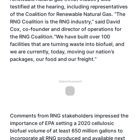
testified at the hearing, including representatives
of the Coalition for Renewable Natural Gas. “The
RNG Coalition is the RNG industry,” said David
Cox, co-founder and director of operations for
the RNG Coalition.“We have built over 100
facilities that are turning waste into biofuel, and
we are currently, today, moving our nation’s
packages, our food and our freight.”
Advertisement
Comments from RNG stakeholders impressed the
importance of EPA setting a 2020 cellulosic
biofuel volume of at least 650 million gallons to
incorporate all RNG produced and available next