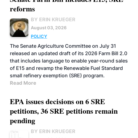
reforms
BY ERIN KRUEGER
August 03, 2026
POLICY
The Senate Agriculture Committee on July 31
released an updated draft of its 2026 Farm Bill 2.0
that includes language to enable year-round sales
of E15 and revamp the Renewable Fuel Standard
small refinery exemption (SRE) program.
Read More
EPA issues decisions on 6 SRE
petitions, 36 SRE petitions remain
pending
BY ERIN KRUEGER