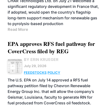
CHAR Technologies Ltd. on July 21 welcomed a
significant regulatory development in France that,
if adopted, would open the country's flagship
long-term support mechanism for renewable gas
to pyrolysis-based production
Read More
EPA approves RFS fuel pathway for
CoverCress filed by REG
BY ERIN KRUEGER
July 29, 2026
FEEDSTOCKS
POLICY
The U.S. EPA on July 14 approved a RFS fuel
pathway petition filed by Chevron Renewable
Energy Group Inc. that will allow the company’s
Geismar, Louisiana, faculty to generate RIN for
fuel produced from CoverCress oil feedstock.