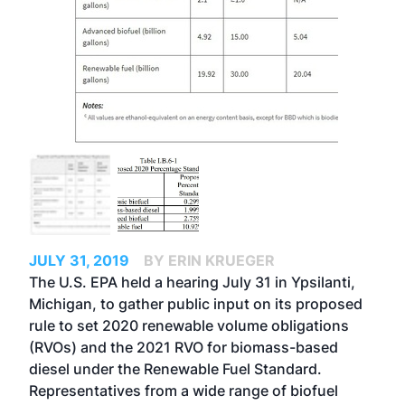
JULY 31, 2019
BY ERIN KRUEGER
The U.S. EPA held a hearing July 31 in Ypsilanti,
Michigan, to gather public input on its proposed
rule to set 2020 renewable volume obligations
(RVOs) and the 2021 RVO for biomass-based
diesel under the Renewable Fuel Standard.
Representatives from a wide range of biofuel