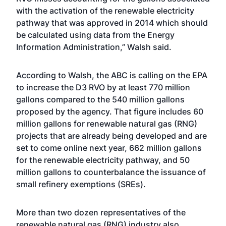
with the activation of the renewable electricity
pathway that was approved in 2014 which should
be calculated using data from the Energy
Information Administration,” Walsh said.
According to Walsh, the ABC is calling on the EPA
to increase the D3 RVO by at least 770 million
gallons compared to the 540 million gallons
proposed by the agency. That figure includes 60
million gallons for renewable natural gas (RNG)
projects that are already being developed and are
set to come online next year, 662 million gallons
for the renewable electricity pathway, and 50
million gallons to counterbalance the issuance of
small refinery exemptions (SREs).
More than two dozen representatives of the
renewable natural gas (RNG) industry also