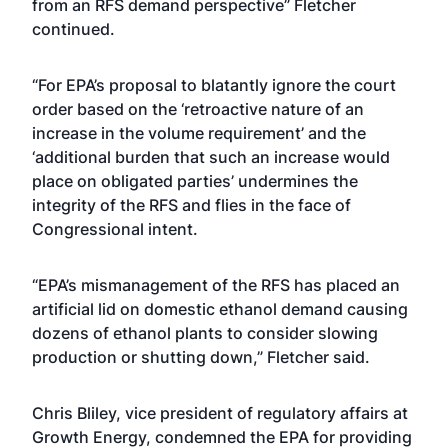
from an RFS demand perspective” Fletcher
continued.
“For EPA’s proposal to blatantly ignore the court
order based on the ‘retroactive nature of an
increase in the volume requirement’ and the
‘additional burden that such an increase would
place on obligated parties’ undermines the
integrity of the RFS and flies in the face of
Congressional intent.
“EPA’s mismanagement of the RFS has placed an
artificial lid on domestic ethanol demand causing
dozens of ethanol plants to consider slowing
production or shutting down,” Fletcher said.
Chris Bliley, vice president of regulatory affairs at
Growth Energy, condemned the EPA for providing