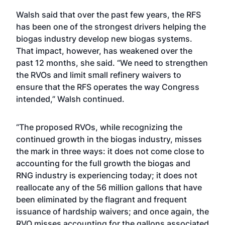
Walsh said that over the past few years, the RFS
has been one of the strongest drivers helping the
biogas industry develop new biogas systems.
That impact, however, has weakened over the
past 12 months, she said. “We need to strengthen
the RVOs and limit small refinery waivers to
ensure that the RFS operates the way Congress
intended,” Walsh continued.
“The proposed RVOs, while recognizing the
continued growth in the biogas industry, misses
the mark in three ways: it does not come close to
accounting for the full growth the biogas and
RNG industry is experiencing today; it does not
reallocate any of the 56 million gallons that have
been eliminated by the flagrant and frequent
issuance of hardship waivers; and once again, the
RVO misses accounting for the gallons associated