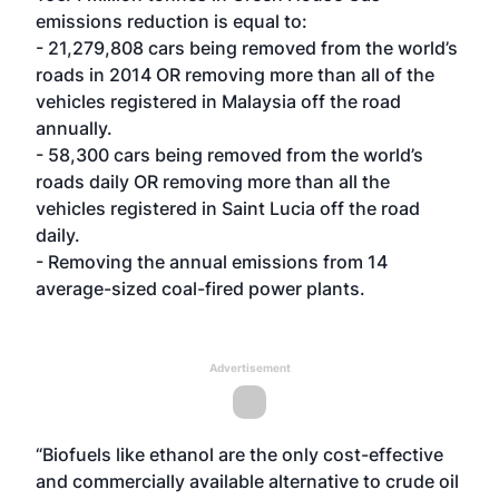
emissions reduction is equal to:
- 21,279,808 cars being removed from the world’s
roads in 2014 OR removing more than all of the
vehicles registered in Malaysia off the road
annually.
- 58,300 cars being removed from the world’s
roads daily OR removing more than all the
vehicles registered in Saint Lucia off the road
daily.
- Removing the annual emissions from 14
average-sized coal-fired power plants.
Advertisement
“Biofuels like ethanol are the only cost-effective
and commercially available alternative to crude oil