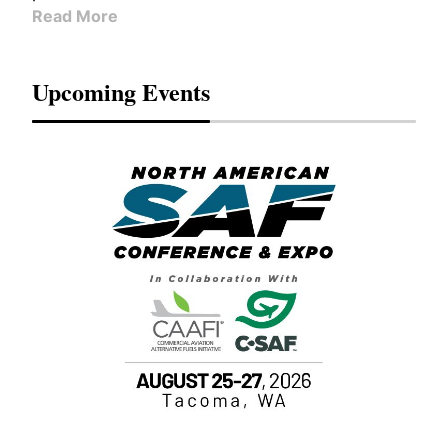
Read More
Upcoming Events