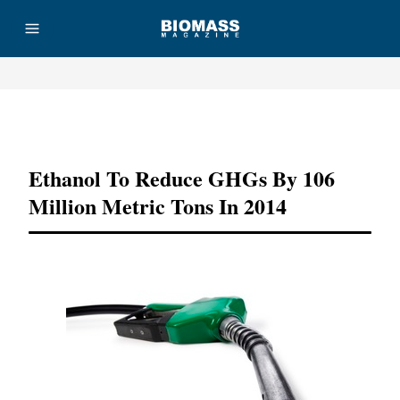
Advertisement
Ethanol To Reduce GHGs By 106
Million Metric Tons In 2014