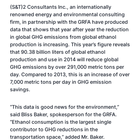
(S&T)2 Consultants Inc., an internationally
renowned energy and environmental consulting
firm, in partnership with the GRFA have produced
data that shows that year after year the reduction
in global GHG emissions from global ethanol
production is increasing. This year’s figure reveals
that 90.38 billion liters of global ethanol
production and use in 2014 will reduce global
GHG emissions by over 291,000 metric tons per
day. Compared to 2013, this is an increase of over
7,000 metric tons per day in GHG emission
savings.
“This data is good news for the environment,”
said Bliss Baker, spokesperson for the GRFA.
“Ethanol consumption is the largest single
contributor to GHG reductions in the
transportation space,” added Mr. Baker.