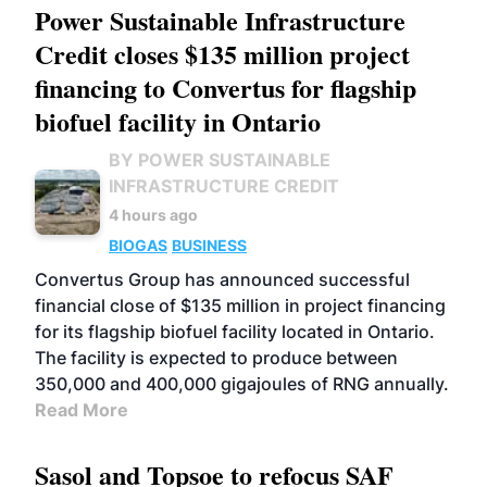
Power Sustainable Infrastructure
Credit closes $135 million project
financing to Convertus for flagship
biofuel facility in Ontario
BY POWER SUSTAINABLE
INFRASTRUCTURE CREDIT
4 hours ago
BIOGAS
BUSINESS
Convertus Group has announced successful
financial close of $135 million in project financing
for its flagship biofuel facility located in Ontario.
The facility is expected to produce between
350,000 and 400,000 gigajoules of RNG annually.
Read More
Sasol and Topsoe to refocus SAF