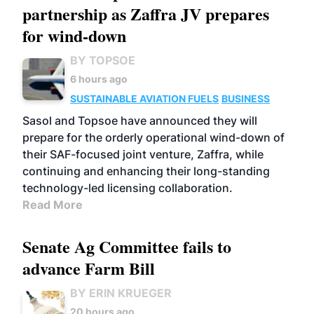
partnership as Zaffra JV prepares
for wind-down
BY TOPSOE
6 hours ago
SUSTAINABLE AVIATION FUELS
BUSINESS
Sasol and Topsoe have announced they will
prepare for the orderly operational wind-down of
their SAF-focused joint venture, Zaffra, while
continuing and enhancing their long-standing
technology-led licensing collaboration.
Read More
Senate Ag Committee fails to
advance Farm Bill
BY ERIN KRUEGER
20 hours ago