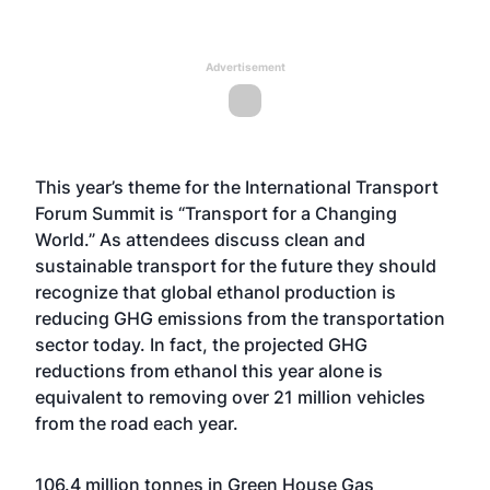
Advertisement
This year’s theme for the International Transport
Forum Summit is “Transport for a Changing
World.” As attendees discuss clean and
sustainable transport for the future they should
recognize that global ethanol production is
reducing GHG emissions from the transportation
sector today. In fact, the projected GHG
reductions from ethanol this year alone is
equivalent to removing over 21 million vehicles
from the road each year.
106.4 million tonnes in Green House Gas