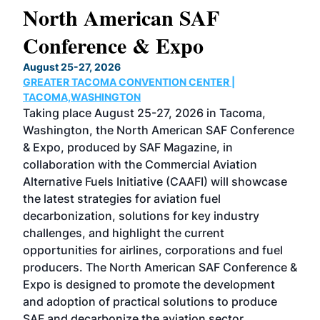
North American SAF
20
Conference & Expo
Co
TH
August 25-27, 2026
Marc
GREATER TACOMA CONVENTION CENTER |
COB
g
TACOMA,WASHINGTON
Now 
ost
Taking place August 25-27, 2026 in Tacoma,
Conf
sed
Washington, the North American SAF Conference
more
r
& Expo, produced by SAF Magazine, in
spea
collaboration with the Commercial Aviation
larg
Alternative Fuels Initiative (CAAFI) will showcase
acad
the latest strategies for aviation fuel
rele
s
decarbonization, solutions for key industry
opp
challenges, and highlight the current
envi
f the
opportunities for airlines, corporations and fuel
oppo
area
producers. The North American SAF Conference &
the 
s —
Expo is designed to promote the development
pro
and adoption of practical solutions to produce
that
SAF and decarbonize the aviation sector.