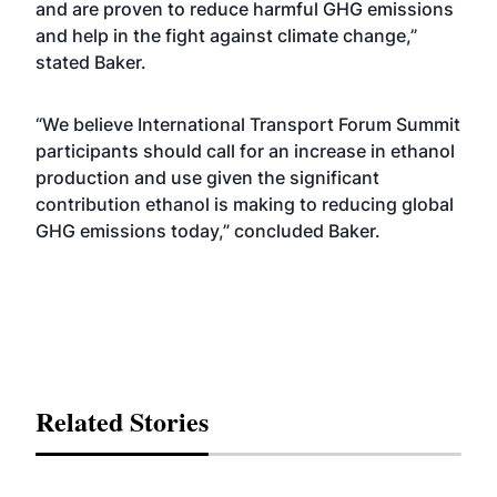
and are proven to reduce harmful GHG emissions
and help in the fight against climate change,”
stated Baker.
“We believe International Transport Forum Summit
participants should call for an increase in ethanol
production and use given the significant
contribution ethanol is making to reducing global
GHG emissions today,” concluded Baker.
Related Stories