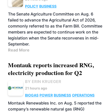
POLICY
BUSINESS
The Senate Agriculture Committee on Aug. 6
failed to advance the Agricultural Act of 2026,
commonly referred to as the Farm Bill. Committee
members are expected to continue work on the
legislation when the Senate reconvenes in mid-
September.
Read More
Montauk reports increased RNG,
electricity production for Q2
BY ERIN KRUEGER
21 hours ago
BIOGAS
POWER
BUSINESS
OPERATIONS
Montauk Renewables Inc. on Aug. 5 reported the
company’s renewable natural gas (RNG)