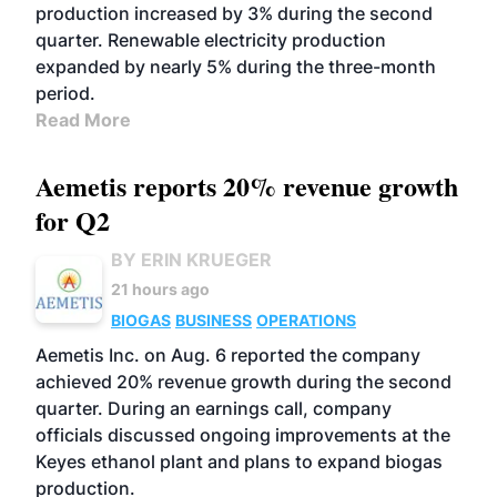
production increased by 3% during the second
quarter. Renewable electricity production
expanded by nearly 5% during the three-month
period.
Read More
Aemetis reports 20% revenue growth
for Q2
BY ERIN KRUEGER
21 hours ago
BIOGAS
BUSINESS
OPERATIONS
Aemetis Inc. on Aug. 6 reported the company
achieved 20% revenue growth during the second
quarter. During an earnings call, company
officials discussed ongoing improvements at the
Keyes ethanol plant and plans to expand biogas
production.