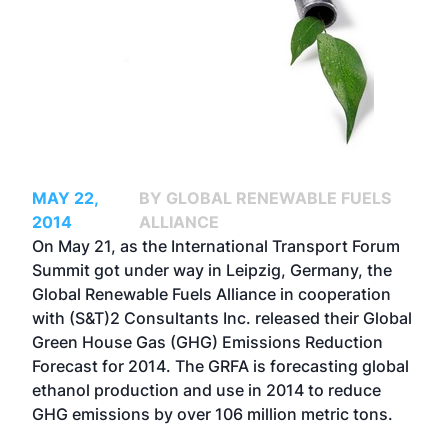
MAY 22,
BY GLOBAL RENEWABLE FUELS
2014
ALLIANCE
On May 21, as the International Transport Forum
Summit got under way in Leipzig, Germany, the
Global Renewable Fuels Alliance in cooperation
with (S&T)2 Consultants Inc. released their Global
Green House Gas (GHG) Emissions Reduction
Forecast for 2014. The GRFA is forecasting global
ethanol production and use in 2014 to reduce
GHG emissions by over 106 million metric tons.