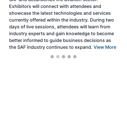
sca
Exhibitors will connect with attendees and
near
showcase the latest technologies and services
the 
currently offered within the industry. During two
we e
days of live sessions, attendees will learn from
ene
industry experts and gain knowledge to become
better informed to guide business decisions as
the SAF industry continues to expand.
View More