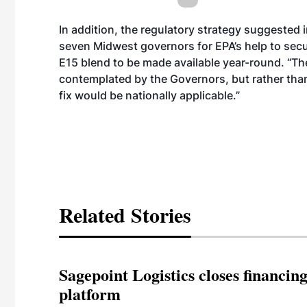
In addition, the regulatory strategy suggested 
seven Midwest governors for EPA’s help to secu
E15 blend to be made available year-round. “Th
contemplated by the Governors, but rather than
fix would be nationally applicable.”
Related Stories
Sagepoint Logistics closes financin
platform