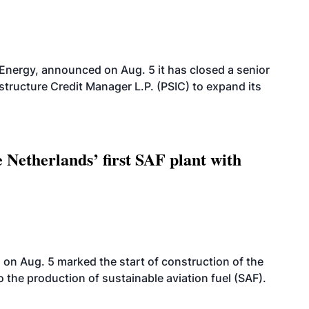
 Energy, announced on Aug. 5 it has closed a senior
structure Credit Manager L.P. (PSIC) to expand its
 Netherlands’ first SAF plant with
on Aug. 5 marked the start of construction of the
 to the production of sustainable aviation fuel (SAF).