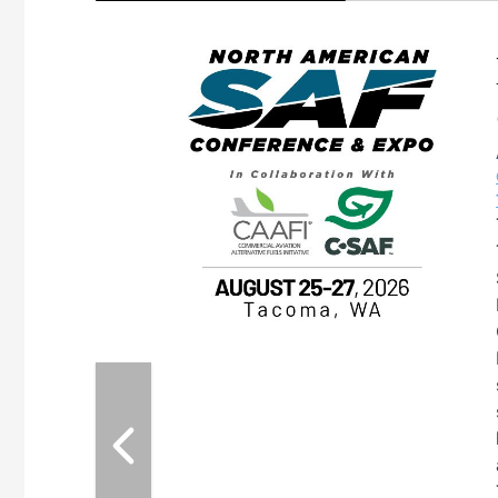
eeting
OTT RIVERFRONT |
ASKA
, the TEAM M3
ne of the ethanol
ative and practical
herings. Built by
for maintenance
ates an
nol producers,
ustry vendors
l challenges,
d reliability
EAM M3 Meeting is
inuation of the
style and Sioux