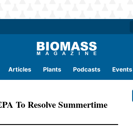
Articles
Plants
Podcasts
Events
EPA To Resolve Summertime