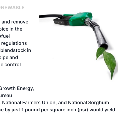
ENEWABLE
de and remove
ice in the
ofuel
 regulations
 blendstock in
pipe and
e control
 Growth Energy,
ureau
, National Farmers Union, and National Sorghum
ne by just 1 pound per square inch (psi) would yield