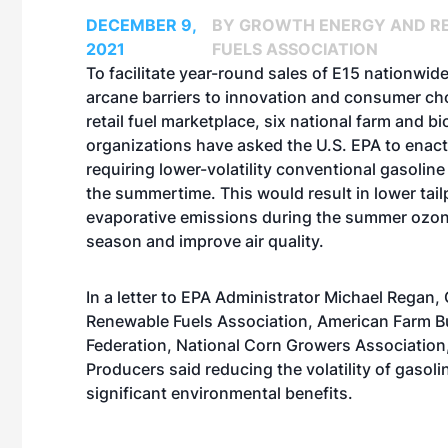
DECEMBER 9,
BY GROWTH ENERGY AND R
2021
FUELS ASSOCIATION
To facilitate year-round sales of E15 nationwi
arcane barriers to innovation and consumer cho
retail fuel marketplace, six national farm and bi
organizations have asked the U.S. EPA to enact
requiring lower-volatility conventional gasoline
the summertime. This would result in lower tail
evaporative emissions during the summer ozon
season and improve air quality.
In a letter to EPA Administrator Michael Regan
,
Renewable Fuels Association, American Farm B
Federation, National Corn Growers Association
Producers said reducing the volatility of gasoli
significant environmental benefits.