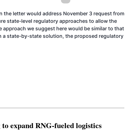
in the letter would address
November 3
request from
re state-level regulatory approaches to allow the
e approach we suggest here would be similar to that
 a state-by-state solution, the proposed regulatory
g to expand RNG-fueled logistics