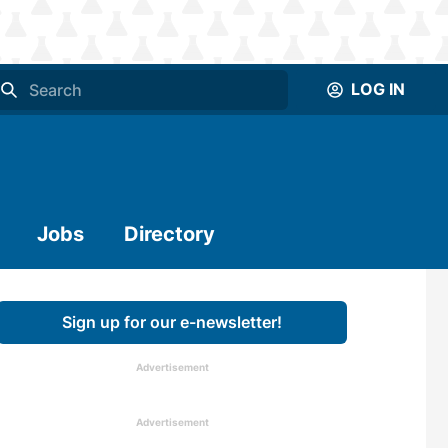
LOG IN
Jobs
Directory
Sign up for our e-newsletter!
Advertisement
Advertisement