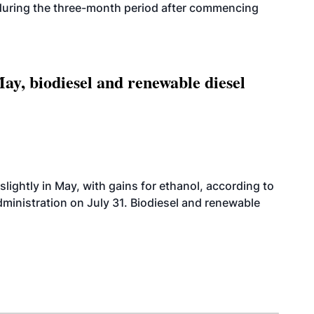
 during the three-month period after commencing
ay, biodiesel and renewable diesel
slightly in May, with gains for ethanol, according to
dministration on July 31. Biodiesel and renewable