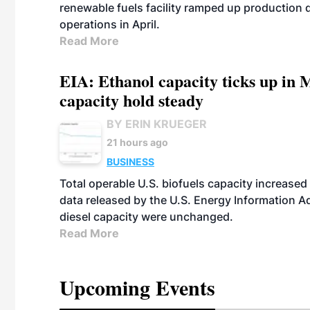
renewable fuels facility ramped up production
operations in April.
Read More
EIA: Ethanol capacity ticks up in M
capacity hold steady
BY ERIN KRUEGER
21 hours ago
BUSINESS
Total operable U.S. biofuels capacity increased 
data released by the U.S. Energy Information A
diesel capacity were unchanged.
Read More
Upcoming Events