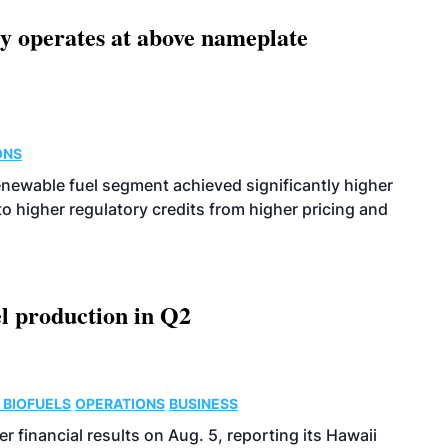
ity operates at above nameplate
ONS
enewable fuel segment achieved significantly higher
o higher regulatory credits from higher pricing and
l production in Q2
 BIOFUELS
OPERATIONS
BUSINESS
r financial results on Aug. 5, reporting its Hawaii