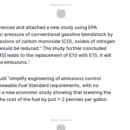
Advertisement
ferenced and attached
a new study
using EPA
or pressure of conventional gasoline blendstock by
emissions of carbon monoxide (CO), oxides of nitrogen
would be reduced.” The study further concluded
E10] leads to the replacement of E10 with E15, it will
e emissions.”
ld “simplify engineering of emissions control
enewable Fuel Standard requirements, with no
d
a new economic study
showing that lowering the
he cost of the fuel by just 1-2 pennies per gallon.
Advertisement