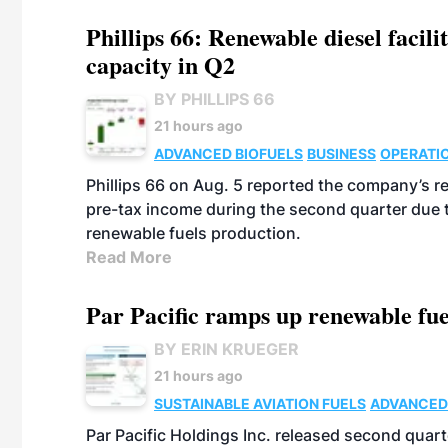
Phillips 66: Renewable diesel facil
capacity in Q2
BY PHILLIPS 66
21 hours ago
ADVANCED BIOFUELS
BUSINESS
OPERATI
Phillips 66 on Aug. 5 reported the company’s r
pre-tax income during the second quarter due t
renewable fuels production.
Read More
Par Pacific ramps up renewable fue
BY ERIN KRUEGER
21 hours ago
SUSTAINABLE AVIATION FUELS
ADVANCED
Par Pacific Holdings Inc. released second quarte