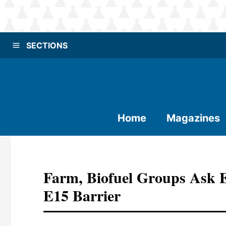
SECTIONS
Home
Magazines
Farm, Biofuel Groups Ask 
E15 Barrier