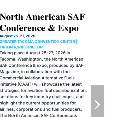
North American SAF
Conference & Expo
August 25-27, 2026
GREATER TACOMA CONVENTION CENTER |
TACOMA,WASHINGTON
Taking place August 25-27, 2026 in
Tacoma, Washington, the North American
SAF Conference & Expo, produced by SAF
Magazine, in collaboration with the
Commercial Aviation Alternative Fuels
Initiative (CAAFI) will showcase the latest
strategies for aviation fuel decarbonization,
solutions for key industry challenges, and
highlight the current opportunities for
airlines, corporations and fuel producers.
The North American SAF Conference &