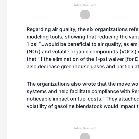
Advertisement
Regarding air quality, the six organizations re
modeling tools, showing that reducing the vap
1 psi “…would be beneficial to air quality, as 
(NOx) and volatile organic compounds (VOCs) 
that “if the elimination of the 1-psi waiver [for 
also decrease greenhouse gases and particulat
The organizations also wrote that the move wou
systems and help facilitate compliance with R
noticeable impact on fuel costs.” They attache
volatility of gasoline blendstock would impact t
Advertisement