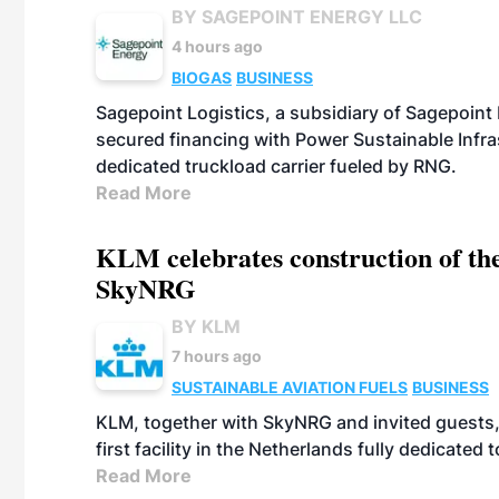
BY SAGEPOINT ENERGY LLC
4 hours ago
BIOGAS
BUSINESS
Sagepoint Logistics, a subsidiary of Sagepoint
secured financing with Power Sustainable Infra
dedicated truckload carrier fueled by RNG.
Read More
KLM celebrates construction of the
SkyNRG
BY KLM
7 hours ago
SUSTAINABLE AVIATION FUELS
BUSINESS
KLM, together with SkyNRG and invited guests, 
first facility in the Netherlands fully dedicated
Read More