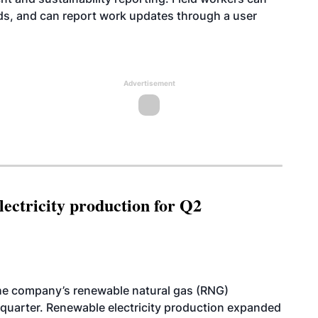
ds, and can report work updates through a user
Advertisement
ectricity production for Q2
he company’s renewable natural gas (RNG)
quarter. Renewable electricity production expanded