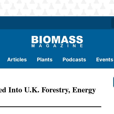
Articles
Plants
Podcasts
Events
d Into U.K. Forestry, Energy