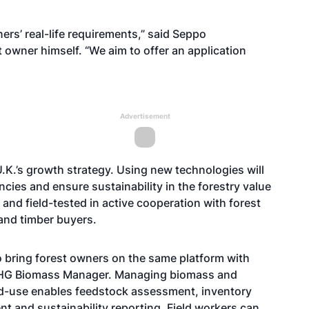
rs’ real-life requirements,” said Seppo
owner himself. “We aim to offer an application
Advertisement
.K.’s growth strategy. Using new technologies will
ncies and ensure sustainability in the forestry value
and field-tested in active cooperation with forest
and timber buyers.
o bring forest owners on the same platform with
MHG Biomass Manager. Managing biomass and
end-use enables feedstock assessment, inventory
t and sustainability reporting. Field workers can