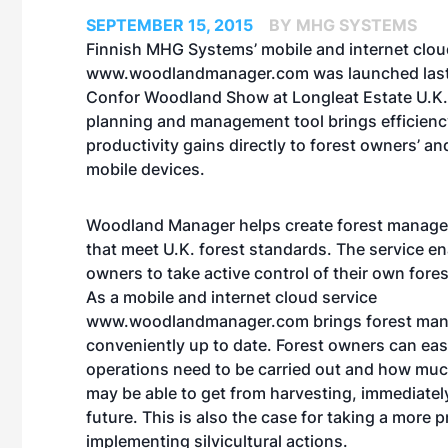
SEPTEMBER 15, 2015
BY MHG SYSTEMS
Finnish MHG Systems’ mobile and internet clou
www.woodlandmanager.com
was launched last
Confor Woodland Show at Longleat Estate U.K. 
planning and management tool brings efficien
productivity gains directly to forest owners’ a
mobile devices.
Woodland Manager helps create forest manag
that meet U.K. forest standards. The service en
owners to take active control of their own fore
As a mobile and internet cloud service
www.woodlandmanager.com brings forest man
conveniently up to date. Forest owners can eas
operations need to be carried out and how mu
may be able to get from harvesting, immediately
future. This is also the case for taking a more
implementing silvicultural actions.