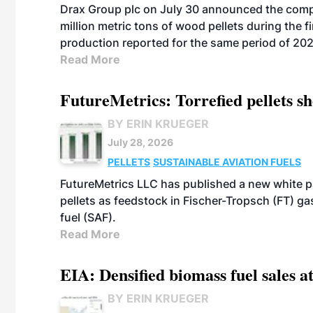
Drax Group plc on July 30 announced the compa
million metric tons of wood pellets during the fi
production reported for the same period of 20
Read More
FutureMetrics: Torrefied pellets s
BY ERIN KRUEGER
July 28, 2026
PELLETS
SUSTAINABLE AVIATION FUELS
FutureMetrics LLC has published a new white pa
pellets as feedstock in Fischer-Tropsch (FT) ga
fuel (SAF).
Read More
EIA: Densified biomass fuel sales at
BY ERIN KRUEGER