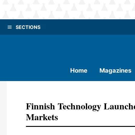
SECTIONS
Home
Magazines
Finnish Technology Launche
Markets