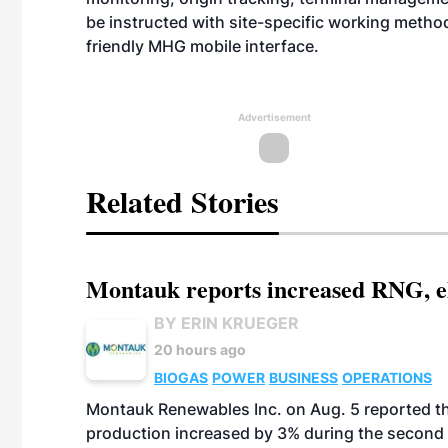
be instructed with site-specific working metho
friendly MHG mobile interface.
Advertisement
Related Stories
Montauk reports increased RNG, el
BY ERIN KRUEGER
20 hours ago
BIOGAS
POWER
BUSINESS
OPERATIONS
Montauk Renewables Inc. on Aug. 5 reported t
production increased by 3% during the second 