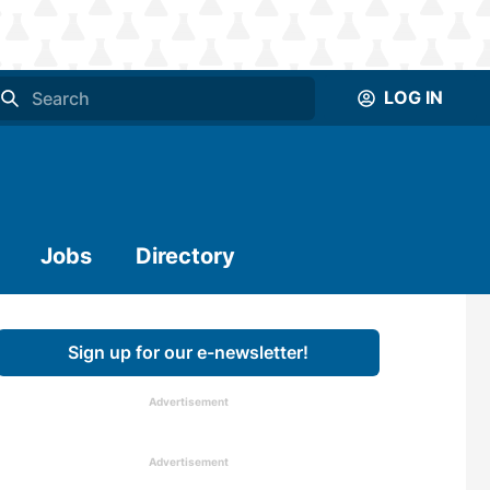
LOG IN
Jobs
Directory
Sign up for our e-newsletter!
Advertisement
Advertisement