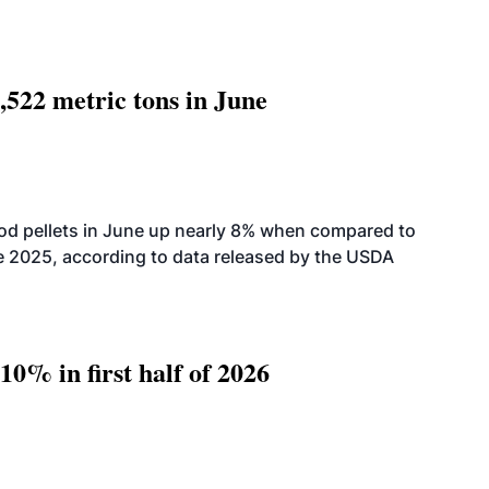
,522 metric tons in June
od pellets in June up nearly 8% when compared to
2025, according to data released by the USDA
10% in first half of 2026