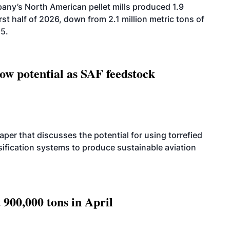
ny’s North American pellet mills produced 1.9
rst half of 2026, down from 2.1 million metric tons of
25.
how potential as SAF feedstock
per that discusses the potential for using torrefied
sification systems to produce sustainable aviation
 900,000 tons in April