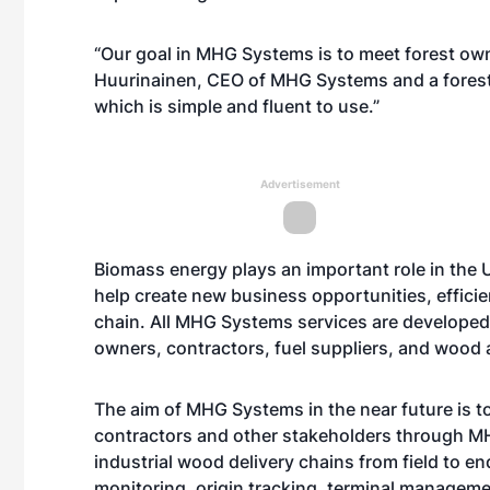
“Our goal in MHG Systems is to meet forest owne
Huurinainen, CEO of MHG Systems and a forest 
which is simple and fluent to use.”
Advertisement
Biomass energy plays an important role in the U
help create new business opportunities, efficie
chain. All MHG Systems services are developed 
owners, contractors, fuel suppliers, and wood 
The aim of MHG Systems in the near future is t
contractors and other stakeholders through 
industrial wood delivery chains from field to 
monitoring, origin tracking, terminal managemen