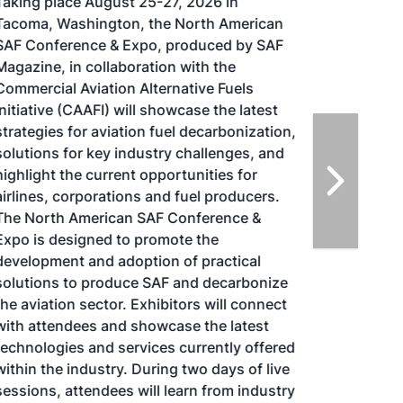
Taking place August 25-27, 2026 in
Tacoma, Washington, the North American
SAF Conference & Expo, produced by SAF
Magazine, in collaboration with the
Commercial Aviation Alternative Fuels
Initiative (CAAFI) will showcase the latest
strategies for aviation fuel decarbonization,
solutions for key industry challenges, and
highlight the current opportunities for
airlines, corporations and fuel producers.
The North American SAF Conference &
Expo is designed to promote the
development and adoption of practical
solutions to produce SAF and decarbonize
the aviation sector. Exhibitors will connect
with attendees and showcase the latest
technologies and services currently offered
within the industry. During two days of live
sessions, attendees will learn from industry