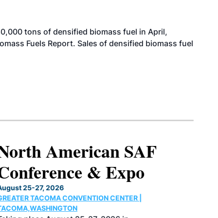
000 tons of densified biomass fuel in April,
iomass Fuels Report. Sales of densified biomass fuel
North American SAF
Conference & Expo
August 25-27, 2026
GREATER TACOMA CONVENTION CENTER |
TACOMA,WASHINGTON