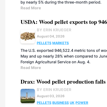
by nearly 5% during the three-month period.
Read More
USDA: Wood pellet exports top 946
BY ERIN KRUEGER
August 04, 2026
PELLETS
MARKETS
The U.S. exported 946,522.4 metric tons of wo
May and up nearly 28% when compared to June 
Foreign Agricultural Service on Aug. 4.
Read More
Drax: Wood pellet production falls 
BY ERIN KRUEGER
August 03, 2026
PELLETS
BUSINESS
UK
POWER