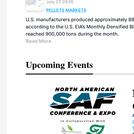
July 27, 2026
PELLETS
MARKETS
U.S. manufacturers produced approximately 880,
according to the U.S. EIA’s Monthly Densified B
reached 900,000 tons during the month.
Read More
Upcoming Events
eeting
OTT RIVERFRONT |
ASKA
, the TEAM M3
ne of the ethanol