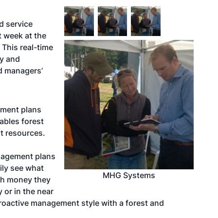
d service
 week at the
This real-time
cy and
nd managers’
ement plans
ables forest
st resources.
agement plans
ily see what
MHG Systems
ch money they
 or in the near
 proactive management style with a forest and