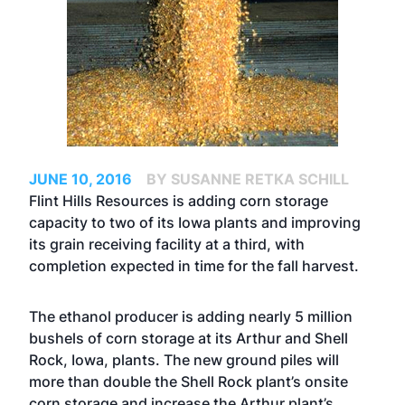
JUNE 10, 2016
BY SUSANNE RETKA SCHILL
Flint Hills Resources is adding corn storage
capacity to two of its Iowa plants and improving
its grain receiving facility at a third, with
completion expected in time for the fall harvest.
The ethanol producer is adding nearly 5 million
bushels of corn storage at its Arthur and Shell
Rock, Iowa, plants. The new ground piles will
more than double the Shell Rock plant’s onsite
corn storage and increase the Arthur plant’s