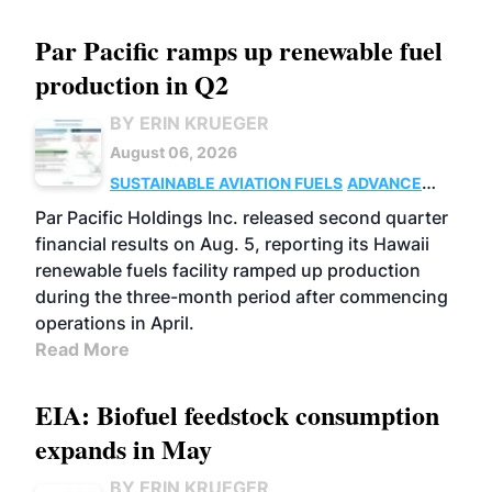
Par Pacific ramps up renewable fuel
production in Q2
BY ERIN KRUEGER
August 06, 2026
SUSTAINABLE AVIATION FUELS
ADVANCED
BIOFUELS
OPERATIONS
BUSINESS
Par Pacific Holdings Inc. released second quarter
financial results on Aug. 5, reporting its Hawaii
renewable fuels facility ramped up production
during the three-month period after commencing
operations in April.
Read More
EIA: Biofuel feedstock consumption
expands in May
BY ERIN KRUEGER