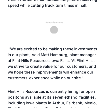
speed while cutting truck turn times in half.
Advertisement
“We are excited to be making these investments
in our plant,” said Matt Hamburg, plant manager
at Flint Hills Resources Iowa Falls. “At Flint Hills,
we strive to create value for our customers, and
we hope these improvements will enhance our
customers’ experience while on our site.”
Flint Hills Resources is currently hiring for open
positons available at its seven ethanol facilities,
including Iowa plants in Arthur, Fairbank, Menlo,