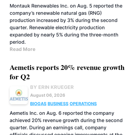
Montauk Renewables Inc. on Aug. 5 reported the
company’s renewable natural gas (RNG)
production increased by 3% during the second
quarter. Renewable electricity production
expanded by nearly 5% during the three-month
period.
Read More
Aemetis reports 20% revenue growth
for Q2
BY ERIN KRUEGER
August 06, 2026
BIOGAS
BUSINESS
OPERATIONS
Aemetis Inc. on Aug. 6 reported the company
achieved 20% revenue growth during the second
quarter. During an earnings call, company
officials discussed ongoing improvements at the