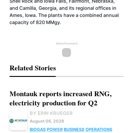
Shell Rock and Iowa Falls, Fairmont, Nebraska,
and Camilla, Georgia, and its regional offices in
Ames, Iowa. The plants have a combined annual
capacity of 820 MMgy.
Advertisement
Related Stories
Montauk reports increased RNG,
electricity production for Q2
BY ERIN KRUEGER
August 06, 2026
BIOGAS
POWER
BUSINESS
OPERATIONS