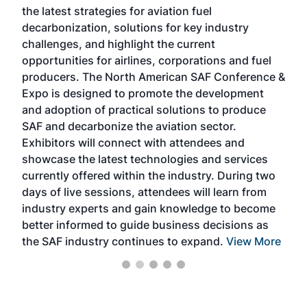
the latest strategies for aviation fuel
rele
s
decarbonization, solutions for key industry
opp
challenges, and highlight the current
envi
f the
opportunities for airlines, corporations and fuel
oppo
area
producers. The North American SAF Conference &
the 
s —
Expo is designed to promote the development
pro
and adoption of practical solutions to produce
that
SAF and decarbonize the aviation sector.
sca
Exhibitors will connect with attendees and
near
showcase the latest technologies and services
the 
currently offered within the industry. During two
we e
days of live sessions, attendees will learn from
ene
industry experts and gain knowledge to become
better informed to guide business decisions as
the SAF industry continues to expand.
View More