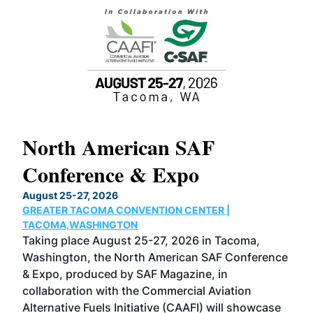
North American SAF
20
Conference & Expo
Co
TH
August 25-27, 2026
Marc
GREATER TACOMA CONVENTION CENTER |
COB
g
TACOMA,WASHINGTON
Now 
ost
Taking place August 25-27, 2026 in Tacoma,
Conf
sed
Washington, the North American SAF Conference
more
r
& Expo, produced by SAF Magazine, in
spea
collaboration with the Commercial Aviation
larg
Alternative Fuels Initiative (CAAFI) will showcase
acad