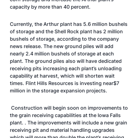
capacity by more than 40 percent.
Currently, the Arthur plant has 5.6 million bushels
of storage and the Shell Rock plant has 2 million
bushels of storage, according to the company
news release. The new ground piles will add
nearly 2.4 million bushels of storage at each
plant. The ground piles also will have dedicated
receiving pits increasing each plant’s unloading
capability at harvest, which will shorten wait
times. Flint Hills Resources is investing near$7
million in the storage expansion projects.
Construction will begin soon on improvements to
the grain receiving capabilities at the Iowa Falls
plant. . The improvements will include a new grain
receiving pit and material handling upgrades
which will more than double the plant’s receiving