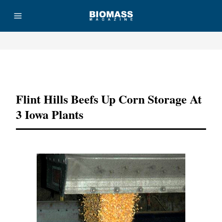
Advertisement
Flint Hills Beefs Up Corn Storage At
3 Iowa Plants