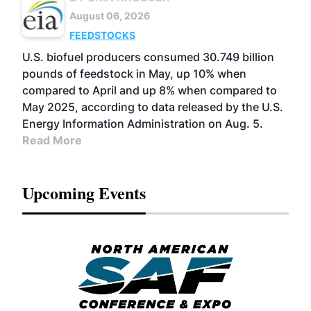
August 06, 2026
FEEDSTOCKS
U.S. biofuel producers consumed 30.749 billion
pounds of feedstock in May, up 10% when
compared to April and up 8% when compared to
May 2025, according to data released by the U.S.
Energy Information Administration on Aug. 5.
Read More
Upcoming Events