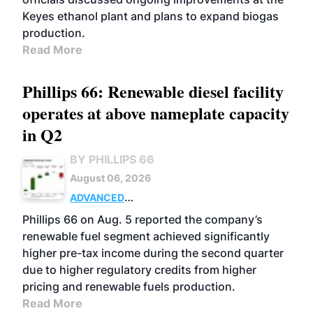
Keyes ethanol plant and plans to expand biogas
production.
Read More
Phillips 66: Renewable diesel facility
operates at above nameplate capacity
in Q2
BY PHILLIPS 66
August 06, 2026
ADVANCED
BIOFUELS
BUSINESS
OPERATIONS
Phillips 66 on Aug. 5 reported the company’s
renewable fuel segment achieved significantly
higher pre-tax income during the second quarter
due to higher regulatory credits from higher
pricing and renewable fuels production.
Read More