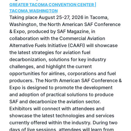
GREATER TACOMA CONVENTION CENTER |
COB
g
TACOMA,WASHINGTON
Now 
ost
Taking place August 25-27, 2026 in Tacoma,
Conf
sed
Washington, the North American SAF Conference
more
r
& Expo, produced by SAF Magazine, in
spea
collaboration with the Commercial Aviation
larg
Alternative Fuels Initiative (CAAFI) will showcase
acad
the latest strategies for aviation fuel
rele
s
decarbonization, solutions for key industry
opp
challenges, and highlight the current
envi
f the
opportunities for airlines, corporations and fuel
oppo
area
producers. The North American SAF Conference &
the 
s —
Expo is designed to promote the development
pro
and adoption of practical solutions to produce
that
SAF and decarbonize the aviation sector.
sca
Exhibitors will connect with attendees and
near
showcase the latest technologies and services
the 
currently offered within the industry. During two
we e
days of live sessions, attendees will learn from
ene