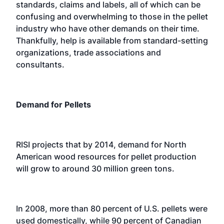
standards, claims and labels, all of which can be
confusing and overwhelming to those in the pellet
industry who have other demands on their time.
Thankfully, help is available from standard-setting
organizations, trade associations and
consultants.
Demand for Pellets
RISI projects that by 2014, demand for North
American wood resources for pellet production
will grow to around 30 million green tons.
In 2008, more than 80 percent of U.S. pellets were
used domestically, while 90 percent of Canadian