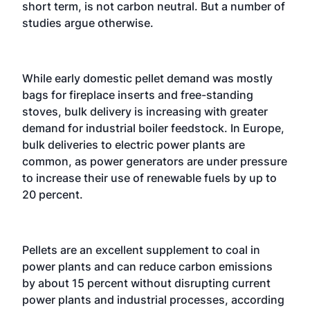
short term, is not carbon neutral. But a number of
studies argue otherwise.
While early domestic pellet demand was mostly
bags for fireplace inserts and free-standing
stoves, bulk delivery is increasing with greater
demand for industrial boiler feedstock. In Europe,
bulk deliveries to electric power plants are
common, as power generators are under pressure
to increase their use of renewable fuels by up to
20 percent.
Pellets are an excellent supplement to coal in
power plants and can reduce carbon emissions
by about 15 percent without disrupting current
power plants and industrial processes, according