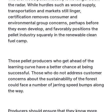
the radar. While hurdles such as wood supply,
transportation and markets still linger,
certification removes consumer and
environmental group concerns, perhaps before
they even develop, and favorably positions the
pellet industry squarely in the renewable clean
fuel camp.
Those pellet producers who get ahead of the
learning curve have a better chance at being
successful. Those who do not address customer
concerns about the sustainability of the forest
could face a number of jarring speed bumps along
the way.
Producers should ensure that they know more