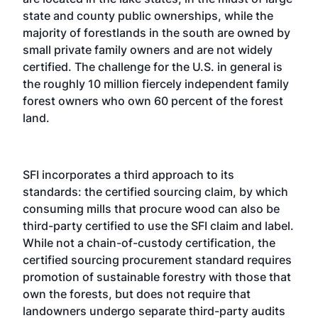
state and county public ownerships, while the
majority of forestlands in the south are owned by
small private family owners and are not widely
certified. The challenge for the U.S. in general is
the roughly 10 million fiercely independent family
forest owners who own 60 percent of the forest
land.
SFI incorporates a third approach to its
standards: the certified sourcing claim, by which
consuming mills that procure wood can also be
third-party certified to use the SFI claim and label.
While not a chain-of-custody certification, the
certified sourcing procurement standard requires
promotion of sustainable forestry with those that
own the forests, but does not require that
landowners undergo separate third-party audits