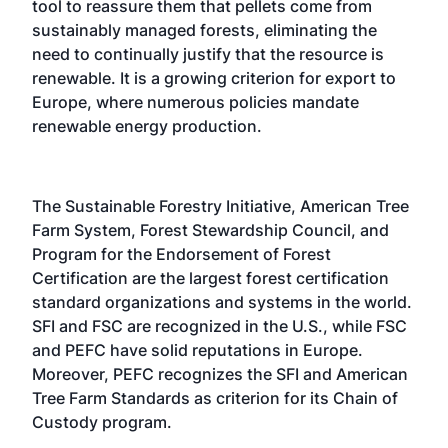
tool to reassure them that pellets come from
sustainably managed forests, eliminating the
need to continually justify that the resource is
renewable. It is a growing criterion for export to
Europe, where numerous policies mandate
renewable energy production.
The Sustainable Forestry Initiative, American Tree
Farm System, Forest Stewardship Council, and
Program for the Endorsement of Forest
Certification are the largest forest certification
standard organizations and systems in the world.
SFI and FSC are recognized in the U.S., while FSC
and PEFC have solid reputations in Europe.
Moreover, PEFC recognizes the SFI and American
Tree Farm Standards as criterion for its Chain of
Custody program.