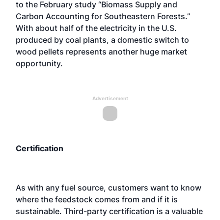
to the February study “Biomass Supply and
Carbon Accounting for Southeastern Forests.”
With about half of the electricity in the U.S.
produced by coal plants, a domestic switch to
wood pellets represents another huge market
opportunity.
Advertisement
Certification
As with any fuel source, customers want to know
where the feedstock comes from and if it is
sustainable. Third-party certification is a valuable