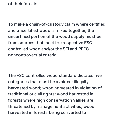
of their forests.
To make a chain-of-custody claim where certified
and uncertified wood is mixed together, the
uncertified portion of the wood supply must be
from sources that meet the respective FSC
controlled wood and/or the SFI and PEFC
noncontroversial criteria.
The FSC controlled wood standard dictates five
categories that must be avoided: illegally
harvested wood; wood harvested in violation of
traditional or civil rights; wood harvested in
forests where high conservation values are
threatened by management activities; wood
harvested in forests being converted to