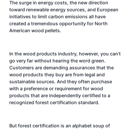
The surge in energy costs, the new direction
toward renewable energy sources, and European
initiatives to limit carbon emissions all have
created a tremendous opportunity for North
American wood pellets.
In the wood products industry, however, you can’t
go very far without hearing the word green.
Customers are demanding assurances that the
wood products they buy are from legal and
sustainable sources. And they often purchase
with a preference or requirement for wood
products that are independently certified to a
recognized forest certification standard.
But forest certification is an alphabet soup of