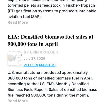
torrefied pellets as feedstock in Fischer-Tropsch
(FT) gasification systems to produce sustainable
aviation fuel (SAF).
Read More
EIA: Densified biomass fuel sales at
900,000 tons in April
BY ERIN KRUEGER
July 27, 2026
PELLETS
MARKETS
U.S. manufacturers produced approximately
880,000 tons of densified biomass fuel in April,
according to the U.S. EIA’s Monthly Densified
Biomass Fuels Report. Sales of densified biomass
fuel reached 900,000 tons during the month.
Read More