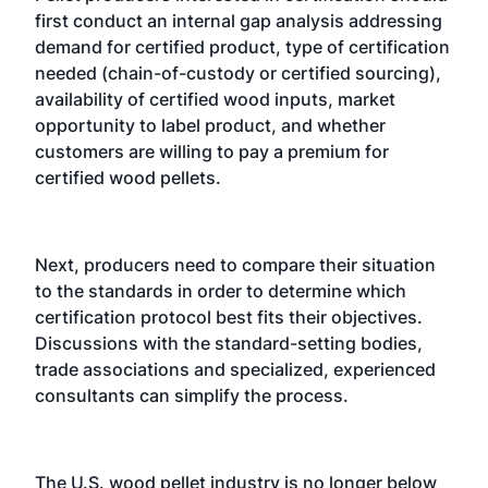
first conduct an internal gap analysis addressing
demand for certified product, type of certification
needed (chain-of-custody or certified sourcing),
availability of certified wood inputs, market
opportunity to label product, and whether
customers are willing to pay a premium for
certified wood pellets.
Next, producers need to compare their situation
to the standards in order to determine which
certification protocol best fits their objectives.
Discussions with the standard-setting bodies,
trade associations and specialized, experienced
consultants can simplify the process.
The U.S. wood pellet industry is no longer below