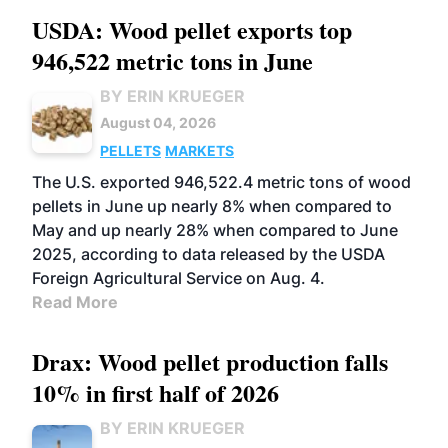
USDA: Wood pellet exports top
946,522 metric tons in June
BY ERIN KRUEGER
August 04, 2026
PELLETS
MARKETS
The U.S. exported 946,522.4 metric tons of wood
pellets in June up nearly 8% when compared to
May and up nearly 28% when compared to June
2025, according to data released by the USDA
Foreign Agricultural Service on Aug. 4.
Read More
Drax: Wood pellet production falls
10% in first half of 2026
BY ERIN KRUEGER