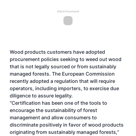
Advertisement
Wood products customers have adopted
procurement policies seeking to weed out wood
that is not legally sourced or from sustainably
managed forests. The European Commission
recently adopted a regulation that will require
operators, including importers, to exercise due
diligence to assure legality.
“Certification has been one of the tools to
encourage the sustainability of forest
management and allow consumers to
discriminate positively in favor of wood products
originating from sustainably managed forests,”