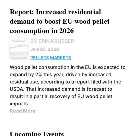
Report: Increased residential
demand to boost EU wood pellet
consumption in 2026
BY ERIN KRUEGER
July 23, 2026
PELLETS
MARKETS
Wood pellet consumption in the EU is expected to
expand by 2% this year, driven by increased
residual use, according to a report filed with the
USDA. That increased demand is forecast to
result in a partial recovery of EU wood pellet
imports.
Read More
Upcoming Events