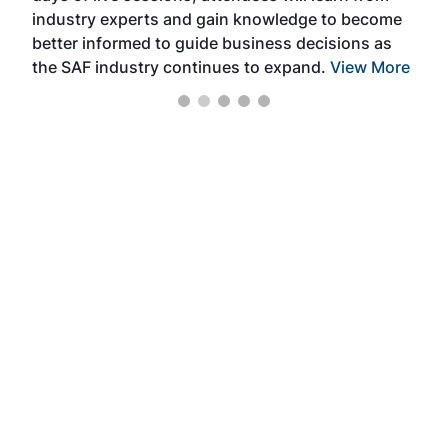
industry experts and gain knowledge to become
better informed to guide business decisions as
the SAF industry continues to expand.
View More