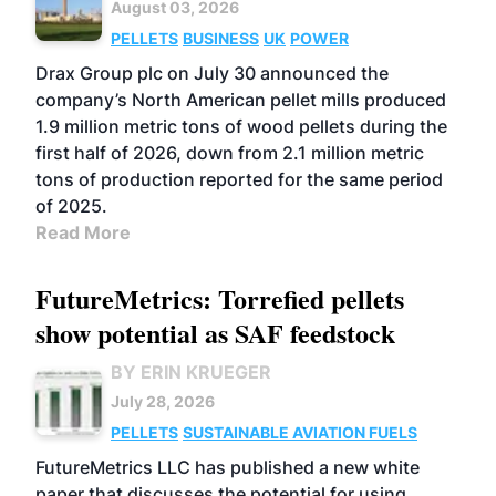
August 03, 2026
PELLETS
BUSINESS
UK
POWER
Drax Group plc on July 30 announced the
company’s North American pellet mills produced
1.9 million metric tons of wood pellets during the
first half of 2026, down from 2.1 million metric
tons of production reported for the same period
of 2025.
Read More
FutureMetrics: Torrefied pellets
show potential as SAF feedstock
BY ERIN KRUEGER
July 28, 2026
PELLETS
SUSTAINABLE AVIATION FUELS
FutureMetrics LLC has published a new white
paper that discusses the potential for using