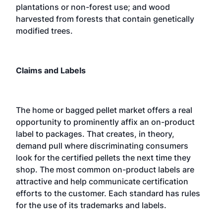
plantations or non-forest use; and wood
harvested from forests that contain genetically
modified trees.
Claims and Labels
The home or bagged pellet market offers a real
opportunity to prominently affix an on-product
label to packages. That creates, in theory,
demand pull where discriminating consumers
look for the certified pellets the next time they
shop. The most common on-product labels are
attractive and help communicate certification
efforts to the customer. Each standard has rules
for the use of its trademarks and labels.