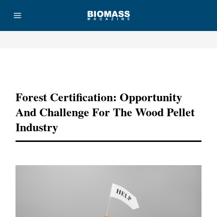
Advertisement
Forest Certification: Opportunity
And Challenge For The Wood Pellet
Industry