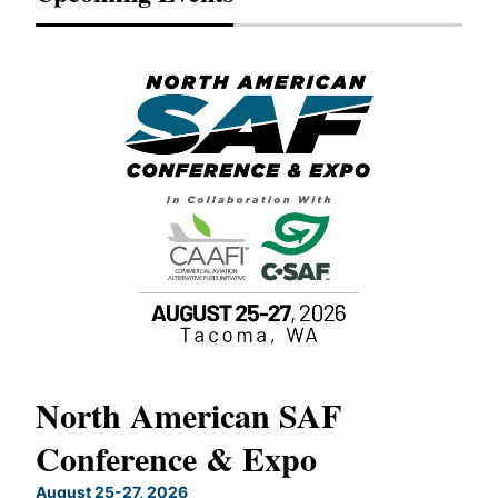
North American SAF
20
Conference & Expo
Co
TH
August 25-27, 2026
Marc