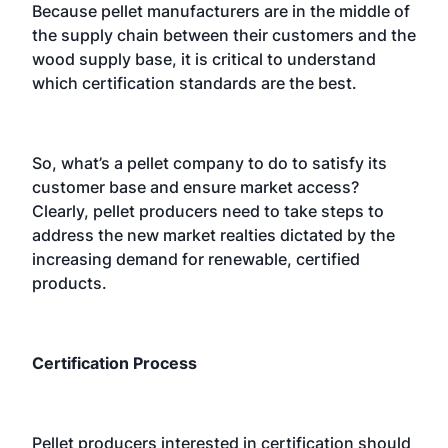
Because pellet manufacturers are in the middle of
the supply chain between their customers and the
wood supply base, it is critical to understand
which certification standards are the best.
So, what’s a pellet company to do to satisfy its
customer base and ensure market access?
Clearly, pellet producers need to take steps to
address the new market realties dictated by the
increasing demand for renewable, certified
products.
Certification Process
Pellet producers interested in certification should