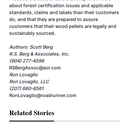
about forest certification issues and applicable
standards, claims and labels than their customers
do, and that they are prepared to assure
customers that their wood pellets are legally and
sustainably sourced.
Authors: Scott Berg
R.S. Berg & Associates, Inc.
(904) 277-4596
RSBergAssoc@aol.com
Ron Lovaglio
Ron Lovaglio, LLC
(207) 660-8561
RonLovaglio@roadrunner.com
Related Stories