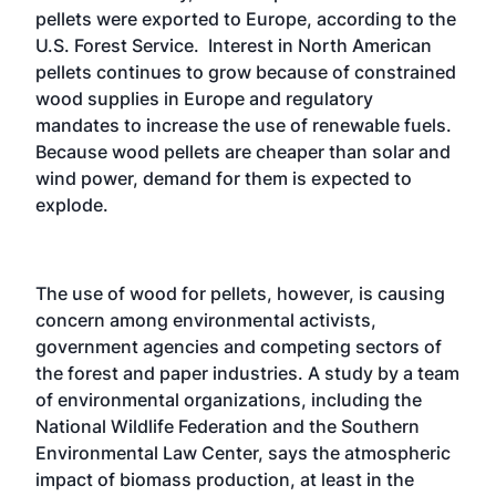
pellets were exported to Europe, according to the
U.S. Forest Service. Interest in North American
pellets continues to grow because of constrained
wood supplies in Europe and regulatory
mandates to increase the use of renewable fuels.
Because wood pellets are cheaper than solar and
wind power, demand for them is expected to
explode.
The use of wood for pellets, however, is causing
concern among environmental activists,
government agencies and competing sectors of
the forest and paper industries. A study by a team
of environmental organizations, including the
National Wildlife Federation and the Southern
Environmental Law Center, says the atmospheric
impact of biomass production, at least in the