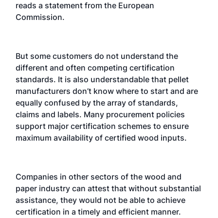
reads a statement from the European
Commission.
But some customers do not understand the
different and often competing certification
standards. It is also understandable that pellet
manufacturers don’t know where to start and are
equally confused by the array of standards,
claims and labels. Many procurement policies
support major certification schemes to ensure
maximum availability of certified wood inputs.
Companies in other sectors of the wood and
paper industry can attest that without substantial
assistance, they would not be able to achieve
certification in a timely and efficient manner.