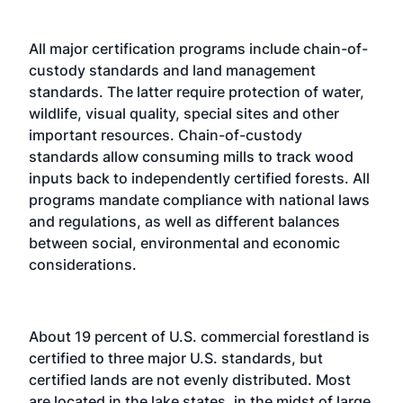
All major certification programs include chain-of-
custody standards and land management
standards. The latter require protection of water,
wildlife, visual quality, special sites and other
important resources. Chain-of-custody
standards allow consuming mills to track wood
inputs back to independently certified forests. All
programs mandate compliance with national laws
and regulations, as well as different balances
between social, environmental and economic
considerations.
About 19 percent of U.S. commercial forestland is
certified to three major U.S. standards, but
certified lands are not evenly distributed. Most
are located in the lake states, in the midst of large