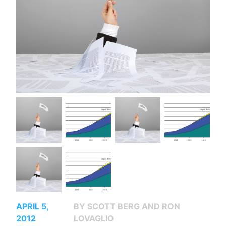
APRIL 5,
BY SCOTT BERG AND RON
2012
LOVAGLIO