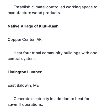
· Establish climate-controlled working space to
manufacture wood products.
Native Village of Kluti-Kaah
Copper Center, AK
· Heat four tribal community buildings with one
central system.
Limington Lumber
East Baldwin, ME
· Generate electricity in addition to heat for
sawmill operations.