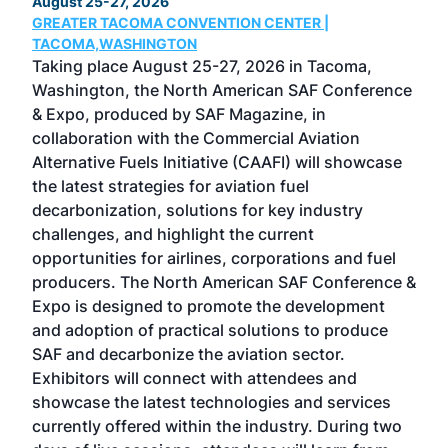
August 25-27, 2026
Marc
GREATER TACOMA CONVENTION CENTER |
COB
g
TACOMA,WASHINGTON
Now 
ost
Taking place August 25-27, 2026 in Tacoma,
Conf
sed
Washington, the North American SAF Conference
more
r
& Expo, produced by SAF Magazine, in
spea
collaboration with the Commercial Aviation
larg
Alternative Fuels Initiative (CAAFI) will showcase
acad
the latest strategies for aviation fuel
rele
s
decarbonization, solutions for key industry
opp
challenges, and highlight the current
envi
f the
opportunities for airlines, corporations and fuel
oppo
area
producers. The North American SAF Conference &
the 
s —
Expo is designed to promote the development
pro
and adoption of practical solutions to produce
that
SAF and decarbonize the aviation sector.
sca
Exhibitors will connect with attendees and
near
showcase the latest technologies and services
the 
currently offered within the industry. During two
we e