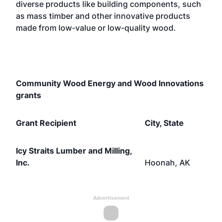
diverse products like building components, such
as mass timber and other innovative products
made from low-value or low-quality wood.
Community Wood Energy and Wood Innovations
grants
Grant Recipient
City, State
Icy Straits Lumber and Milling,
Inc.
Hoonah, AK
Advertisement