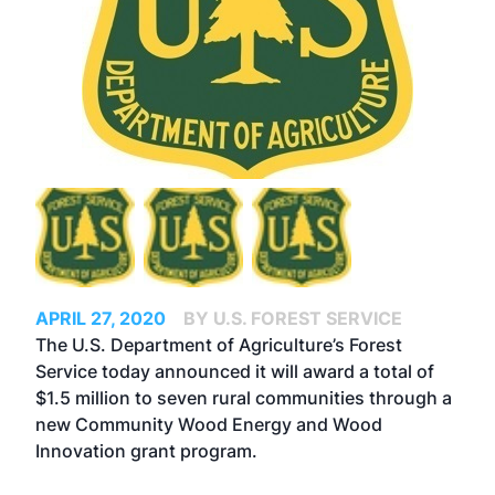
APRIL 27, 2020
BY U.S. FOREST SERVICE
The U.S. Department of Agriculture’s Forest
Service today announced it will award a total of
$1.5 million to seven rural communities through a
new Community Wood Energy and Wood
Innovation grant program.