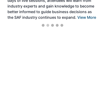
days of live sessions, attendees will learn from
ene
industry experts and gain knowledge to become
better informed to guide business decisions as
the SAF industry continues to expand.
View More