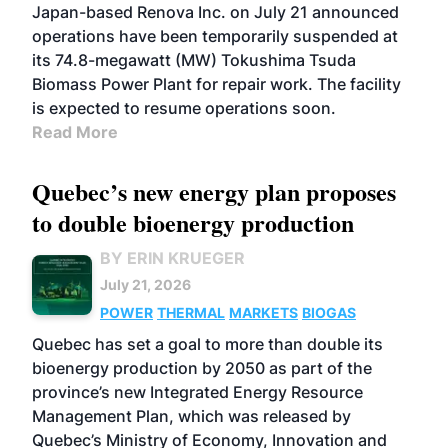
Japan-based Renova Inc. on July 21 announced
operations have been temporarily suspended at
its 74.8-megawatt (MW) Tokushima Tsuda
Biomass Power Plant for repair work. The facility
is expected to resume operations soon.
Read More
Quebec’s new energy plan proposes
to double bioenergy production
BY ERIN KRUEGER
July 21, 2026
POWER
THERMAL
MARKETS
BIOGAS
Quebec has set a goal to more than double its
bioenergy production by 2050 as part of the
province’s new Integrated Energy Resource
Management Plan, which was released by
Quebec’s Ministry of Economy, Innovation and