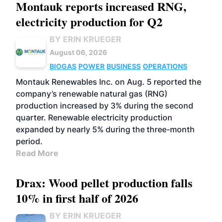
Montauk reports increased RNG,
electricity production for Q2
BY ERIN KRUEGER
August 06, 2026
BIOGAS
POWER
BUSINESS
OPERATIONS
Montauk Renewables Inc. on Aug. 5 reported the
company’s renewable natural gas (RNG)
production increased by 3% during the second
quarter. Renewable electricity production
expanded by nearly 5% during the three-month
period.
Read More
Drax: Wood pellet production falls
10% in first half of 2026
BY ERIN KRUEGER