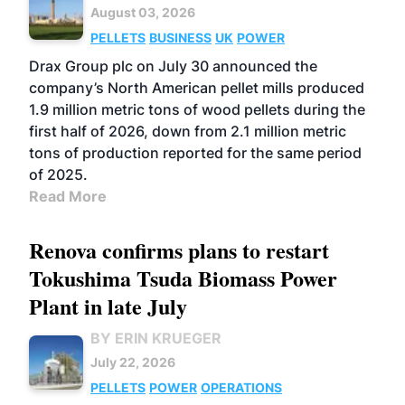
August 03, 2026
PELLETS
BUSINESS
UK
POWER
Drax Group plc on July 30 announced the
company’s North American pellet mills produced
1.9 million metric tons of wood pellets during the
first half of 2026, down from 2.1 million metric
tons of production reported for the same period
of 2025.
Read More
Renova confirms plans to restart
Tokushima Tsuda Biomass Power
Plant in late July
BY ERIN KRUEGER
July 22, 2026
PELLETS
POWER
OPERATIONS