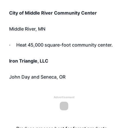
City of Middle River Community Center
Middle River, MN
· Heat 45,000 square-foot community center.
Iron Triangle, LLC
John Day and Seneca, OR
Advertisement