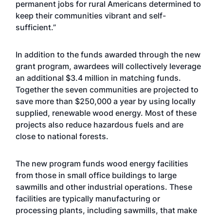
permanent jobs for rural Americans determined to
keep their communities vibrant and self-
sufficient.”
In addition to the funds awarded through the new
grant program, awardees will collectively leverage
an additional $3.4 million in matching funds.
Together the seven communities are projected to
save more than $250,000 a year by using locally
supplied, renewable wood energy. Most of these
projects also reduce hazardous fuels and are
close to national forests.
The new program funds wood energy facilities
from those in small office buildings to large
sawmills and other industrial operations. These
facilities are typically manufacturing or
processing plants, including sawmills, that make