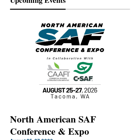
North American SAF
20
Conference & Expo
Co
TH