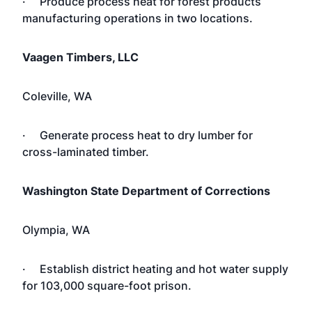
· Produce process heat for forest products
manufacturing operations in two locations.
Vaagen Timbers, LLC
Coleville, WA
· Generate process heat to dry lumber for
cross-laminated timber.
Washington State Department of Corrections
Olympia,
WA
· Establish district heating and hot water supply
for 103,000 square-foot prison.