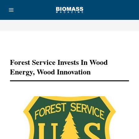
Advertisement
Forest Service Invests In Wood
Energy, Wood Innovation