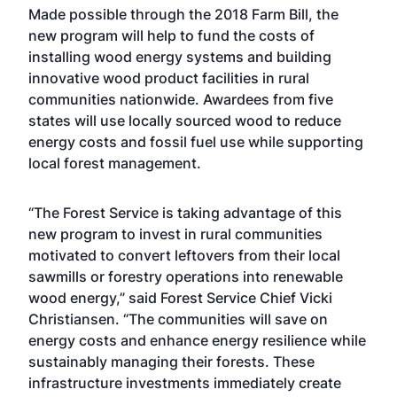
Made possible through the 2018 Farm Bill, the
new program will help to fund the costs of
installing wood energy systems and building
innovative wood product facilities in rural
communities nationwide. Awardees from five
states will use locally sourced wood to reduce
energy costs and fossil fuel use while supporting
local forest management.
“The Forest Service is taking advantage of this
new program to invest in rural communities
motivated to convert leftovers from their local
sawmills or forestry operations into renewable
wood energy,” said Forest Service Chief Vicki
Christiansen. “The communities will save on
energy costs and enhance energy resilience while
sustainably managing their forests. These
infrastructure investments immediately create