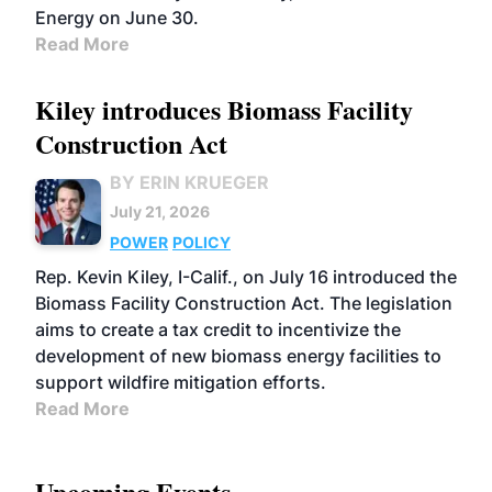
Energy on June 30.
Read More
Kiley introduces Biomass Facility
Construction Act
BY ERIN KRUEGER
July 21, 2026
POWER
POLICY
Rep. Kevin Kiley, I-Calif., on July 16 introduced the
Biomass Facility Construction Act. The legislation
aims to create a tax credit to incentivize the
development of new biomass energy facilities to
support wildfire mitigation efforts.
Read More
Upcoming Events