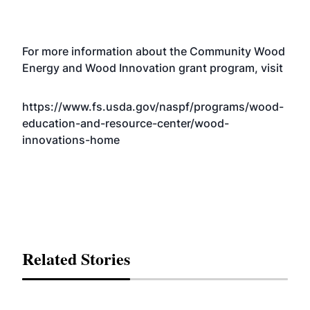
For more information about the Community Wood
Energy and Wood Innovation grant program, visit
https://www.fs.usda.gov/naspf/programs/wood-
education-and-resource-center/wood-
innovations-home
Related Stories