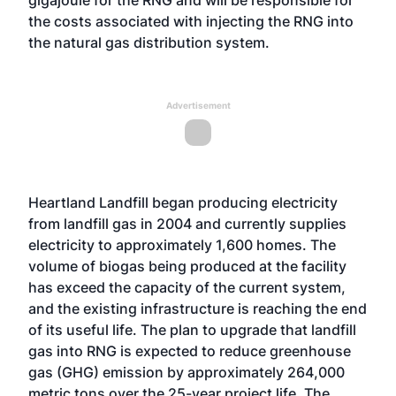
gigajoule for the RNG and will be responsible for
the costs associated with injecting the RNG into
the natural gas distribution system.
Advertisement
Heartland Landfill began producing electricity
from landfill gas in 2004 and currently supplies
electricity to approximately 1,600 homes. The
volume of biogas being produced at the facility
has exceed the capacity of the current system,
and the existing infrastructure is reaching the end
of its useful life. The plan to upgrade that landfill
gas into RNG is expected to reduce greenhouse
gas (GHG) emission by approximately 264,000
metric tons over the 25-year project life. The