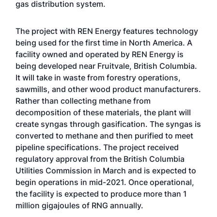
gas distribution system.
The project with REN Energy features technology
being used for the first time in North America. A
facility owned and operated by REN Energy is
being developed near Fruitvale, British Columbia.
It will take in waste from forestry operations,
sawmills, and other wood product manufacturers.
Rather than collecting methane from
decomposition of these materials, the plant will
create syngas through gasification. The syngas is
converted to methane and then purified to meet
pipeline specifications. The project received
regulatory approval from the British Columbia
Utilities Commission in March and is expected to
begin operations in mid-2021. Once operational,
the facility is expected to produce more than 1
million gigajoules of RNG annually.