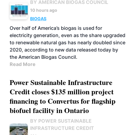
BY AMERICAN BIOGAS COUNCIL
10 hours ago
BIOGAS
Over half of America’s biogas is used for
electricity generation, even as the share upgraded
to renewable natural gas has nearly doubled since
2020, according to new data released today by
the American Biogas Council.
Read More
Power Sustainable Infrastructure
Credit closes $135 million project
financing to Convertus for flagship
biofuel facility in Ontario
BY POWER SUSTAINABLE
INFRASTRUCTURE CREDIT