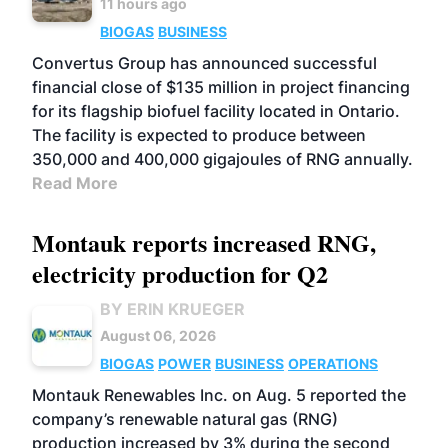
11 hours ago
BIOGAS
BUSINESS
Convertus Group has announced successful
financial close of $135 million in project financing
for its flagship biofuel facility located in Ontario.
The facility is expected to produce between
350,000 and 400,000 gigajoules of RNG annually.
Read More
Montauk reports increased RNG,
electricity production for Q2
BY ERIN KRUEGER
August 06, 2026
BIOGAS
POWER
BUSINESS
OPERATIONS
Montauk Renewables Inc. on Aug. 5 reported the
company’s renewable natural gas (RNG)
production increased by 3% during the second