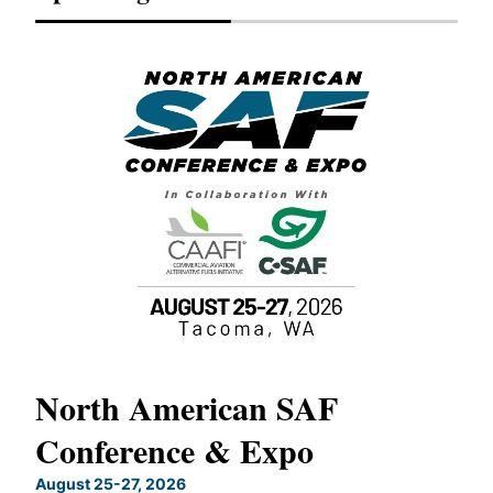
North American SAF
20
Conference & Expo
Co
TH
August 25-27, 2026
Marc