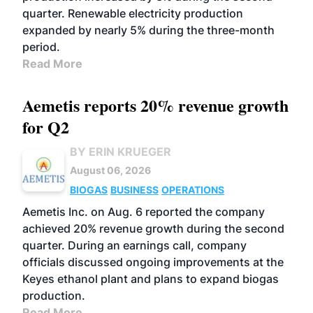
quarter. Renewable electricity production
expanded by nearly 5% during the three-month
period.
Read More
Aemetis reports 20% revenue growth
for Q2
BY ERIN KRUEGER
August 06, 2026
BIOGAS
BUSINESS
OPERATIONS
Aemetis Inc. on Aug. 6 reported the company
achieved 20% revenue growth during the second
quarter. During an earnings call, company
officials discussed ongoing improvements at the
Keyes ethanol plant and plans to expand biogas
production.
Read More