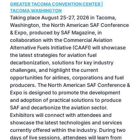
GREATER TACOMA CONVENTION CENTER |
COB
g
TACOMA,WASHINGTON
Now 
ost
Taking place August 25-27, 2026 in Tacoma,
Conf
sed
Washington, the North American SAF Conference
more
r
& Expo, produced by SAF Magazine, in
spea
collaboration with the Commercial Aviation
larg
Alternative Fuels Initiative (CAAFI) will showcase
acad
the latest strategies for aviation fuel
rele
s
decarbonization, solutions for key industry
opp
challenges, and highlight the current
envi
f the
opportunities for airlines, corporations and fuel
oppo
area
producers. The North American SAF Conference &
the 
s —
Expo is designed to promote the development
pro
and adoption of practical solutions to produce
that
SAF and decarbonize the aviation sector.
sca
Exhibitors will connect with attendees and
near
showcase the latest technologies and services
the 
currently offered within the industry. During two
we e
days of live sessions, attendees will learn from
ene