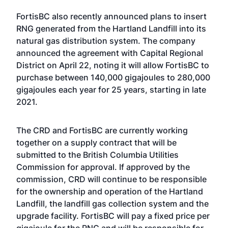
FortisBC also recently announced plans to insert
RNG generated from the Hartland Landfill into its
natural gas distribution system. The company
announced the agreement with Capital Regional
District on April 22, noting it will allow FortisBC to
purchase between 140,000 gigajoules to 280,000
gigajoules each year for 25 years, starting in late
2021.
The CRD and FortisBC are currently working
together on a supply contract that will be
submitted to the British Columbia Utilities
Commission for approval. If approved by the
commission, CRD will continue to be responsible
for the ownership and operation of the Hartland
Landfill, the landfill gas collection system and the
upgrade facility. FortisBC will pay a fixed price per