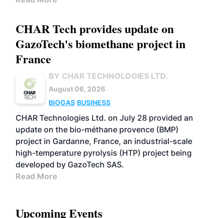
CHAR Tech provides update on
GazoTech's biomethane project in
France
BY CHAR TECHNOLOGIES LTD.
August 06, 2026
BIOGAS
BUSINESS
CHAR Technologies Ltd. on July 28 provided an
update on the bio-méthane provence (BMP)
project in Gardanne, France, an industrial-scale
high-temperature pyrolysis (HTP) project being
developed by GazoTech SAS.
Read More
Upcoming Events