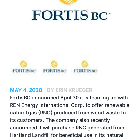
MAY 4, 2020
BY ERIN KRUEGER
FortisBC announced April 30 it is teaming up with
REN Energy International Corp. to offer renewable
natural gas (RNG) produced from wood waste to
its customers. The company also recently
announced it will purchase RNG generated from
Hartland Landfill for beneficial use in its natural