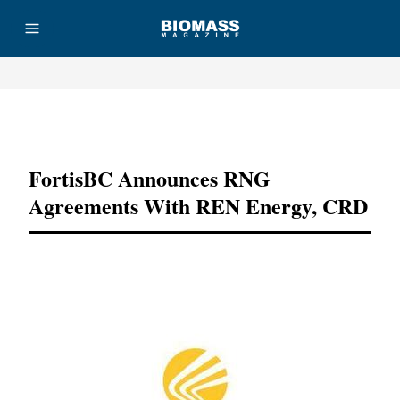
Advertisement
FortisBC Announces RNG
Agreements With REN Energy, CRD