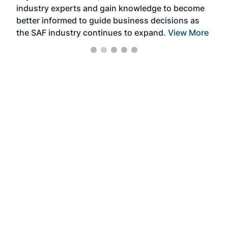
industry experts and gain knowledge to become
better informed to guide business decisions as
the SAF industry continues to expand.
View More