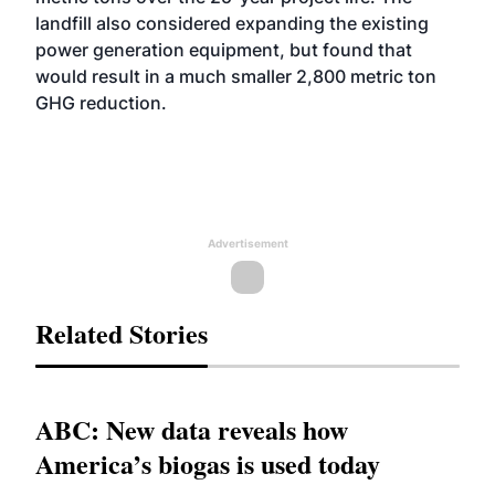
landfill also considered expanding the existing
power generation equipment, but found that
would result in a much smaller 2,800 metric ton
GHG reduction.
Advertisement
Related Stories
ABC: New data reveals how
America’s biogas is used today