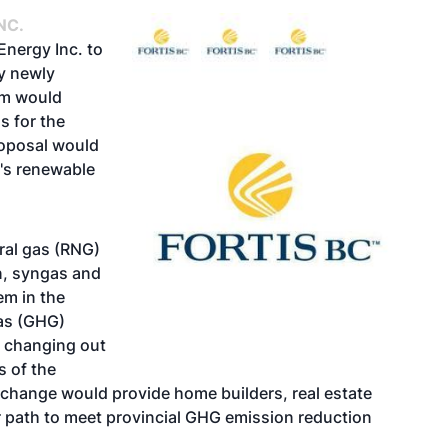
NC.
Energy Inc. to
ry newly
em would
as
for the
proposal would
y's renewable
ral gas (RNG)
n, syngas and
em in the
gas (GHG)
 changing out
s of the
s change would provide home builders, real estate
path to meet provincial GHG emission reduction