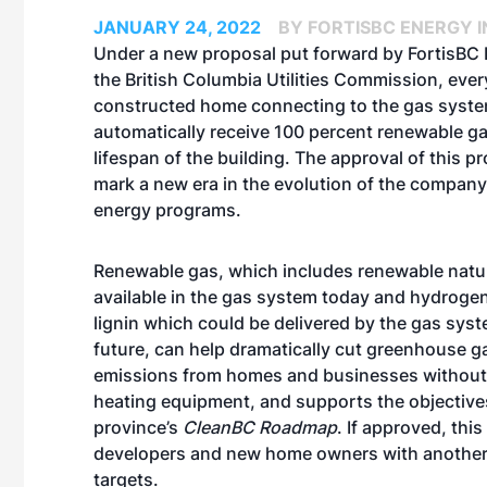
JANUARY 24, 2022
BY FORTISBC ENERGY I
Under a
new proposal
put forward by FortisBC 
the British Columbia Utilities Commission, eve
constructed home connecting to the gas syst
automatically receive 100 percent
renewable g
lifespan of the building. The approval of this 
mark a new era in the evolution of the compan
energy programs.
Renewable gas, which includes renewable natu
available in the gas system today and hydroge
lignin which could be delivered by the gas syst
future, can help dramatically cut greenhouse 
emissions from homes and businesses without
heating equipment, and supports the objective
province’s
CleanBC Roadmap
. If approved, thi
developers and new home owners with another 
targets.