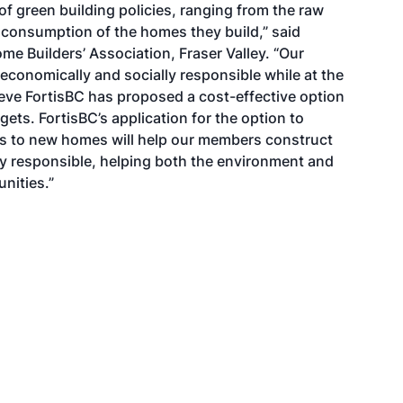
f green building policies, ranging from the raw
 consumption of the homes they build,” said
me Builders’ Association, Fraser Valley. “Our
conomically and socially responsible while at the
ieve FortisBC has proposed a cost-effective option
gets. FortisBC’s application for the option to
s to new homes will help our members construct
ly responsible, helping both the environment and
nities.”