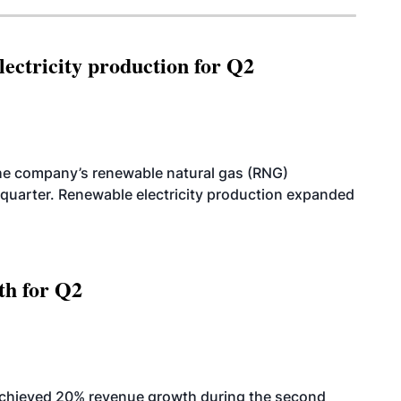
ectricity production for Q2
he company’s renewable natural gas (RNG)
quarter. Renewable electricity production expanded
th for Q2
achieved 20% revenue growth during the second