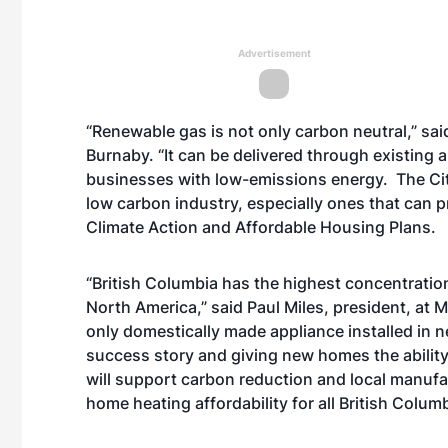
Advertisement
“Renewable gas is not only carbon neutral,” said
Burnaby. “It can be delivered through existing 
businesses with low-emissions energy. The Cit
low carbon industry, especially ones that can p
Climate Action and Affordable Housing Plans.
“British Columbia has the highest concentration 
North America,” said Paul Miles, president, at M
only domestically made appliance installed in n
success story and giving new homes the ability 
will support carbon reduction and local manufa
home heating affordability for all British Colum