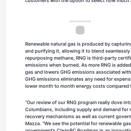
customers with the option to select how much a
Advertisement
Renewable natural gas is produced by capturin
and purifying it, allowing it to blend seamlessl
repurposing methane, RNG is third-party certi
emissions when burned. As more RNG is added t
gas and lowers GHG emissions associated with
GHG emissions eliminates any need for expensiv
lower month to month energy costs compared t
“Our review of our RNG program really dove into
Columbians, including supply and demand for 
recovery mechanisms as well as current govern
Mazza. “We see the potential for renewable gase
government’s CleanBC Roadmap in an innovativ