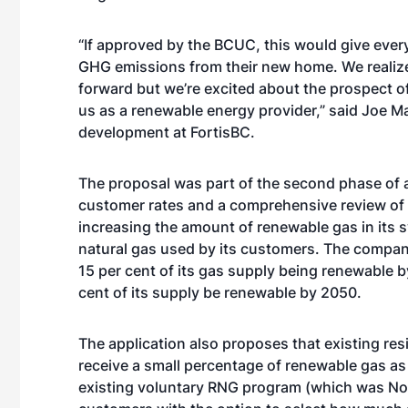
“If approved by the BCUC, this would give ever
GHG emissions from their new home. We realize
forward but we’re excited about the prospect 
us as a renewable energy provider,” said Joe M
development at FortisBC.
The proposal was part of the second phase of
customer rates and a comprehensive review of
increasing the amount of renewable gas in its
natural gas used by its customers. The company
15 per cent of its gas supply being renewable 
cent of its supply be renewable by 2050.
The application also proposes that existing re
receive a small percentage of renewable gas as 
existing voluntary RNG program (which was Nort