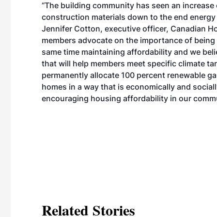
“The building community has seen an increase o
construction materials down to the end energy
Jennifer Cotton, executive officer, Canadian Ho
members advocate on the importance of being e
same time maintaining affordability and we bel
that will help members meet specific climate tar
permanently allocate 100 percent renewable ga
homes in a way that is economically and social
encouraging housing affordability in our commu
Related Stories