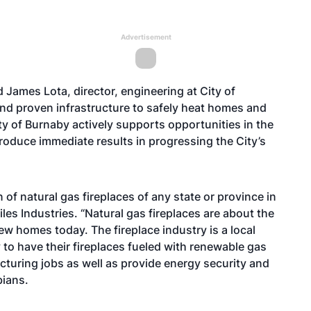
Advertisement
 James Lota, director, engineering at City of
and proven infrastructure to safely heat homes and
y of Burnaby actively supports opportunities in the
roduce immediate results in progressing the City’s
of natural gas fireplaces of any state or province in
iles Industries. “Natural gas fireplaces are about the
ew homes today. The fireplace industry is a local
to have their fireplaces fueled with renewable gas
cturing jobs as well as provide energy security and
bians.