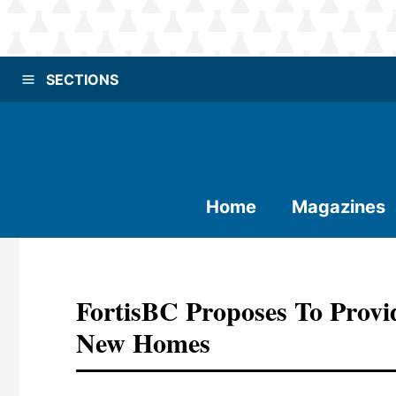
SECTIONS
Home
Magazines
FortisBC Proposes To Prov
New Homes