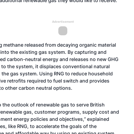
dditional renewable gas they would like to receive.
Advertisement
g methane released from decaying organic material
y into the existing gas system. By capturing and
fied carbon-neutral energy and releases no new GHG
o the system, it displaces conventional natural
 the gas system. Using RNG to reduce household
e retrofits required to fuel switch and provides
o other carbon neutral options.
 the outlook of renewable gas to serve British
renewable gas, customer programs, supply cost and
ment energy policies and objectives,” explained
s, like RNG, to accelerate the goals of the
e and affordable way by using an existing system