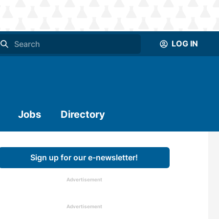
LOG IN
Jobs
Directory
Sign up for our e-newsletter!
Advertisement
Advertisement