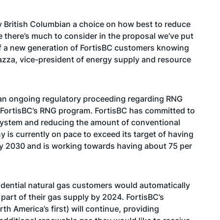
y British Columbian a choice on how best to reduce
 there’s much to consider in the proposal we’ve put
of a new generation of FortisBC customers knowing
azza, vice-president of energy supply and resource
 an ongoing regulatory proceeding regarding RNG
 FortisBC’s RNG program. FortisBC has committed to
 system and reducing the amount of conventional
 is currently on pace to exceed its target of having
by 2030 and is working towards having about 75 per
sidential natural gas customers would automatically
part of their gas supply by 2024. FortisBC’s
h America’s first) will continue, providing