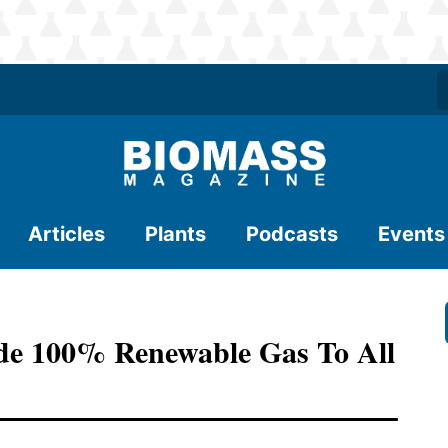
Articles
Plants
Podcasts
Events
ide 100% Renewable Gas To All