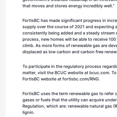
that moves and stores energy incredibly well.”
FortisBC has made significant progress in incre
supply over the course of 2021 and expecting a
consistently being added and a steady stream o
process, new homes will be able to receive 100
climb. As more forms of renewable gas are deve
displaced as low carbon and carbon free renew
To participate in the regulatory process regardi
matter, visit the BCUC website at
bcuc.com
. T
FortisBC website at
fortisbc.com/RNG
.
FortisBC uses the term renewable gas to refer c
gases or fuels that the utility can acquire un
Regulation, which are: renewable natural gas 
lignin.