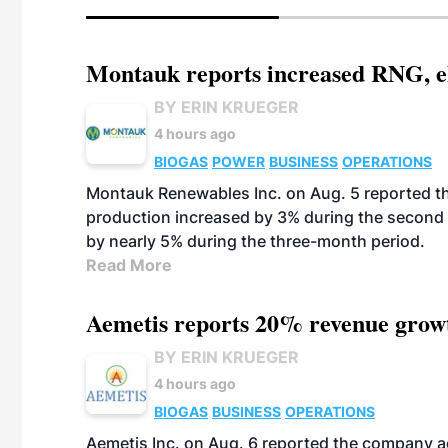
Montauk reports increased RNG, el
BY ERIN KRUEGER
4 hours ago
BIOGAS
POWER
BUSINESS
OPERATIONS
Montauk Renewables Inc. on Aug. 5 reported t
production increased by 3% during the second 
by nearly 5% during the three-month period.
Read More
Aemetis reports 20% revenue grow
BY ERIN KRUEGER
4 hours ago
BIOGAS
BUSINESS
OPERATIONS
Aemetis Inc. on Aug. 6 reported the company 