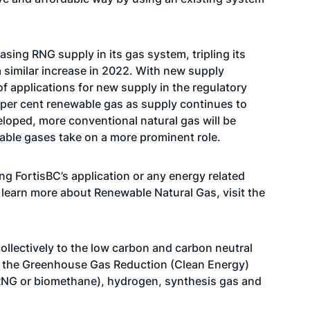
asing RNG supply in its gas system, tripling its
 similar increase in 2022. With new supply
f applications for new supply in the regulatory
 per cent renewable gas as supply continues to
loped, more conventional natural gas will be
able gases take on a more prominent role.
ng FortisBC’s application or any energy related
o learn more about Renewable Natural Gas, visit the
ollectively to the low carbon and carbon neutral
der the Greenhouse Gas Reduction (Clean Energy)
(RNG or biomethane), hydrogen, synthesis gas and