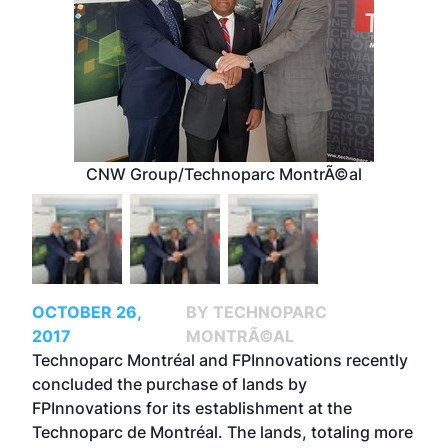
CNW Group/Technoparc MontrÃ©al
OCTOBER 26,
BY TECHNOPARC
2017
MONTRÃ©AL
Technoparc Montréal and FPInnovations recently
concluded the purchase of lands by
FPInnovations for its establishment at the
Technoparc de Montréal. The lands, totaling more