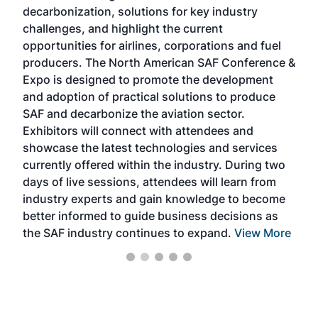
s
decarbonization, solutions for key industry
opp
challenges, and highlight the current
envi
f the
opportunities for airlines, corporations and fuel
oppo
area
producers. The North American SAF Conference &
the 
s —
Expo is designed to promote the development
pro
and adoption of practical solutions to produce
that
SAF and decarbonize the aviation sector.
sca
Exhibitors will connect with attendees and
near
showcase the latest technologies and services
the 
currently offered within the industry. During two
we e
days of live sessions, attendees will learn from
ene
industry experts and gain knowledge to become
better informed to guide business decisions as
the SAF industry continues to expand.
View More