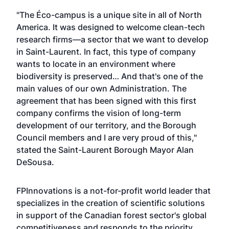
"The Éco-campus is a unique site in all of North
America. It was designed to welcome clean-tech
research firms—a sector that we want to develop
in Saint-Laurent. In fact, this type of company
wants to locate in an environment where
biodiversity is preserved… And that's one of the
main values of our own Administration. The
agreement that has been signed with this first
company confirms the vision of long-term
development of our territory, and the Borough
Council members and I are very proud of this,"
stated the Saint-Laurent Borough Mayor Alan
DeSousa.
FPInnovations is a not-for-profit world leader that
specializes in the creation of scientific solutions
in support of the Canadian forest sector's global
competitiveness and responds to the priority