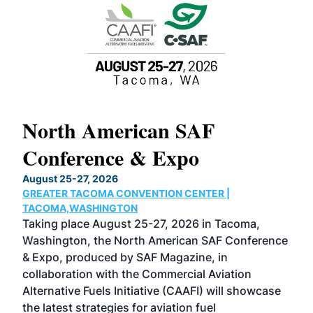
North American SAF
20
Conference & Expo
Co
TH
August 25-27, 2026
Marc
GREATER TACOMA CONVENTION CENTER |
COB
g
TACOMA,WASHINGTON
Now 
ost
Taking place August 25-27, 2026 in Tacoma,
Conf
sed
Washington, the North American SAF Conference
more
r
& Expo, produced by SAF Magazine, in
spea
collaboration with the Commercial Aviation
larg
Alternative Fuels Initiative (CAAFI) will showcase
acad
the latest strategies for aviation fuel
rele