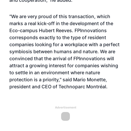
and cooperation," he added.
"We are very proud of this transaction, which
marks a real kick-off in the development of the
Eco-campus Hubert Reeves. FPInnovations
corresponds exactly to the type of resident
companies looking for a workplace with a perfect
symbiosis between humans and nature. We are
convinced that the arrival of FPInnovations will
attract a growing interest for companies wishing
to settle in an environment where nature
protection is a priority," said Mario Monette,
president and CEO of Technoparc Montréal.
Advertisement