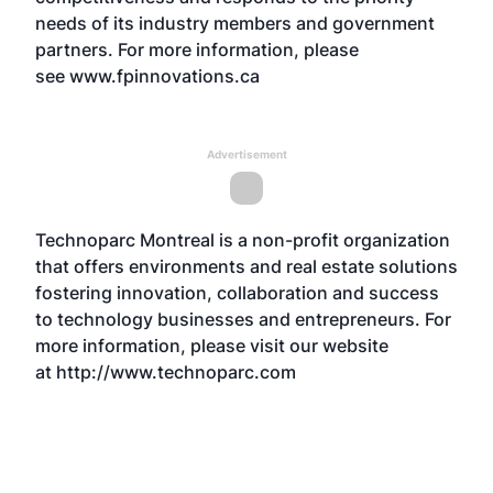
needs of its industry members and government
partners. For more information, please
see
www.fpinnovations.ca
Advertisement
Technoparc Montreal is a non-profit organization
that offers environments and real estate solutions
fostering innovation, collaboration and success
to technology businesses and entrepreneurs. For
more information, please visit our website
at
http://www.technoparc.com