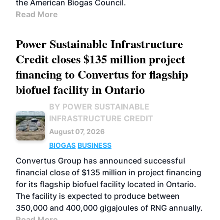
the American Biogas Council.
Read More
Power Sustainable Infrastructure
Credit closes $135 million project
financing to Convertus for flagship
biofuel facility in Ontario
BY POWER SUSTAINABLE
INFRASTRUCTURE CREDIT
August 07, 2026
BIOGAS
BUSINESS
Convertus Group has announced successful
financial close of $135 million in project financing
for its flagship biofuel facility located in Ontario.
The facility is expected to produce between
350,000 and 400,000 gigajoules of RNG annually.
Read More