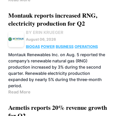
Montauk reports increased RNG,
electricity production for Q2
BY ERIN KRUEGER
August 06, 2026
BIOGAS
POWER
BUSINESS
OPERATIONS
Montauk Renewables Inc. on Aug. 5 reported the
company’s renewable natural gas (RNG)
production increased by 3% during the second
quarter. Renewable electricity production
expanded by nearly 5% during the three-month
period.
Read More
Aemetis reports 20% revenue growth
for Q2