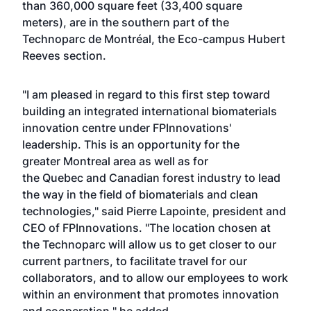
than 360,000 square feet (33,400 square
meters), are in the southern part of the
Technoparc de Montréal, the Eco-campus Hubert
Reeves section.
"I am pleased in regard to this first step toward
building an integrated international biomaterials
innovation centre under FPInnovations'
leadership. This is an opportunity for the
greater Montreal area as well as for
the Quebec and Canadian forest industry to lead
the way in the field of biomaterials and clean
technologies," said Pierre Lapointe, president and
CEO of FPInnovations. "The location chosen at
the Technoparc will allow us to get closer to our
current partners, to facilitate travel for our
collaborators, and to allow our employees to work
within an environment that promotes innovation