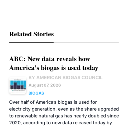
Related Stories
ABC: New data reveals how
America’s biogas is used today
BY AMERICAN BIOGAS COUNCIL
August 07, 2026
BIOGAS
Over half of America’s biogas is used for
electricity generation, even as the share upgraded
to renewable natural gas has nearly doubled since
2020, according to new data released today by