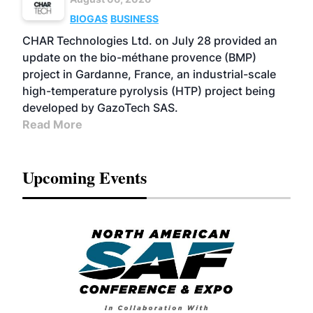
BIOGAS
BUSINESS
CHAR Technologies Ltd. on July 28 provided an
update on the bio-méthane provence (BMP)
project in Gardanne, France, an industrial-scale
high-temperature pyrolysis (HTP) project being
developed by GazoTech SAS.
Read More
Upcoming Events