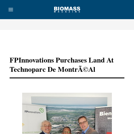
Advertisement
FPInnovations Purchases Land At
Technoparc De MontrÃ©al