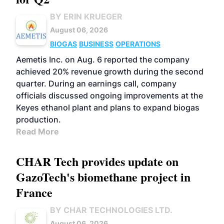
BY ERIN KRUEGER
August 06, 2026
BIOGAS
BUSINESS
OPERATIONS
Aemetis Inc. on Aug. 6 reported the company
achieved 20% revenue growth during the second
quarter. During an earnings call, company
officials discussed ongoing improvements at the
Keyes ethanol plant and plans to expand biogas
production.
Read More
CHAR Tech provides update on
GazoTech's biomethane project in
France
BY CHAR TECHNOLOGIES LTD.
August 06, 2026