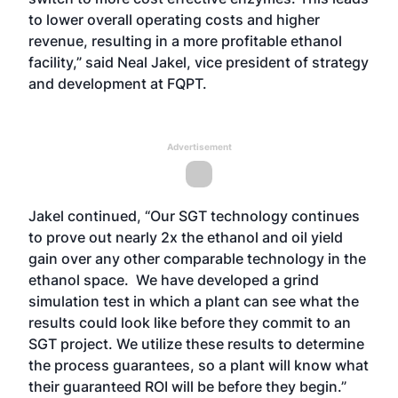
to lower overall operating costs and higher
revenue, resulting in a more profitable ethanol
facility,” said Neal Jakel, vice president of strategy
and development at FQPT.
Advertisement
Jakel continued, “Our SGT technology continues
to prove out nearly 2x the ethanol and oil yield
gain over any other comparable technology in the
ethanol space. We have developed a grind
simulation test in which a plant can see what the
results could look like before they commit to an
SGT project. We utilize these results to determine
the process guarantees, so a plant will know what
their guaranteed ROI will be before they begin.”