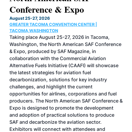
Conference & Expo
Co
TH
August 25-27, 2026
Marc
GREATER TACOMA CONVENTION CENTER |
COB
g
TACOMA,WASHINGTON
Now 
ost
Taking place August 25-27, 2026 in Tacoma,
Conf
sed
Washington, the North American SAF Conference
more
r
& Expo, produced by SAF Magazine, in
spea
collaboration with the Commercial Aviation
larg
Alternative Fuels Initiative (CAAFI) will showcase
acad
the latest strategies for aviation fuel
rele
s
decarbonization, solutions for key industry
opp
challenges, and highlight the current
envi
f the
opportunities for airlines, corporations and fuel
oppo
area
producers. The North American SAF Conference &
the 
s —
Expo is designed to promote the development
pro
and adoption of practical solutions to produce
that
SAF and decarbonize the aviation sector.
sca
Exhibitors will connect with attendees and
near