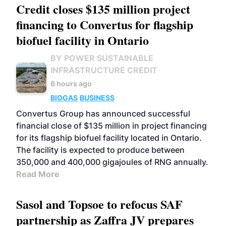
Credit closes $135 million project
financing to Convertus for flagship
biofuel facility in Ontario
BY POWER SUSTAINABLE
INFRASTRUCTURE CREDIT
6 hours ago
BIOGAS
BUSINESS
Convertus Group has announced successful
financial close of $135 million in project financing
for its flagship biofuel facility located in Ontario.
The facility is expected to produce between
350,000 and 400,000 gigajoules of RNG annually.
Read More
Sasol and Topsoe to refocus SAF
partnership as Zaffra JV prepares