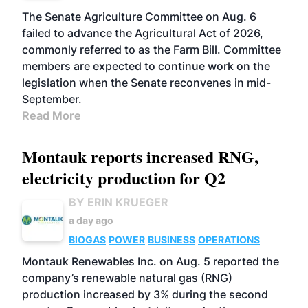
The Senate Agriculture Committee on Aug. 6
failed to advance the Agricultural Act of 2026,
commonly referred to as the Farm Bill. Committee
members are expected to continue work on the
legislation when the Senate reconvenes in mid-
September.
Read More
Montauk reports increased RNG,
electricity production for Q2
BY ERIN KRUEGER
a day ago
BIOGAS
POWER
BUSINESS
OPERATIONS
Montauk Renewables Inc. on Aug. 5 reported the
company’s renewable natural gas (RNG)
production increased by 3% during the second