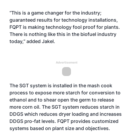
“This is a game changer for the industry;
guaranteed results for technology installations,
FQPT is making technology fool proof for plants.
There is nothing like this in the biofuel industry
today,” added Jakel.
Advertisement
The SGT system is installed in the mash cook
process to expose more starch for conversion to
ethanol and to shear open the germ to release
more corn oil. The SGT system reduces starch in
DDGS which reduces dryer loading and increases
DDGS pro-fat levels. FQPT provides customized
systems based on plant size and objectives.