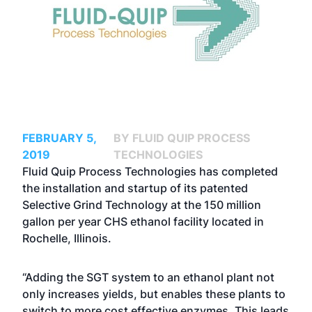
FEBRUARY 5,
BY FLUID QUIP PROCESS
2019
TECHNOLOGIES
Fluid Quip Process Technologies has completed
the installation and startup of its patented
Selective Grind Technology at the 150 million
gallon per year CHS ethanol facility located in
Rochelle, Illinois.
“Adding the SGT system to an ethanol plant not
only increases yields, but enables these plants to
switch to more cost effective enzymes. This leads