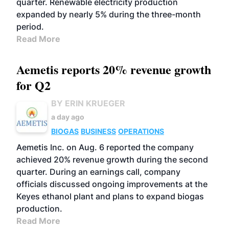
quarter. Renewable electricity production
expanded by nearly 5% during the three-month
period.
Read More
Aemetis reports 20% revenue growth
for Q2
BY ERIN KRUEGER
a day ago
BIOGAS
BUSINESS
OPERATIONS
Aemetis Inc. on Aug. 6 reported the company
achieved 20% revenue growth during the second
quarter. During an earnings call, company
officials discussed ongoing improvements at the
Keyes ethanol plant and plans to expand biogas
production.
Read More