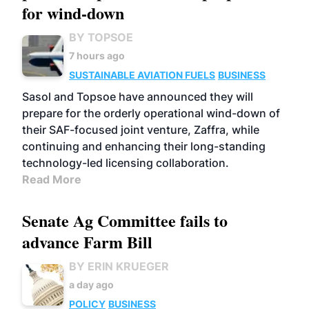
for wind-down
BY TOPSOE
7 hours ago
SUSTAINABLE AVIATION FUELS
BUSINESS
Sasol and Topsoe have announced they will
prepare for the orderly operational wind-down of
their SAF-focused joint venture, Zaffra, while
continuing and enhancing their long-standing
technology-led licensing collaboration.
Read More
Senate Ag Committee fails to
advance Farm Bill
BY ERIN KRUEGER
a day ago
POLICY
BUSINESS