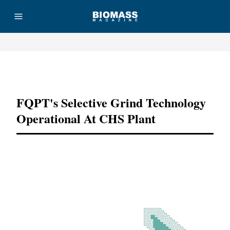
Advertisement
FQPT's Selective Grind Technology
Operational At CHS Plant