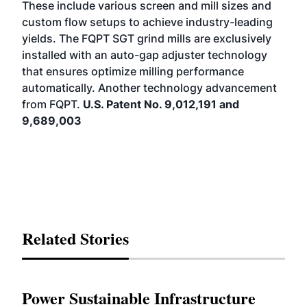
These include various screen and mill sizes and
custom flow setups to achieve industry-leading
yields. The FQPT SGT grind mills are exclusively
installed with an auto-gap adjuster technology
that ensures optimize milling performance
automatically. Another technology advancement
from FQPT.
U.S. Patent No. 9,012,191 and
9,689,003
Related Stories
Power Sustainable Infrastructure