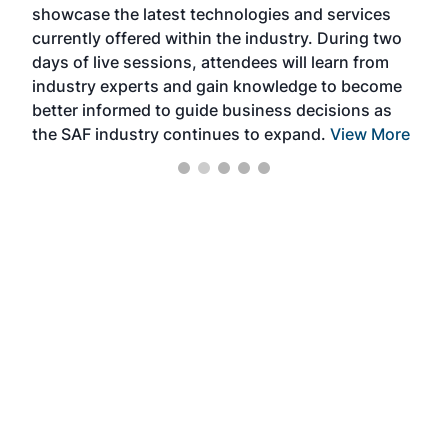
showcase the latest technologies and services
the 
currently offered within the industry. During two
we e
days of live sessions, attendees will learn from
ene
industry experts and gain knowledge to become
better informed to guide business decisions as
the SAF industry continues to expand.
View More