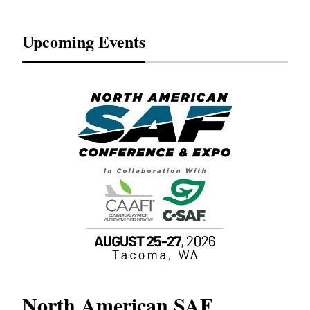
Upcoming Events
North American SAF
20