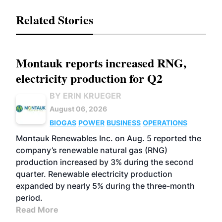
Related Stories
Montauk reports increased RNG,
electricity production for Q2
BY ERIN KRUEGER
August 06, 2026
BIOGAS
POWER
BUSINESS
OPERATIONS
Montauk Renewables Inc. on Aug. 5 reported the
company’s renewable natural gas (RNG)
production increased by 3% during the second
quarter. Renewable electricity production
expanded by nearly 5% during the three-month
period.
Read More