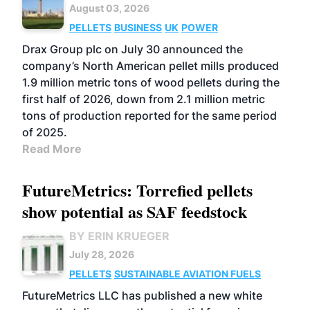
August 03, 2026
PELLETS
BUSINESS
UK
POWER
Drax Group plc on July 30 announced the
company’s North American pellet mills produced
1.9 million metric tons of wood pellets during the
first half of 2026, down from 2.1 million metric
tons of production reported for the same period
of 2025.
Read More
FutureMetrics: Torrefied pellets
show potential as SAF feedstock
BY ERIN KRUEGER
July 28, 2026
PELLETS
SUSTAINABLE AVIATION FUELS
FutureMetrics LLC has published a new white