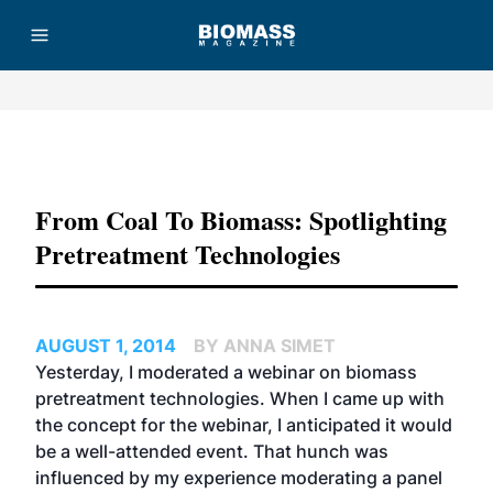
Advertisement
From Coal To Biomass: Spotlighting
Pretreatment Technologies
AUGUST 1, 2014
BY ANNA SIMET
Yesterday, I moderated a webinar on biomass
pretreatment technologies. When I came up with
the concept for the webinar, I anticipated it would
be a well-attended event. That hunch was
influenced by my experience moderating a panel