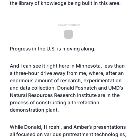
the library of knowledge being built in this area.
Advertisement
Progress in the U.S. is moving along.
And I can see it right here in Minnesota, less than
a three-hour drive away from me, where, after an
enormous amount of research, experimentation
and data collection, Donald Fosnatch and UMD’s
Natural Resources Research Institute are in the
process of constructing a torrefaction
demonstration plant.
While Donald, Hiroshi, and Amber’s presentations
all focused on various pretreatment technologies,