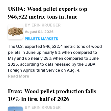
USDA: Wood pellet exports top
946,522 metric tons in June
BY ERIN KRUEGER
August 04, 2026
PELLETS
MARKETS
The U.S. exported 946,522.4 metric tons of wood
pellets in June up nearly 8% when compared to
May and up nearly 28% when compared to June
2025, according to data released by the USDA
Foreign Agricultural Service on Aug. 4.
Read More
Drax: Wood pellet production falls
10% in first half of 2026
BY ERIN KRUEGER