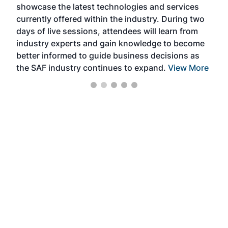
showcase the latest technologies and services
the 
currently offered within the industry. During two
we e
days of live sessions, attendees will learn from
ene
industry experts and gain knowledge to become
better informed to guide business decisions as
the SAF industry continues to expand.
View More