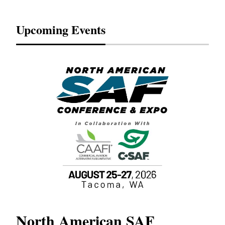
Upcoming Events
North American SAF
20