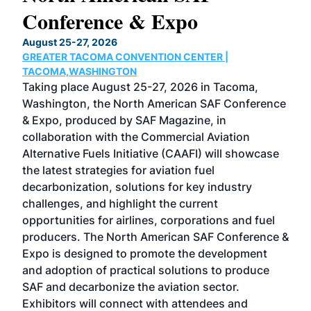
Conference & Expo
Co
TH
August 25-27, 2026
Marc
GREATER TACOMA CONVENTION CENTER |
COB
g
TACOMA,WASHINGTON
Now 
ost
Taking place August 25-27, 2026 in Tacoma,
Conf
sed
Washington, the North American SAF Conference
more
r
& Expo, produced by SAF Magazine, in
spea
collaboration with the Commercial Aviation
larg
Alternative Fuels Initiative (CAAFI) will showcase
acad
the latest strategies for aviation fuel
rele
s
decarbonization, solutions for key industry
opp
challenges, and highlight the current
envi
f the
opportunities for airlines, corporations and fuel
oppo
area
producers. The North American SAF Conference &
the 
s —
Expo is designed to promote the development
pro
and adoption of practical solutions to produce
that
SAF and decarbonize the aviation sector.
sca
Exhibitors will connect with attendees and
near