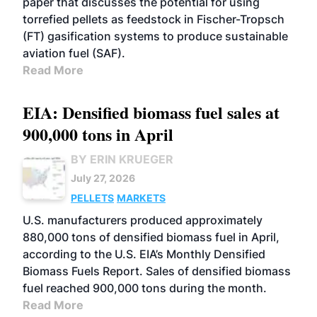
paper that discusses the potential for using
torrefied pellets as feedstock in Fischer-Tropsch
(FT) gasification systems to produce sustainable
aviation fuel (SAF).
Read More
EIA: Densified biomass fuel sales at
900,000 tons in April
BY ERIN KRUEGER
July 27, 2026
PELLETS
MARKETS
U.S. manufacturers produced approximately
880,000 tons of densified biomass fuel in April,
according to the U.S. EIA’s Monthly Densified
Biomass Fuels Report. Sales of densified biomass
fuel reached 900,000 tons during the month.
Read More