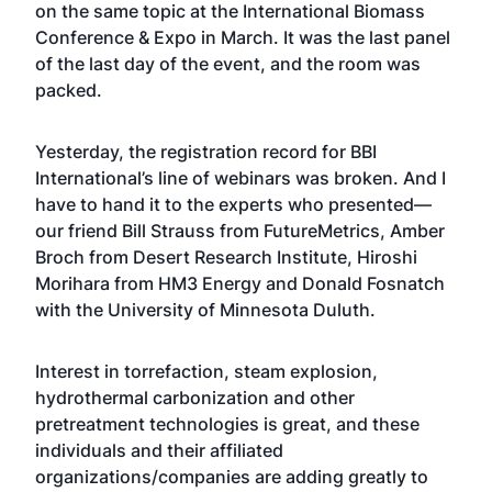
on the same topic at the International Biomass
Conference & Expo in March. It was the last panel
of the last day of the event, and the room was
packed.
Yesterday, the registration record for BBI
International’s line of webinars was broken. And I
have to hand it to the experts who presented—
our friend Bill Strauss from FutureMetrics, Amber
Broch from Desert Research Institute, Hiroshi
Morihara from HM3 Energy and Donald Fosnatch
with the University of Minnesota Duluth.
Interest in torrefaction, steam explosion,
hydrothermal carbonization and other
pretreatment technologies is great, and these
individuals and their affiliated
organizations/companies are adding greatly to