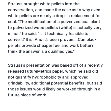
Strauss brought white pellets into the
conversation, and made the case as to why even
white pellets are nearly a drop-in replacement for
coal. “The modification of a pulverized coal plant
to pulverized wood pellets (white) is actually very
minor,” he said. “Is it technically feasible to
convert? It is. And it’s been proven….Can black
pellets provide cheaper fuel and work better? I
think the answer is a qualified yes.”
Strauss’s presentation was based off of a recently
released FutureMetrics paper, which he said did
not quantify hydrophobicity and approved
grindability, additional potential benefits, but said
those issues would likely be worked through in a
future piece of work.