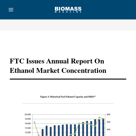
Advertisement
FTC Issues Annual Report On
Ethanol Market Concentration