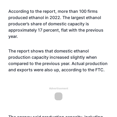
According to the report, more than 100 firms
produced ethanol in 2022. The largest ethanol
producer’s share of domestic capacity is
approximately 17 percent, flat with the previous
year.
The report shows that domestic ethanol
production capacity increased slightly when
compared to the previous year. Actual production
and exports were also up, according to the FTC.
Advertisement