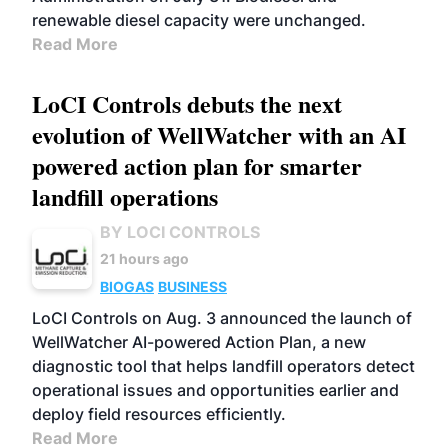
renewable diesel capacity were unchanged.
Read More
LoCI Controls debuts the next
evolution of WellWatcher with an AI
powered action plan for smarter
landfill operations
BY LOCI CONTROLS
21 hours ago
BIOGAS
BUSINESS
LoCI Controls on Aug. 3 announced the launch of
WellWatcher AI-powered Action Plan, a new
diagnostic tool that helps landfill operators detect
operational issues and opportunities earlier and
deploy field resources efficiently.
Read More