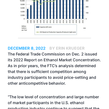
DECEMBER 8, 2022
BY ERIN KRUEGER
The Federal Trade Commission on Dec. 2 issued
its 2022 Report on Ethanol Market Concentration.
As in prior years, the FTC’s analysis determined
that there is sufficient competition among
industry participants to avoid price-setting and
other anticompetitive behavior.
“The low level of concentration and large number
of market participants in the U.S. ethanol
production industry continue to suggest that the