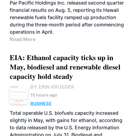
BIOFUELS
OPERATIONS
BUSINESS
Par Pacific Holdings Inc. released second quarter
financial results on Aug. 5, reporting its Hawaii
renewable fuels facility ramped up production
during the three-month period after commencing
operations in April.
Read More
EIA: Ethanol capacity ticks up in
May, biodiesel and renewable diesel
capacity hold steady
BY ERIN KRUEGER
15 hours ago
BUSINESS
Total operable U.S. biofuels capacity increased
slightly in May, with gains for ethanol, according
to data released by the U.S. Energy Information
Administration on July 31. Biodiesel and