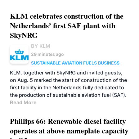
KLM celebrates construction of the
Netherlands’ first SAF plant with
SkyNRG
BY KLM
29 minutes ago
SUSTAINABLE AVIATION FUELS
BUSINESS
KLM, together with SkyNRG and invited guests,
on Aug. 5 marked the start of construction of the
first facility in the Netherlands fully dedicated to
the production of sustainable aviation fuel (SAF).
Read More
Phillips 66: Renewable diesel facility
operates at above nameplate capacity