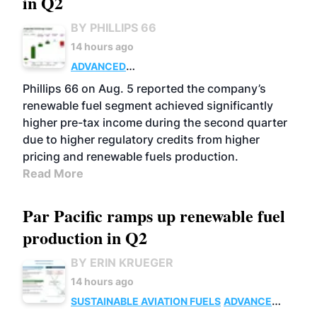
in Q2
BY PHILLIPS 66
14 hours ago
ADVANCED
BIOFUELS
BUSINESS
OPERATIONS
Phillips 66 on Aug. 5 reported the company’s
renewable fuel segment achieved significantly
higher pre-tax income during the second quarter
due to higher regulatory credits from higher
pricing and renewable fuels production.
Read More
Par Pacific ramps up renewable fuel
production in Q2
BY ERIN KRUEGER
14 hours ago
SUSTAINABLE AVIATION FUELS
ADVANCED