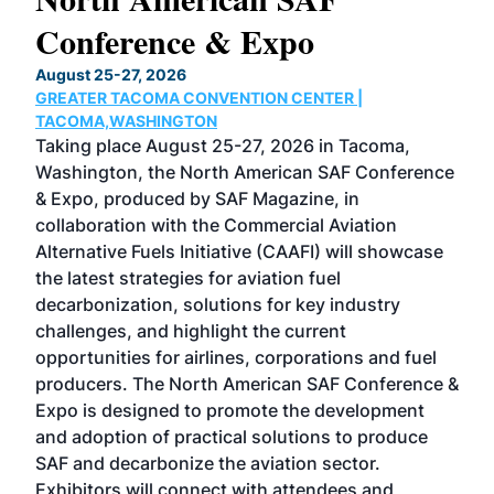
Conference & Expo
Co
TH
August 25-27, 2026
Marc
GREATER TACOMA CONVENTION CENTER |
COB
g
TACOMA,WASHINGTON
Now 
ost
Taking place August 25-27, 2026 in Tacoma,
Conf
sed
Washington, the North American SAF Conference
more
r
& Expo, produced by SAF Magazine, in
spea
collaboration with the Commercial Aviation
larg
Alternative Fuels Initiative (CAAFI) will showcase
acad
the latest strategies for aviation fuel
rele
s
decarbonization, solutions for key industry
opp
challenges, and highlight the current
envi
f the
opportunities for airlines, corporations and fuel
oppo
area
producers. The North American SAF Conference &
the 
s —
Expo is designed to promote the development
pro
and adoption of practical solutions to produce
that
SAF and decarbonize the aviation sector.
sca
Exhibitors will connect with attendees and
near