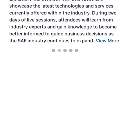
showcase the latest technologies and services
the 
currently offered within the industry. During two
we e
days of live sessions, attendees will learn from
ene
industry experts and gain knowledge to become
better informed to guide business decisions as
the SAF industry continues to expand.
View More