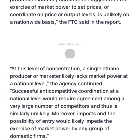
exercise of market power to set prices, or
coordinate on price or output levels, is unlikely on
a nationwide basis,” the FTC said in the report.
Advertisement
“At this level of concentration, a single ethanol
producer or marketer likely lacks market power at
a national level,” the agency continued.
“Successful anticompetitive coordination at a
national level would require agreement among a
very large number of competitors and thus is
similarly unlikely. Moreover, imports and the
possibility of entry would likely impede the
exercise of market power by any group of
domestic firms.”