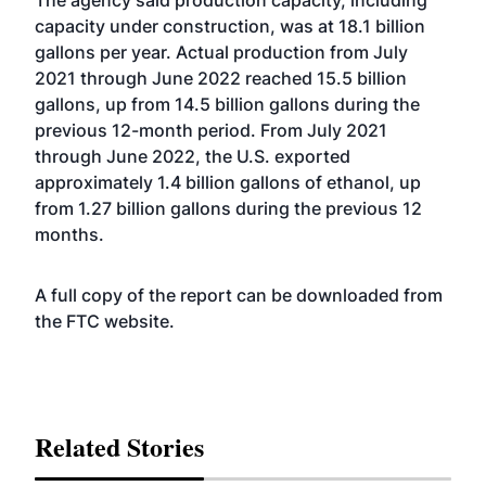
The agency said production capacity, including
capacity under construction, was at 18.1 billion
gallons per year. Actual production from July
2021 through June 2022 reached 15.5 billion
gallons, up from 14.5 billion gallons during the
previous 12-month period. From July 2021
through June 2022, the U.S. exported
approximately 1.4 billion gallons of ethanol, up
from 1.27 billion gallons during the previous 12
months.
A full copy of the report can be downloaded from
the FTC
website
.
Related Stories