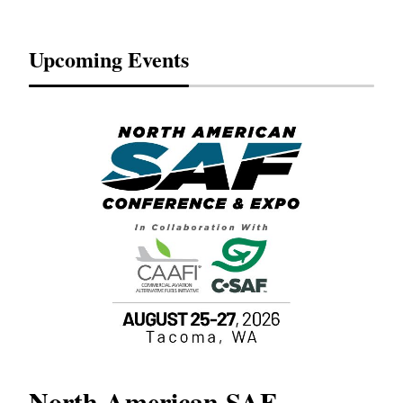
Upcoming Events
North American SAF
20