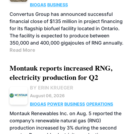
BIOGAS
BUSINESS
Convertus Group has announced successful
financial close of $135 million in project financing
for its flagship biofuel facility located in Ontario.
The facility is expected to produce between
350,000 and 400,000 gigajoules of RNG annually.
Read More
Montauk reports increased RNG,
electricity production for Q2
BY ERIN KRUEGER
August 06, 2026
BIOGAS
POWER
BUSINESS
OPERATIONS
Montauk Renewables Inc. on Aug. 5 reported the
company’s renewable natural gas (RNG)
production increased by 3% during the second