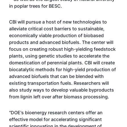
in poplar trees for BESC.
CBI will pursue a host of new technologies to
alleviate critical cost barriers to sustainable,
economically viable production of biobased
products and advanced biofuels. The center will
focus on creating robust high-yielding feedstock
plants, using genetic studies to accelerate the
domestication of perennial plants. CBI will create
biocatalytic methods for high-yield production of
advanced biofuels that can be blended with
existing transportation fuels. Researchers will
also study ways to develop valuable byproducts
from lignin left over after biomass processing.
"DOE's bioenergy research centers offer an
effective model for accelerating significant
scientific innovation in the development of