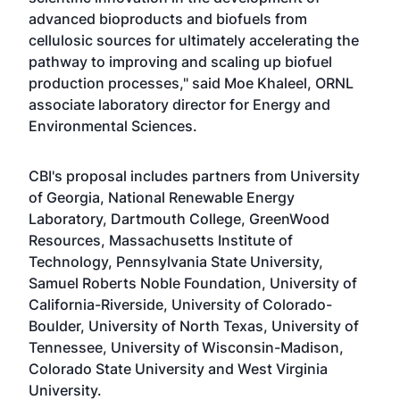
advanced bioproducts and biofuels from
cellulosic sources for ultimately accelerating the
pathway to improving and scaling up biofuel
production processes," said Moe Khaleel, ORNL
associate laboratory director for Energy and
Environmental Sciences.
CBI's proposal includes partners from University
of Georgia, National Renewable Energy
Laboratory, Dartmouth College, GreenWood
Resources, Massachusetts Institute of
Technology, Pennsylvania State University,
Samuel Roberts Noble Foundation, University of
California-Riverside, University of Colorado-
Boulder, University of North Texas, University of
Tennessee, University of Wisconsin-Madison,
Colorado State University and West Virginia
University.