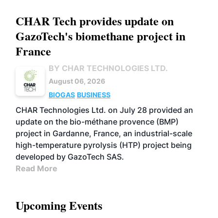
CHAR Tech provides update on
GazoTech's biomethane project in
France
BY CHAR TECHNOLOGIES LTD.
August 06, 2026
BIOGAS
BUSINESS
CHAR Technologies Ltd. on July 28 provided an
update on the bio-méthane provence (BMP)
project in Gardanne, France, an industrial-scale
high-temperature pyrolysis (HTP) project being
developed by GazoTech SAS.
Read More
Upcoming Events