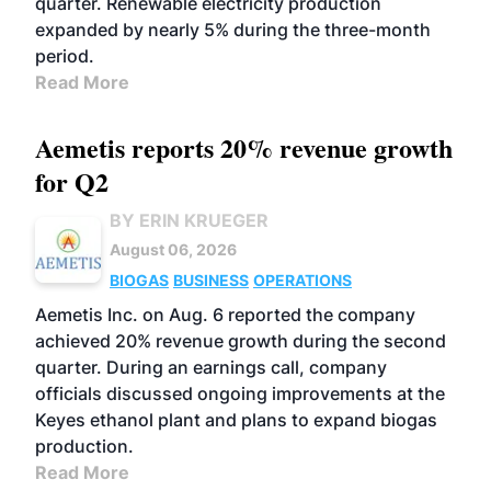
quarter. Renewable electricity production
expanded by nearly 5% during the three-month
period.
Read More
Aemetis reports 20% revenue growth
for Q2
BY ERIN KRUEGER
August 06, 2026
BIOGAS
BUSINESS
OPERATIONS
Aemetis Inc. on Aug. 6 reported the company
achieved 20% revenue growth during the second
quarter. During an earnings call, company
officials discussed ongoing improvements at the
Keyes ethanol plant and plans to expand biogas
production.
Read More