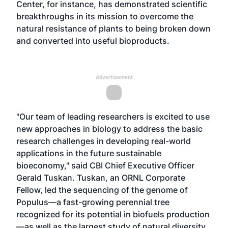
Center, for instance, has demonstrated scientific
breakthroughs in its mission to overcome the
natural resistance of plants to being broken down
and converted into useful bioproducts.
Advertisement
"Our team of leading researchers is excited to use
new approaches in biology to address the basic
research challenges in developing real-world
applications in the future sustainable
bioeconomy," said CBI Chief Executive Officer
Gerald Tuskan. Tuskan, an ORNL Corporate
Fellow, led the sequencing of the genome of
Populus—a fast-growing perennial tree
recognized for its potential in biofuels production
—as well as the largest study of natural diversity