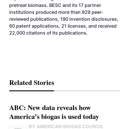
pretreat biomass. BESC and its 17 partner
institutions produced more than 929 peer-
reviewed publications, 190 invention disclosures,
60 patent applications, 21 licenses, and received
22,000 citations of its publications.
Related Stories
ABC: New data reveals how
America’s biogas is used today
BY AMERICAN BIOGAS COUNCIL