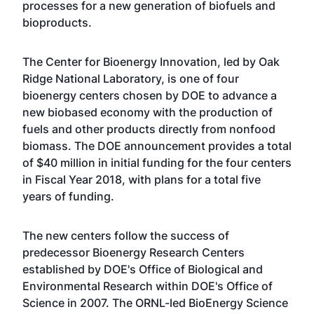
processes for a new generation of biofuels and
bioproducts.
The Center for Bioenergy Innovation, led by Oak
Ridge National Laboratory, is one of four
bioenergy centers chosen by DOE to advance a
new biobased economy with the production of
fuels and other products directly from nonfood
biomass. The DOE announcement provides a total
of $40 million in initial funding for the four centers
in Fiscal Year 2018, with plans for a total five
years of funding.
The new centers follow the success of
predecessor Bioenergy Research Centers
established by DOE's Office of Biological and
Environmental Research within DOE's Office of
Science in 2007. The ORNL-led BioEnergy Science