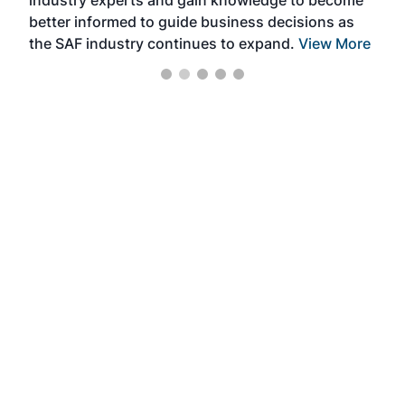
industry experts and gain knowledge to become
better informed to guide business decisions as
the SAF industry continues to expand.
View More