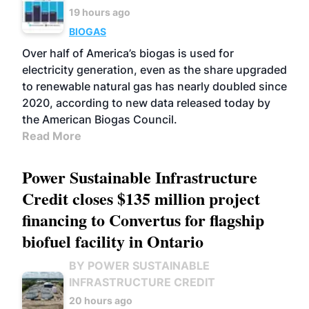
19 hours ago
BIOGAS
Over half of America’s biogas is used for
electricity generation, even as the share upgraded
to renewable natural gas has nearly doubled since
2020, according to new data released today by
the American Biogas Council.
Read More
Power Sustainable Infrastructure
Credit closes $135 million project
financing to Convertus for flagship
biofuel facility in Ontario
BY POWER SUSTAINABLE
INFRASTRUCTURE CREDIT
20 hours ago