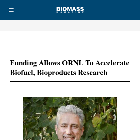
Advertisement
Funding Allows ORNL To Accelerate
Biofuel, Bioproducts Research