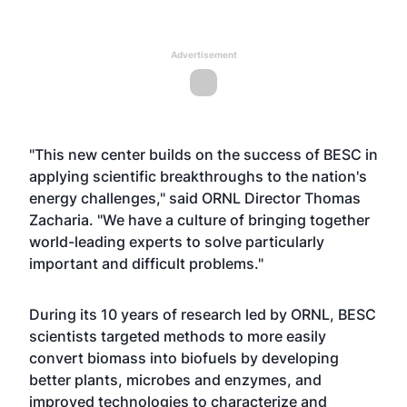
Advertisement
"This new center builds on the success of BESC in
applying scientific breakthroughs to the nation's
energy challenges," said ORNL Director Thomas
Zacharia. "We have a culture of bringing together
world-leading experts to solve particularly
important and difficult problems."
During its 10 years of research led by ORNL, BESC
scientists targeted methods to more easily
convert biomass into biofuels by developing
better plants, microbes and enzymes, and
improved technologies to characterize and