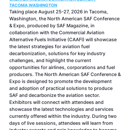
g
TACOMA,WASHINGTON
Now 
ost
Taking place August 25-27, 2026 in Tacoma,
Conf
sed
Washington, the North American SAF Conference
more
r
& Expo, produced by SAF Magazine, in
spea
collaboration with the Commercial Aviation
larg
Alternative Fuels Initiative (CAAFI) will showcase
acad
the latest strategies for aviation fuel
rele
s
decarbonization, solutions for key industry
opp
challenges, and highlight the current
envi
f the
opportunities for airlines, corporations and fuel
oppo
area
producers. The North American SAF Conference &
the 
s —
Expo is designed to promote the development
pro
and adoption of practical solutions to produce
that
SAF and decarbonize the aviation sector.
sca
Exhibitors will connect with attendees and
near
showcase the latest technologies and services
the 
currently offered within the industry. During two
we e
days of live sessions, attendees will learn from
ene