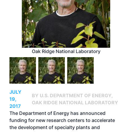
Oak Ridge National Laboratory
JULY
BY U.S. DEPARTMENT OF ENERGY,
19,
OAK RIDGE NATIONAL LABORATORY
2017
The Department of Energy has announced
funding for new research centers to accelerate
the development of specialty plants and