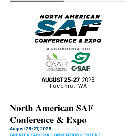
North American SAF
20
Conference & Expo
Co
TH
August 25-27, 2026
Marc
GREATER TACOMA CONVENTION CENTER |
COB