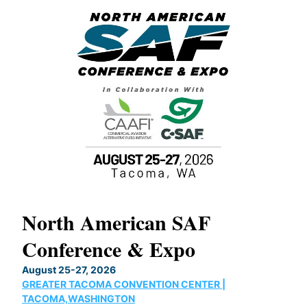
North American SAF
20
Conference & Expo
Co
TH
August 25-27, 2026
Marc
GREATER TACOMA CONVENTION CENTER |
COB
g
TACOMA,WASHINGTON
Now 
ost