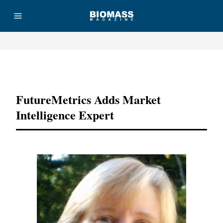
Advertisement
FutureMetrics Adds Market
Intelligence Expert