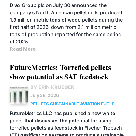
Drax Group plc on July 30 announced the
company’s North American pellet mills produced
1.9 million metric tons of wood pellets during the
first half of 2026, down from 2.1 million metric
tons of production reported for the same period
of 2025.
Read More
FutureMetrics: Torrefied pellets
show potential as SAF feedstock
BY ERIN KRUEGER
July 28, 2026
PELLETS
SUSTAINABLE AVIATION FUELS
FutureMetrics LLC has published a new white
paper that discusses the potential for using
torrefied pellets as feedstock in Fischer-Tropsch
(FT) gasification systems to produce sustainable