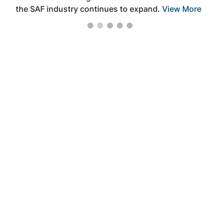
the SAF industry continues to expand.
View More