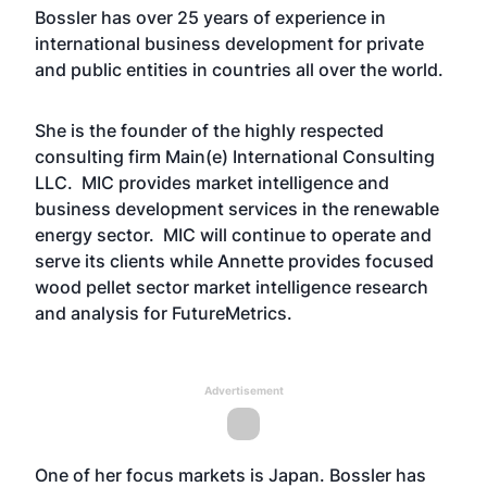
Bossler has over 25 years of experience in
international business development for private
and public entities in countries all over the world.
She is the founder of the highly respected
consulting firm Main(e) International Consulting
LLC. MIC provides market intelligence and
business development services in the renewable
energy sector. MIC will continue to operate and
serve its clients while Annette provides focused
wood pellet sector market intelligence research
and analysis for FutureMetrics.
Advertisement
One of her focus markets is Japan. Bossler has