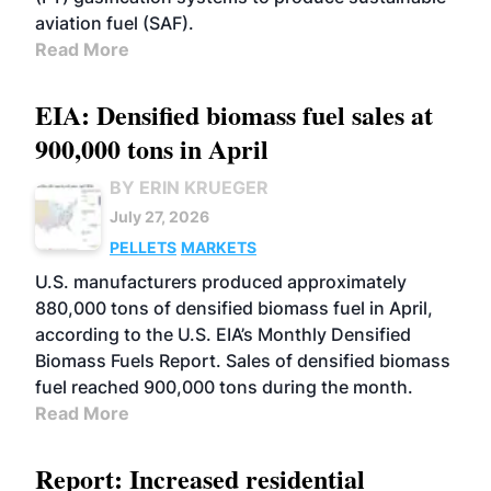
aviation fuel (SAF).
Read More
EIA: Densified biomass fuel sales at
900,000 tons in April
BY ERIN KRUEGER
July 27, 2026
PELLETS
MARKETS
U.S. manufacturers produced approximately
880,000 tons of densified biomass fuel in April,
according to the U.S. EIA’s Monthly Densified
Biomass Fuels Report. Sales of densified biomass
fuel reached 900,000 tons during the month.
Read More
Report: Increased residential