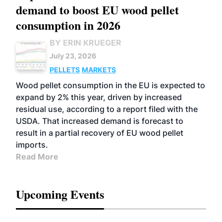
demand to boost EU wood pellet
consumption in 2026
BY ERIN KRUEGER
July 23, 2026
PELLETS
MARKETS
Wood pellet consumption in the EU is expected to
expand by 2% this year, driven by increased
residual use, according to a report filed with the
USDA. That increased demand is forecast to
result in a partial recovery of EU wood pellet
imports.
Read More
Upcoming Events