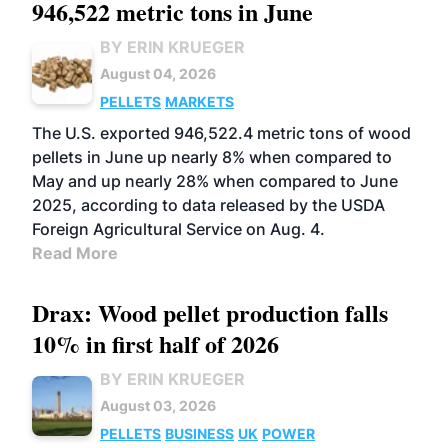
946,522 metric tons in June
BY ERIN KRUEGER
August 04, 2026
PELLETS
MARKETS
The U.S. exported 946,522.4 metric tons of wood
pellets in June up nearly 8% when compared to
May and up nearly 28% when compared to June
2025, according to data released by the USDA
Foreign Agricultural Service on Aug. 4.
Read More
Drax: Wood pellet production falls
10% in first half of 2026
BY ERIN KRUEGER
August 03, 2026
PELLETS
BUSINESS
UK
POWER