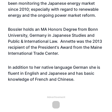
been monitoring the Japanese energy market
since 2010; especially with regard to renewable
energy and the ongoing power market reform.
Bossler holds an MA Honors Degree from Bonn
University, Germany in Japanese Studies and
Public & International Law. Annette was the 2013
recipient of the President's Award from the Maine
International Trade Center.
In addition to her native language German she is
fluent in English and Japanese and has basic
knowledge of French and Chinese.
Advertisement