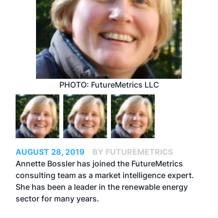
PHOTO: FutureMetrics LLC
AUGUST 28, 2019
BY FUTUREMETRICS
Annette Bossler has joined the FutureMetrics
consulting team as a market intelligence expert.
She has been a leader in the renewable energy
sector for many years.