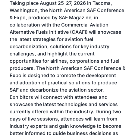
Taking place August 25-27, 2026 in Tacoma,
Conf
sed
Washington, the North American SAF Conference
more
r
& Expo, produced by SAF Magazine, in
spea
collaboration with the Commercial Aviation
larg
Alternative Fuels Initiative (CAAFI) will showcase
acad
the latest strategies for aviation fuel
rele
s
decarbonization, solutions for key industry
opp
challenges, and highlight the current
envi
f the
opportunities for airlines, corporations and fuel
oppo
area
producers. The North American SAF Conference &
the 
s —
Expo is designed to promote the development
pro
and adoption of practical solutions to produce
that
SAF and decarbonize the aviation sector.
sca
Exhibitors will connect with attendees and
near
showcase the latest technologies and services
the 
currently offered within the industry. During two
we e
days of live sessions, attendees will learn from
ene
industry experts and gain knowledge to become
better informed to guide business decisions as