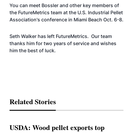
You can meet Bossler and other key members of
the FutureMetrics team at the U.S. Industrial Pellet
Association's conference in Miami Beach Oct. 6-8.
Seth Walker has left FutureMetrics. Our team
thanks him for two years of service and wishes
him the best of luck.
Related Stories
USDA: Wood pellet exports top