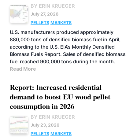
BY ERIN KRUEGER
July 27, 2026
PELLETS
MARKETS
U.S. manufacturers produced approximately
880,000 tons of densified biomass fuel in April,
according to the U.S. EIA’s Monthly Densified
Biomass Fuels Report. Sales of densified biomass
fuel reached 900,000 tons during the month.
Read More
Report: Increased residential
demand to boost EU wood pellet
consumption in 2026
BY ERIN KRUEGER
July 23, 2026
PELLETS
MARKETS