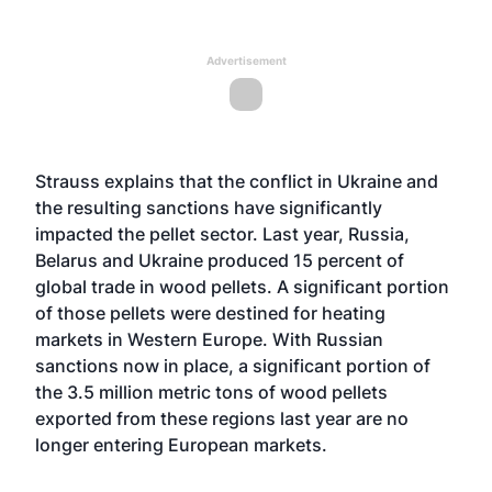
Advertisement
Strauss explains that the conflict in Ukraine and
the resulting sanctions have significantly
impacted the pellet sector. Last year, Russia,
Belarus and Ukraine produced 15 percent of
global trade in wood pellets. A significant portion
of those pellets were destined for heating
markets in Western Europe. With Russian
sanctions now in place, a significant portion of
the 3.5 million metric tons of wood pellets
exported from these regions last year are no
longer entering European markets.