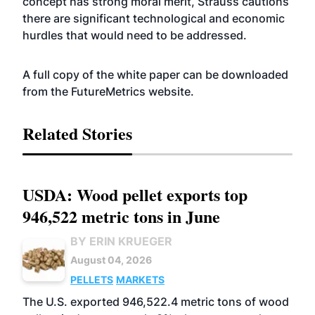
concept has strong moral merit, Strauss cautions
there are significant technological and economic
hurdles that would need to be addressed.
A full copy of the white paper can be downloaded
from the FutureMetrics
website
.
Related Stories
USDA: Wood pellet exports top
946,522 metric tons in June
BY ERIN KRUEGER
August 04, 2026
PELLETS
MARKETS
The U.S. exported 946,522.4 metric tons of wood