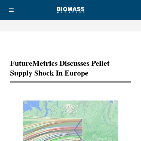
Advertisement
FutureMetrics Discusses Pellet
Supply Shock In Europe