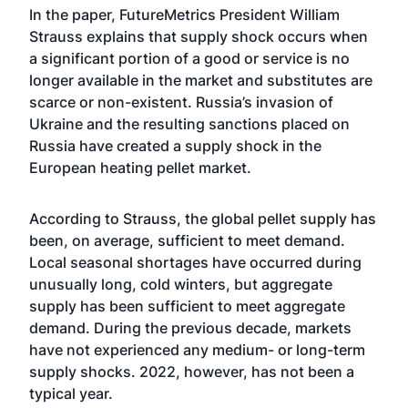
In the paper, FutureMetrics President William
Strauss explains that supply shock occurs when
a significant portion of a good or service is no
longer available in the market and substitutes are
scarce or non-existent. Russia’s invasion of
Ukraine and the resulting sanctions placed on
Russia have created a supply shock in the
European heating pellet market.
According to Strauss, the global pellet supply has
been, on average, sufficient to meet demand.
Local seasonal shortages have occurred during
unusually long, cold winters, but aggregate
supply has been sufficient to meet aggregate
demand. During the previous decade, markets
have not experienced any medium- or long-term
supply shocks. 2022, however, has not been a
typical year.