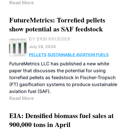
Read More
FutureMetrics: Torrefied pellets
show potential as SAF feedstock
BY ERIN KRUEGER
July 28, 2026
PELLETS
SUSTAINABLE AVIATION FUELS
FutureMetrics LLC has published a new white
paper that discusses the potential for using
torrefied pellets as feedstock in Fischer-Tropsch
(FT) gasification systems to produce sustainable
aviation fuel (SAF).
Read More
EIA: Densified biomass fuel sales at
900,000 tons in April