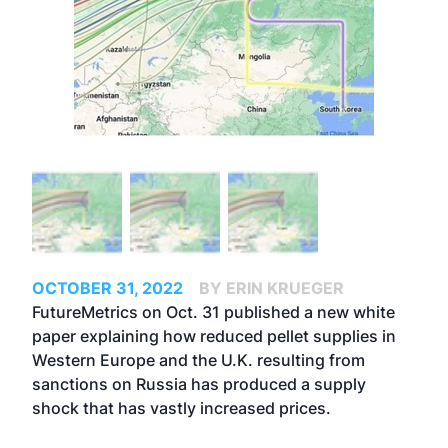
OCTOBER 31, 2022
BY ERIN KRUEGER
FutureMetrics on Oct. 31 published a new white
paper explaining how reduced pellet supplies in
Western Europe and the U.K. resulting from
sanctions on Russia has produced a supply
shock that has vastly increased prices.