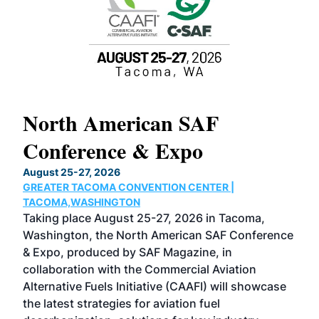
North American SAF
20
Conference & Expo
Co
TH
August 25-27, 2026
Marc
GREATER TACOMA CONVENTION CENTER |
COB
g
TACOMA,WASHINGTON
Now 
ost
Taking place August 25-27, 2026 in Tacoma,
Conf
sed
Washington, the North American SAF Conference
more
r
& Expo, produced by SAF Magazine, in
spea
collaboration with the Commercial Aviation
larg
Alternative Fuels Initiative (CAAFI) will showcase
acad
the latest strategies for aviation fuel
rele
s