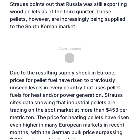
Strauss points out that Russia was still exporting
wood pellets as of the third quarter. Those
pellets, however, are increasingly being supplied
to the South Korean market.
Advertisement
Due to the resulting supply shock in Europe,
prices for pellet fuel have risen to previously
unseen levels in every country that uses pellet
fuels for heat and/or power generation. Strauss
cites data showing that industrial pellets are
trading on the spot market at more than $453 per
metric ton. The price for heating pellets have risen
even higher in many European markets in recent
months, with the German bulk price surpassing