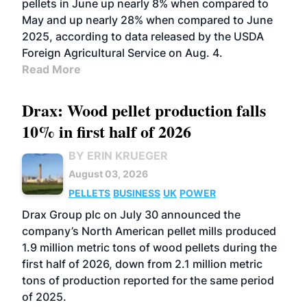
pellets in June up nearly 8% when compared to
May and up nearly 28% when compared to June
2025, according to data released by the USDA
Foreign Agricultural Service on Aug. 4.
Read More
Drax: Wood pellet production falls
10% in first half of 2026
BY ERIN KRUEGER
August 03, 2026
PELLETS
BUSINESS
UK
POWER
Drax Group plc on July 30 announced the
company’s North American pellet mills produced
1.9 million metric tons of wood pellets during the
first half of 2026, down from 2.1 million metric
tons of production reported for the same period
of 2025.