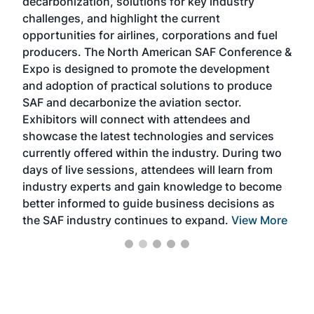
decarbonization, solutions for key industry
opp
challenges, and highlight the current
envi
f the
opportunities for airlines, corporations and fuel
oppo
area
producers. The North American SAF Conference &
the 
s —
Expo is designed to promote the development
pro
and adoption of practical solutions to produce
that
SAF and decarbonize the aviation sector.
sca
Exhibitors will connect with attendees and
near
showcase the latest technologies and services
the 
currently offered within the industry. During two
we e
days of live sessions, attendees will learn from
ene
industry experts and gain knowledge to become
better informed to guide business decisions as
the SAF industry continues to expand.
View More