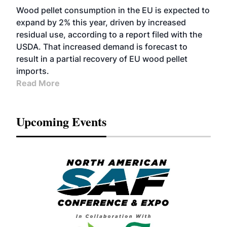
Wood pellet consumption in the EU is expected to
expand by 2% this year, driven by increased
residual use, according to a report filed with the
USDA. That increased demand is forecast to
result in a partial recovery of EU wood pellet
imports.
Read More
Upcoming Events