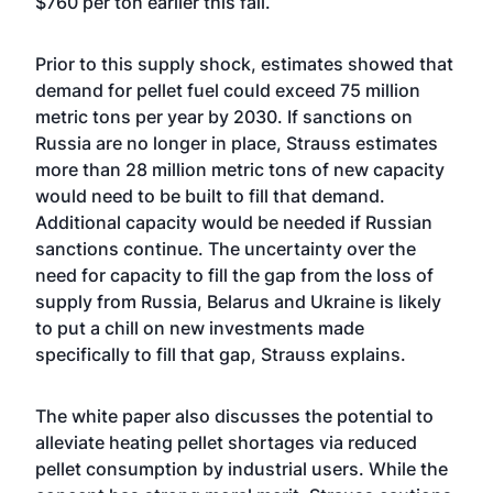
$760 per ton earlier this fall.
Prior to this supply shock, estimates showed that
demand for pellet fuel could exceed 75 million
metric tons per year by 2030. If sanctions on
Russia are no longer in place, Strauss estimates
more than 28 million metric tons of new capacity
would need to be built to fill that demand.
Additional capacity would be needed if Russian
sanctions continue. The uncertainty over the
need for capacity to fill the gap from the loss of
supply from Russia, Belarus and Ukraine is likely
to put a chill on new investments made
specifically to fill that gap, Strauss explains.
The white paper also discusses the potential to
alleviate heating pellet shortages via reduced
pellet consumption by industrial users. While the