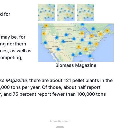
d for
t may be, for
ing northern
ices, as well as
competing,
Biomass Magazine
ss Magazine
, there are about 121 pellet plants in the
,000 tons per year. Of those, about half report
r, and 75 percent report fewer than 100,000 tons
Advertisement