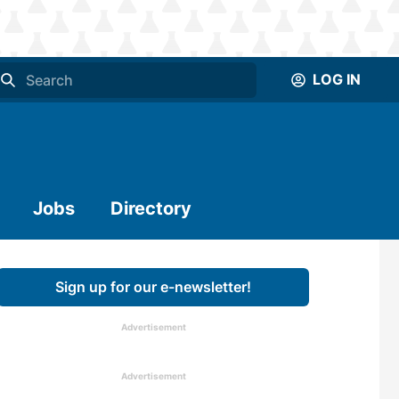
LOG IN
Jobs
Directory
Sign up for our e-newsletter!
Advertisement
Advertisement