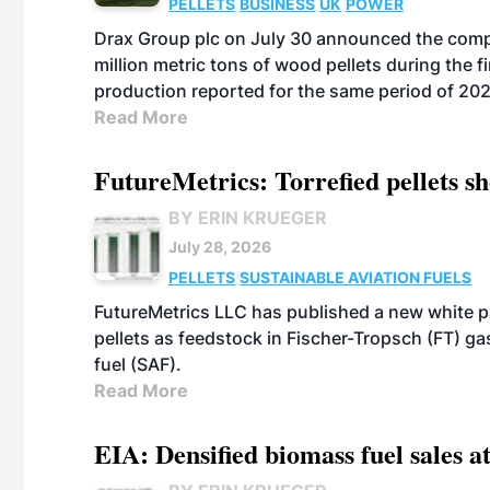
PELLETS
BUSINESS
UK
POWER
Drax Group plc on July 30 announced the compa
million metric tons of wood pellets during the fi
production reported for the same period of 20
Read More
FutureMetrics: Torrefied pellets s
BY ERIN KRUEGER
July 28, 2026
PELLETS
SUSTAINABLE AVIATION FUELS
FutureMetrics LLC has published a new white pa
pellets as feedstock in Fischer-Tropsch (FT) ga
fuel (SAF).
Read More
EIA: Densified biomass fuel sales at