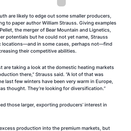
outh are likely to edge out some smaller producers,
ing to paper author William Strauss. Giving examples
ellet, the merger of Bear Mountain and Lignetics,
ger potentials but he could not yet name, Strauss
hic locations—and in some cases, perhaps not—find
reasing their competitive abilities.
st are taking a look at the domestic heating markets
uction there,” Strauss said. “A lot of that was
t the last few winters have been very warm in Europe,
s thought. They’re looking for diversification.”
ued those larger, exporting producers’ interest in
 excess production into the premium markets, but