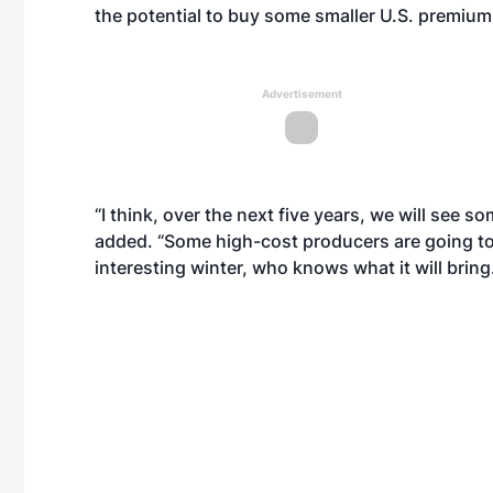
the potential to buy some smaller U.S. premium 
Advertisement
“I think, over the next five years, we will see 
added. “Some high-cost producers are going to b
interesting winter, who knows what it will bring