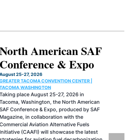
North American SAF
Conference & Expo
August 25-27, 2026
GREATER TACOMA CONVENTION CENTER |
TACOMA,WASHINGTON
Taking place August 25-27, 2026 in
Tacoma, Washington, the North American
SAF Conference & Expo, produced by SAF
Magazine, in collaboration with the
Commercial Aviation Alternative Fuels
Initiative (CAAFI) will showcase the latest
strategies for aviation fuel decarbonization,