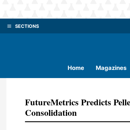
SECTIONS
Home
Magazines
FutureMetrics Predicts Pelle
Consolidation