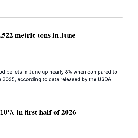
,522 metric tons in June
od pellets in June up nearly 8% when compared to
2025, according to data released by the USDA
10% in first half of 2026