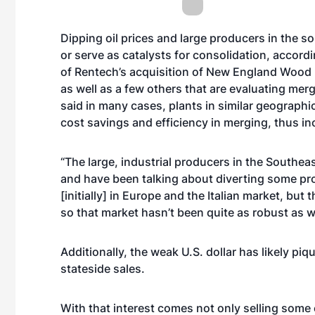
Dipping oil prices and large producers in the s
or serve as catalysts for consolidation, accord
of Rentech’s acquisition of New England Wood P
as well as a few others that are evaluating mer
said in many cases, plants in similar geograp
cost savings and efficiency in merging, thus inc
“The large, industrial producers in the Southea
and have been talking about diverting some prod
[initially] in Europe and the Italian market, bu
so that market hasn’t been quite as robust as wa
Additionally, the weak U.S. dollar has likely piq
stateside sales.
With that interest comes not only selling some