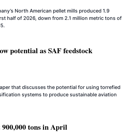
ny’s North American pellet mills produced 1.9
rst half of 2026, down from 2.1 million metric tons of
25.
how potential as SAF feedstock
per that discusses the potential for using torrefied
sification systems to produce sustainable aviation
 900,000 tons in April