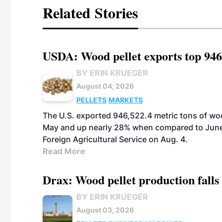
Related Stories
USDA: Wood pellet exports top 946
BY ERIN KRUEGER
August 04, 2026
PELLETS
MARKETS
The U.S. exported 946,522.4 metric tons of wo
May and up nearly 28% when compared to June 
Foreign Agricultural Service on Aug. 4.
Read More
Drax: Wood pellet production falls 
BY ERIN KRUEGER
August 03, 2026