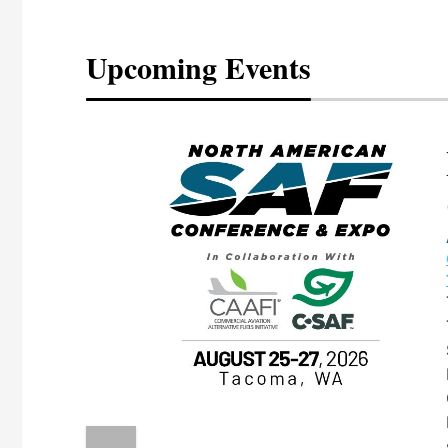
Upcoming Events
eeting
OTT RIVERFRONT |
ASKA
, the TEAM M3
ne of the ethanol
ative and practical
herings. Built by
for maintenance
ates an
nol producers,
ustry vendors