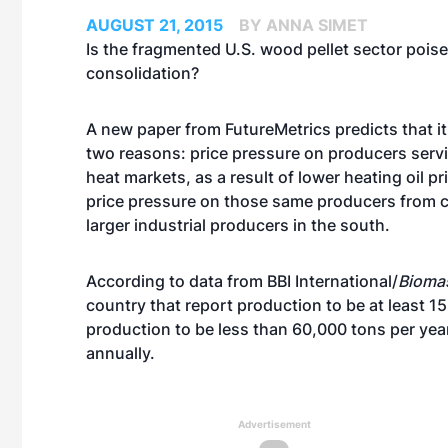
AUGUST 21, 2015
BY ANNA SIMET
Is the fragmented U.S. wood pellet sector poise
consolidation?
A new paper from
FutureMetrics
predicts that i
two reasons: price pressure on producers serv
heat markets, as a result of lower heating oil pr
price pressure on those same producers from 
larger industrial producers in the south.
According to data from BBI International/
Bioma
country that report production to be at least 15
production to be less than 60,000 tons per yea
annually.
Advertisement