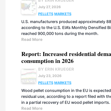
BY ERIN KRUEGER
July 27, 2026
PELLETS
MARKETS
U.S. manufacturers produced approximately 880,
according to the U.S. EIA’s Monthly Densified B
reached 900,000 tons during the month.
Read More
Report: Increased residential dema
consumption in 2026
BY ERIN KRUEGER
July 23, 2026
PELLETS
MARKETS
Wood pellet consumption in the EU is expected 
residual use, according to a report filed with 
in a partial recovery of EU wood pellet imports.
Read More