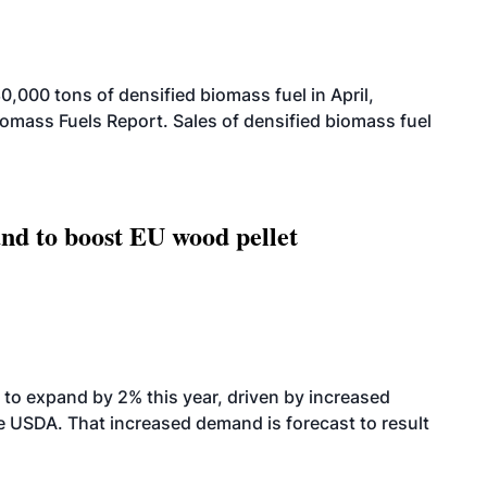
000 tons of densified biomass fuel in April,
iomass Fuels Report. Sales of densified biomass fuel
nd to boost EU wood pellet
to expand by 2% this year, driven by increased
the USDA. That increased demand is forecast to result