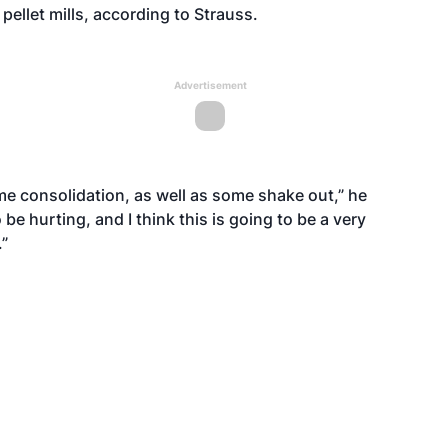
pellet mills, according to Strauss.
Advertisement
some consolidation, as well as some shake out,” he
e hurting, and I think this is going to be a very
.”