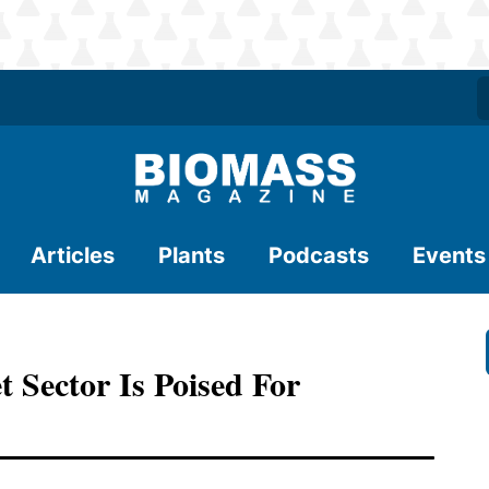
Articles
Plants
Podcasts
Events
t Sector Is Poised For