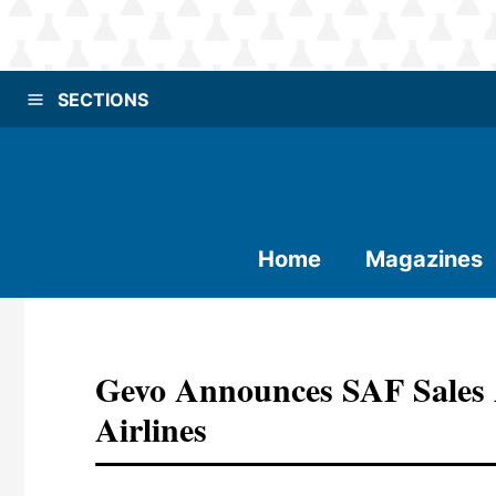
SECTIONS
Home
Magazines
Gevo Announces SAF Sales 
Airlines