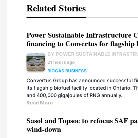
Related Stories
Power Sustainable Infrastructure Cr
financing to Convertus for flagship 
BY POWER SUSTAINABLE INFRASTR
21 hours ago
BIOGAS
BUSINESS
Convertus Group has announced successful finan
its flagship biofuel facility located in Ontario
and 400,000 gigajoules of RNG annually.
Read More
Sasol and Topsoe to refocus SAF pa
wind-down