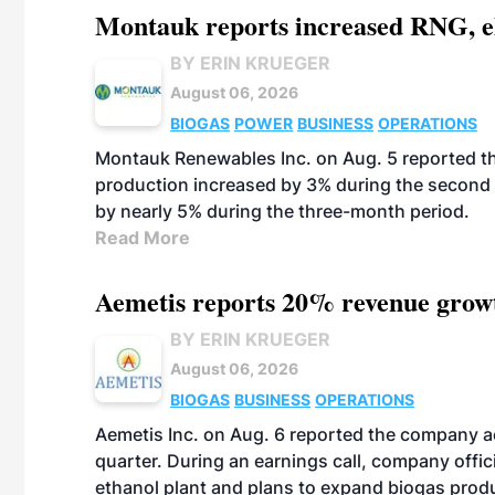
Montauk reports increased RNG, el
BY ERIN KRUEGER
August 06, 2026
BIOGAS
POWER
BUSINESS
OPERATIONS
Montauk Renewables Inc. on Aug. 5 reported t
production increased by 3% during the second 
by nearly 5% during the three-month period.
Read More
Aemetis reports 20% revenue grow
BY ERIN KRUEGER
August 06, 2026
BIOGAS
BUSINESS
OPERATIONS
Aemetis Inc. on Aug. 6 reported the company 
quarter. During an earnings call, company off
ethanol plant and plans to expand biogas prod