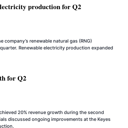
ectricity production for Q2
he company’s renewable natural gas (RNG)
quarter. Renewable electricity production expanded
th for Q2
achieved 20% revenue growth during the second
icials discussed ongoing improvements at the Keyes
uction.