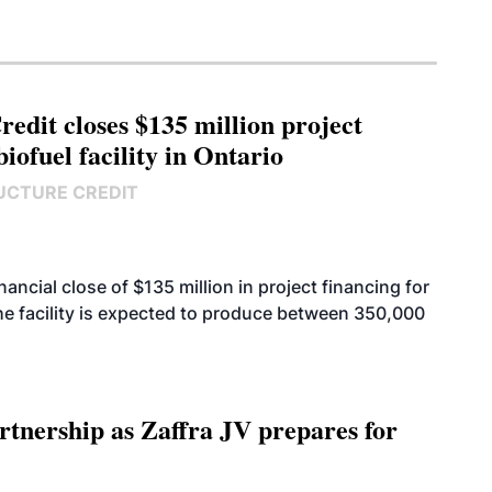
edit closes $135 million project
biofuel facility in Ontario
UCTURE CREDIT
cial close of $135 million in project financing for
. The facility is expected to produce between 350,000
rtnership as Zaffra JV prepares for