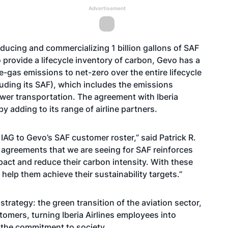
Advertisement
ducing and commercializing 1 billion gallons of SAF
rovide a lifecycle inventory of carbon, Gevo has a
gas emissions to net-zero over the entire lifecycle
luding its SAF), which includes the emissions
ower transportation. The agreement with Iberia
y adding to its range of airline partners.
AG to Gevo’s SAF customer roster,” said Patrick R.
 agreements that we are seeing for SAF reinforces
pact and reduce their carbon intensity. With these
lp them achieve their sustainability targets.”
strategy: the green transition of the aviation sector,
tomers, turning Iberia Airlines employees into
d the commitment to society.