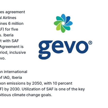
ales agreement
l Airlines
nes 6 million
F) for five
. Iberia
ft with SAF
 Agreement is
riod, inclusive
evo.
an international
f IAG, Iberia
rbon emissions by 2050, with 10 percent
) by 2030. Utilization of SAF is one of the key
mbitious climate change goals.