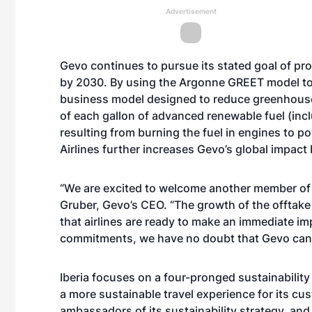
Advertisement
Gevo continues to pursue its stated goal of pro
by 2030. By using the Argonne GREET model to p
business model designed to reduce greenhouse-
of each gallon of advanced renewable fuel (inc
resulting from burning the fuel in engines to p
Airlines further increases Gevo’s global impact b
“We are excited to welcome another member of I
Gruber, Gevo’s CEO. “The growth of the offtake
that airlines are ready to make an immediate im
commitments, we have no doubt that Gevo can he
Iberia focuses on a four-pronged sustainability 
a more sustainable travel experience for its cus
ambassadors of its sustainability strategy, an