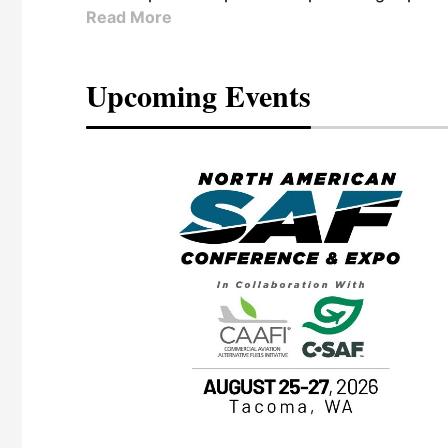
Read More
Upcoming Events
eeting
OTT RIVERFRONT |
ASKA
, the TEAM M3
ne of the ethanol
ative and practical
herings. Built by
for maintenance
ates an
nol producers,