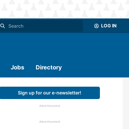
LOG IN
Jobs
Directory
Sign up for our e-newsletter!
Advertisement
Advertisement