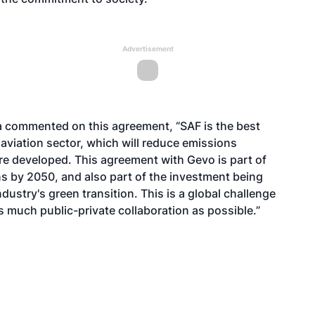
Advertisement
ria commented on this agreement, “SAF is the best
aviation sector, which will reduce emissions
re developed. This agreement with Gevo is part of
s by 2050, and also part of the investment being
dustry's green transition. This is a global challenge
s much public-private collaboration as possible.”