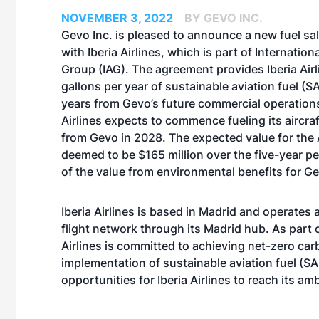
NOVEMBER 3, 2022
BY GEVO INC.
Gevo Inc. is pleased to announce a new fuel s
with Iberia Airlines, which is part of Internationa
Group (IAG). The agreement provides Iberia Airli
gallons per year of sustainable aviation fuel (SA
years from Gevo’s future commercial operations
Airlines expects to commence fueling its aircra
from Gevo in 2028. The expected value for the
deemed to be $165 million over the five-year pe
of the value from environmental benefits for G
Iberia Airlines is based in Madrid and operates 
flight network through its Madrid hub. As part o
Airlines is committed to achieving net-zero ca
implementation of sustainable aviation fuel (SAF
opportunities for Iberia Airlines to reach its a