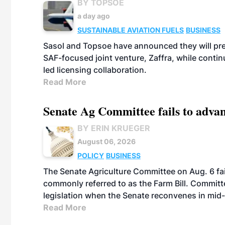
BY TOPSOE
a day ago
SUSTAINABLE AVIATION FUELS
BUSINESS
Sasol and Topsoe have announced they will prep
SAF-focused joint venture, Zaffra, while conti
led licensing collaboration.
Read More
Senate Ag Committee fails to adva
BY ERIN KRUEGER
August 06, 2026
POLICY
BUSINESS
The Senate Agriculture Committee on Aug. 6 fai
commonly referred to as the Farm Bill. Commit
legislation when the Senate reconvenes in mid
Read More