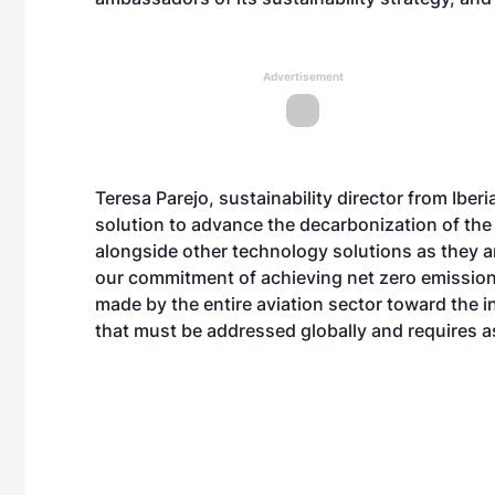
Advertisement
Teresa Parejo, sustainability director from Ibe
solution to advance the decarbonization of the 
alongside other technology solutions as they a
our commitment of achieving net zero emission
made by the entire aviation sector toward the in
that must be addressed globally and requires a