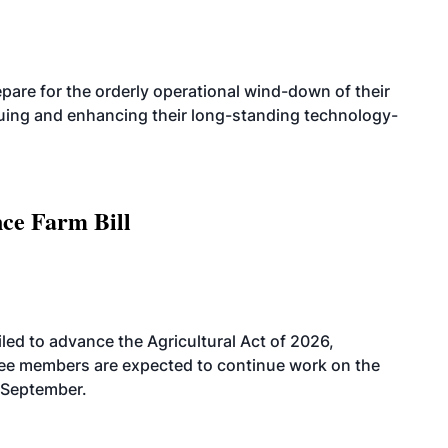
are for the orderly operational wind-down of their
nuing and enhancing their long-standing technology-
nce Farm Bill
led to advance the Agricultural Act of 2026,
tee members are expected to continue work on the
-September.