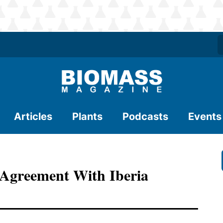
Articles
Plants
Podcasts
Events
Agreement With Iberia