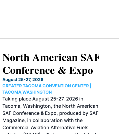
North American SAF
Conference & Expo
August 25-27, 2026
GREATER TACOMA CONVENTION CENTER |
TACOMA,WASHINGTON
Taking place August 25-27, 2026 in
Tacoma, Washington, the North American
SAF Conference & Expo, produced by SAF
Magazine, in collaboration with the
Commercial Aviation Alternative Fuels