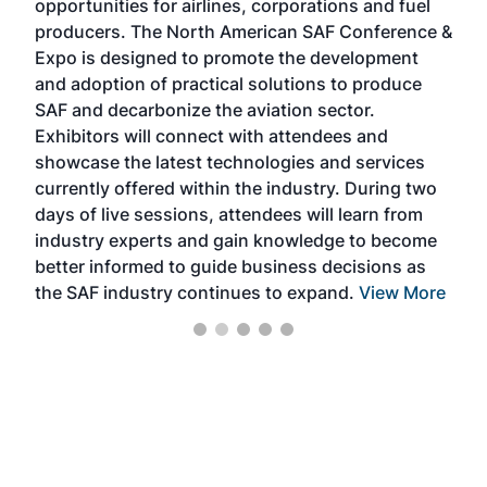
opportunities for airlines, corporations and fuel
oppo
area
producers. The North American SAF Conference &
the 
s —
Expo is designed to promote the development
pro
and adoption of practical solutions to produce
that
SAF and decarbonize the aviation sector.
sca
Exhibitors will connect with attendees and
near
showcase the latest technologies and services
the 
currently offered within the industry. During two
we e
days of live sessions, attendees will learn from
ene
industry experts and gain knowledge to become
better informed to guide business decisions as
the SAF industry continues to expand.
View More