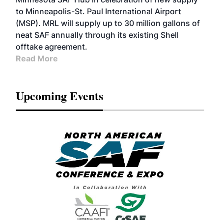
to Minneapolis-St. Paul International Airport
(MSP). MRL will supply up to 30 million gallons of
neat SAF annually through its existing Shell
offtake agreement.
Read More
Upcoming Events