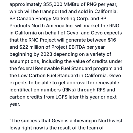
approximately 355,000 MMBtu of RNG per year,
which will be transported and sold in California.
BP Canada Energy Marketing Corp. and BP
Products North America Inc. will market the RNG
in California on behalf of Gevo, and Gevo expects
that the RNG Project will generate between $16
and $22 million of Project EBITDA per year
beginning by 2023 depending on a variety of
assumptions, including the value of credits under
the federal Renewable Fuel Standard program and
the Low Carbon Fuel Standard in California. Gevo
expects to be able to get approval for renewable
identification numbers (RINs) through RFS and
carbon credits from LCFS later this year or next
year.
“The success that Gevo is achieving in Northwest
Iowa right now is the result of the team of