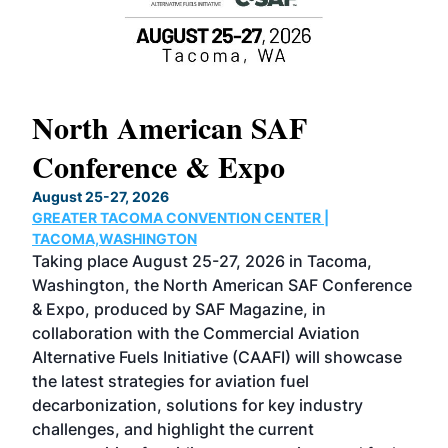
North American SAF
20
Conference & Expo
Co
TH
August 25-27, 2026
Marc
GREATER TACOMA CONVENTION CENTER |
COB
g
TACOMA,WASHINGTON
Now 
ost
Taking place August 25-27, 2026 in Tacoma,
Conf
sed
Washington, the North American SAF Conference
more
r
& Expo, produced by SAF Magazine, in
spea
collaboration with the Commercial Aviation
larg
Alternative Fuels Initiative (CAAFI) will showcase
acad
the latest strategies for aviation fuel
rele
s
decarbonization, solutions for key industry
opp
challenges, and highlight the current
envi
f the