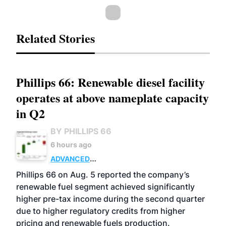
Related Stories
Phillips 66: Renewable diesel facility
operates at above nameplate capacity
in Q2
BY PHILLIPS 66
6 hours ago
ADVANCED
BIOFUELS
BUSINESS
OPERATIONS
Phillips 66 on Aug. 5 reported the company’s
renewable fuel segment achieved significantly
higher pre-tax income during the second quarter
due to higher regulatory credits from higher
pricing and renewable fuels production.