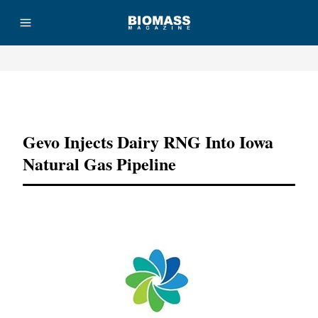
Advertisement
Gevo Injects Dairy RNG Into Iowa
Natural Gas Pipeline