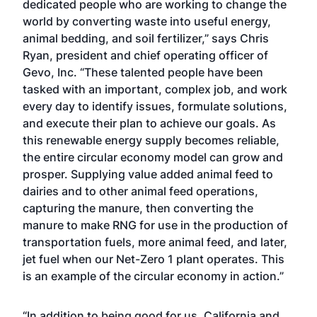
dedicated people who are working to change the
world by converting waste into useful energy,
animal bedding, and soil fertilizer,” says Chris
Ryan, president and chief operating officer of
Gevo, Inc. “These talented people have been
tasked with an important, complex job, and work
every day to identify issues, formulate solutions,
and execute their plan to achieve our goals. As
this renewable energy supply becomes reliable,
the entire circular economy model can grow and
prosper. Supplying value added animal feed to
dairies and to other animal feed operations,
capturing the manure, then converting the
manure to make RNG for use in the production of
transportation fuels, more animal feed, and later,
jet fuel when our Net-Zero 1 plant operates. This
is an example of the circular economy in action.”
“In addition to being good for us, California and