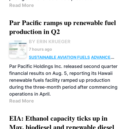
Read More
Par Pacific ramps up renewable fuel
production in Q2
BY ERIN KRUEGER
7 hours ago
SUSTAINABLE AVIATION FUELS
ADVANCED
BIOFUELS
OPERATIONS
BUSINESS
Par Pacific Holdings Inc. released second quarter
financial results on Aug. 5, reporting its Hawaii
renewable fuels facility ramped up production
during the three-month period after commencing
operations in April.
Read More
EIA: Ethanol capacity ticks up in
May, biodiesel and renewable diesel