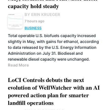
capacity hold steady
BY ERIN KRUEGER
7 hours ago
BUSINESS
Total operable U.S. biofuels capacity increased
slightly in May, with gains for ethanol, according
to data released by the U.S. Energy Information
Administration on July 31. Biodiesel and
renewable diesel capacity were unchanged.
Read More
LoCI Controls debuts the next
evolution of WellWatcher with an AI
powered action plan for smarter
landfill operations