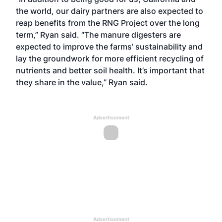
the world, our dairy partners are also expected to
reap benefits from the RNG Project over the long
term,” Ryan said. “The manure digesters are
expected to improve the farms’ sustainability and
lay the groundwork for more efficient recycling of
nutrients and better soil health. It’s important that
they share in the value,” Ryan said.
Advertisement
Advertisement