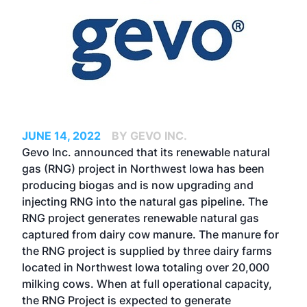
JUNE 14, 2022
BY GEVO INC.
Gevo Inc. announced that its renewable natural
gas (RNG) project in Northwest Iowa has been
producing biogas and is now upgrading and
injecting RNG into the natural gas pipeline. The
RNG project generates renewable natural gas
captured from dairy cow manure. The manure for
the RNG project is supplied by three dairy farms
located in Northwest Iowa totaling over 20,000
milking cows. When at full operational capacity,
the RNG Project is expected to generate