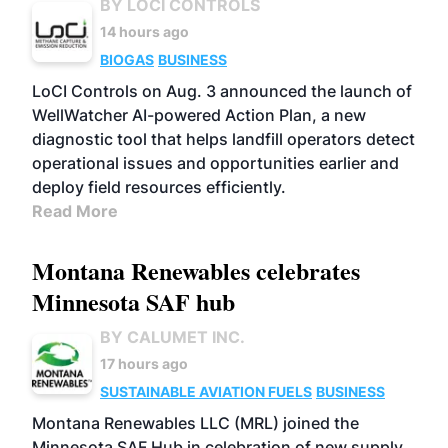
BY LOCI CONTROLS
14 hours ago
BIOGAS
BUSINESS
LoCI Controls on Aug. 3 announced the launch of
WellWatcher AI-powered Action Plan, a new
diagnostic tool that helps landfill operators detect
operational issues and opportunities earlier and
deploy field resources efficiently.
Read More
Montana Renewables celebrates
Minnesota SAF hub
BY CALUMET INC.
17 hours ago
SUSTAINABLE AVIATION FUELS
BUSINESS
Montana Renewables LLC (MRL) joined the
Minnesota SAF Hub in celebration of new supply