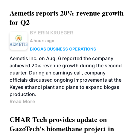
Aemetis reports 20% revenue growth
for Q2
BY ERIN KRUEGER
4 hours ago
BIOGAS
BUSINESS
OPERATIONS
Aemetis Inc. on Aug. 6 reported the company
achieved 20% revenue growth during the second
quarter. During an earnings call, company
officials discussed ongoing improvements at the
Keyes ethanol plant and plans to expand biogas
production.
Read More
CHAR Tech provides update on
GazoTech's biomethane project in