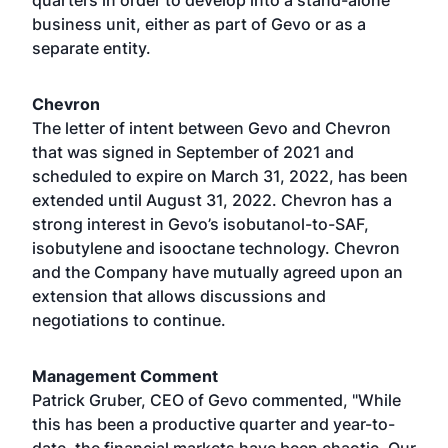
quarters in order to develop into a stand-alone
business unit, either as part of Gevo or as a
separate entity.
Chevron
The letter of intent between Gevo and Chevron
that was signed in September of 2021 and
scheduled to expire on March 31, 2022, has been
extended until August 31, 2022. Chevron has a
strong interest in Gevo’s isobutanol-to-SAF,
isobutylene and isooctane technology. Chevron
and the Company have mutually agreed upon an
extension that allows discussions and
negotiations to continue.
Management Comment
Patrick Gruber, CEO of Gevo commented, "While
this has been a productive quarter and year-to-