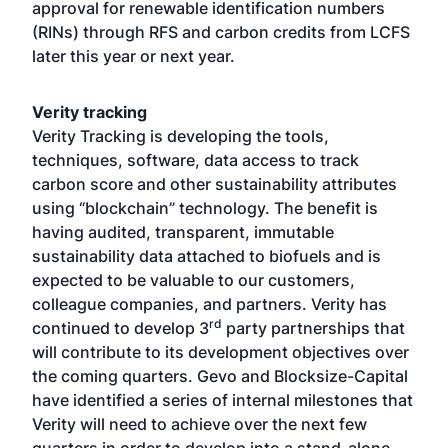
approval for renewable identification numbers
(RINs) through RFS and carbon credits from LCFS
later this year or next year.
Verity tracking
Verity Tracking is developing the tools,
techniques, software, data access to track
carbon score and other sustainability attributes
using “blockchain” technology. The benefit is
having audited, transparent, immutable
sustainability data attached to biofuels and is
expected to be valuable to our customers,
colleague companies, and partners. Verity has
rd
continued to develop 3
party partnerships that
will contribute to its development objectives over
the coming quarters. Gevo and Blocksize-Capital
have identified a series of internal milestones that
Verity will need to achieve over the next few