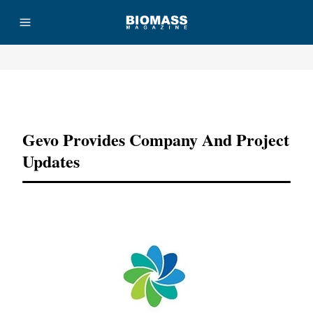
Advertisement
Gevo Provides Company And Project
Updates