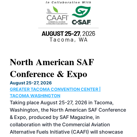
North American SAF
20
Conference & Expo
Co
TH
August 25-27, 2026
Marc
GREATER TACOMA CONVENTION CENTER |
COB
g
TACOMA,WASHINGTON
Now 
ost
Taking place August 25-27, 2026 in Tacoma,
Conf
sed
Washington, the North American SAF Conference
more
r
& Expo, produced by SAF Magazine, in
spea
collaboration with the Commercial Aviation
larg
Alternative Fuels Initiative (CAAFI) will showcase
acad