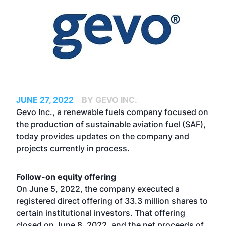
JUNE 27, 2022
BY GEVO INC.
Gevo Inc., a renewable fuels company focused on
the production of sustainable aviation fuel (SAF),
today provides updates on the company and
projects currently in process.
Follow-on equity offering
On June 5, 2022, the company executed a
registered direct offering of 33.3 million shares to
certain institutional investors. That offering
closed on June 8, 2022, and the net proceeds of