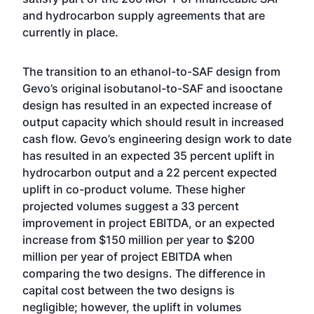
and hydrocarbon supply agreements that are
currently in place.
The transition to an ethanol-to-SAF design from
Gevo’s original isobutanol-to-SAF and isooctane
design has resulted in an expected increase of
output capacity which should result in increased
cash flow. Gevo’s engineering design work to date
has resulted in an expected 35 percent uplift in
hydrocarbon output and a 22 percent expected
uplift in co-product volume. These higher
projected volumes suggest a 33 percent
improvement in project EBITDA, or an expected
increase from $150 million per year to $200
million per year of project EBITDA when
comparing the two designs. The difference in
capital cost between the two designs is
negligible; however, the uplift in volumes