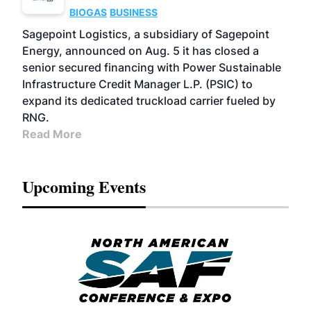
BIOGAS
BUSINESS
Sagepoint Logistics, a subsidiary of Sagepoint
Energy, announced on Aug. 5 it has closed a
senior secured financing with Power Sustainable
Infrastructure Credit Manager L.P. (PSIC) to
expand its dedicated truckload carrier fueled by
RNG.
Read More
Upcoming Events