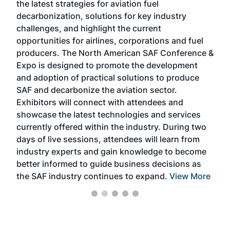
the latest strategies for aviation fuel
rele
s
decarbonization, solutions for key industry
opp
challenges, and highlight the current
envi
f the
opportunities for airlines, corporations and fuel
oppo
area
producers. The North American SAF Conference &
the 
s —
Expo is designed to promote the development
pro
and adoption of practical solutions to produce
that
SAF and decarbonize the aviation sector.
sca
Exhibitors will connect with attendees and
near
showcase the latest technologies and services
the 
currently offered within the industry. During two
we e
days of live sessions, attendees will learn from
ene
industry experts and gain knowledge to become
better informed to guide business decisions as
the SAF industry continues to expand.
View More