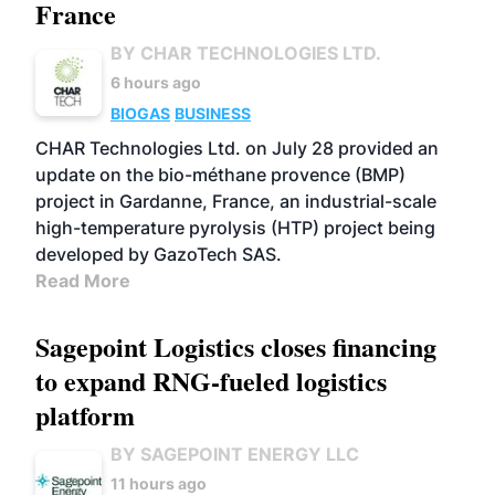
France
BY CHAR TECHNOLOGIES LTD.
6 hours ago
BIOGAS
BUSINESS
CHAR Technologies Ltd. on July 28 provided an
update on the bio-méthane provence (BMP)
project in Gardanne, France, an industrial-scale
high-temperature pyrolysis (HTP) project being
developed by GazoTech SAS.
Read More
Sagepoint Logistics closes financing
to expand RNG-fueled logistics
platform
BY SAGEPOINT ENERGY LLC
11 hours ago