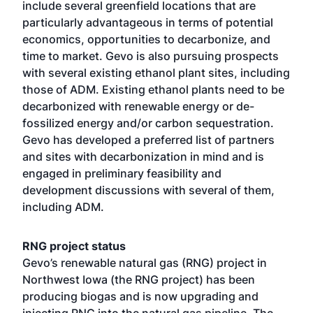
include several greenfield locations that are
particularly advantageous in terms of potential
economics, opportunities to decarbonize, and
time to market. Gevo is also pursuing prospects
with several existing ethanol plant sites, including
those of ADM. Existing ethanol plants need to be
decarbonized with renewable energy or de-
fossilized energy and/or carbon sequestration.
Gevo has developed a preferred list of partners
and sites with decarbonization in mind and is
engaged in preliminary feasibility and
development discussions with several of them,
including ADM.
RNG project status
Gevo’s renewable natural gas (RNG) project in
Northwest Iowa (the RNG project) has been
producing biogas and is now upgrading and