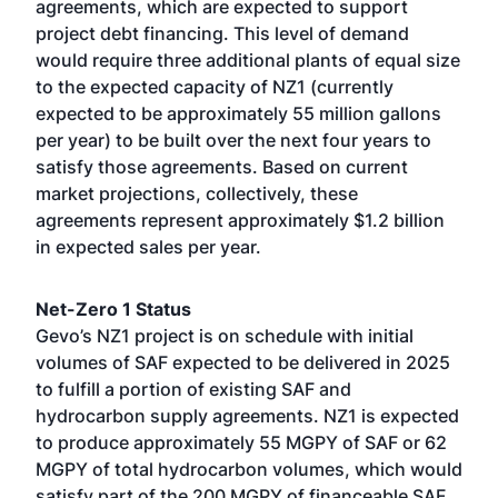
agreements, which are expected to support
project debt financing. This level of demand
would require three additional plants of equal size
to the expected capacity of NZ1 (currently
expected to be approximately 55 million gallons
per year) to be built over the next four years to
satisfy those agreements. Based on current
market projections, collectively, these
agreements represent approximately $1.2 billion
in expected sales per year.
Net-Zero 1 Status
Gevo’s NZ1 project is on schedule with initial
volumes of SAF expected to be delivered in 2025
to fulfill a portion of existing SAF and
hydrocarbon supply agreements. NZ1 is expected
to produce approximately 55 MGPY of SAF or 62
MGPY of total hydrocarbon volumes, which would
satisfy part of the 200 MGPY of financeable SAF