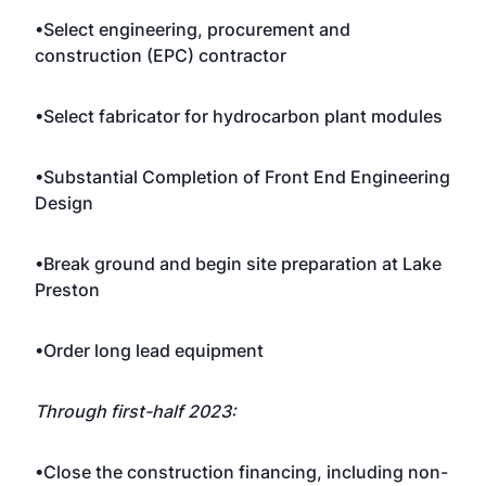
•Select engineering, procurement and
construction (EPC) contractor
•Select fabricator for hydrocarbon plant modules
•Substantial Completion of Front End Engineering
Design
•Break ground and begin site preparation at Lake
Preston
•Order long lead equipment
Through first-half 2023:
•Close the construction financing, including non-