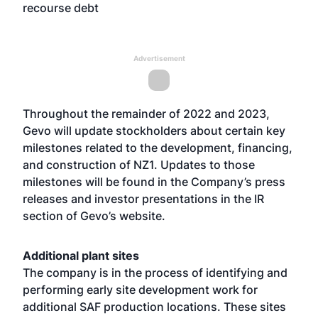
recourse debt
Advertisement
Throughout the remainder of 2022 and 2023,
Gevo will update stockholders about certain key
milestones related to the development, financing,
and construction of NZ1. Updates to those
milestones will be found in the Company’s press
releases and investor presentations in the IR
section of Gevo’s website.
Additional plant sites
The company is in the process of identifying and
performing early site development work for
additional SAF production locations. These sites