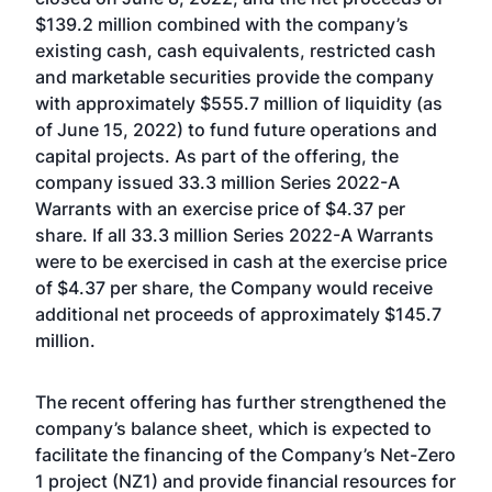
$139.2 million combined with the company’s
existing cash, cash equivalents, restricted cash
and marketable securities provide the company
with approximately $555.7 million of liquidity (as
of June 15, 2022) to fund future operations and
capital projects. As part of the offering, the
company issued 33.3 million Series 2022-A
Warrants with an exercise price of $4.37 per
share. If all 33.3 million Series 2022-A Warrants
were to be exercised in cash at the exercise price
of $4.37 per share, the Company would receive
additional net proceeds of approximately $145.7
million.
The recent offering has further strengthened the
company’s balance sheet, which is expected to
facilitate the financing of the Company’s Net-Zero
1 project (NZ1) and provide financial resources for