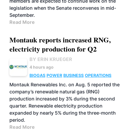
members are expected to continue work on the
legislation when the Senate reconvenes in mid-
September.
Read More
Montauk reports increased RNG,
electricity production for Q2
BY ERIN KRUEGER
4 hours ago
BIOGAS
POWER
BUSINESS
OPERATIONS
Montauk Renewables Inc. on Aug. 5 reported the
company’s renewable natural gas (RNG)
production increased by 3% during the second
quarter. Renewable electricity production
expanded by nearly 5% during the three-month
period.
Read More