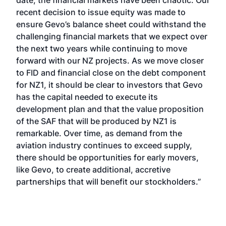
date, the financial markets have been chaotic. Our
recent decision to issue equity was made to
ensure Gevo’s balance sheet could withstand the
challenging financial markets that we expect over
the next two years while continuing to move
forward with our NZ projects. As we move closer
to FID and financial close on the debt component
for NZ1, it should be clear to investors that Gevo
has the capital needed to execute its
development plan and that the value proposition
of the SAF that will be produced by NZ1 is
remarkable. Over time, as demand from the
aviation industry continues to exceed supply,
there should be opportunities for early movers,
like Gevo, to create additional, accretive
partnerships that will benefit our stockholders.”