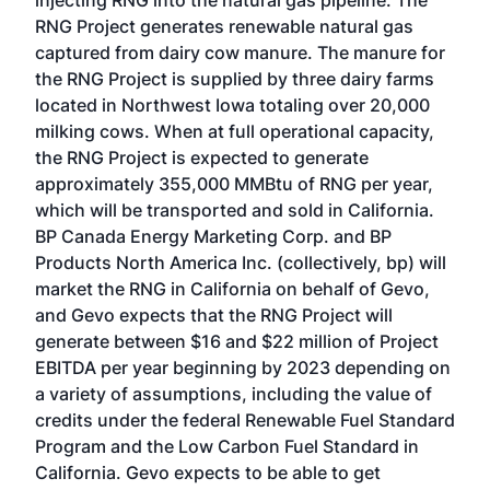
injecting RNG into the natural gas pipeline. The
RNG Project generates renewable natural gas
captured from dairy cow manure. The manure for
the RNG Project is supplied by three dairy farms
located in Northwest Iowa totaling over 20,000
milking cows. When at full operational capacity,
the RNG Project is expected to generate
approximately 355,000 MMBtu of RNG per year,
which will be transported and sold in California.
BP Canada Energy Marketing Corp. and BP
Products North America Inc. (collectively, bp) will
market the RNG in California on behalf of Gevo,
and Gevo expects that the RNG Project will
generate between $16 and $22 million of Project
EBITDA per year beginning by 2023 depending on
a variety of assumptions, including the value of
credits under the federal Renewable Fuel Standard
Program and the Low Carbon Fuel Standard in
California. Gevo expects to be able to get