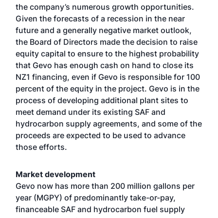
the company’s numerous growth opportunities.
Given the forecasts of a recession in the near
future and a generally negative market outlook,
the Board of Directors made the decision to raise
equity capital to ensure to the highest probability
that Gevo has enough cash on hand to close its
NZ1 financing, even if Gevo is responsible for 100
percent of the equity in the project. Gevo is in the
process of developing additional plant sites to
meet demand under its existing SAF and
hydrocarbon supply agreements, and some of the
proceeds are expected to be used to advance
those efforts.
Market development
Gevo now has more than 200 million gallons per
year (MGPY) of predominantly take-or-pay,
financeable SAF and hydrocarbon fuel supply