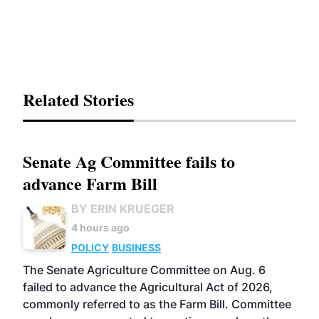
Related Stories
Senate Ag Committee fails to
advance Farm Bill
BY ERIN KRUEGER
4 hours ago
POLICY
BUSINESS
The Senate Agriculture Committee on Aug. 6
failed to advance the Agricultural Act of 2026,
commonly referred to as the Farm Bill. Committee