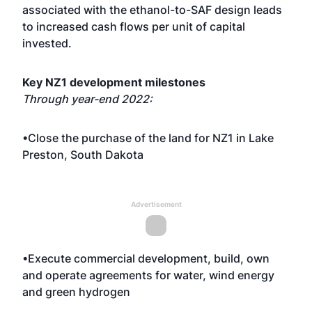
associated with the ethanol-to-SAF design leads
to increased cash flows per unit of capital
invested.
Key NZ1 development milestones
Through year-end 2022:
•Close the purchase of the land for NZ1 in Lake
Preston, South Dakota
Advertisement
•Execute commercial development, build, own
and operate agreements for water, wind energy
and green hydrogen