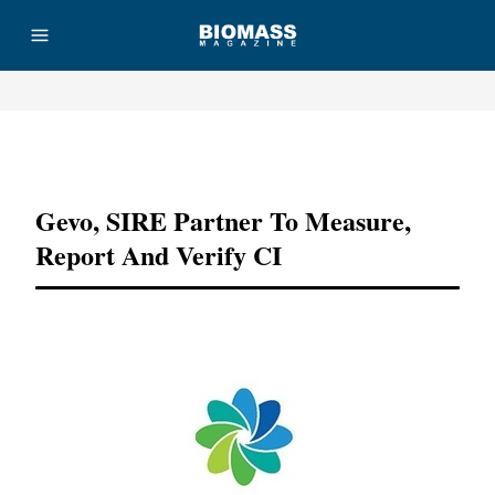
Advertisement
Gevo, SIRE Partner To Measure,
Report And Verify CI