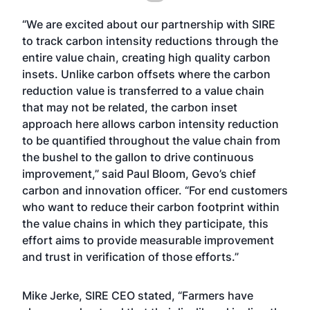
“We are excited about our partnership with SIRE
to track carbon intensity reductions through the
entire value chain, creating high quality carbon
insets. Unlike carbon offsets where the carbon
reduction value is transferred to a value chain
that may not be related, the carbon inset
approach here allows carbon intensity reduction
to be quantified throughout the value chain from
the bushel to the gallon to drive continuous
improvement,” said Paul Bloom, Gevo’s chief
carbon and innovation officer. “For end customers
who want to reduce their carbon footprint within
the value chains in which they participate, this
effort aims to provide measurable improvement
and trust in verification of those efforts.”
Mike Jerke, SIRE CEO stated, “Farmers have