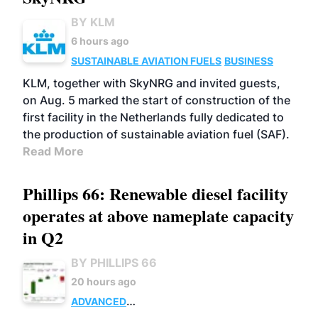
BY KLM
6 hours ago
SUSTAINABLE AVIATION FUELS
BUSINESS
KLM, together with SkyNRG and invited guests,
on Aug. 5 marked the start of construction of the
first facility in the Netherlands fully dedicated to
the production of sustainable aviation fuel (SAF).
Read More
Phillips 66: Renewable diesel facility
operates at above nameplate capacity
in Q2
BY PHILLIPS 66
20 hours ago
ADVANCED