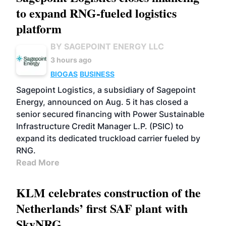
to expand RNG-fueled logistics
platform
BY SAGEPOINT ENERGY LLC
3 hours ago
BIOGAS
BUSINESS
Sagepoint Logistics, a subsidiary of Sagepoint
Energy, announced on Aug. 5 it has closed a
senior secured financing with Power Sustainable
Infrastructure Credit Manager L.P. (PSIC) to
expand its dedicated truckload carrier fueled by
RNG.
Read More
KLM celebrates construction of the
Netherlands’ first SAF plant with
SkyNRG