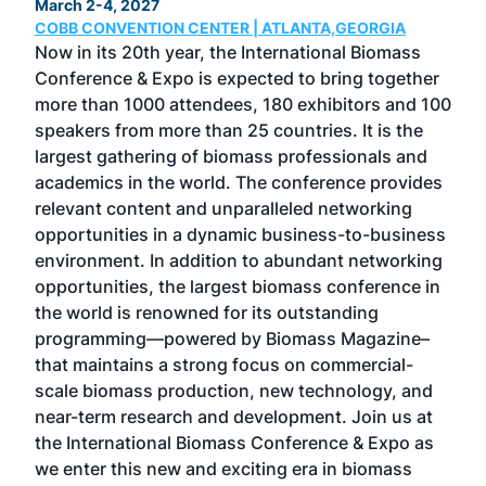
March 2-4, 2027
Marc
COBB CONVENTION CENTER | ATLANTA,GEORGIA
COB
Now in its 20th year, the International Biomass
The
Conference & Expo is expected to bring together
loca
ence
more than 1000 attendees, 180 exhibitors and 100
Conf
speakers from more than 25 countries. It is the
cha
largest gathering of biomass professionals and
tech
ase
academics in the world. The conference provides
By 
relevant content and unparalleled networking
gen
opportunities in a dynamic business-to-business
buy
environment. In addition to abundant networking
prov
el
opportunities, the largest biomass conference in
pell
ce &
the world is renowned for its outstanding
loc
t
programming—powered by Biomass Magazine–
sec
e
that maintains a strong focus on commercial-
exp
scale biomass production, new technology, and
educ
near-term research and development. Join us at
a br
s
the International Biomass Conference & Expo as
desi
two
we enter this new and exciting era in biomass
bioc