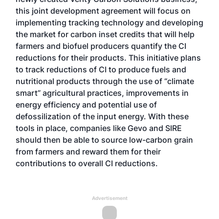
this joint development agreement will focus on
implementing tracking technology and developing
the market for carbon inset credits that will help
farmers and biofuel producers quantify the CI
reductions for their products. This initiative plans
to track reductions of CI to produce fuels and
nutritional products through the use of “climate
smart” agricultural practices, improvements in
energy efficiency and potential use of
defossilization of the input energy. With these
tools in place, companies like Gevo and SIRE
should then be able to source low-carbon grain
from farmers and reward them for their
contributions to overall CI reductions.
Advertisement