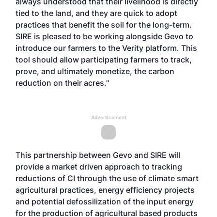
always understood that their livelihood is directly
tied to the land, and they are quick to adopt
practices that benefit the soil for the long-term.
SIRE is pleased to be working alongside Gevo to
introduce our farmers to the Verity platform. This
tool should allow participating farmers to track,
prove, and ultimately monetize, the carbon
reduction on their acres."
Advertisement
This partnership between Gevo and SIRE will
provide a market driven approach to tracking
reductions of CI through the use of climate smart
agricultural practices, energy efficiency projects
and potential defossilization of the input energy
for the production of agricultural based products