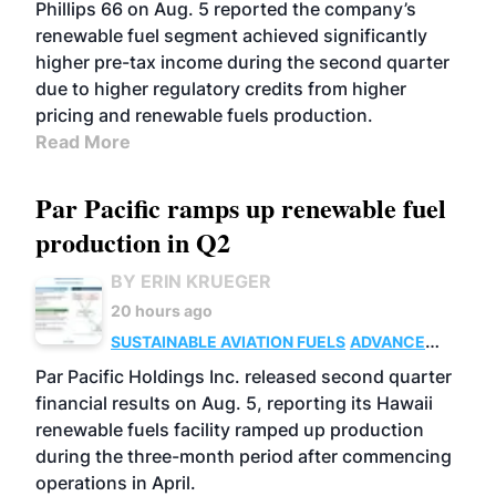
BIOFUELS
BUSINESS
OPERATIONS
Phillips 66 on Aug. 5 reported the company’s
renewable fuel segment achieved significantly
higher pre-tax income during the second quarter
due to higher regulatory credits from higher
pricing and renewable fuels production.
Read More
Par Pacific ramps up renewable fuel
production in Q2
BY ERIN KRUEGER
20 hours ago
SUSTAINABLE AVIATION FUELS
ADVANCED
BIOFUELS
OPERATIONS
BUSINESS
Par Pacific Holdings Inc. released second quarter
financial results on Aug. 5, reporting its Hawaii
renewable fuels facility ramped up production
during the three-month period after commencing
operations in April.