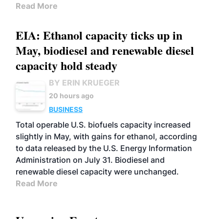
Read More
EIA: Ethanol capacity ticks up in
May, biodiesel and renewable diesel
capacity hold steady
BY ERIN KRUEGER
20 hours ago
BUSINESS
Total operable U.S. biofuels capacity increased
slightly in May, with gains for ethanol, according
to data released by the U.S. Energy Information
Administration on July 31. Biodiesel and
renewable diesel capacity were unchanged.
Read More