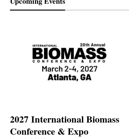
Upcoming Events
2027 International Biomass
No
Conference & Expo
Co