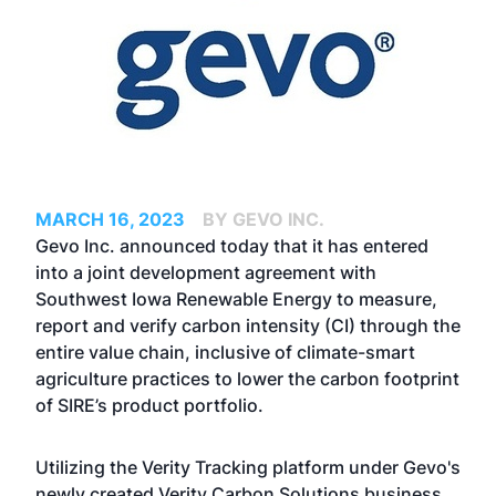
MARCH 16, 2023
BY GEVO INC.
Gevo Inc. announced today that it has entered
into a joint development agreement with
Southwest Iowa Renewable Energy to measure,
report and verify carbon intensity (CI) through the
entire value chain, inclusive of climate-smart
agriculture practices to lower the carbon footprint
of SIRE’s product portfolio.
Utilizing the Verity Tracking platform under Gevo's
newly created Verity Carbon Solutions business,