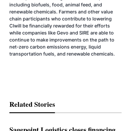
including biofuels, food, animal feed, and
renewable chemicals. Farmers and other value
chain participants who contribute to lowering
CIwill be financially rewarded for their efforts
while companies like Gevo and SIRE are able to
continue to make improvements on the path to
net-zero carbon emissions energy, liquid
transportation fuels, and renewable chemicals.
Related Stories
Sagepoint Logistics closes financing