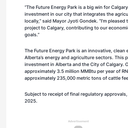
“The Future Energy Park is a big win for Calgary 
investment in our city that integrates the agri
locally,” said Mayor Jyoti Gondek. “I’m pleased 
project to Calgary, contributing to our economi
goals.”
The Future Energy Park is an innovative, clean
Alberta’s energy and agriculture sectors. This 
investment in Alberta and the City of Calgary. O
approximately 3.5 million MMBtu per year of RNG
approximately 235,000 metric tons of cattle fee
Subject to receipt of final regulatory approvals
2025.
Advertisement