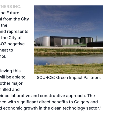
NERS INC.
the Future
l from the City
 the
and represents
 the City of
 CO2 negative
heat to
nol.
ieving this
ill be able to
SOURCE: Green Impact Partners
 other major
rilled and
heir collaborative and constructive approach. The
hed with significant direct benefits to Calgary and
nd economic growth in the clean technology sector.”