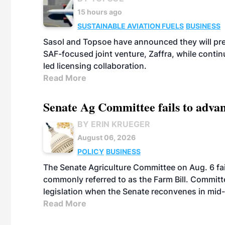
15 hours ago
SUSTAINABLE AVIATION FUELS
BUSINESS
Sasol and Topsoe have announced they will prep
SAF-focused joint venture, Zaffra, while conti
led licensing collaboration.
Read More
Senate Ag Committee fails to adva
BY ERIN KRUEGER
August 06, 2026
POLICY
BUSINESS
The Senate Agriculture Committee on Aug. 6 fai
commonly referred to as the Farm Bill. Commit
legislation when the Senate reconvenes in mid
Read More