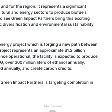
and for the region. It represents a significant
cultural and energy sectors to produce biofuels
to see Green Impact Partners bring this exciting
c diversification and environmental sustainability
 energy project which is forging a new path between
project represents an approximate $1.2 billion
nce operational, the facility is expected to produce
, over 300 million liters of ethanol annually,
d annually, and create carbon credits.
, Green Impact Partners is targeting completion in
Advertisement