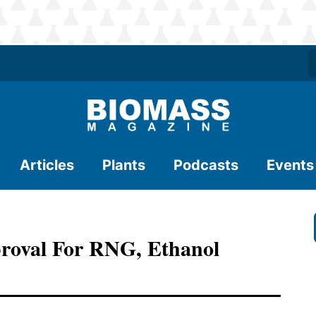
Articles
Plants
Podcasts
Events
roval For RNG, Ethanol