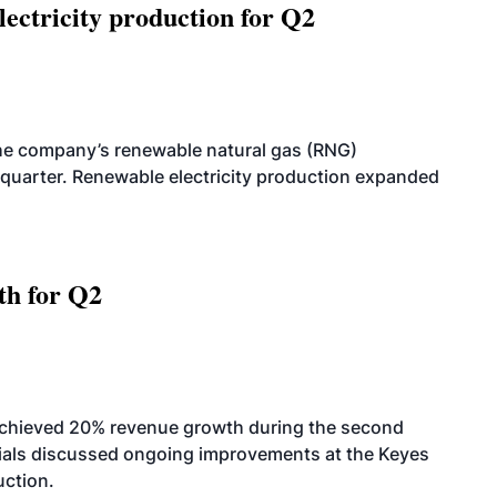
ectricity production for Q2
he company’s renewable natural gas (RNG)
quarter. Renewable electricity production expanded
th for Q2
achieved 20% revenue growth during the second
icials discussed ongoing improvements at the Keyes
uction.