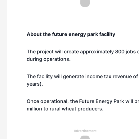
About the future energy park facility
The project will create approximately 800 jobs
during operations.
The facility will generate income tax revenue of $
years).
Once operational, the Future Energy Park will p
million to rural wheat producers.
Advertisement