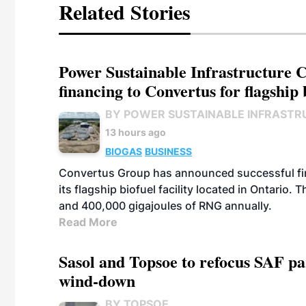
Related Stories
Power Sustainable Infrastructure Cr
financing to Convertus for flagship 
BY POWER SUSTAINABLE INFRASTR
13 hours ago
BIOGAS
BUSINESS
Convertus Group has announced successful finan
its flagship biofuel facility located in Ontario
and 400,000 gigajoules of RNG annually.
Read More
Sasol and Topsoe to refocus SAF pa
wind-down
BY TOPSOE