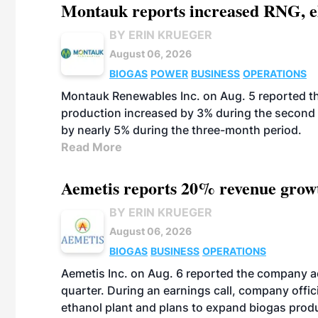
Montauk reports increased RNG, el
BY ERIN KRUEGER
August 06, 2026
BIOGAS
POWER
BUSINESS
OPERATIONS
Montauk Renewables Inc. on Aug. 5 reported t
production increased by 3% during the second 
by nearly 5% during the three-month period.
Read More
Aemetis reports 20% revenue grow
BY ERIN KRUEGER
August 06, 2026
BIOGAS
BUSINESS
OPERATIONS
Aemetis Inc. on Aug. 6 reported the company 
quarter. During an earnings call, company off
ethanol plant and plans to expand biogas prod