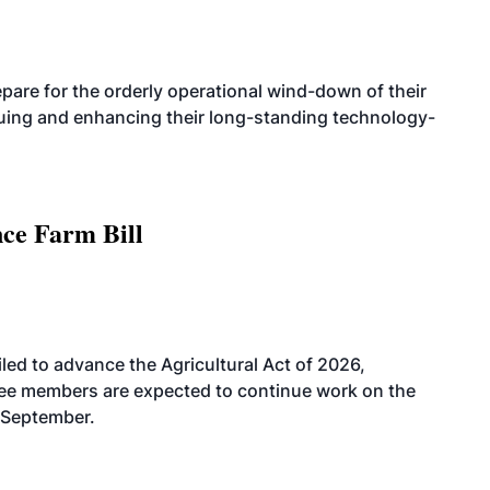
are for the orderly operational wind-down of their
nuing and enhancing their long-standing technology-
nce Farm Bill
led to advance the Agricultural Act of 2026,
tee members are expected to continue work on the
-September.