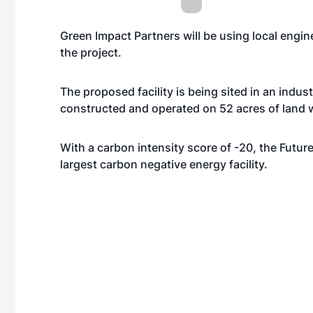
Green Impact Partners will be using local engin
the project.
The proposed facility is being sited in an indust
constructed and operated on 52 acres of land w
With a carbon intensity score of -20, the Futur
largest carbon negative energy facility.