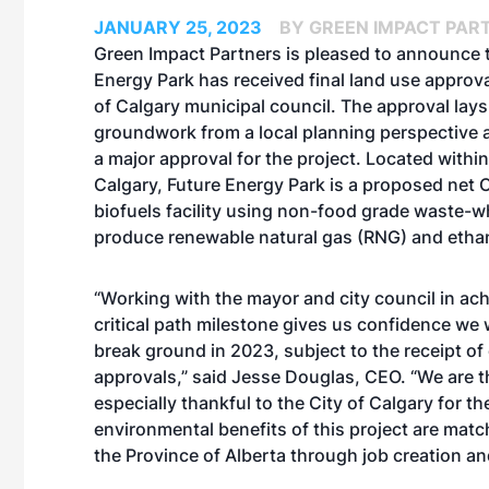
JANUARY 25, 2023
BY GREEN IMPACT PART
Green Impact Partners is pleased to announce 
Energy Park has received final land use approva
of Calgary municipal council. The approval lays
groundwork from a local planning perspective 
a major approval for the project. Located within
Calgary, Future Energy Park is a proposed net
biofuels facility using non-food grade waste-w
produce renewable natural gas (RNG) and etha
“Working with the mayor and city council in ach
critical path milestone gives us confidence we w
break ground in 2023, subject to the receipt of
approvals,” said Jesse Douglas, CEO. “We are th
especially thankful to the City of Calgary for t
environmental benefits of this project are matc
the Province of Alberta through job creation a