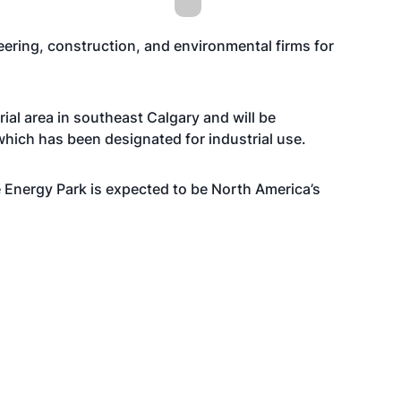
eering, construction, and environmental firms for
rial area in southeast Calgary and will be
hich has been designated for industrial use.
e Energy Park is expected to be North America’s