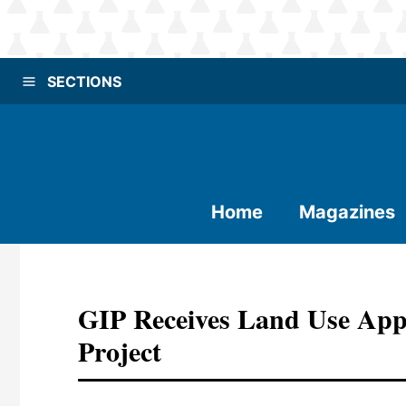
SECTIONS
Home
Magazines
GIP Receives Land Use App
Project