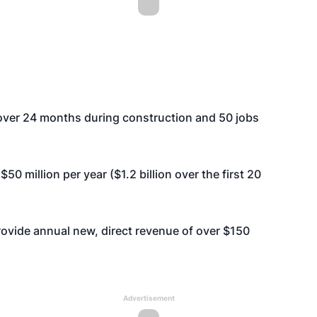
 over 24 months during construction and 50 jobs
50 million per year ($1.2 billion over the first 20
rovide annual new, direct revenue of over $150
Advertisement