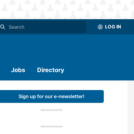
LOG IN
Jobs
Directory
Sign up for our e-newsletter!
Advertisement
Advertisement