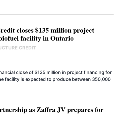
edit closes $135 million project
biofuel facility in Ontario
UCTURE CREDIT
cial close of $135 million in project financing for
. The facility is expected to produce between 350,000
rtnership as Zaffra JV prepares for