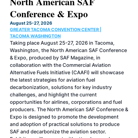
North American SAF
20
Conference & Expo
Co
TH
August 25-27, 2026
Marc
GREATER TACOMA CONVENTION CENTER |
COB
g
TACOMA,WASHINGTON
Now 
ost
Taking place August 25-27, 2026 in Tacoma,
Conf
sed
Washington, the North American SAF Conference
more
r
& Expo, produced by SAF Magazine, in
spea
collaboration with the Commercial Aviation
larg
Alternative Fuels Initiative (CAAFI) will showcase
acad
the latest strategies for aviation fuel
rele
s
decarbonization, solutions for key industry
opp
challenges, and highlight the current
envi
f the
opportunities for airlines, corporations and fuel
oppo
area
producers. The North American SAF Conference &
the 
s —
Expo is designed to promote the development
pro
and adoption of practical solutions to produce
that
SAF and decarbonize the aviation sector.
sca