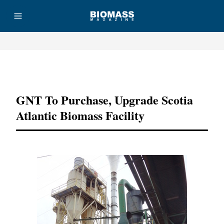
Advertisement
GNT To Purchase, Upgrade Scotia
Atlantic Biomass Facility