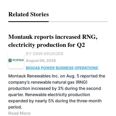
Related Stories
Montauk reports increased RNG,
electricity production for Q2
BY ERIN KRUEGER
August 06, 2026
BIOGAS
POWER
BUSINESS
OPERATIONS
Montauk Renewables Inc. on Aug. 5 reported the
company’s renewable natural gas (RNG)
production increased by 3% during the second
quarter. Renewable electricity production
expanded by nearly 5% during the three-month
period.
Read More