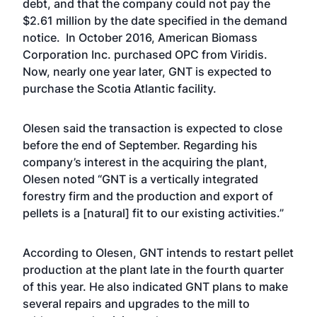
debt, and that the company could not pay the
$2.61 million by the date specified in the demand
notice. In October 2016,
American Biomass
Corporation Inc. purchased OPC
from Viridis.
Now, nearly one year later, GNT is expected to
purchase the Scotia Atlantic facility.
Olesen said the transaction is expected to close
before the end of September. Regarding his
company’s interest in the acquiring the plant,
Olesen noted “GNT is a vertically integrated
forestry firm and the production and export of
pellets is a [natural] fit to our existing activities.”
According to Olesen, GNT intends to restart pellet
production at the plant late in the fourth quarter
of this year. He also indicated GNT plans to make
several repairs and upgrades to the mill to