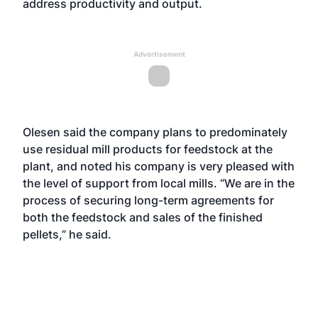
address productivity and output.
Advertisement
Olesen said the company plans to predominately
use residual mill products for feedstock at the
plant, and noted his company is very pleased with
the level of support from local mills. “We are in the
process of securing long-term agreements for
both the feedstock and sales of the finished
pellets,” he said.