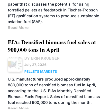
paper that discusses the potential for using
torrefied pellets as feedstock in Fischer-Tropsch
(FT) gasification systems to produce sustainable
aviation fuel (SAF).
Read More
EIA: Densified biomass fuel sales at
900,000 tons in April
BY ERIN KRUEGER
July 27, 2026
PELLETS
MARKETS
U.S. manufacturers produced approximately
880,000 tons of densified biomass fuel in April,
according to the U.S. EIA’s Monthly Densified
Biomass Fuels Report. Sales of densified biomass
fuel reached 900,000 tons during the month.
Read More