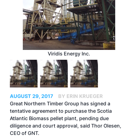
Viridis Energy Inc.
AUGUST 29, 2017
BY ERIN KRUEGER
Great Northern Timber Group has signed a
tentative agreement to purchase the Scotia
Atlantic Biomass pellet plant, pending due
diligence and court approval, said Thor Olesen,
CEO of GNT.