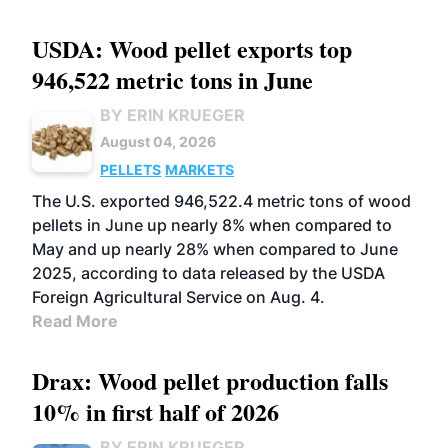
USDA: Wood pellet exports top
946,522 metric tons in June
BY ERIN KRUEGER
August 04, 2026
PELLETS
MARKETS
The U.S. exported 946,522.4 metric tons of wood
pellets in June up nearly 8% when compared to
May and up nearly 28% when compared to June
2025, according to data released by the USDA
Foreign Agricultural Service on Aug. 4.
Read More
Drax: Wood pellet production falls
10% in first half of 2026
BY ERIN KRUEGER