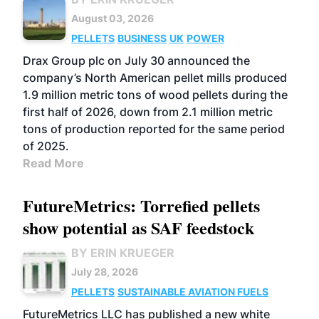
August 03, 2026
PELLETS
BUSINESS
UK
POWER
Drax Group plc on July 30 announced the
company’s North American pellet mills produced
1.9 million metric tons of wood pellets during the
first half of 2026, down from 2.1 million metric
tons of production reported for the same period
of 2025.
Read More
FutureMetrics: Torrefied pellets
show potential as SAF feedstock
BY ERIN KRUEGER
July 28, 2026
PELLETS
SUSTAINABLE AVIATION FUELS
FutureMetrics LLC has published a new white