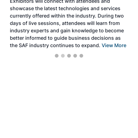
Exhibitors will connect with attendees and
near
showcase the latest technologies and services
the 
currently offered within the industry. During two
we e
days of live sessions, attendees will learn from
ene
industry experts and gain knowledge to become
better informed to guide business decisions as
the SAF industry continues to expand.
View More