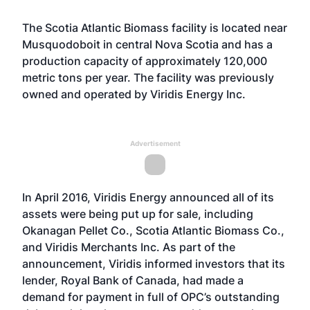
The Scotia Atlantic Biomass facility is located near
Musquodoboit in central Nova Scotia and has a
production capacity of approximately 120,000
metric tons per year. The facility was previously
owned and operated by Viridis Energy Inc.
Advertisement
In April 2016, Viridis Energy
announced
all of its
assets were being put up for sale, including
Okanagan Pellet Co., Scotia Atlantic Biomass Co.,
and Viridis Merchants Inc. As part of the
announcement, Viridis informed investors that its
lender, Royal Bank of Canada, had made a
demand for payment in full of OPC’s outstanding