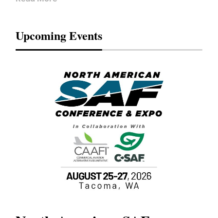
Upcoming Events