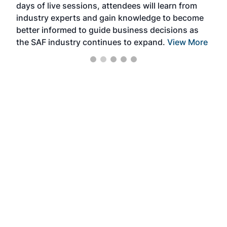
days of live sessions, attendees will learn from
ene
industry experts and gain knowledge to become
better informed to guide business decisions as
the SAF industry continues to expand.
View More