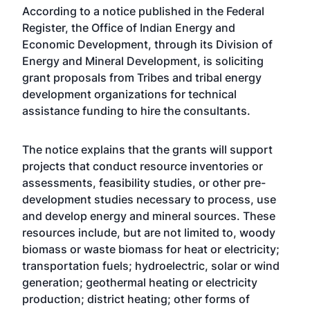
According to a notice published in the Federal
Register, the Office of Indian Energy and
Economic Development, through its Division of
Energy and Mineral Development, is soliciting
grant proposals from Tribes and tribal energy
development organizations for technical
assistance funding to hire the consultants.
The notice explains that the grants will support
projects that conduct resource inventories or
assessments, feasibility studies, or other pre-
development studies necessary to process, use
and develop energy and mineral sources. These
resources include, but are not limited to, woody
biomass or waste biomass for heat or electricity;
transportation fuels; hydroelectric, solar or wind
generation; geothermal heating or electricity
production; district heating; other forms of