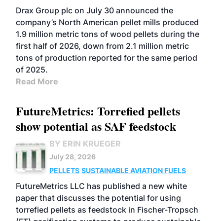
Drax Group plc on July 30 announced the
company’s North American pellet mills produced
1.9 million metric tons of wood pellets during the
first half of 2026, down from 2.1 million metric
tons of production reported for the same period
of 2025.
Read More
FutureMetrics: Torrefied pellets
show potential as SAF feedstock
BY ERIN KRUEGER
July 28, 2026
PELLETS
SUSTAINABLE AVIATION FUELS
FutureMetrics LLC has published a new white
paper that discusses the potential for using
torrefied pellets as feedstock in Fischer-Tropsch