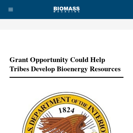
Advertisement
Grant Opportunity Could Help
Tribes Develop Bioenergy Resources