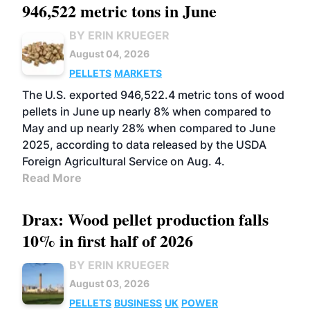
946,522 metric tons in June
BY ERIN KRUEGER
August 04, 2026
PELLETS
MARKETS
The U.S. exported 946,522.4 metric tons of wood
pellets in June up nearly 8% when compared to
May and up nearly 28% when compared to June
2025, according to data released by the USDA
Foreign Agricultural Service on Aug. 4.
Read More
Drax: Wood pellet production falls
10% in first half of 2026
BY ERIN KRUEGER
August 03, 2026
PELLETS
BUSINESS
UK
POWER