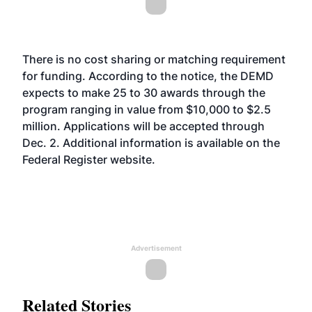
There is no cost sharing or matching requirement
for funding. According to the notice, the DEMD
expects to make 25 to 30 awards through the
program ranging in value from $10,000 to $2.5
million. Applications will be accepted through
Dec. 2. Additional information is available on the
Federal Register
website
.
Advertisement
Related Stories