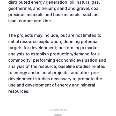
distributed energy generation; oil, natural gas,
geothermal, and helium; sand and gravel, coal,
precious minerals and base minerals, such as
lead, cooper and zinc.
The projects may include, but are not limited to
initial resource exploration; defining potential
targets for development; performing a market
analysis to establish production/demand for a
commodity; performing economic evaluation and
analysis of the resource; baseline studies related
to energy and mineral projects; and other pre-
development studies necessary to promote the
use and development of energy and mineral
resources.
Advertisement