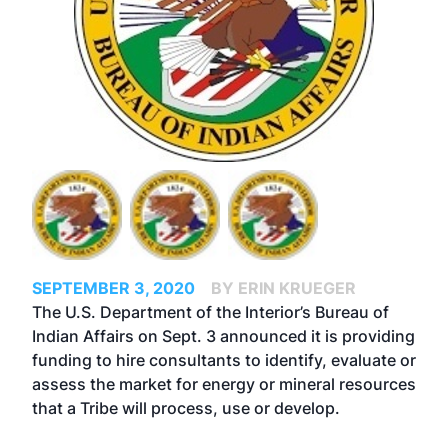
SEPTEMBER 3, 2020
BY ERIN KRUEGER
The U.S. Department of the Interior’s Bureau of
Indian Affairs on Sept. 3 announced it is providing
funding to hire consultants to identify, evaluate or
assess the market for energy or mineral resources
that a Tribe will process, use or develop.