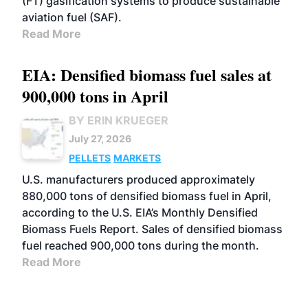
(FT) gasification systems to produce sustainable
aviation fuel (SAF).
Read More
EIA: Densified biomass fuel sales at
900,000 tons in April
BY ERIN KRUEGER
July 27, 2026
PELLETS
MARKETS
U.S. manufacturers produced approximately
880,000 tons of densified biomass fuel in April,
according to the U.S. EIA’s Monthly Densified
Biomass Fuels Report. Sales of densified biomass
fuel reached 900,000 tons during the month.
Read More