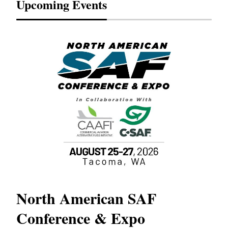
Upcoming Events
North American SAF
20
Conference & Expo
Co
TH