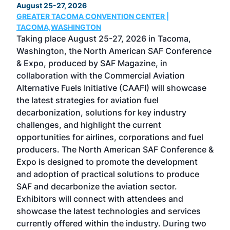
August 25-27, 2026
Marc
GREATER TACOMA CONVENTION CENTER |
COB
g
TACOMA,WASHINGTON
Now 
ost
Taking place August 25-27, 2026 in Tacoma,
Conf
sed
Washington, the North American SAF Conference
more
r
& Expo, produced by SAF Magazine, in
spea
collaboration with the Commercial Aviation
larg
Alternative Fuels Initiative (CAAFI) will showcase
acad
the latest strategies for aviation fuel
rele
s
decarbonization, solutions for key industry
opp
challenges, and highlight the current
envi
f the
opportunities for airlines, corporations and fuel
oppo
area
producers. The North American SAF Conference &
the 
s —
Expo is designed to promote the development
pro
and adoption of practical solutions to produce
that
SAF and decarbonize the aviation sector.
sca
Exhibitors will connect with attendees and
near
showcase the latest technologies and services
the 
currently offered within the industry. During two
we e