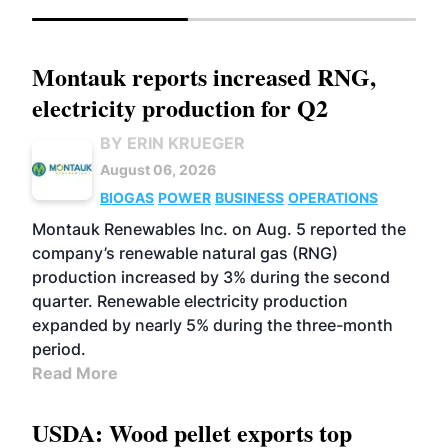
Montauk reports increased RNG,
electricity production for Q2
BY ERIN KRUEGER
August 06, 2026
BIOGAS
POWER
BUSINESS
OPERATIONS
Montauk Renewables Inc. on Aug. 5 reported the
company’s renewable natural gas (RNG)
production increased by 3% during the second
quarter. Renewable electricity production
expanded by nearly 5% during the three-month
period.
Read More
USDA: Wood pellet exports top