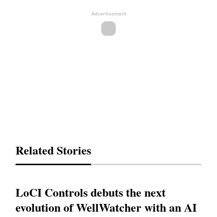
Advertisement
Related Stories
LoCI Controls debuts the next
evolution of WellWatcher with an AI