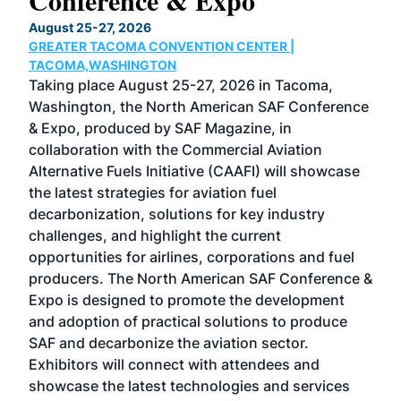
Conference & Expo
Co
TH
August 25-27, 2026
Marc
GREATER TACOMA CONVENTION CENTER |
COB
g
TACOMA,WASHINGTON
Now 
ost
Taking place August 25-27, 2026 in Tacoma,
Conf
sed
Washington, the North American SAF Conference
more
r
& Expo, produced by SAF Magazine, in
spea
collaboration with the Commercial Aviation
larg
Alternative Fuels Initiative (CAAFI) will showcase
acad
the latest strategies for aviation fuel
rele
s
decarbonization, solutions for key industry
opp
challenges, and highlight the current
envi
f the
opportunities for airlines, corporations and fuel
oppo
area
producers. The North American SAF Conference &
the 
s —
Expo is designed to promote the development
pro
and adoption of practical solutions to produce
that
SAF and decarbonize the aviation sector.
sca
Exhibitors will connect with attendees and
near
showcase the latest technologies and services
the 