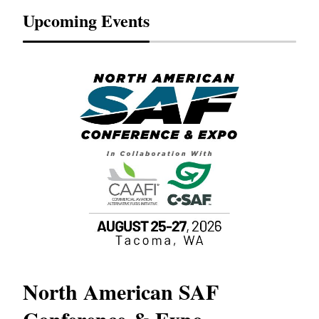
Upcoming Events
North American SAF
20