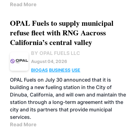
Read More
OPAL Fuels to supply municipal
refuse fleet with RNG Aacross
California’s central valley
BY OPAL FUELS LLC
August 04, 2026
BIOGAS
BUSINESS
USE
OPAL Fuels on July 30 announced that it is
building a new fueling station in the City of
Dinuba, California, and will own and maintain the
station through a long-term agreement with the
city and its partners that provide municipal
services.
Read More