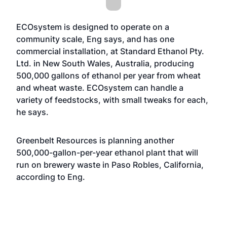
ECOsystem is designed to operate on a
community scale, Eng says, and has one
commercial installation, at Standard Ethanol Pty.
Ltd. in New South Wales, Australia, producing
500,000 gallons of ethanol per year from wheat
and wheat waste. ECOsystem can handle a
variety of feedstocks, with small tweaks for each,
he says.
Greenbelt Resources is planning another
500,000-gallon-per-year ethanol plant that will
run on brewery waste in Paso Robles, California,
according to Eng.