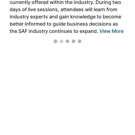
currently offered within the industry. During two
we e
days of live sessions, attendees will learn from
ene
industry experts and gain knowledge to become
better informed to guide business decisions as
the SAF industry continues to expand.
View More