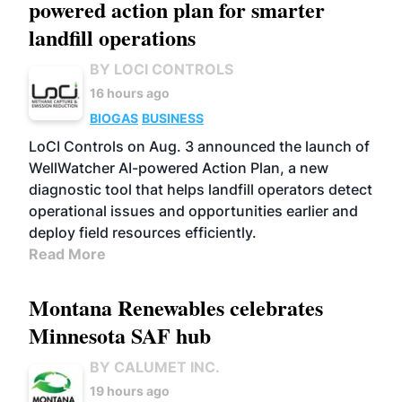
powered action plan for smarter
landfill operations
BY LOCI CONTROLS
16 hours ago
BIOGAS
BUSINESS
LoCI Controls on Aug. 3 announced the launch of
WellWatcher AI-powered Action Plan, a new
diagnostic tool that helps landfill operators detect
operational issues and opportunities earlier and
deploy field resources efficiently.
Read More
Montana Renewables celebrates
Minnesota SAF hub
BY CALUMET INC.
19 hours ago