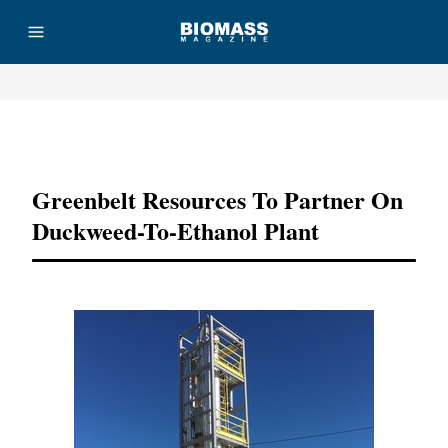
Advertisement
Greenbelt Resources To Partner On
Duckweed-To-Ethanol Plant