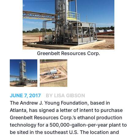
Greenbelt Resources Corp.
JUNE 7, 2017
BY LISA GIBSON
The Andrew J. Young Foundation, based in
Atlanta, has signed a letter of intent to purchase
Greenbelt Resources Corp.’s ethanol production
technology for a 500,000-gallon-per-year plant to
be sited in the southeast U.S. The location and