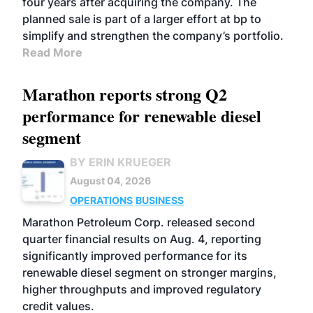
four years after acquiring the company. The
planned sale is part of a larger effort at bp to
simplify and strengthen the company’s portfolio.
Read More
Marathon reports strong Q2
performance for renewable diesel
segment
BY ERIN KRUEGER
August 04, 2026
OPERATIONS
BUSINESS
Marathon Petroleum Corp. released second
quarter financial results on Aug. 4, reporting
significantly improved performance for its
renewable diesel segment on stronger margins,
higher throughputs and improved regulatory
credit values.