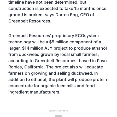
timeline have not been determined, but
construction is expected to take 15 months once
ground is broken, says Darren Eng, CEO of
Greenbelt Resources.
Greenbelt Resources’ proprietary ECOsystem
technology will be a $5 million component of a
larger, $14 million AJY project to produce ethanol
from duckweed grown by local small farmers,
according to Greenbelt Resources, based in Paso
Robles, California. The project also will educate
farmers on growing and selling duckweed. In
addition to ethanol, the plant will produce protein
concentrate for organic feed mills and food
ingredient manufacturers.
Advertisement