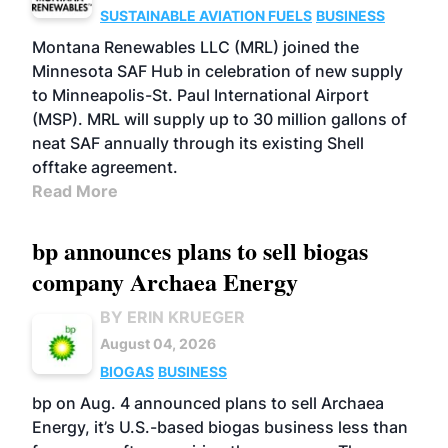
SUSTAINABLE AVIATION FUELS
BUSINESS
Montana Renewables LLC (MRL) joined the
Minnesota SAF Hub in celebration of new supply
to Minneapolis-St. Paul International Airport
(MSP). MRL will supply up to 30 million gallons of
neat SAF annually through its existing Shell
offtake agreement.
Read More
bp announces plans to sell biogas
company Archaea Energy
BY ERIN KRUEGER
August 04, 2026
BIOGAS
BUSINESS
bp on Aug. 4 announced plans to sell Archaea
Energy, it’s U.S.-based biogas business less than