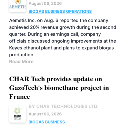
August 06, 2026
BIOGAS
BUSINESS
OPERATIONS
Aemetis Inc. on Aug. 6 reported the company
achieved 20% revenue growth during the second
quarter. During an earnings call, company
officials discussed ongoing improvements at the
Keyes ethanol plant and plans to expand biogas
production.
Read More
CHAR Tech provides update on
GazoTech's biomethane project in
France
BY CHAR TECHNOLOGIES LTD.
August 06, 2026
BIOGAS
BUSINESS