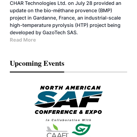
CHAR Technologies Ltd. on July 28 provided an
update on the bio-méthane provence (BMP)
project in Gardanne, France, an industrial-scale
high-temperature pyrolysis (HTP) project being
developed by GazoTech SAS.
Read More
Upcoming Events