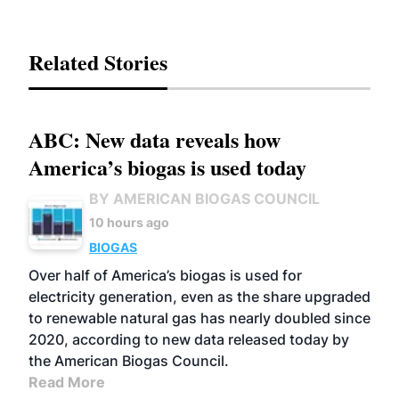
Related Stories
ABC: New data reveals how
America’s biogas is used today
BY AMERICAN BIOGAS COUNCIL
10 hours ago
BIOGAS
Over half of America’s biogas is used for
electricity generation, even as the share upgraded
to renewable natural gas has nearly doubled since
2020, according to new data released today by
the American Biogas Council.
Read More