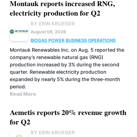
Montauk reports increased RNG,
electricity production for Q2
BY ERIN KRUEGER
August 06, 2026
BIOGAS
POWER
BUSINESS
OPERATIONS
Montauk Renewables Inc. on Aug. 5 reported the
company’s renewable natural gas (RNG)
production increased by 3% during the second
quarter. Renewable electricity production
expanded by nearly 5% during the three-month
period.
Read More
Aemetis reports 20% revenue growth
for Q2
BY ERIN KRUEGER