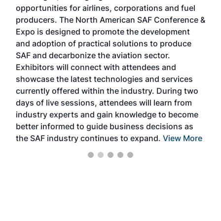
f the
opportunities for airlines, corporations and fuel
oppo
area
producers. The North American SAF Conference &
the 
s —
Expo is designed to promote the development
pro
and adoption of practical solutions to produce
that
SAF and decarbonize the aviation sector.
sca
Exhibitors will connect with attendees and
near
showcase the latest technologies and services
the 
currently offered within the industry. During two
we e
days of live sessions, attendees will learn from
ene
industry experts and gain knowledge to become
better informed to guide business decisions as
the SAF industry continues to expand.
View More