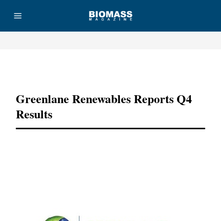
Advertisement
Greenlane Renewables Reports Q4
Results