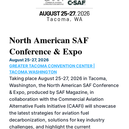
North American SAF
20
Conference & Expo
Co
TH
August 25-27, 2026
Marc
GREATER TACOMA CONVENTION CENTER |
COB
g
TACOMA,WASHINGTON
Now 
ost
Taking place August 25-27, 2026 in Tacoma,
Conf
sed
Washington, the North American SAF Conference
more
r
& Expo, produced by SAF Magazine, in
spea
collaboration with the Commercial Aviation
larg
Alternative Fuels Initiative (CAAFI) will showcase
acad
the latest strategies for aviation fuel
rele
s
decarbonization, solutions for key industry
opp
challenges, and highlight the current
envi