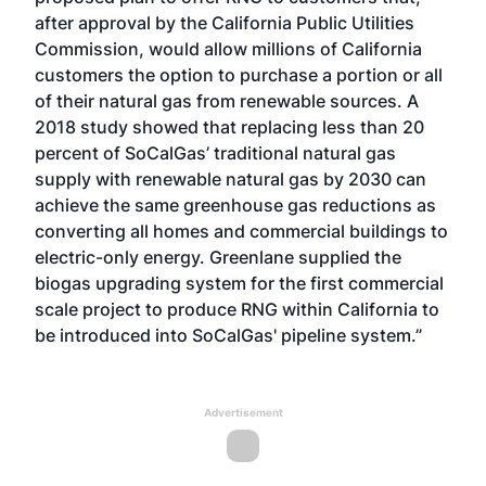
after approval by the California Public Utilities
Commission, would allow millions of California
customers the option to purchase a portion or all
of their natural gas from renewable sources. A
2018 study showed that replacing less than 20
percent of SoCalGas’ traditional natural gas
supply with renewable natural gas by 2030 can
achieve the same greenhouse gas reductions as
converting all homes and commercial buildings to
electric-only energy. Greenlane supplied the
biogas upgrading system for the first commercial
scale project to produce RNG within California to
be introduced into SoCalGas' pipeline system.”
Advertisement