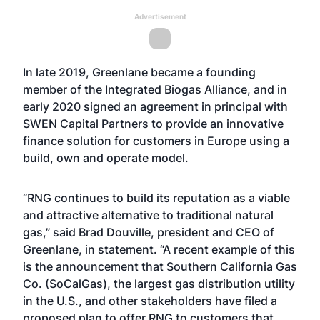
Advertisement
In late 2019, Greenlane became a founding
member of the Integrated Biogas Alliance, and in
early 2020 signed an agreement in principal with
SWEN Capital Partners to provide an innovative
finance solution for customers in Europe using a
build, own and operate model.
“RNG continues to build its reputation as a viable
and attractive alternative to traditional natural
gas,” said Brad Douville, president and CEO of
Greenlane, in statement. “A recent example of this
is the announcement that Southern California Gas
Co. (SoCalGas), the largest gas distribution utility
in the U.S., and other stakeholders have filed a
proposed plan to offer RNG to customers that,