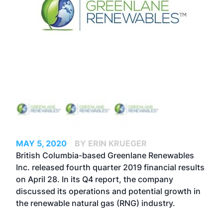
MAY 5, 2020
BY ERIN KRUEGER
British Columbia-based Greenlane Renewables
Inc. released fourth quarter 2019 financial results
on April 28. In its Q4 report, the company
discussed its operations and potential growth in
the renewable natural gas (RNG) industry.