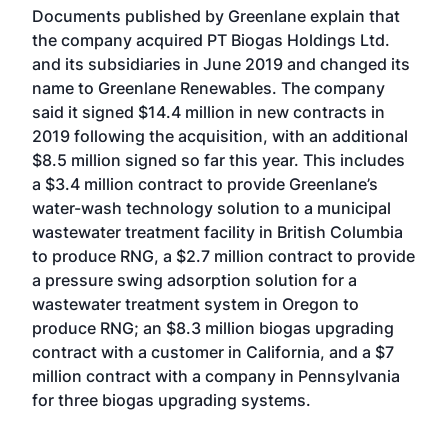
Documents published by Greenlane explain that
the company acquired PT Biogas Holdings Ltd.
and its subsidiaries in June 2019 and changed its
name to Greenlane Renewables. The company
said it signed $14.4 million in new contracts in
2019 following the acquisition, with an additional
$8.5 million signed so far this year. This includes
a $3.4 million contract to provide Greenlane’s
water-wash technology solution to a municipal
wastewater treatment facility in British Columbia
to produce RNG, a $2.7 million contract to provide
a pressure swing adsorption solution for a
wastewater treatment system in Oregon to
produce RNG; an $8.3 million biogas upgrading
contract with a customer in California, and a $7
million contract with a company in Pennsylvania
for three biogas upgrading systems.