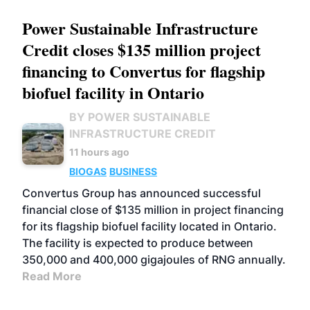
Power Sustainable Infrastructure
Credit closes $135 million project
financing to Convertus for flagship
biofuel facility in Ontario
BY POWER SUSTAINABLE
INFRASTRUCTURE CREDIT
11 hours ago
BIOGAS
BUSINESS
Convertus Group has announced successful
financial close of $135 million in project financing
for its flagship biofuel facility located in Ontario.
The facility is expected to produce between
350,000 and 400,000 gigajoules of RNG annually.
Read More