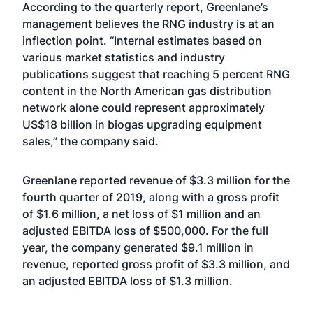
According to the quarterly report, Greenlane’s
management believes the RNG industry is at an
inflection point. “Internal estimates based on
various market statistics and industry
publications suggest that reaching 5 percent RNG
content in the North American gas distribution
network alone could represent approximately
US$18 billion in biogas upgrading equipment
sales,” the company said.
Greenlane reported revenue of $3.3 million for the
fourth quarter of 2019, along with a gross profit
of $1.6 million, a net loss of $1 million and an
adjusted EBITDA loss of $500,000. For the full
year, the company generated $9.1 million in
revenue, reported gross profit of $3.3 million, and
an adjusted EBITDA loss of $1.3 million.