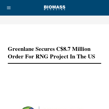
Advertisement
Greenlane Secures C$8.7 Million
Order For RNG Project In The US