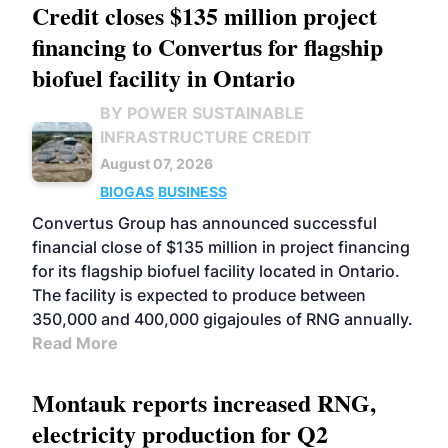
Credit closes $135 million project
financing to Convertus for flagship
biofuel facility in Ontario
BY POWER SUSTAINABLE
INFRASTRUCTURE CREDIT
August 07, 2026
BIOGAS
BUSINESS
Convertus Group has announced successful
financial close of $135 million in project financing
for its flagship biofuel facility located in Ontario.
The facility is expected to produce between
350,000 and 400,000 gigajoules of RNG annually.
Read More
Montauk reports increased RNG,
electricity production for Q2