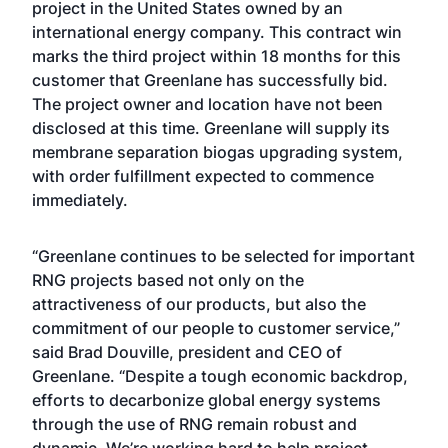
project in the United States owned by an
international energy company. This contract win
marks the third project within 18 months for this
customer that Greenlane has successfully bid.
The project owner and location have not been
disclosed at this time. Greenlane will supply its
membrane separation biogas upgrading system,
with order fulfillment expected to commence
immediately.
“Greenlane continues to be selected for important
RNG projects based not only on the
attractiveness of our products, but also the
commitment of our people to customer service,”
said Brad Douville, president and CEO of
Greenlane. “Despite a tough economic backdrop,
efforts to decarbonize global energy systems
through the use of RNG remain robust and