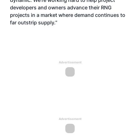
dynamic. We’re working hard to help project
developers and owners advance their RNG
projects in a market where demand continues to
far outstrip supply.”
Advertisement
Advertisement