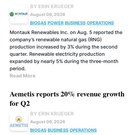
BY ERIN KRUEGER
August 06, 2026
BIOGAS
POWER
BUSINESS
OPERATIONS
Montauk Renewables Inc. on Aug. 5 reported the
company’s renewable natural gas (RNG)
production increased by 3% during the second
quarter. Renewable electricity production
expanded by nearly 5% during the three-month
period.
Read More
Aemetis reports 20% revenue growth
for Q2
BY ERIN KRUEGER
August 06, 2026
BIOGAS
BUSINESS
OPERATIONS