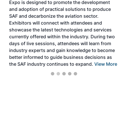
Expo is designed to promote the development
pro
and adoption of practical solutions to produce
that
SAF and decarbonize the aviation sector.
sca
Exhibitors will connect with attendees and
near
showcase the latest technologies and services
the 
currently offered within the industry. During two
we e
days of live sessions, attendees will learn from
ene
industry experts and gain knowledge to become
better informed to guide business decisions as
the SAF industry continues to expand.
View More