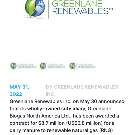
MAY 31,
BY GREENLANE RENEWABLES
2022
INC.
Greenlane Renewables Inc. on May 30 announced
that its wholly-owned subsidiary, Greenlane
Biogas North America Ltd., has been awarded a
contract for $8.7 million (US$6.8 million) for a
dairy manure to renewable natural gas (RNG)