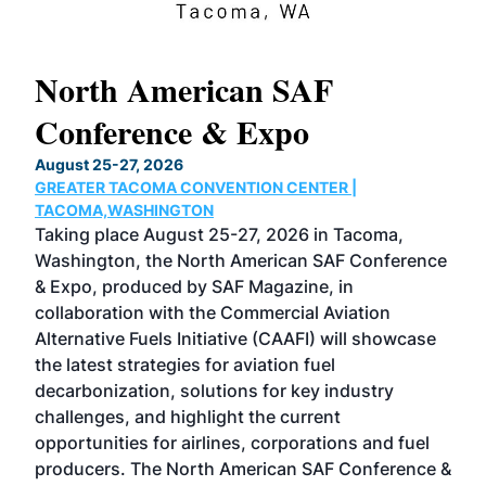
North American SAF
20
Conference & Expo
Co
TH
August 25-27, 2026
Marc
GREATER TACOMA CONVENTION CENTER |
COB
g
TACOMA,WASHINGTON
Now 
ost
Taking place August 25-27, 2026 in Tacoma,
Conf
sed
Washington, the North American SAF Conference
more
r
& Expo, produced by SAF Magazine, in
spea
collaboration with the Commercial Aviation
larg
Alternative Fuels Initiative (CAAFI) will showcase
acad
the latest strategies for aviation fuel
rele
s
decarbonization, solutions for key industry
opp
challenges, and highlight the current
envi
f the
opportunities for airlines, corporations and fuel
oppo
area
producers. The North American SAF Conference &
the 
s —