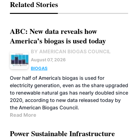
Related Stories
ABC: New data reveals how
America’s biogas is used today
BY AMERICAN BIOGAS COUNCIL
August 07, 2026
BIOGAS
Over half of America’s biogas is used for
electricity generation, even as the share upgraded
to renewable natural gas has nearly doubled since
2020, according to new data released today by
the American Biogas Council.
Read More
Power Sustainable Infrastructure