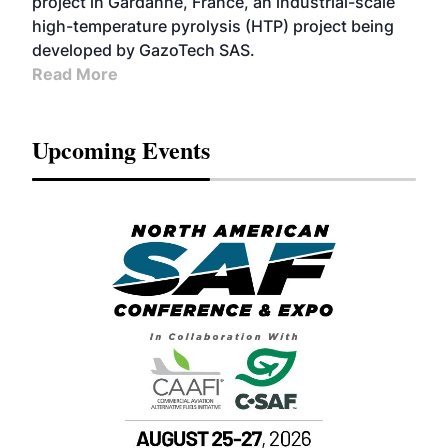
project in Gardanne, France, an industrial-scale
high-temperature pyrolysis (HTP) project being
developed by GazoTech SAS.
Read More
Upcoming Events