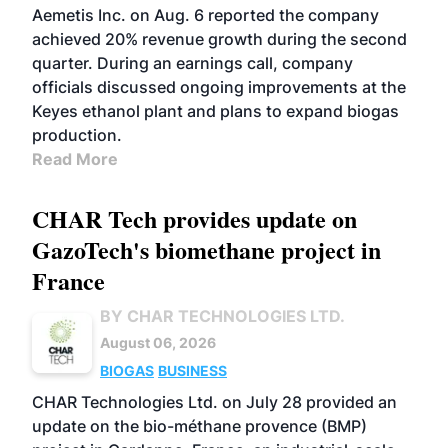
Aemetis Inc. on Aug. 6 reported the company
achieved 20% revenue growth during the second
quarter. During an earnings call, company
officials discussed ongoing improvements at the
Keyes ethanol plant and plans to expand biogas
production.
Read More
CHAR Tech provides update on
GazoTech's biomethane project in
France
BY CHAR TECHNOLOGIES LTD.
August 06, 2026
BIOGAS
BUSINESS
CHAR Technologies Ltd. on July 28 provided an
update on the bio-méthane provence (BMP)