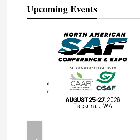
Upcoming Events
eeting
OTT RIVERFRONT |
ASKA
, the TEAM M3
ne of the ethanol
ative and practical
herings. Built by
for maintenance
ates an
nol producers,
ustry vendors
l challenges,
d reliability