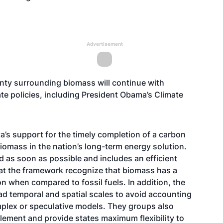
Advertisement
inty surrounding biomass will continue with
te policies, including President Obama’s Climate
ta’s support for the timely completion of a carbon
iomass in the nation’s long-term energy solution.
 as soon as possible and includes an efficient
hat the framework recognize that biomass has a
n when compared to fossil fuels. In addition, the
ad temporal and spatial scales to avoid accounting
mplex or speculative models. They groups also
lement and provide states maximum flexibility to