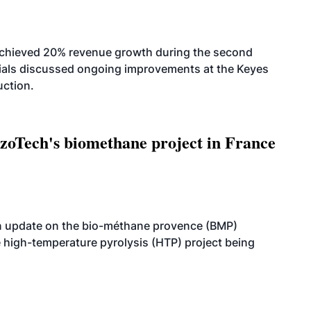
achieved 20% revenue growth during the second
icials discussed ongoing improvements at the Keyes
uction.
oTech's biomethane project in France
n update on the bio-méthane provence (BMP)
e high-temperature pyrolysis (HTP) project being