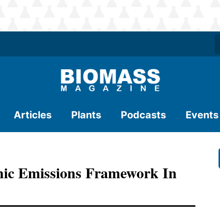
Articles
Plants
Podcasts
Events
nic Emissions Framework In