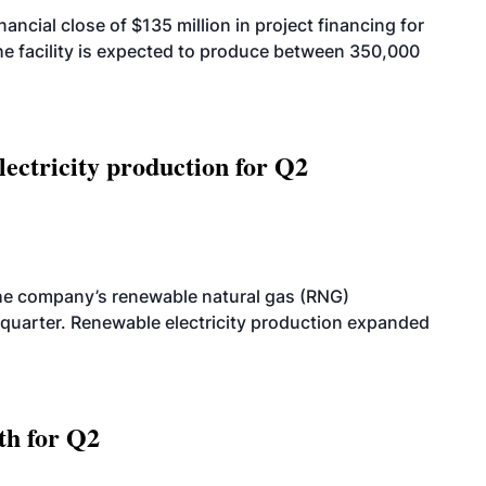
cial close of $135 million in project financing for
. The facility is expected to produce between 350,000
ectricity production for Q2
he company’s renewable natural gas (RNG)
quarter. Renewable electricity production expanded
th for Q2