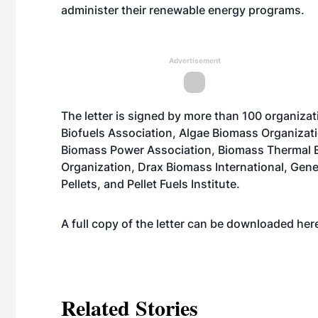
administer their renewable energy programs.
Advertisement
The letter is signed by more than 100 organiza
Biofuels Association, Algae Biomass Organizat
Biomass Power Association, Biomass Thermal E
Organization, Drax Biomass International, Ge
Pellets, and Pellet Fuels Institute.
A full copy of the letter can be downloaded
her
Related Stories