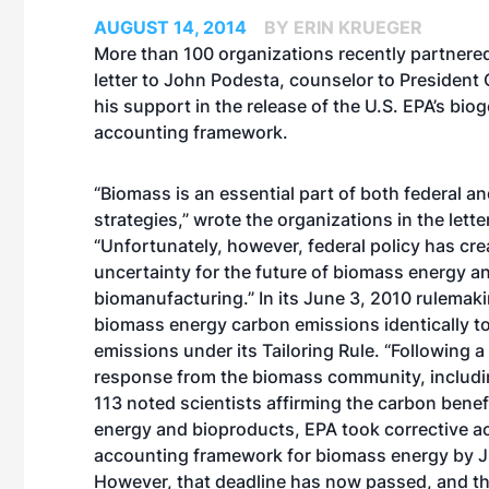
AUGUST 14, 2014
BY ERIN KRUEGER
More than 100 organizations recently partnered
letter to John Podesta, counselor to President
his support in the release of the U.S. EPA’s bio
accounting framework.
“Biomass is an essential part of both federal a
strategies,” wrote the organizations in the letter
“Unfortunately, however, federal policy has cre
uncertainty for the future of biomass energy a
biomanufacturing.” In its June 3, 2010 rulemaki
biomass energy carbon emissions identically to 
emissions under its Tailoring Rule. “Following a 
response from the biomass community, includin
113 noted scientists affirming the carbon bene
energy and bioproducts, EPA took corrective a
accounting framework for biomass energy by Ju
However, that deadline has now passed, and the