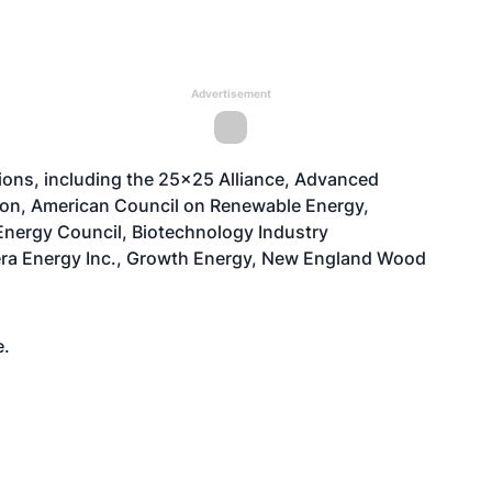
Advertisement
tions, including the 25x25 Alliance, Advanced
ion, American Council on Renewable Energy,
nergy Council, Biotechnology Industry
nera Energy Inc., Growth Energy, New England Wood
e
.