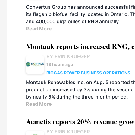
Convertus Group has announced successful finan
its flagship biofuel facility located in Ontario
and 400,000 gigajoules of RNG annually.
Read More
Montauk reports increased RNG, el
BY ERIN KRUEGER
19 hours ago
BIOGAS
POWER
BUSINESS
OPERATIONS
Montauk Renewables Inc. on Aug. 5 reported t
production increased by 3% during the second 
by nearly 5% during the three-month period.
Read More
Aemetis reports 20% revenue grow
BY ERIN KRUEGER