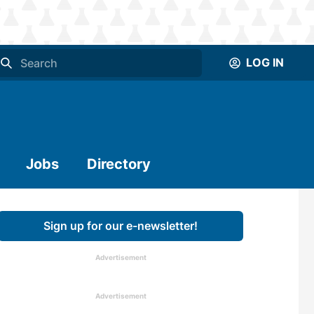
LOG IN
Jobs
Directory
Sign up for our e-newsletter!
Advertisement
Advertisement