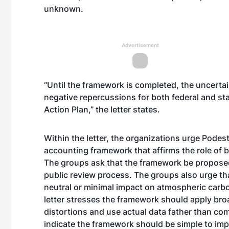
unknown.
Advertisement
“Until the framework is completed, the uncerta
negative repercussions for both federal and sta
Action Plan,” the letter states.
Within the letter, the organizations urge Podes
accounting framework that affirms the role of b
The groups ask that the framework be proposed
public review process. The groups also urge t
neutral or minimal impact on atmospheric carbo
letter stresses the framework should apply bro
distortions and use actual data father than co
indicate the framework should be simple to imp