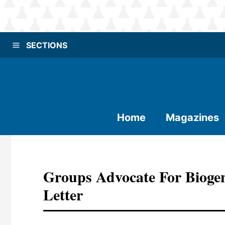
SECTIONS
Home
Magazines
Groups Advocate For Bioge
Letter