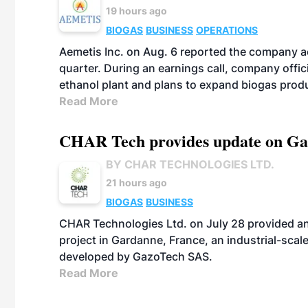
19 hours ago
BIOGAS
BUSINESS
OPERATIONS
Aemetis Inc. on Aug. 6 reported the company 
quarter. During an earnings call, company off
ethanol plant and plans to expand biogas prod
Read More
CHAR Tech provides update on Gaz
BY CHAR TECHNOLOGIES LTD.
21 hours ago
BIOGAS
BUSINESS
CHAR Technologies Ltd. on July 28 provided a
project in Gardanne, France, an industrial-scal
developed by GazoTech SAS.
Read More