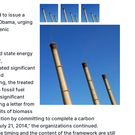
 to issue a
 Obama, urging
genic
nd state energy
,
ated significant
nd
ng, the treated
fossil fuel
significant
g a letter from
fits of biomass
ction by committing to complete a carbon
ly 21, 2014,” the organizations continued.
 timing and the content of the framework are still