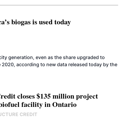
’s biogas is used today
icity generation, even as the share upgraded to
e 2020, according to new data released today by the
edit closes $135 million project
biofuel facility in Ontario
UCTURE CREDIT