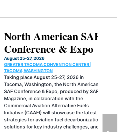
North American SAF
Conference & Expo
August 25-27, 2026
GREATER TACOMA CONVENTION CENTER |
TACOMA,WASHINGTON
Taking place August 25-27, 2026 in
Tacoma, Washington, the North American
SAF Conference & Expo, produced by SAF
Magazine, in collaboration with the
Commercial Aviation Alternative Fuels
Initiative (CAAFI) will showcase the latest
strategies for aviation fuel decarbonization,
solutions for key industry challenges, and