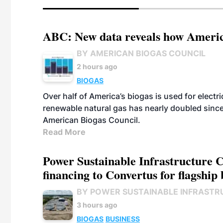
ABC: New data reveals how America
BY AMERICAN BIOGAS COUNCIL
2 hours ago
BIOGAS
Over half of America’s biogas is used for electr
renewable natural gas has nearly doubled sinc
American Biogas Council.
Read More
Power Sustainable Infrastructure Cr
financing to Convertus for flagship 
BY POWER SUSTAINABLE INFRASTR
3 hours ago
BIOGAS
BUSINESS