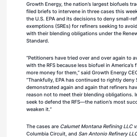
Growth Energy, the nation’s largest biofuels tr
filed briefs to intervene in three cases this wee
the U.S. EPA and its decisions to deny small-re
exemptions (SREs) for refiners seeking to avoi
with their blending obligations under the Rene
Standard.
“Petitioners have tried over and over again to 
with the RFS because less biofuel in America’s
more money for them,” said Growth Energy CEO
“Thankfully, EPA has continued to rightly deny
demonstrated again and again that refiners ha
reason not to meet their blending obligations. 
seek to defend the RFS—the nation’s most succ
weaken it.”
The cases are
Calumet Montana Refining LLC v
Columbia Circuit, and
San Antonio Refinery LLC