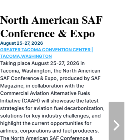
North American SAF
Conference & Expo
August 25-27, 2026
GREATER TACOMA CONVENTION CENTER |
TACOMA,WASHINGTON
Taking place August 25-27, 2026 in
Tacoma, Washington, the North American
SAF Conference & Expo, produced by SAF
Magazine, in collaboration with the
Commercial Aviation Alternative Fuels
Initiative (CAAFI) will showcase the latest
strategies for aviation fuel decarbonization,
solutions for key industry challenges, and
highlight the current opportunities for
airlines, corporations and fuel producers.
The North American SAF Conference &