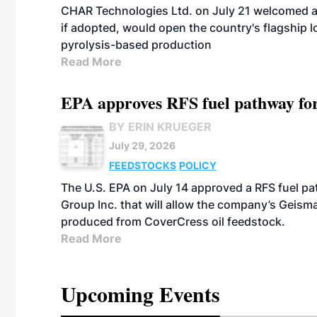
CHAR Technologies Ltd. on July 21 welcomed a 
if adopted, would open the country's flagship
pyrolysis-based production
Read More
EPA approves RFS fuel pathway fo
BY ERIN KRUEGER
July 29, 2026
FEEDSTOCKS
POLICY
The U.S. EPA on July 14 approved a RFS fuel p
Group Inc. that will allow the company’s Geismar
produced from CoverCress oil feedstock.
Read More
Upcoming Events