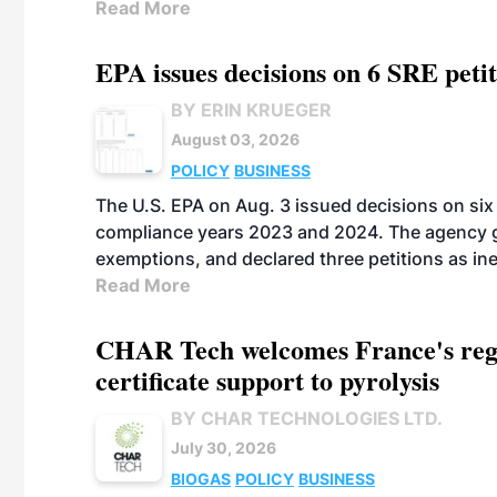
Read More
EPA issues decisions on 6 SRE peti
BY ERIN KRUEGER
August 03, 2026
POLICY
BUSINESS
The U.S. EPA on Aug. 3 issued decisions on six 
compliance years 2023 and 2024. The agency gr
exemptions, and declared three petitions as inel
Read More
CHAR Tech welcomes France's regu
certificate support to pyrolysis
BY CHAR TECHNOLOGIES LTD.
July 30, 2026
BIOGAS
POLICY
BUSINESS