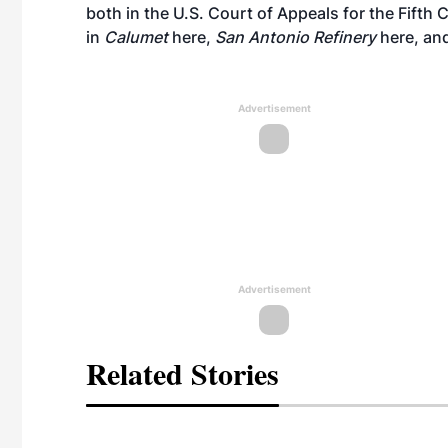
both in the U.S. Court of Appeals for the Fifth 
in
Calumet
here
,
San Antonio Refinery
here
, an
Advertisement
Advertisement
Related Stories