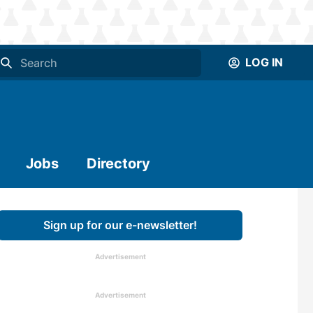
LOG IN
Jobs
Directory
Sign up for our e-newsletter!
Advertisement
Advertisement