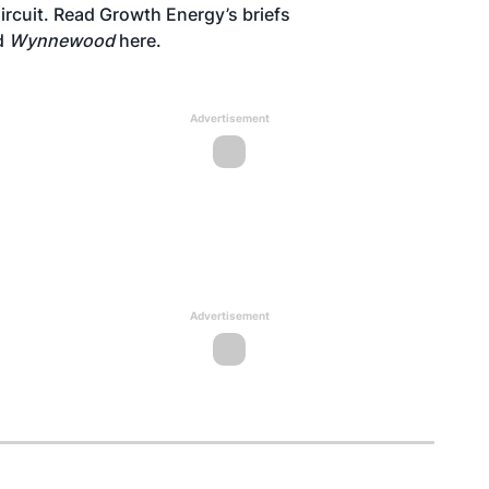
Circuit. Read Growth Energy’s briefs
d
Wynnewood
here
.
Advertisement
Advertisement