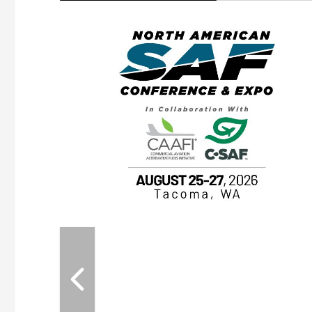
eeting
OTT RIVERFRONT |
ASKA
, the TEAM M3
ne of the ethanol
ative and practical
herings. Built by
for maintenance
ates an
nol producers,
ustry vendors
l challenges,
d reliability
EAM M3 Meeting is
inuation of the
style and Sioux