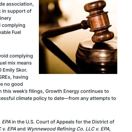
ade association,
k in support of
finery
d complying
wable Fuel
avoid complying
 fuel mix means
 Emily Skor.
 SREs, having
ve no good
In this week’s filings, Growth Energy continues to
essful climate policy to date—from any attempts to
. EPA
in the U.S. Court of Appeals for the District of
 v. EPA
and
Wynnewood Refining Co. LLC v. EPA
,