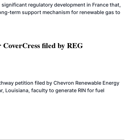
significant regulatory development in France that,
 long-term support mechanism for renewable gas to
r CoverCress filed by REG
athway petition filed by Chevron Renewable Energy
, Louisiana, faculty to generate RIN for fuel