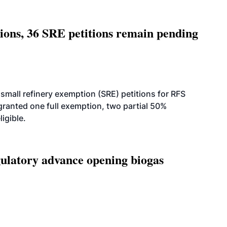
tions, 36 SRE petitions remain pending
small refinery exemption (SRE) petitions for RFS
anted one full exemption, two partial 50%
igible.
latory advance opening biogas