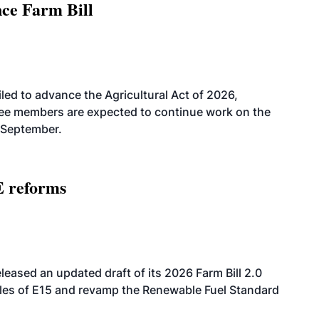
nce Farm Bill
led to advance the Agricultural Act of 2026,
tee members are expected to continue work on the
-September.
E reforms
eased an updated draft of its 2026 Farm Bill 2.0
ales of E15 and revamp the Renewable Fuel Standard