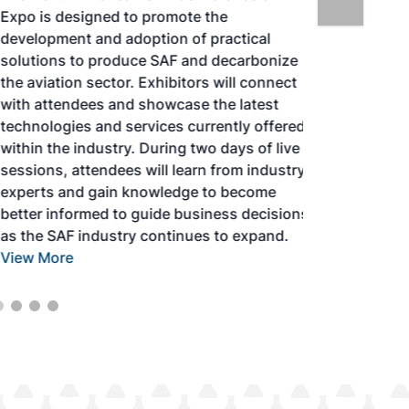
Expo is designed to promote the
development and adoption of practical
solutions to produce SAF and decarbonize
the aviation sector. Exhibitors will connect
with attendees and showcase the latest
technologies and services currently offered
within the industry. During two days of live
sessions, attendees will learn from industry
experts and gain knowledge to become
better informed to guide business decisions
as the SAF industry continues to expand.
View More