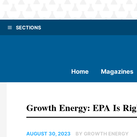
SECTIONS
Home
Magazines
Growth Energy: EPA Is Ri
AUGUST 30, 2023
BY GROWTH ENERGY