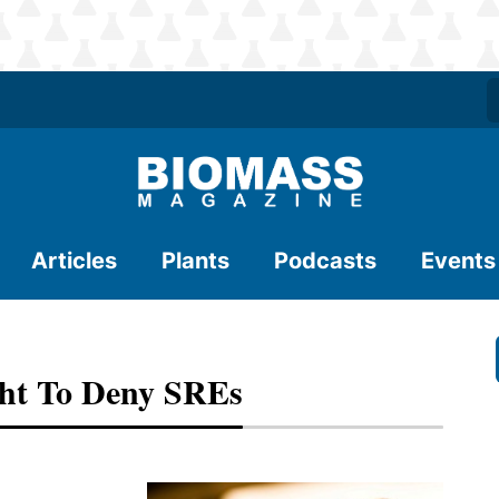
Articles
Plants
Podcasts
Events
ght To Deny SREs