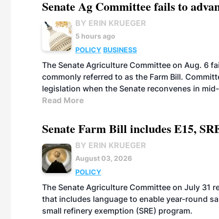
Senate Ag Committee fails to adva
BY ERIN KRUEGER
5 hours ago
POLICY
BUSINESS
The Senate Agriculture Committee on Aug. 6 fai
commonly referred to as the Farm Bill. Commit
legislation when the Senate reconvenes in mid
Read More
Senate Farm Bill includes E15, SR
BY ERIN KRUEGER
August 03, 2026
POLICY
The Senate Agriculture Committee on July 31 rel
that includes language to enable year-round s
small refinery exemption (SRE) program.