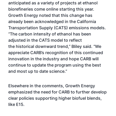
anticipated as a variety of projects at ethanol
biorefineries come online starting this year.
Growth Energy noted that this change has
already been acknowledged in the California
Transportation Supply (CATS) emissions models.
“The carbon intensity of ethanol has been
adjusted in the CATS model to reflect
the
historical downward trend
,” Bliley said. “We
appreciate CARB’s recognition of this continued
innovation in the industry and hope CARB will
continue to update the program using the
best
and most up to date science
.”
Elsewhere in the comments, Growth Energy
emphasized the need for CARB to further develop
clear policies supporting higher biofuel blends,
like E15.