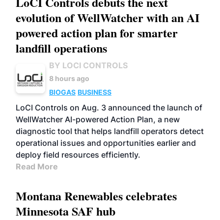
LoCI Controls debuts the next
evolution of WellWatcher with an AI
powered action plan for smarter
landfill operations
BY LOCI CONTROLS
8 hours ago
BIOGAS
BUSINESS
LoCI Controls on Aug. 3 announced the launch of
WellWatcher AI-powered Action Plan, a new
diagnostic tool that helps landfill operators detect
operational issues and opportunities earlier and
deploy field resources efficiently.
Read More
Montana Renewables celebrates
Minnesota SAF hub