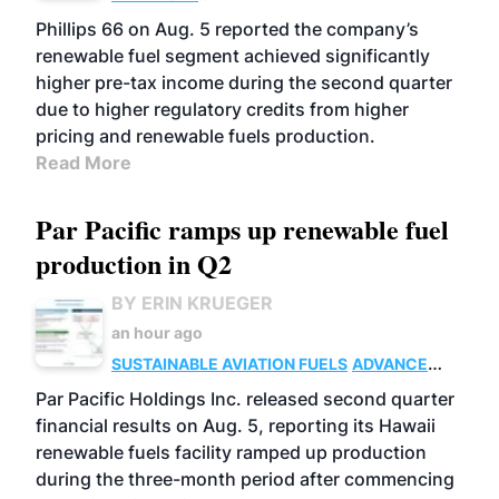
BIOFUELS
BUSINESS
OPERATIONS
Phillips 66 on Aug. 5 reported the company’s
renewable fuel segment achieved significantly
higher pre-tax income during the second quarter
due to higher regulatory credits from higher
pricing and renewable fuels production.
Read More
Par Pacific ramps up renewable fuel
production in Q2
BY ERIN KRUEGER
an hour ago
SUSTAINABLE AVIATION FUELS
ADVANCED
BIOFUELS
OPERATIONS
BUSINESS
Par Pacific Holdings Inc. released second quarter
financial results on Aug. 5, reporting its Hawaii
renewable fuels facility ramped up production
during the three-month period after commencing