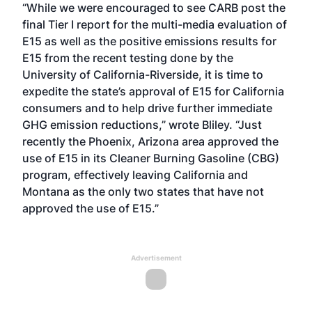
“While we were encouraged to see CARB post the
final Tier I report for the
multi-media evaluation of
E15
as well as the
positive emissions results
for
E15 from the recent testing done by the
University of California-Riverside, it is time to
expedite the state’s approval of E15 for California
consumers and to help drive further immediate
GHG emission reductions,” wrote Bliley. “Just
recently the Phoenix, Arizona area
approved the
use
of E15 in its Cleaner Burning Gasoline (CBG)
program, effectively leaving California and
Montana as the only two states that have not
approved the use of E15.”
Advertisement