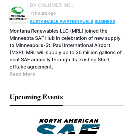
BY CALUMET INC.
11 hours ago
SUSTAINABLE AVIATION FUELS
BUSINESS
Montana Renewables LLC (MRL) joined the
Minnesota SAF Hub in celebration of new supply
to Minneapolis-St. Paul International Airport
(MSP). MRL will supply up to 30 million gallons of
neat SAF annually through its existing Shell
offtake agreement.
Read More
Upcoming Events