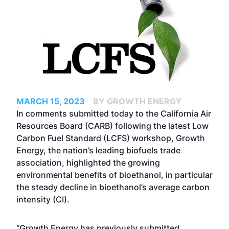
MARCH 15, 2023
BY GROWTH ENERGY
In comments submitted today to the California Air
Resources Board (CARB) following the latest
Low
Carbon Fuel Standard (LCFS) workshop
, Growth
Energy, the nation’s leading biofuels trade
association, highlighted the growing
environmental benefits of bioethanol, in particular
the steady decline in bioethanol’s average carbon
intensity (CI).
“Growth Energy has previously submitted