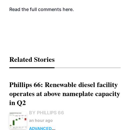
Read the full comments
here
.
Related Stories
Phillips 66: Renewable diesel facility
operates at above nameplate capacity
in Q2
BY PHILLIPS 66
an hour ago
ADVANCED