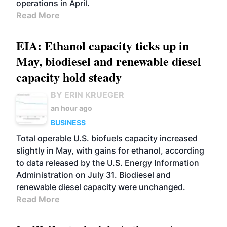
operations in April.
Read More
EIA: Ethanol capacity ticks up in
May, biodiesel and renewable diesel
capacity hold steady
BY ERIN KRUEGER
an hour ago
BUSINESS
Total operable U.S. biofuels capacity increased
slightly in May, with gains for ethanol, according
to data released by the U.S. Energy Information
Administration on July 31. Biodiesel and
renewable diesel capacity were unchanged.
Read More