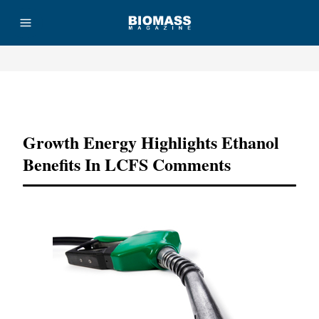
Advertisement
Growth Energy Highlights Ethanol
Benefits In LCFS Comments