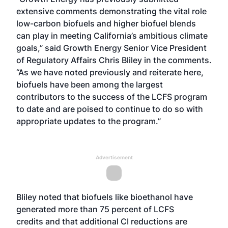
extensive comments demonstrating the vital role
low-carbon biofuels and higher biofuel blends
can play in meeting California’s ambitious climate
goals,” said Growth Energy Senior Vice President
of Regulatory Affairs Chris Bliley in the comments.
“As we have noted previously and reiterate here,
biofuels have been among the largest
contributors to the success of the LCFS program
to date and are poised to continue to do so with
appropriate updates to the program.”
Advertisement
Bliley noted that biofuels like bioethanol have
generated more than 75 percent of
LCFS
credits
and that additional CI reductions are