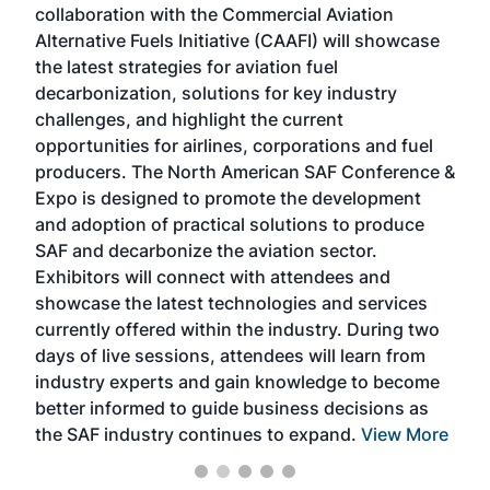
collaboration with the Commercial Aviation
larg
Alternative Fuels Initiative (CAAFI) will showcase
acad
the latest strategies for aviation fuel
rele
s
decarbonization, solutions for key industry
opp
challenges, and highlight the current
envi
f the
opportunities for airlines, corporations and fuel
oppo
area
producers. The North American SAF Conference &
the 
s —
Expo is designed to promote the development
pro
and adoption of practical solutions to produce
that
SAF and decarbonize the aviation sector.
sca
Exhibitors will connect with attendees and
near
showcase the latest technologies and services
the 
currently offered within the industry. During two
we e
days of live sessions, attendees will learn from
ene
industry experts and gain knowledge to become
better informed to guide business decisions as
the SAF industry continues to expand.
View More