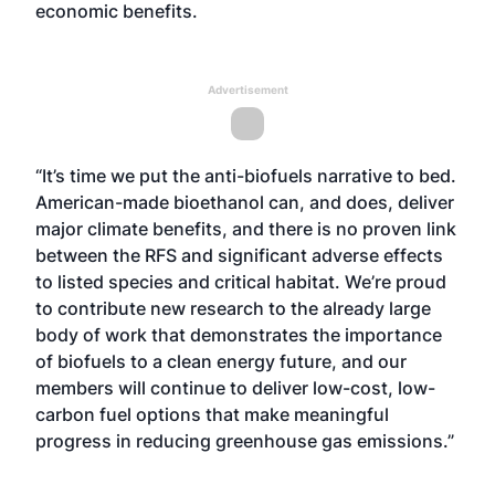
economic benefits.
Advertisement
“It’s time we put the anti-biofuels narrative to bed.
American-made bioethanol can, and does, deliver
major climate benefits, and there is no proven link
between the RFS and significant adverse effects
to listed species and critical habitat. We’re proud
to contribute new research to the already large
body of work that demonstrates the importance
of biofuels to a clean energy future, and our
members will continue to deliver low-cost, low-
carbon fuel options that make meaningful
progress in reducing greenhouse gas emissions.”