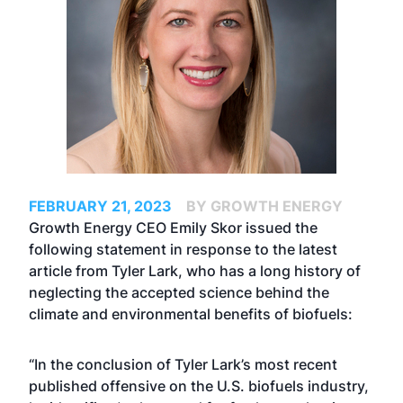
FEBRUARY 21, 2023
BY GROWTH ENERGY
Growth Energy CEO Emily Skor issued the
following statement in response to the
latest
article
from Tyler Lark, who has a long history of
neglecting the accepted science behind the
climate and environmental benefits of biofuels:
“In the conclusion of Tyler Lark’s most recent
published offensive on the U.S. biofuels industry,