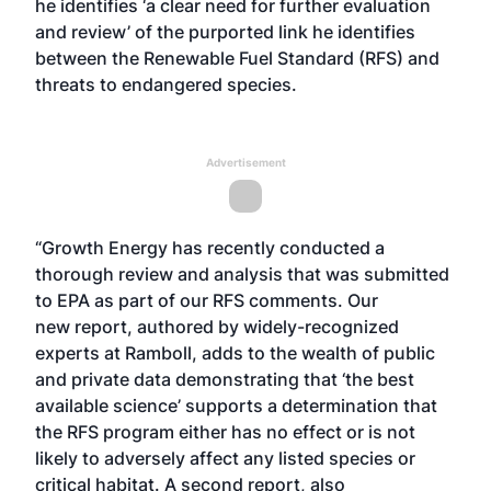
he identifies ‘a clear need for further evaluation
and review’ of the purported link he identifies
between the Renewable Fuel Standard (RFS) and
threats to endangered species.
Advertisement
“Growth Energy has recently conducted a
thorough review and analysis that was submitted
to EPA as part of our RFS comments. Our
new
report
, authored by widely-recognized
experts at Ramboll, adds to the wealth of public
and private data demonstrating that ‘the best
available science’ supports a determination that
the RFS program either has no effect or is not
likely to adversely affect any listed species or
critical habitat. A
second report
, also