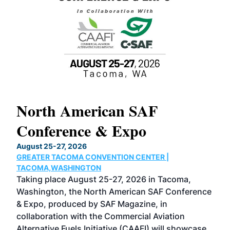
North American SAF
20
Conference & Expo
Co
TH
August 25-27, 2026
Marc
GREATER TACOMA CONVENTION CENTER |
COB
g
TACOMA,WASHINGTON
Now 
ost
Taking place August 25-27, 2026 in Tacoma,
Conf
sed
Washington, the North American SAF Conference
more
r
& Expo, produced by SAF Magazine, in
spea
collaboration with the Commercial Aviation
larg
Alternative Fuels Initiative (CAAFI) will showcase