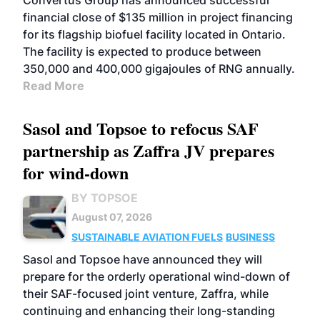
Convertus Group has announced successful
financial close of $135 million in project financing
for its flagship biofuel facility located in Ontario.
The facility is expected to produce between
350,000 and 400,000 gigajoules of RNG annually.
Read More
Sasol and Topsoe to refocus SAF
partnership as Zaffra JV prepares
for wind-down
BY TOPSOE
August 07, 2026
SUSTAINABLE AVIATION FUELS
BUSINESS
Sasol and Topsoe have announced they will
prepare for the orderly operational wind-down of
their SAF-focused joint venture, Zaffra, while
continuing and enhancing their long-standing