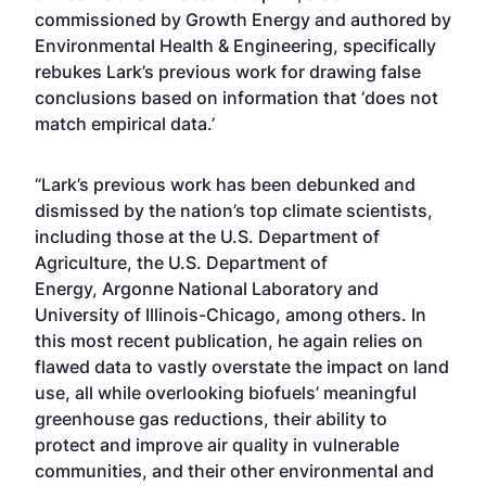
commissioned by Growth Energy and authored by
Environmental Health & Engineering, specifically
rebukes Lark’s previous work for drawing false
conclusions based on information that ‘does not
match empirical data.’
“Lark’s previous work has been debunked and
dismissed by the nation’s top climate scientists,
including those at the
U.S. Department of
Agriculture
, the
U.S. Department of
Energy
,
Argonne National Laboratory
and
University of Illinois-Chicago,
among others
. In
this most recent publication, he again relies on
flawed data to vastly overstate the impact on land
use, all while overlooking biofuels’ meaningful
greenhouse gas reductions, their ability to
protect and improve air quality in vulnerable
communities, and their other environmental and