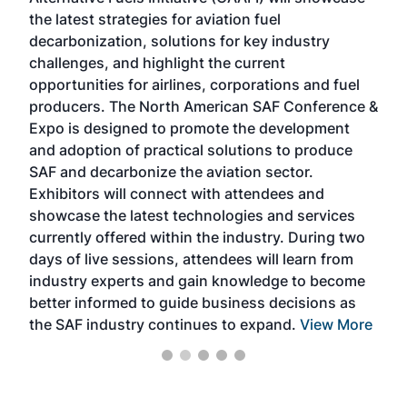
acad
the latest strategies for aviation fuel
rele
s
decarbonization, solutions for key industry
opp
challenges, and highlight the current
envi
f the
opportunities for airlines, corporations and fuel
oppo
area
producers. The North American SAF Conference &
the 
s —
Expo is designed to promote the development
pro
and adoption of practical solutions to produce
that
SAF and decarbonize the aviation sector.
sca
Exhibitors will connect with attendees and
near
showcase the latest technologies and services
the 
currently offered within the industry. During two
we e
days of live sessions, attendees will learn from
ene
industry experts and gain knowledge to become
better informed to guide business decisions as
the SAF industry continues to expand.
View More