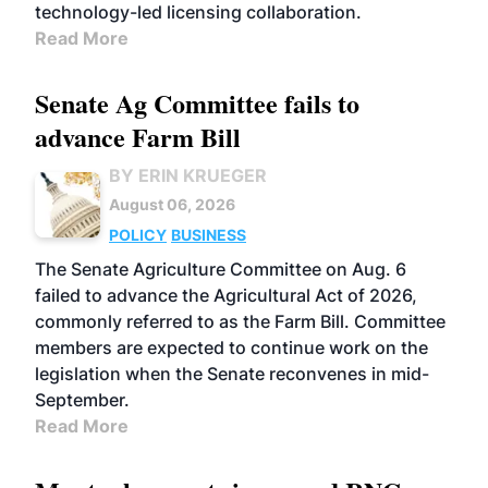
technology-led licensing collaboration.
Read More
Senate Ag Committee fails to
advance Farm Bill
BY ERIN KRUEGER
August 06, 2026
POLICY
BUSINESS
The Senate Agriculture Committee on Aug. 6
failed to advance the Agricultural Act of 2026,
commonly referred to as the Farm Bill. Committee
members are expected to continue work on the
legislation when the Senate reconvenes in mid-
September.
Read More