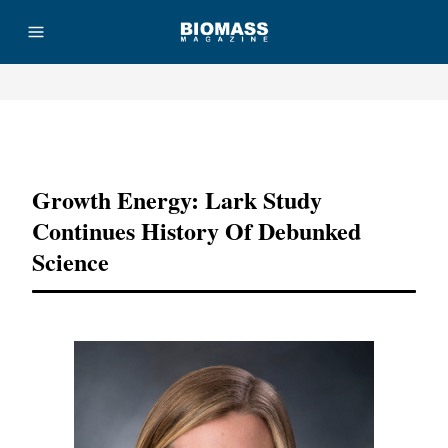
Advertisement
Growth Energy: Lark Study
Continues History Of Debunked
Science