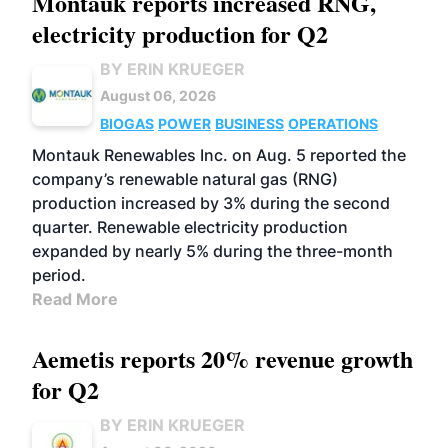
Montauk reports increased RNG,
electricity production for Q2
BY ERIN KRUEGER
August 06, 2026
BIOGAS
POWER
BUSINESS
OPERATIONS
Montauk Renewables Inc. on Aug. 5 reported the
company’s renewable natural gas (RNG)
production increased by 3% during the second
quarter. Renewable electricity production
expanded by nearly 5% during the three-month
period.
Read More
Aemetis reports 20% revenue growth
for Q2
BY ERIN KRUEGER