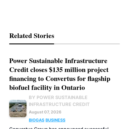
Related Stories
Power Sustainable Infrastructure
Credit closes $135 million project
financing to Convertus for flagship
biofuel facility in Ontario
BY POWER SUSTAINABLE
INFRASTRUCTURE CREDIT
August 07, 2026
BIOGAS
BUSINESS