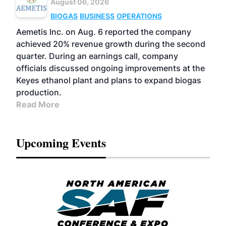
August 06, 2026
BIOGAS
BUSINESS
OPERATIONS
Aemetis Inc. on Aug. 6 reported the company
achieved 20% revenue growth during the second
quarter. During an earnings call, company
officials discussed ongoing improvements at the
Keyes ethanol plant and plans to expand biogas
production.
Read More
Upcoming Events