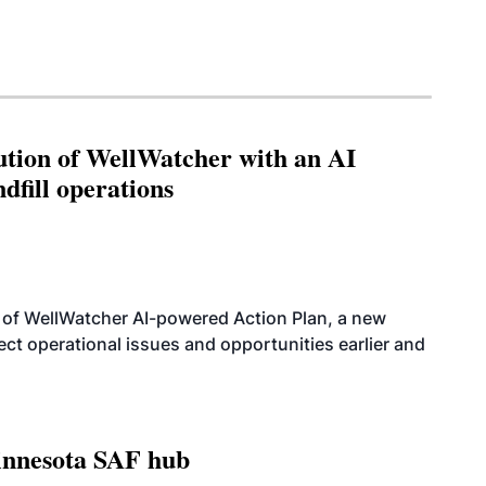
ution of WellWatcher with an AI
dfill operations
 of WellWatcher AI-powered Action Plan, a new
tect operational issues and opportunities earlier and
innesota SAF hub