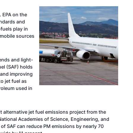
. EPA on the
andards and
fuels play in
 mobile sources
ends and light-
uel (SAF) holds
n and improving
o jet fuel as
troleum used in
alternative jet fuel emissions project from the
National Academies of Science, Engineering, and
 of SAF can reduce PM emissions by nearly 70