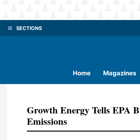
SECTIONS
Home
Magazines
Growth Energy Tells EPA Bi
Emissions