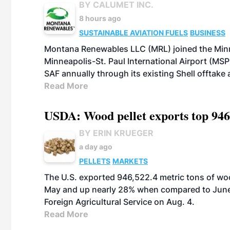
BY CALUMET INC.
8 hours ago
SUSTAINABLE AVIATION FUELS
BUSINESS
Montana Renewables LLC (MRL) joined the Minn
Minneapolis-St. Paul International Airport (MSP)
SAF annually through its existing Shell offtake
Read More
USDA: Wood pellet exports top 946
BY ERIN KRUEGER
a day ago
PELLETS
MARKETS
The U.S. exported 946,522.4 metric tons of wo
May and up nearly 28% when compared to June 
Foreign Agricultural Service on Aug. 4.
Read More