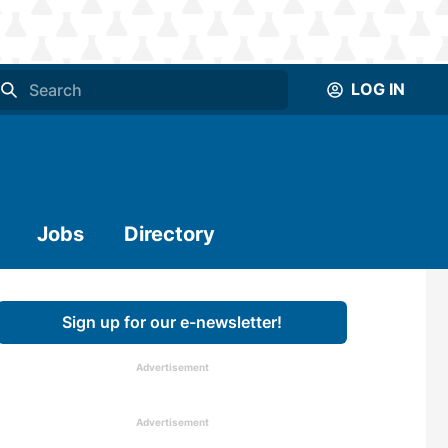
LOG IN
Jobs
Directory
Sign up for our e-newsletter!
Advertisement
Advertisement