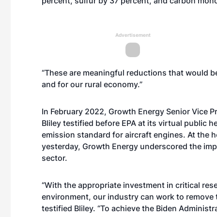
percent, sulfur by 37 percent, and carbon mono
Advertisement
“These are meaningful reductions that would b
and for our rural economy.”
In February 2022, Growth Energy Senior Vice Pr
Bliley
testified
before EPA at its virtual public h
emission standard for aircraft engines. At the 
yesterday, Growth Energy underscored the impa
sector.
“With the appropriate investment in critical re
environment, our industry can work to remove t
testified Bliley. “To achieve the Biden Administr