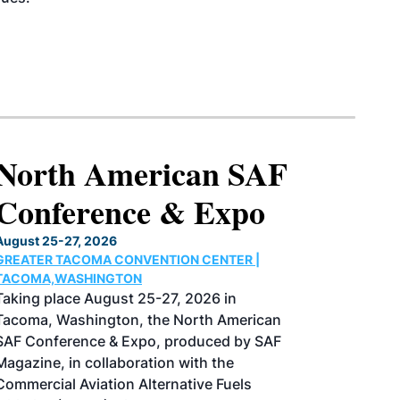
North American SAF
Conference & Expo
August 25-27, 2026
GREATER TACOMA CONVENTION CENTER |
TACOMA,WASHINGTON
Taking place August 25-27, 2026 in
Tacoma, Washington, the North American
SAF Conference & Expo, produced by SAF
Magazine, in collaboration with the
Commercial Aviation Alternative Fuels