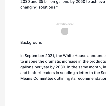
2030 and 35 billion gallons by 2050 to achieve 
changing solutions.”
Advertisement
Background
In September 2021, the White House
announce
to inspire the dramatic increase in the productio
gallons per year by 2030. In the same month, in
and biofuel leaders in
sending a letter
to the S
Means Committee outlining its recommendations