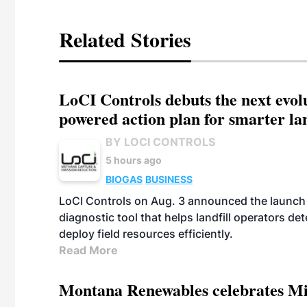
Related Stories
LoCI Controls debuts the next evol
powered action plan for smarter lan
BY LOCI CONTROLS
5 hours ago
BIOGAS
BUSINESS
LoCI Controls on Aug. 3 announced the launch
diagnostic tool that helps landfill operators de
deploy field resources efficiently.
Read More
Montana Renewables celebrates M