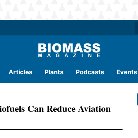
Articles
Plants
Podcasts
Events
ofuels Can Reduce Aviation