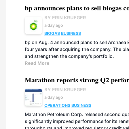
bp announces plans to sell biogas
BY ERIN KRUEGER
a day ago
BIOGAS
BUSINESS
bp on Aug. 4 announced plans to sell Archaea E
four years after acquiring the company. The plann
and strengthen the company’s portfolio.
Read More
Marathon reports strong Q2 perfor
BY ERIN KRUEGER
a day ago
OPERATIONS
BUSINESS
Marathon Petroleum Corp. released second quart
significantly improved performance for its ren
throughputs and improved regulatory credit va