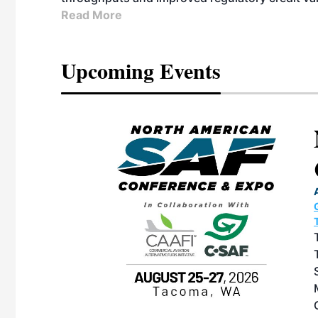
Read More
Upcoming Events
eeting
OTT RIVERFRONT |
ASKA
, the TEAM M3
ne of the ethanol
ative and practical
herings. Built by
for maintenance
ates an
nol producers,