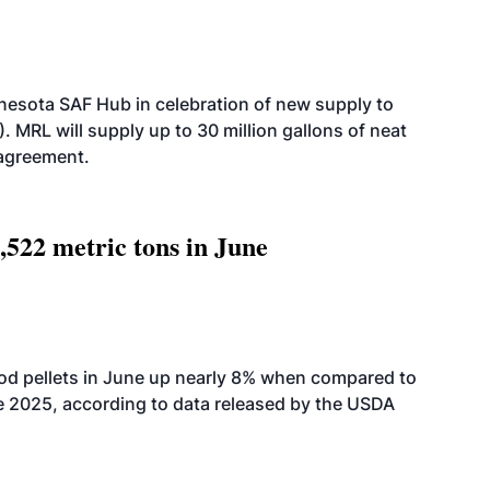
esota SAF Hub in celebration of new supply to
. MRL will supply up to 30 million gallons of neat
 agreement.
,522 metric tons in June
od pellets in June up nearly 8% when compared to
2025, according to data released by the USDA