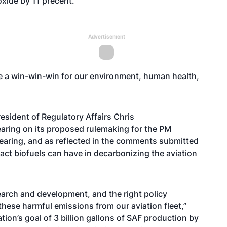
xide by 11 precent.
Advertisement
e a win-win-win for our environment, human health,
esident of Regulatory Affairs Chris
earing on its
proposed rulemaking
for the PM
hearing, and as reflected in the comments submitted
ct biofuels can have in decarbonizing the aviation
search and development, and the right policy
hese harmful emissions from our aviation fleet,”
ation’s goal of 3 billion gallons of SAF production by