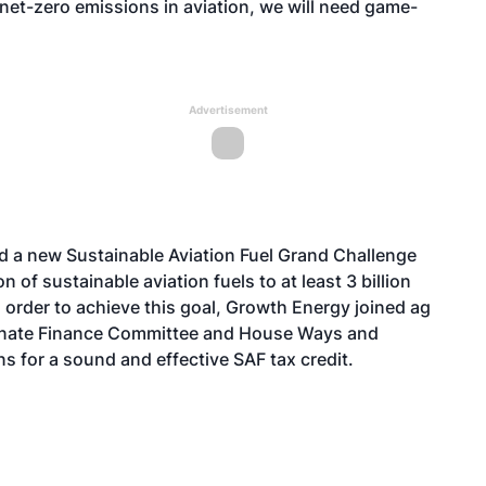
net-zero emissions in aviation, we will need game-
Advertisement
d
a new Sustainable Aviation Fuel Grand Challenge
n of sustainable aviation fuels to at least 3 billion
 order to achieve this goal, Growth Energy joined ag
enate Finance Committee and House Ways and
 for a sound and effective SAF tax credit.