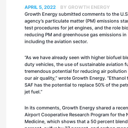
APRIL 5, 2022
BY GROWTH ENERGY
Growth Energy submitted
comments
to the U.S
agency’s particulate matter (PM) emissions st
test procedures for jet engines, and the role bio
reducing PM and greenhouse gas emissions in
including the aviation sector.
“As we have already seen with higher biofuel bl
duty vehicles, the use of sustainable aviation f
tremendous potential for reducing air pollutio
our air quality,” wrote Growth Energy. “Ethanol t
SAF has the potential to replace 50% of the pe
jet fuel.”
In its comments, Growth Energy shared a recent 
Airport Cooperative Research Program for the 
Medicine, which shows that a 50 percent blend