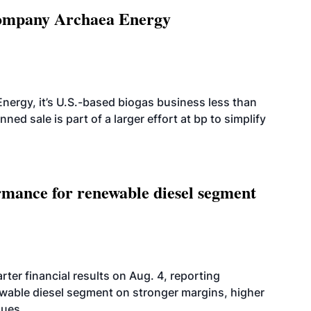
 company Archaea Energy
nergy, it’s U.S.-based biogas business less than
ed sale is part of a larger effort at bp to simplify
mance for renewable diesel segment
er financial results on Aug. 4, reporting
ewable diesel segment on stronger margins, higher
lues.