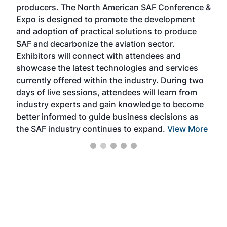
producers. The North American SAF Conference &
the 
s —
Expo is designed to promote the development
pro
and adoption of practical solutions to produce
that
SAF and decarbonize the aviation sector.
sca
Exhibitors will connect with attendees and
near
showcase the latest technologies and services
the 
currently offered within the industry. During two
we e
days of live sessions, attendees will learn from
ene
industry experts and gain knowledge to become
better informed to guide business decisions as
the SAF industry continues to expand.
View More