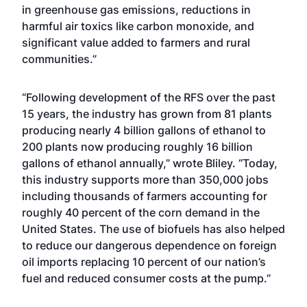
in greenhouse gas emissions, reductions in
harmful air toxics like carbon monoxide, and
significant value added to farmers and rural
communities.”
“Following development of the RFS over the past
15 years, the industry has grown from 81 plants
producing nearly 4 billion gallons of ethanol to
200 plants now producing roughly 16 billion
gallons of ethanol annually,” wrote Bliley. “Today,
this industry supports more than 350,000 jobs
including thousands of farmers accounting for
roughly 40 percent of the corn demand in the
United States. The use of biofuels has also helped
to reduce our dangerous dependence on foreign
oil imports replacing 10 percent of our nation’s
fuel and reduced consumer costs at the pump.”