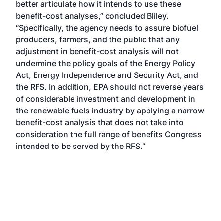
better articulate how it intends to use these
benefit-cost analyses,” concluded Bliley.
“Specifically, the agency needs to assure biofuel
producers, farmers, and the public that any
adjustment in benefit-cost analysis will not
undermine the policy goals of the Energy Policy
Act, Energy Independence and Security Act, and
the RFS. In addition, EPA should not reverse years
of considerable investment and development in
the renewable fuels industry by applying a narrow
benefit-cost analysis that does not take into
consideration the full range of benefits Congress
intended to be served by the RFS.”