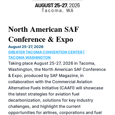
North American SAF
20
Conference & Expo
Co
TH
August 25-27, 2026
Marc
GREATER TACOMA CONVENTION CENTER |
COB
g
TACOMA,WASHINGTON
Now 
ost
Taking place August 25-27, 2026 in Tacoma,
Conf
sed
Washington, the North American SAF Conference
more
r
& Expo, produced by SAF Magazine, in
spea
collaboration with the Commercial Aviation
larg
Alternative Fuels Initiative (CAAFI) will showcase
acad
the latest strategies for aviation fuel
rele
s
decarbonization, solutions for key industry
opp
challenges, and highlight the current
envi
f the
opportunities for airlines, corporations and fuel
oppo
area