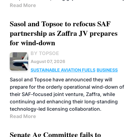
Read More
Sasol and Topsoe to refocus SAF
partnership as Zaffra JV prepares
for wind-down
BY TOPSOE
August 07, 2026
SUSTAINABLE AVIATION FUELS
BUSINESS
Sasol and Topsoe have announced they will
prepare for the orderly operational wind-down of
their SAF-focused joint venture, Zaffra, while
continuing and enhancing their long-standing
technology-led licensing collaboration.
Read More
Senate Ag Committee fails to