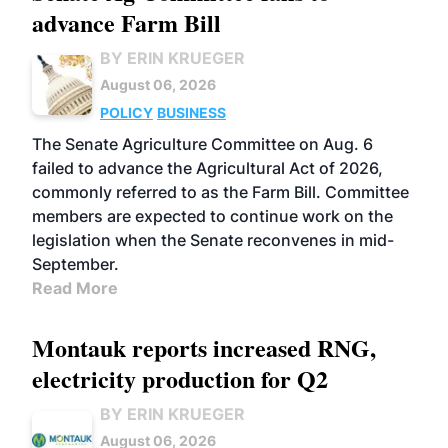
advance Farm Bill
BY ERIN KRUEGER
August 06, 2026
POLICY
BUSINESS
The Senate Agriculture Committee on Aug. 6
failed to advance the Agricultural Act of 2026,
commonly referred to as the Farm Bill. Committee
members are expected to continue work on the
legislation when the Senate reconvenes in mid-
September.
Read More
Montauk reports increased RNG,
electricity production for Q2
BY ERIN KRUEGER
August 06, 2026