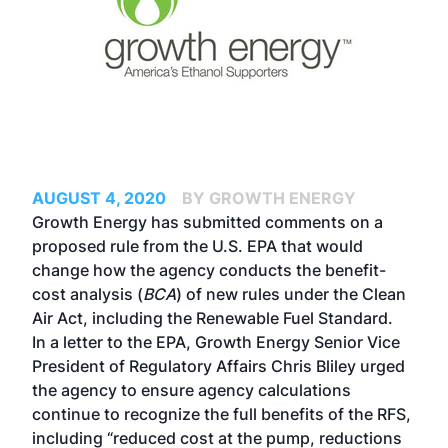
AUGUST 4, 2020
BY GROWTH ENERGY
Growth Energy has submitted comments on
a
proposed rule
from the U.S. EPA that would
change how the agency conducts the benefit-
cost analysis (
BCA
) of new rules under the Clean
Air Act, including the Renewable Fuel Standard.
In
a letter to the EPA
, Growth Energy Senior Vice
President of Regulatory Affairs Chris Bliley urged
the agency to ensure agency calculations
continue to recognize the full benefits of the RFS,
including “reduced cost at the pump, reductions