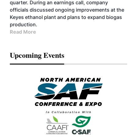
quarter. During an earnings call, company
officials discussed ongoing improvements at the
Keyes ethanol plant and plans to expand biogas
production.
Read More
Upcoming Events