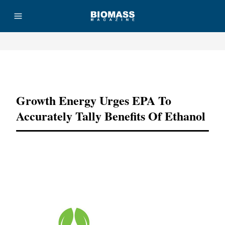
Advertisement
Growth Energy Urges EPA To
Accurately Tally Benefits Of Ethanol