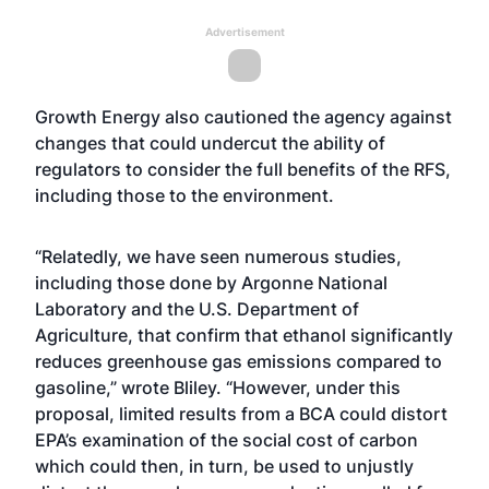
Advertisement
Growth Energy also cautioned the agency against
changes that could undercut the ability of
regulators to consider the full benefits of the RFS,
including those to the environment.
“Relatedly, we have seen numerous studies,
including those done by Argonne National
Laboratory and the U.S. Department of
Agriculture, that confirm that ethanol significantly
reduces greenhouse gas emissions compared to
gasoline,” wrote Bliley. “However, under this
proposal, limited results from a BCA could distort
EPA’s examination of the social cost of carbon
which could then, in turn, be used to unjustly