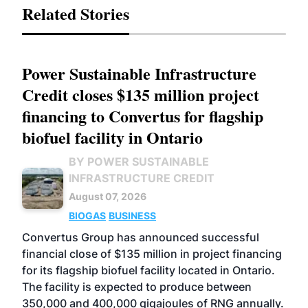
Related Stories
Power Sustainable Infrastructure
Credit closes $135 million project
financing to Convertus for flagship
biofuel facility in Ontario
BY POWER SUSTAINABLE
INFRASTRUCTURE CREDIT
August 07, 2026
BIOGAS
BUSINESS
Convertus Group has announced successful
financial close of $135 million in project financing
for its flagship biofuel facility located in Ontario.
The facility is expected to produce between
350,000 and 400,000 gigajoules of RNG annually.