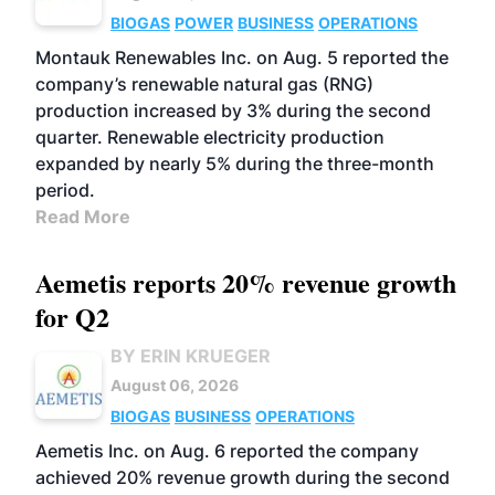
BIOGAS
POWER
BUSINESS
OPERATIONS
Montauk Renewables Inc. on Aug. 5 reported the
company’s renewable natural gas (RNG)
production increased by 3% during the second
quarter. Renewable electricity production
expanded by nearly 5% during the three-month
period.
Read More
Aemetis reports 20% revenue growth
for Q2
BY ERIN KRUEGER
August 06, 2026
BIOGAS
BUSINESS
OPERATIONS
Aemetis Inc. on Aug. 6 reported the company
achieved 20% revenue growth during the second