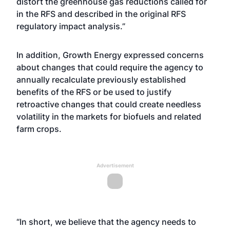
distort the greenhouse gas reductions called for
in the RFS and described in the original RFS
regulatory impact analysis.”
In addition, Growth Energy expressed concerns
about changes that could require the agency to
annually recalculate previously established
benefits of the RFS or be used to justify
retroactive changes that could create needless
volatility in the markets for biofuels and related
farm crops.
Advertisement
“In short, we believe that the agency needs to