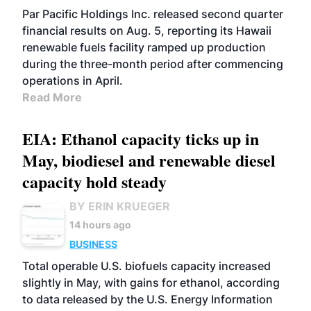
BIOFUELS
OPERATIONS
BUSINESS
Par Pacific Holdings Inc. released second quarter
financial results on Aug. 5, reporting its Hawaii
renewable fuels facility ramped up production
during the three-month period after commencing
operations in April.
Read More
EIA: Ethanol capacity ticks up in
May, biodiesel and renewable diesel
capacity hold steady
BY ERIN KRUEGER
14 hours ago
BUSINESS
Total operable U.S. biofuels capacity increased
slightly in May, with gains for ethanol, according
to data released by the U.S. Energy Information