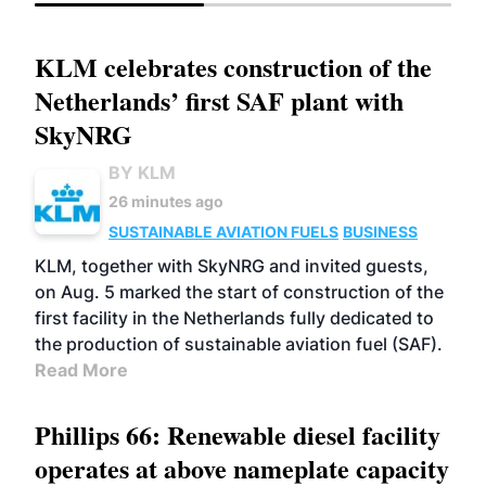
KLM celebrates construction of the
Netherlands’ first SAF plant with
SkyNRG
BY KLM
26 minutes ago
SUSTAINABLE AVIATION FUELS
BUSINESS
KLM, together with SkyNRG and invited guests,
on Aug. 5 marked the start of construction of the
first facility in the Netherlands fully dedicated to
the production of sustainable aviation fuel (SAF).
Read More
Phillips 66: Renewable diesel facility
operates at above nameplate capacity