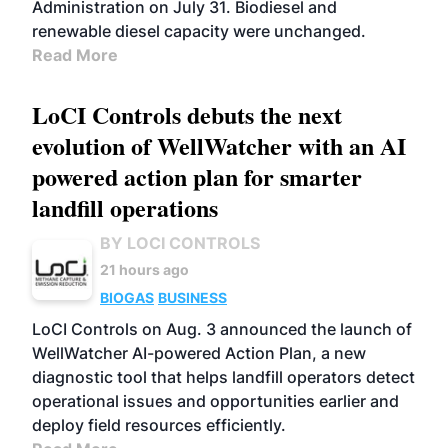
Administration on July 31. Biodiesel and
renewable diesel capacity were unchanged.
Read More
LoCI Controls debuts the next
evolution of WellWatcher with an AI
powered action plan for smarter
landfill operations
BY LOCI CONTROLS
21 hours ago
BIOGAS
BUSINESS
LoCI Controls on Aug. 3 announced the launch of
WellWatcher AI-powered Action Plan, a new
diagnostic tool that helps landfill operators detect
operational issues and opportunities earlier and
deploy field resources efficiently.