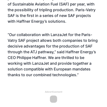
of Sustainable Aviation Fuel (SAF) per year, with
the possibility of tripling production. Paris-Vatry
SAF is the first in a series of new SAF projects
with Haffner Energy’s solutions.
“Our collaboration with LanzaJet for the Paris-
Vatry SAF project allows both companies to bring
decisive advantages for the production of SAF
through the ATJ pathway,” said Haffner Energy’s
CEO Philippe Haffner. We are thrilled to be
working with LanzaJet and provide together a
solution compatible with European mandates
thanks to our combined technologies.”
Advertisement