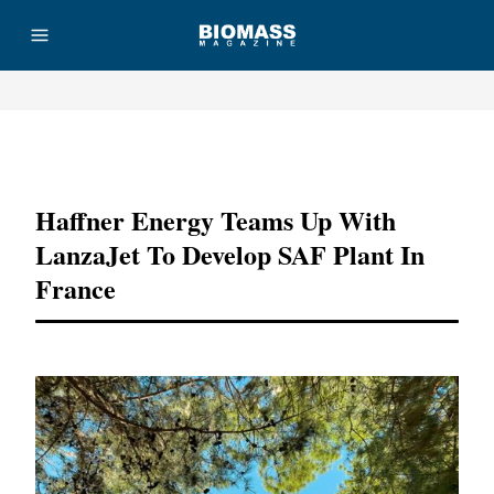
Advertisement
Haffner Energy Teams Up With
LanzaJet To Develop SAF Plant In
France