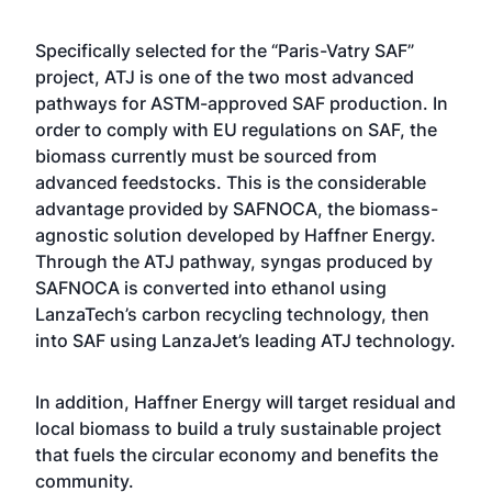
Specifically selected for the “Paris-Vatry SAF”
project, ATJ is one of the two most advanced
pathways for ASTM-approved SAF production. In
order to comply with EU regulations on SAF, the
biomass currently must be sourced from
advanced feedstocks. This is the considerable
advantage provided by SAFNOCA, the biomass-
agnostic solution developed by Haffner Energy.
Through the ATJ pathway, syngas produced by
SAFNOCA is converted into ethanol using
LanzaTech’s carbon recycling technology, then
into SAF using LanzaJet’s leading ATJ technology.
In addition, Haffner Energy will target residual and
local biomass to build a truly sustainable project
that fuels the circular economy and benefits the
community.