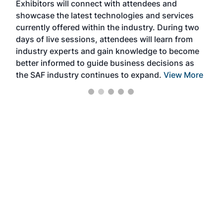
Exhibitors will connect with attendees and
near
showcase the latest technologies and services
the 
currently offered within the industry. During two
we e
days of live sessions, attendees will learn from
ene
industry experts and gain knowledge to become
better informed to guide business decisions as
the SAF industry continues to expand.
View More