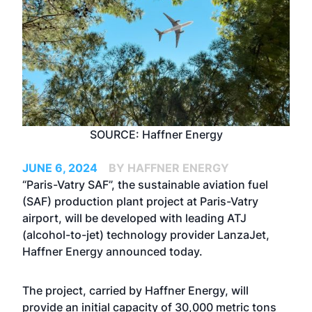
SOURCE: Haffner Energy
JUNE 6, 2024
BY HAFFNER ENERGY
“Paris-Vatry SAF”, the sustainable aviation fuel
(SAF) production plant project at Paris-Vatry
airport, will be developed with leading ATJ
(alcohol-to-jet) technology provider LanzaJet,
Haffner Energy announced today.
The project, carried by Haffner Energy, will
provide an initial capacity of 30,000 metric tons