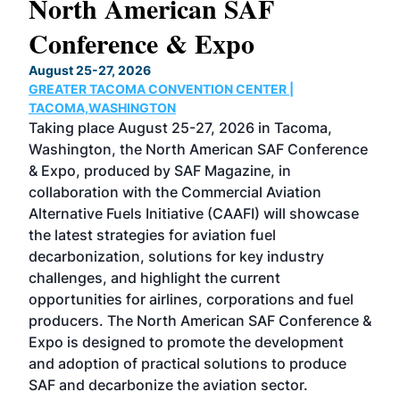
North American SAF
20
Conference & Expo
Co
TH
August 25-27, 2026
Marc
GREATER TACOMA CONVENTION CENTER |
COB
g
TACOMA,WASHINGTON
Now 
ost
Taking place August 25-27, 2026 in Tacoma,
Conf
sed
Washington, the North American SAF Conference
more
r
& Expo, produced by SAF Magazine, in
spea
collaboration with the Commercial Aviation
larg
Alternative Fuels Initiative (CAAFI) will showcase
acad
the latest strategies for aviation fuel
rele
s
decarbonization, solutions for key industry
opp
challenges, and highlight the current
envi
f the
opportunities for airlines, corporations and fuel
oppo
area
producers. The North American SAF Conference &
the 
s —
Expo is designed to promote the development
pro
and adoption of practical solutions to produce
that
SAF and decarbonize the aviation sector.
sca