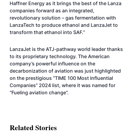
Haffner Energy as it brings the best of the Lanza
companies forward as an integrated,
revolutionary solution – gas fermentation with
LanzaTech to produce ethanol and LanzaJet to
transform that ethanol into SAF.”
LanzaJet is the ATJ-pathway world leader thanks
to its proprietary technology. The American
company’s powerful influence on the
decarbonization of aviation was just highlighted
on the prestigious “TIME 100 Most Influential
Companies” 2024 list, where it was named for
“Fueling aviation change”.
Related Stories