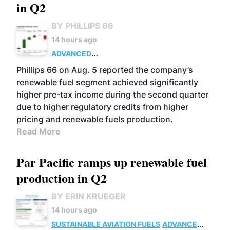
in Q2
BY PHILLIPS 66
14 hours ago
ADVANCED
BIOFUELS
BUSINESS
OPERATIONS
Phillips 66 on Aug. 5 reported the company’s
renewable fuel segment achieved significantly
higher pre-tax income during the second quarter
due to higher regulatory credits from higher
pricing and renewable fuels production.
Read More
Par Pacific ramps up renewable fuel
production in Q2
BY ERIN KRUEGER
14 hours ago
SUSTAINABLE AVIATION FUELS
ADVANCED