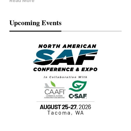
Read More
Upcoming Events