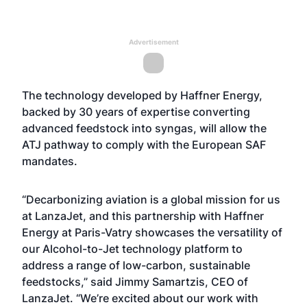
Advertisement
The technology developed by Haffner Energy,
backed by 30 years of expertise converting
advanced feedstock into syngas, will allow the
ATJ pathway to comply with the European SAF
mandates.
“Decarbonizing aviation is a global mission for us
at LanzaJet, and this partnership with Haffner
Energy at Paris-Vatry showcases the versatility of
our Alcohol-to-Jet technology platform to
address a range of low-carbon, sustainable
feedstocks,” said Jimmy Samartzis, CEO of
LanzaJet. “We’re excited about our work with