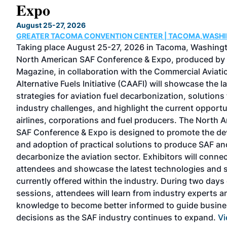
Expo
August 25-27, 2026
GREATER TACOMA CONVENTION CENTER | TACOMA,WASH
 one
Taking place August 25-27, 2026 in Tacoma, Washingt
North American SAF Conference & Expo, produced by
Magazine, in collaboration with the Commercial Aviati
Alternative Fuels Initiative (CAAFI) will showcase the l
strategies for aviation fuel decarbonization, solutions 
industry challenges, and highlight the current opportu
TEAM
airlines, corporations and fuel producers. The North 
SAF Conference & Expo is designed to promote the d
stry
and adoption of practical solutions to produce SAF an
decarbonize the aviation sector. Exhibitors will connec
l
attendees and showcase the latest technologies and 
currently offered within the industry. During two days 
sessions, attendees will learn from industry experts a
knowledge to become better informed to guide busin
decisions as the SAF industry continues to expand.
Vi