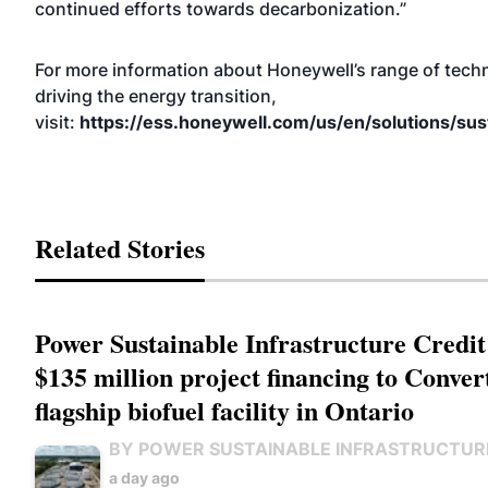
continued efforts towards decarbonization.”
For more information about Honeywell’s range of tech
driving the energy transition,
visit:
https://ess.honeywell.com/us/en/solutions/sust
Related Stories
Power Sustainable Infrastructure Credit
$135 million project financing to Conver
flagship biofuel facility in Ontario
BY POWER SUSTAINABLE INFRASTRUCTUR
a day ago