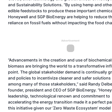
and Sustainability Solutions. “By using hemp and othe
edible feedstocks to produce these important chemica
Honeywell and SGP BioEnergy are helping to reduce th
reliance on fossil fuels without impacting the food cha
Advertisement
“Advancements in the creation and use of biochemical
biomass are bringing the world to a transformative inf
point. The global stakeholder demand is continually g
and policies to incentivize cleaner and safer solutions
among many of those stakeholders,” said Randy Delbe
founder, president and CEO of SGP BioEnergy. “Honeyw
leadership, technological renown and commitment to
accelerating the energy transition made it a perfect pa
this initiative given our ‘Zero Waste Ecosystem’ model