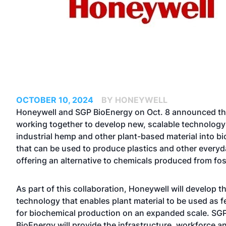
OCTOBER 10, 2024
BY HONEYWELL
Honeywell and SGP BioEnergy on Oct. 8 announced th
working together to develop new, scalable technology
industrial hemp and other plant-based material into b
that can be used to produce plastics and other everyd
offering an alternative to chemicals produced from foss
As part of this collaboration, Honeywell will develop 
technology that enables plant material to be used as 
for biochemical production on an expanded scale. SG
BioEnergy will provide the infrastructure, workforce 