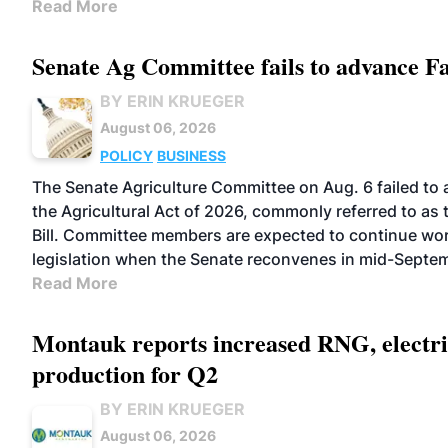
Read More
Senate Ag Committee fails to advance F
BY ERIN KRUEGER
August 06, 2026
POLICY
BUSINESS
The Senate Agriculture Committee on Aug. 6 failed to
the Agricultural Act of 2026, commonly referred to as
Bill. Committee members are expected to continue wor
legislation when the Senate reconvenes in mid-Septe
Read More
Montauk reports increased RNG, electri
production for Q2
BY ERIN KRUEGER
August 06, 2026