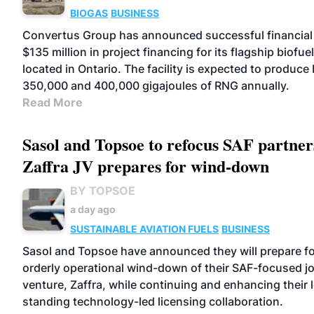
BIOGAS
BUSINESS
Convertus Group has announced successful financial 
$135 million in project financing for its flagship biofuel 
located in Ontario. The facility is expected to produc
350,000 and 400,000 gigajoules of RNG annually.
Read More
Sasol and Topsoe to refocus SAF partner
Zaffra JV prepares for wind-down
BY TOPSOE
a day ago
SUSTAINABLE AVIATION FUELS
BUSINESS
Sasol and Topsoe have announced they will prepare fo
orderly operational wind-down of their SAF-focused jo
venture, Zaffra, while continuing and enhancing their 
standing technology-led licensing collaboration.