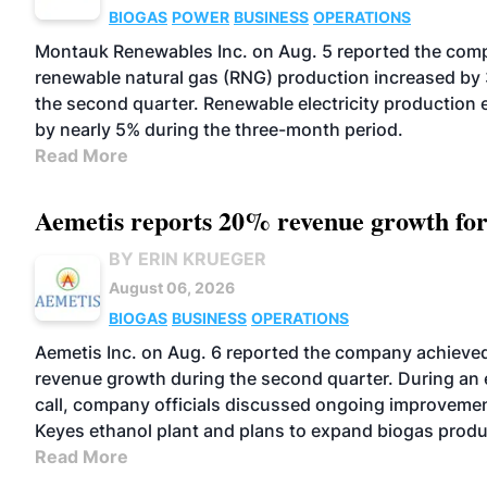
BIOGAS
POWER
BUSINESS
OPERATIONS
Montauk Renewables Inc. on Aug. 5 reported the com
renewable natural gas (RNG) production increased by
the second quarter. Renewable electricity production
by nearly 5% during the three-month period.
Read More
Aemetis reports 20% revenue growth fo
BY ERIN KRUEGER
August 06, 2026
BIOGAS
BUSINESS
OPERATIONS
Aemetis Inc. on Aug. 6 reported the company achiev
revenue growth during the second quarter. During an 
call, company officials discussed ongoing improvemen
Keyes ethanol plant and plans to expand biogas produ
Read More