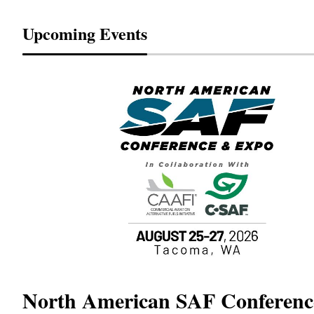
Upcoming Events
North American SAF Conferen