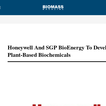
Advertisement
Honeywell And SGP BioEnergy To Deve
Plant-Based Biochemicals