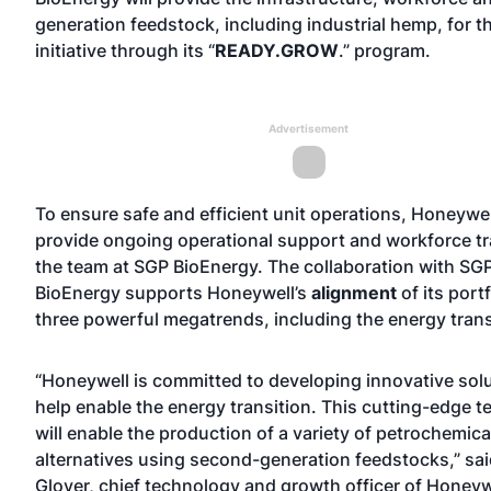
generation feedstock, including industrial hemp, for th
initiative through its “
READY.GROW
.” program.
Advertisement
To ensure safe and efficient unit operations, Honeywell
provide ongoing operational support and workforce tr
the team at SGP BioEnergy. The collaboration with SG
BioEnergy supports Honeywell’s
alignment
of its portf
three powerful megatrends, including the energy trans
“Honeywell is committed to developing innovative solu
help enable the energy transition. This cutting-edge 
will enable the production of a variety of petrochemica
alternatives using second-generation feedstocks,” sa
Glover, chief technology and growth officer of Honey