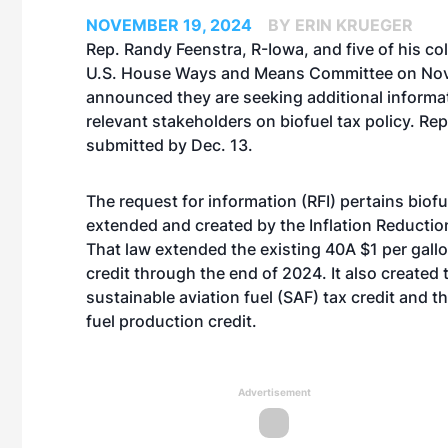
NOVEMBER 19, 2024
BY ERIN KRUEGER
Rep. Randy Feenstra, R-Iowa, and five of his co
U.S. House Ways and Means Committee on Nov
announced they are seeking additional informa
relevant stakeholders on biofuel tax policy. R
submitted by Dec. 13.
The request for information (RFI) pertains biofu
extended and created by the Inflation Reductio
That law extended the existing 40A $1 per gallo
credit through the end of 2024. It also created
sustainable aviation fuel (SAF) tax credit and t
fuel production credit.
Advertisement