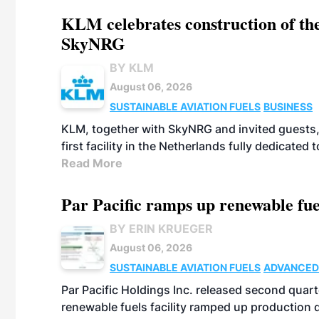
KLM celebrates construction of the
SkyNRG
BY KLM
August 06, 2026
SUSTAINABLE AVIATION FUELS
BUSINESS
KLM, together with SkyNRG and invited guests, 
first facility in the Netherlands fully dedicated
Read More
Par Pacific ramps up renewable fue
BY ERIN KRUEGER
August 06, 2026
SUSTAINABLE AVIATION FUELS
ADVANCED
Par Pacific Holdings Inc. released second quarte
renewable fuels facility ramped up production