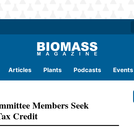
Articles
Plants
Podcasts
Events
mmittee Members Seek
Tax Credit