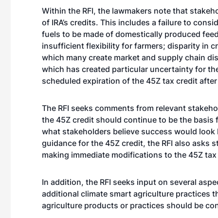
Within the RFI, the lawmakers note that stake
of IRA’s credits. This includes a failure to con
fuels to be made of domestically produced feed
insufficient flexibility for farmers; disparity i
which many create market and supply chain dist
which has created particular uncertainty for th
scheduled expiration of the 45Z tax credit after
The RFI seeks comments from relevant stakehol
the 45Z credit should continue to be the basis f
what stakeholders believe success would look li
guidance for the 45Z credit, the RFI also asks 
making immediate modifications to the 45Z tax 
In addition, the RFI seeks input on several aspe
additional climate smart agriculture practices
agriculture products or practices should be cons