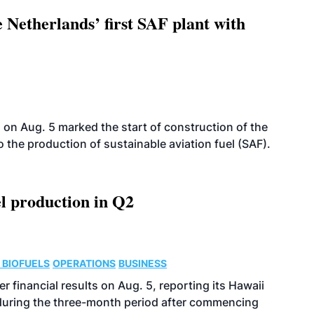
 Netherlands’ first SAF plant with
on Aug. 5 marked the start of construction of the
 to the production of sustainable aviation fuel (SAF).
l production in Q2
 BIOFUELS
OPERATIONS
BUSINESS
r financial results on Aug. 5, reporting its Hawaii
 during the three-month period after commencing