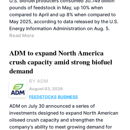
U.S. biofuel producers consumed 30.749 billion
pounds of feedstock in May, up 10% when
compared to April and up 8% when compared to
May 2025, according to data released by the U.S.
Energy Information Administration on Aug. 5.
Read More
ADM to expand North America
crush capacity amid strong biofuel
demand
BY ADM
August 03, 2026
FEEDSTOCKS
BUSINESS
ADM on July 30 announced a series of
investments designed to expand North American
oilseed crush capacity and strengthen the
company's ability to meet growing demand for