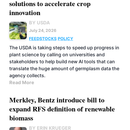
solutions to accelerate crop
innovation
BY USDA
July 24, 2026
FEEDSTOCKS
POLICY
The USDA is taking steps to speed up progress in
plant science by calling on universities and
stakeholders to help build new AI tools that can
translate the huge amount of germplasm data the
agency collects.
Read More
Merkley, Bentz introduce bill to
expand RFS definition of renewable
biomass
BY ERIN KRUEGER