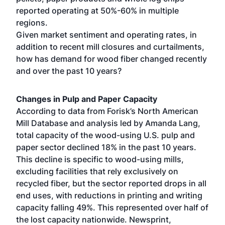
reported operating at 50%-60% in multiple
regions.
Given market sentiment and operating rates, in
addition to recent mill closures and curtailments,
how has demand for wood fiber changed recently
and over the past 10 years?
Changes in Pulp and Paper Capacity
According to data from Forisk’s North American
Mill Database and analysis led by Amanda Lang,
total capacity of the wood-using U.S. pulp and
paper sector declined 18% in the past 10 years.
This decline is specific to wood-using mills,
excluding facilities that rely exclusively on
recycled fiber, but the sector reported drops in all
end uses, with reductions in printing and writing
capacity falling 49%. This represented over half of
the lost capacity nationwide. Newsprint,