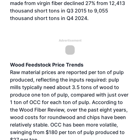
made from virgin fiber declined 27% from 12,413
thousand short tons in Q3 2015 to 9,055
thousand short tons in Q4 2024.
Advertisement
Wood Feedstock Price Trends
Raw material prices are reported per ton of pulp
produced, reflecting the inputs required: pulp
mills typically need about 3.5 tons of wood to
produce one ton of pulp, compared with just over
1 ton of OCC for each ton of pulp. According to
the Wood Fiber Review, over the past eight years,
wood costs for roundwood and chips have been
relatively stable. OCC has been more volatile,
swinging from $180 per ton of pulp produced to
$27 per ton.