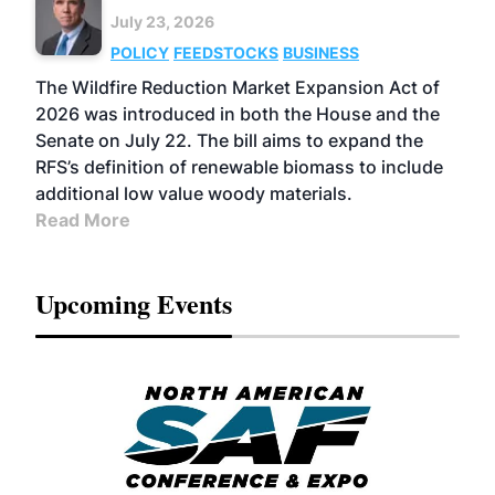
July 23, 2026
POLICY
FEEDSTOCKS
BUSINESS
The Wildfire Reduction Market Expansion Act of
2026 was introduced in both the House and the
Senate on July 22. The bill aims to expand the
RFS’s definition of renewable biomass to include
additional low value woody materials.
Read More
Upcoming Events