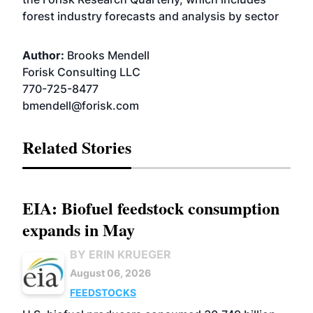
forest industry forecasts and analysis by sector
Author:
Brooks Mendell
Forisk Consulting LLC
770-725-8477
bmendell@forisk.com
Related Stories
EIA: Biofuel feedstock consumption
expands in May
BY ERIN KRUEGER
August 06, 2026
FEEDSTOCKS