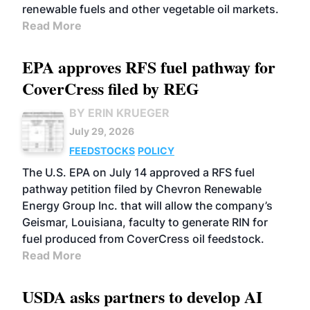
renewable fuels and other vegetable oil markets.
Read More
EPA approves RFS fuel pathway for
CoverCress filed by REG
BY ERIN KRUEGER
July 29, 2026
FEEDSTOCKS
POLICY
The U.S. EPA on July 14 approved a RFS fuel
pathway petition filed by Chevron Renewable
Energy Group Inc. that will allow the company’s
Geismar, Louisiana, faculty to generate RIN for
fuel produced from CoverCress oil feedstock.
Read More
USDA asks partners to develop AI