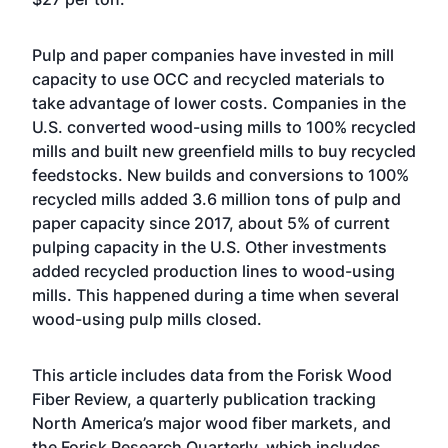
Pulp and paper companies have invested in mill
capacity to use OCC and recycled materials to
take advantage of lower costs. Companies in the
U.S. converted wood-using mills to 100% recycled
mills and built new greenfield mills to buy recycled
feedstocks. New builds and conversions to 100%
recycled mills added 3.6 million tons of pulp and
paper capacity since 2017, about 5% of current
pulping capacity in the U.S. Other investments
added recycled production lines to wood-using
mills. This happened during a time when several
wood-using pulp mills closed.
This article includes data from the Forisk Wood
Fiber Review, a quarterly publication tracking
North America’s major wood fiber markets, and
the Forisk Research Quarterly, which includes