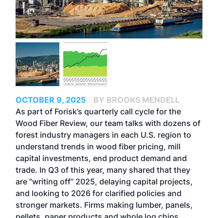
OCTOBER 9, 2025
BY BROOKS MENDELL
As part of Forisk’s quarterly call cycle for the
Wood Fiber Review, our team talks with dozens of
forest industry managers in each U.S. region to
understand trends in wood fiber pricing, mill
capital investments, end product demand and
trade. In Q3 of this year, many shared that they
are “writing off” 2025, delaying capital projects,
and looking to 2026 for clarified policies and
stronger markets. Firms making lumber, panels,
pellets, paper products and whole log chips