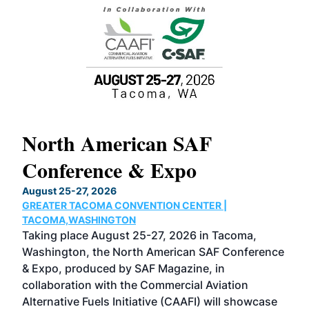
North American SAF
20
Conference & Expo
Co
TH
August 25-27, 2026
Marc
GREATER TACOMA CONVENTION CENTER |
COB
g
TACOMA,WASHINGTON
Now 
ost
Taking place August 25-27, 2026 in Tacoma,
Conf
sed
Washington, the North American SAF Conference
more
r
& Expo, produced by SAF Magazine, in
spea
collaboration with the Commercial Aviation
larg
Alternative Fuels Initiative (CAAFI) will showcase
acad