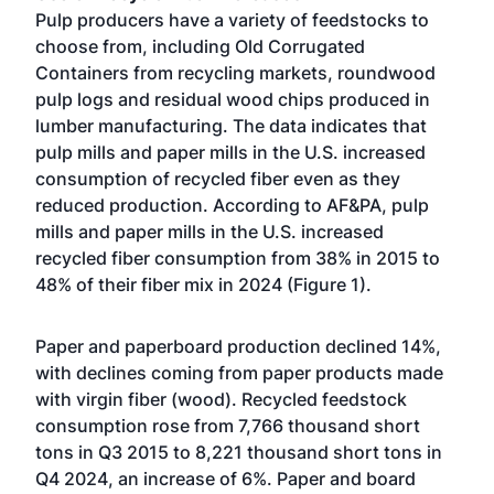
Pulp producers have a variety of feedstocks to
choose from, including Old Corrugated
Containers from recycling markets, roundwood
pulp logs and residual wood chips produced in
lumber manufacturing. The data indicates that
pulp mills and paper mills in the U.S. increased
consumption of recycled fiber even as they
reduced production. According to AF&PA, pulp
mills and paper mills in the U.S. increased
recycled fiber consumption from 38% in 2015 to
48% of their fiber mix in 2024 (Figure 1).
Paper and paperboard production declined 14%,
with declines coming from paper products made
with virgin fiber (wood). Recycled feedstock
consumption rose from 7,766 thousand short
tons in Q3 2015 to 8,221 thousand short tons in
Q4 2024, an increase of 6%. Paper and board