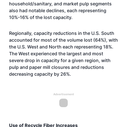
household/sanitary, and market pulp segments
also had notable declines, each representing
10%-16% of the lost capacity.
Regionally, capacity reductions in the U.S. South
accounted for most of the volume lost (64%), with
the U.S. West and North each representing 18%.
The West experienced the largest and most
severe drop in capacity for a given region, with
pulp and paper mill closures and reductions
decreasing capacity by 26%.
Advertisement
Use of Recycle Fiber Increases