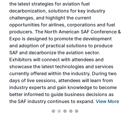
the latest strategies for aviation fuel
rele
s
decarbonization, solutions for key industry
opp
challenges, and highlight the current
envi
f the
opportunities for airlines, corporations and fuel
oppo
area
producers. The North American SAF Conference &
the 
s —
Expo is designed to promote the development
pro
and adoption of practical solutions to produce
that
SAF and decarbonize the aviation sector.
sca
Exhibitors will connect with attendees and
near
showcase the latest technologies and services
the 
currently offered within the industry. During two
we e
days of live sessions, attendees will learn from
ene
industry experts and gain knowledge to become
better informed to guide business decisions as
the SAF industry continues to expand.
View More