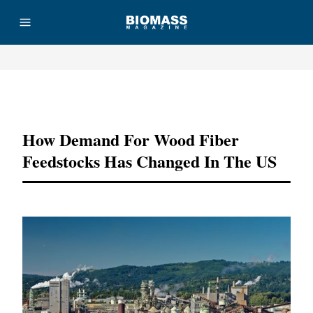
Advertisement
How Demand For Wood Fiber
Feedstocks Has Changed In The US