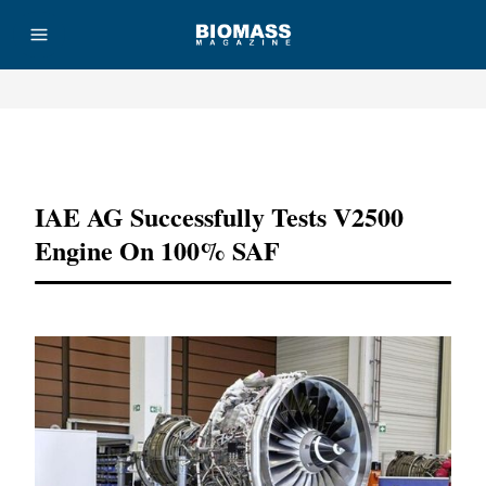
Advertisement
IAE AG Successfully Tests V2500
Engine On 100% SAF