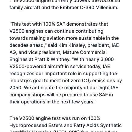
The V2500 engine currently powers the A320ceo
family aircraft and the Embraer C-390 Millenium.
"This test with 100% SAF demonstrates that
V2500 engines can continue contributing
towards making aviation more sustainable in the
decades ahead," said Kim Kinsley, president, IAE
AG, and vice president, Mature Commercial
Engines at Pratt & Whitney. "With nearly 3,000
V2500-powered aircraft in service today, IAE
recognizes our important role in supporting the
industry's goal to meet net zero CO
emissions by
2
2050. We anticipate the majority of our eight IAE
company shops will be prepared to use SAF in
their operations in the next few years."
The V2500 engine test was run on 100%
Hydroprocessed Esters and Fatty Acids Synthetic