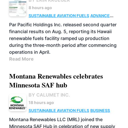
BY ERIN KRUEGER
8 hours ago
SUSTAINABLE AVIATION FUELS
ADVANCED
BIOFUELS
OPERATIONS
BUSINESS
Par Pacific Holdings Inc. released second quarter
financial results on Aug. 5, reporting its Hawaii
renewable fuels facility ramped up production
during the three-month period after commencing
operations in April.
Read More
Montana Renewables celebrates
Minnesota SAF hub
BY CALUMET INC.
18 hours ago
SUSTAINABLE AVIATION FUELS
BUSINESS
Montana Renewables LLC (MRL) joined the
Minnesota SAF Hub in celebration of new supply