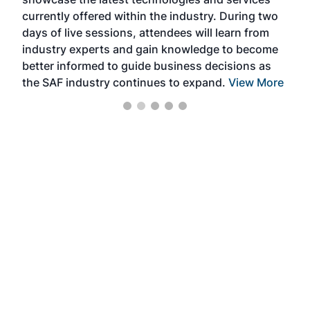
the 
currently offered within the industry. During two
we e
days of live sessions, attendees will learn from
ene
industry experts and gain knowledge to become
better informed to guide business decisions as
the SAF industry continues to expand.
View More