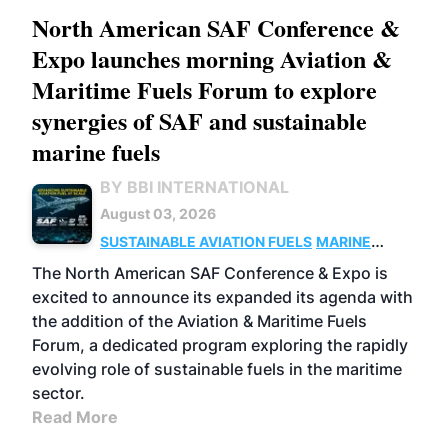
North American SAF Conference &
Expo launches morning Aviation &
Maritime Fuels Forum to explore
synergies of SAF and sustainable
marine fuels
BY BBI INTERNATIONAL
August 03, 2026
SUSTAINABLE AVIATION FUELS
MARINE
BIOFUEL
The North American SAF Conference & Expo is
excited to announce its expanded its agenda with
the addition of the Aviation & Maritime Fuels
Forum, a dedicated program exploring the rapidly
evolving role of sustainable fuels in the maritime
sector.
Read More