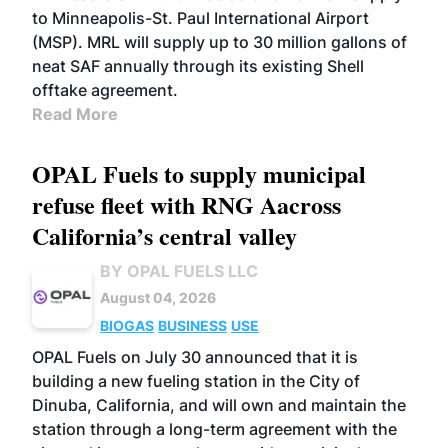
to Minneapolis-St. Paul International Airport
(MSP). MRL will supply up to 30 million gallons of
neat SAF annually through its existing Shell
offtake agreement.
Read More
OPAL Fuels to supply municipal
refuse fleet with RNG Aacross
California’s central valley
BY OPAL FUELS LLC
August 04, 2026
BIOGAS
BUSINESS
USE
OPAL Fuels on July 30 announced that it is
building a new fueling station in the City of
Dinuba, California, and will own and maintain the
station through a long-term agreement with the