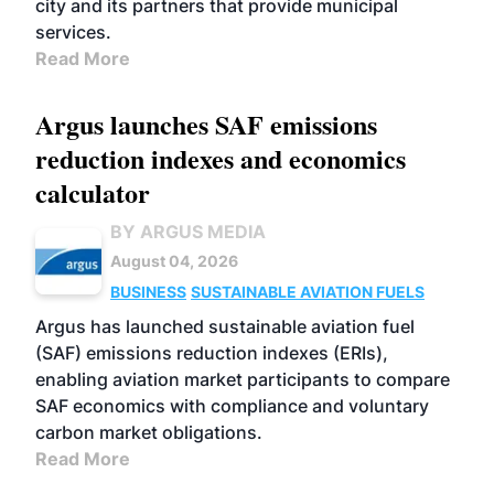
city and its partners that provide municipal
services.
Read More
Argus launches SAF emissions
reduction indexes and economics
calculator
BY ARGUS MEDIA
August 04, 2026
BUSINESS
SUSTAINABLE AVIATION FUELS
Argus has launched sustainable aviation fuel
(SAF) emissions reduction indexes (ERIs),
enabling aviation market participants to compare
SAF economics with compliance and voluntary
carbon market obligations.
Read More