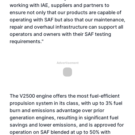
working with IAE, suppliers and partners to
ensure not only that our products are capable of
operating with SAF but also that our maintenance,
repair and overhaul infrastructure can support all
operators and owners with their SAF testing
requirements."
Advertisement
The V2500 engine offers the most fuel-efficient
propulsion system in its class, with up to 3% fuel
burn and emissions advantage over prior
generation engines, resulting in significant fuel
savings and lower emissions, and is approved for
operation on SAF blended at up to 50% with