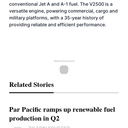
conventional Jet A and A-1 fuel. The V2500 is a
versatile engine, powering commercial, cargo and
military platforms, with a 35-year history of
providing reliable and efficient performance.
Advertisement
Related Stories
Par Pacific ramps up renewable fuel
production in Q2