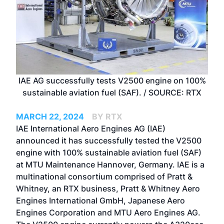
IAE AG successfully tests V2500 engine on 100%
sustainable aviation fuel (SAF). / SOURCE: RTX
MARCH 22, 2024
BY RTX
IAE International Aero Engines AG (IAE)
announced it has successfully tested the V2500
engine with 100% sustainable aviation fuel (SAF)
at MTU Maintenance Hannover, Germany. IAE is a
multinational consortium comprised of Pratt &
Whitney, an RTX business, Pratt & Whitney Aero
Engines International GmbH, Japanese Aero
Engines Corporation and MTU Aero Engines AG.