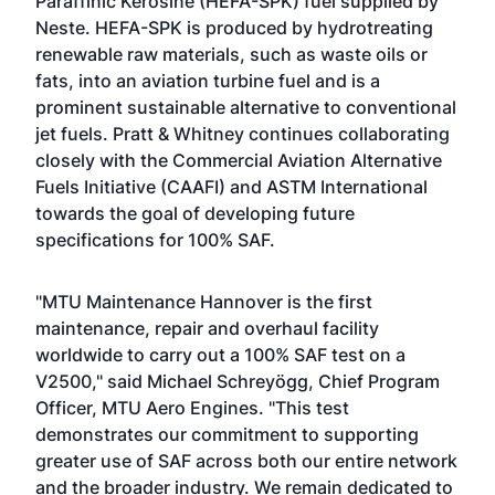
Paraffinic Kerosine (HEFA-SPK) fuel supplied by
Neste. HEFA-SPK is produced by hydrotreating
renewable raw materials, such as waste oils or
fats, into an aviation turbine fuel and is a
prominent sustainable alternative to conventional
jet fuels. Pratt & Whitney continues collaborating
closely with the Commercial Aviation Alternative
Fuels Initiative (CAAFI) and ASTM International
towards the goal of developing future
specifications for 100% SAF.
"MTU Maintenance Hannover is the first
maintenance, repair and overhaul facility
worldwide to carry out a 100% SAF test on a
V2500," said Michael Schreyögg, Chief Program
Officer, MTU Aero Engines. "This test
demonstrates our commitment to supporting
greater use of SAF across both our entire network
and the broader industry. We remain dedicated to