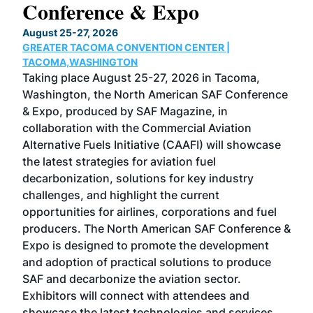
Conference & Expo
Co
TH
August 25-27, 2026
Marc
GREATER TACOMA CONVENTION CENTER |
COB
g
TACOMA,WASHINGTON
Now 
ost
Taking place August 25-27, 2026 in Tacoma,
Conf
sed
Washington, the North American SAF Conference
more
r
& Expo, produced by SAF Magazine, in
spea
collaboration with the Commercial Aviation
larg
Alternative Fuels Initiative (CAAFI) will showcase
acad
the latest strategies for aviation fuel
rele
s
decarbonization, solutions for key industry
opp
challenges, and highlight the current
envi
f the
opportunities for airlines, corporations and fuel
oppo
area
producers. The North American SAF Conference &
the 
s —
Expo is designed to promote the development
pro
and adoption of practical solutions to produce
that
SAF and decarbonize the aviation sector.
sca
Exhibitors will connect with attendees and
near
showcase the latest technologies and services