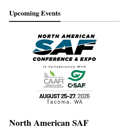
Upcoming Events
North American SAF
20