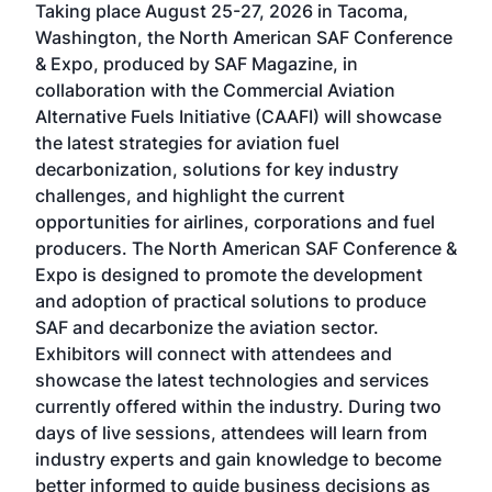
Taking place August 25-27, 2026 in Tacoma,
Conf
sed
Washington, the North American SAF Conference
more
r
& Expo, produced by SAF Magazine, in
spea
collaboration with the Commercial Aviation
larg
Alternative Fuels Initiative (CAAFI) will showcase
acad
the latest strategies for aviation fuel
rele
s
decarbonization, solutions for key industry
opp
challenges, and highlight the current
envi
f the
opportunities for airlines, corporations and fuel
oppo
area
producers. The North American SAF Conference &
the 
s —
Expo is designed to promote the development
pro
and adoption of practical solutions to produce
that
SAF and decarbonize the aviation sector.
sca
Exhibitors will connect with attendees and
near
showcase the latest technologies and services
the 
currently offered within the industry. During two
we e
days of live sessions, attendees will learn from
ene
industry experts and gain knowledge to become
better informed to guide business decisions as