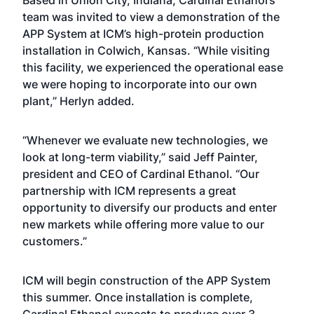
Based in Union City, Indiana, Cardinal Ethanol’s
team was invited to view a demonstration of the
APP System at ICM’s high-protein production
installation in Colwich, Kansas. “While visiting
this facility, we experienced the operational ease
we were hoping to incorporate into our own
plant,” Herlyn added.
“Whenever we evaluate new technologies, we
look at long-term viability,” said Jeff Painter,
president and CEO of Cardinal Ethanol. “Our
partnership with ICM represents a great
opportunity to diversify our products and enter
new markets while offering more value to our
customers.”
ICM will begin construction of the APP System
this summer. Once installation is complete,