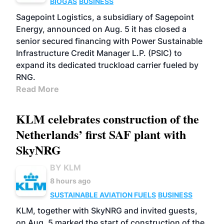
BIOGAS
BUSINESS
Sagepoint Logistics, a subsidiary of Sagepoint
Energy, announced on Aug. 5 it has closed a
senior secured financing with Power Sustainable
Infrastructure Credit Manager L.P. (PSIC) to
expand its dedicated truckload carrier fueled by
RNG.
Read More
KLM celebrates construction of the
Netherlands’ first SAF plant with
SkyNRG
BY KLM
8 hours ago
SUSTAINABLE AVIATION FUELS
BUSINESS
KLM, together with SkyNRG and invited guests,
on Aug. 5 marked the start of construction of the