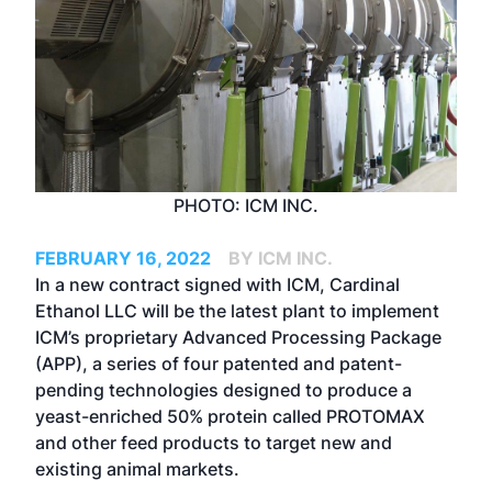
PHOTO: ICM INC.
FEBRUARY 16, 2022
BY ICM INC.
In a new contract signed with ICM, Cardinal
Ethanol LLC will be the latest plant to implement
ICM’s proprietary Advanced Processing Package
(APP), a series of four patented and patent-
pending technologies designed to produce a
yeast-enriched 50% protein called PROTOMAX
and other feed products to target new and
existing animal markets.