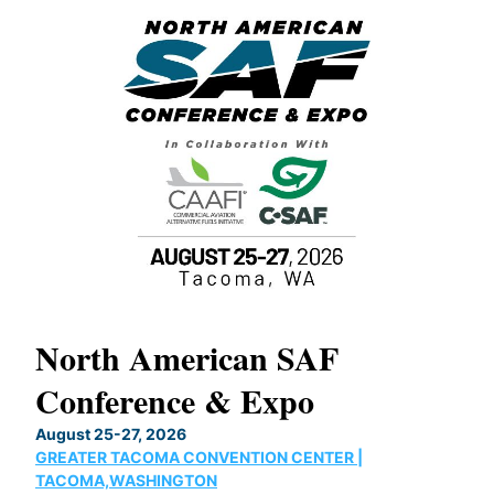
North American SAF
20
Conference & Expo
Co
TH
August 25-27, 2026
Marc
GREATER TACOMA CONVENTION CENTER |
COB
g
TACOMA,WASHINGTON
Now 
ost