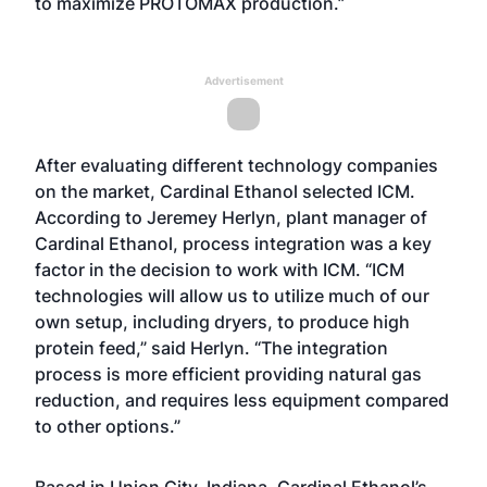
to maximize PROTOMAX production.”
Advertisement
After evaluating different technology companies
on the market, Cardinal Ethanol selected ICM.
According to Jeremey Herlyn, plant manager of
Cardinal Ethanol, process integration was a key
factor in the decision to work with ICM. “ICM
technologies will allow us to utilize much of our
own setup, including dryers, to produce high
protein feed,” said Herlyn. “The integration
process is more efficient providing natural gas
reduction, and requires less equipment compared
to other options.”