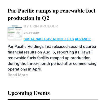
Par Pacific ramps up renewable fuel
production in Q2
BY ERIN KRUEGER
a day ago
SUSTAINABLE AVIATION FUELS
ADVANCED
BIOFUELS
OPERATIONS
BUSINESS
Par Pacific Holdings Inc. released second quarter
financial results on Aug. 5, reporting its Hawaii
renewable fuels facility ramped up production
during the three-month period after commencing
operations in April.
Read More
Upcoming Events