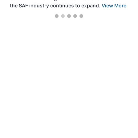
the SAF industry continues to expand.
View More