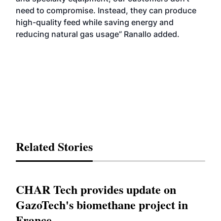
need to compromise. Instead, they can produce
high-quality feed while saving energy and
reducing natural gas usage” Ranallo added.
Related Stories
CHAR Tech provides update on
GazoTech's biomethane project in
France