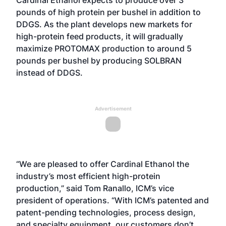
Cardinal Ethanol expects to produce over 3
pounds of high protein per bushel in addition to
DDGS. As the plant develops new markets for
high-protein feed products, it will gradually
maximize PROTOMAX production to around 5
pounds per bushel by producing SOLBRAN
instead of DDGS.
Advertisement
“We are pleased to offer Cardinal Ethanol the
industry’s most efficient high-protein
production,” said Tom Ranallo, ICM’s vice
president of operations. “With ICM’s patented and
patent-pending technologies, process design,
and specialty equipment, our customers don’t