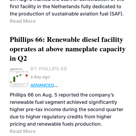
first facility in the Netherlands fully dedicated to
the production of sustainable aviation fuel (SAF).
Read More
Phillips 66: Renewable diesel facility
operates at above nameplate capacity
in Q2
BY PHILLIPS 66
a day ago
ADVANCED
BIOFUELS
BUSINESS
OPERATIONS
Phillips 66 on Aug. 5 reported the company’s
renewable fuel segment achieved significantly
higher pre-tax income during the second quarter
due to higher regulatory credits from higher
pricing and renewable fuels production.
Read More