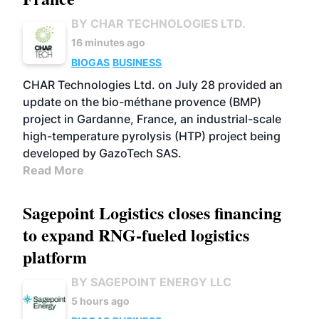
BY CHAR TECHNOLOGIES LTD.
16 minutes ago
BIOGAS
BUSINESS
CHAR Technologies Ltd. on July 28 provided an
update on the bio-méthane provence (BMP)
project in Gardanne, France, an industrial-scale
high-temperature pyrolysis (HTP) project being
developed by GazoTech SAS.
Read More
Sagepoint Logistics closes financing
to expand RNG-fueled logistics
platform
BY SAGEPOINT ENERGY LLC
5 hours ago