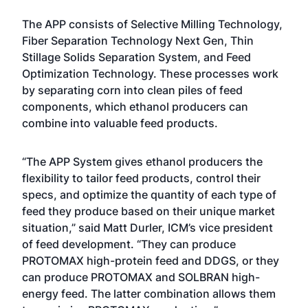
The APP consists of Selective Milling Technology,
Fiber Separation Technology Next Gen, Thin
Stillage Solids Separation System, and Feed
Optimization Technology. These processes work
by separating corn into clean piles of feed
components, which ethanol producers can
combine into valuable feed products.
“The APP System gives ethanol producers the
flexibility to tailor feed products, control their
specs, and optimize the quantity of each type of
feed they produce based on their unique market
situation,” said Matt Durler, ICM’s vice president
of feed development. “They can produce
PROTOMAX high-protein feed and DDGS, or they
can produce PROTOMAX and SOLBRAN high-
energy feed. The latter combination allows them