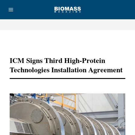
Advertisement
ICM Signs Third High-Protein
Technologies Installation Agreement