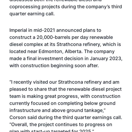
coprocessing projects during the company’s third
quarter earning call.
Imperial in mid-2021
announced
plans to
construct a 20,000-barrels per day renewable
diesel complex at its Strathcona refinery, which is
located near Edmonton, Alberta. The company
made a final investment decision
in January 2023,
with construction beginning soon after.
“I recently visited our Strathcona refinery and am
pleased to share that the renewable diesel project
team is making great progress, with construction
currently focused on completing below ground
infrastructure and above ground tankage,”
Corson said during the third quarter earnings call.
“Overall, the project continues to progress on
plan with start-up targeted for 2025.”