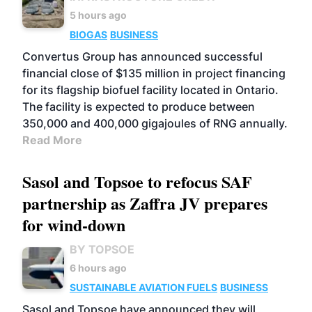
5 hours ago
BIOGAS
BUSINESS
Convertus Group has announced successful
financial close of $135 million in project financing
for its flagship biofuel facility located in Ontario.
The facility is expected to produce between
350,000 and 400,000 gigajoules of RNG annually.
Read More
Sasol and Topsoe to refocus SAF
partnership as Zaffra JV prepares
for wind-down
BY TOPSOE
6 hours ago
SUSTAINABLE AVIATION FUELS
BUSINESS
Sasol and Topsoe have announced they will