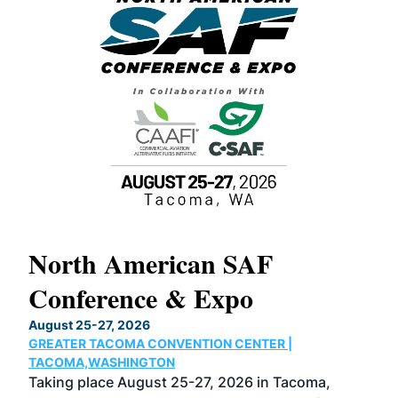
North American SAF
20
Conference & Expo
Co
TH
August 25-27, 2026
Marc
GREATER TACOMA CONVENTION CENTER |
COB
g
TACOMA,WASHINGTON
Now 
ost
Taking place August 25-27, 2026 in Tacoma,
Conf
sed