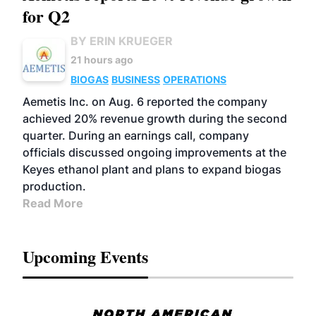
for Q2
BY ERIN KRUEGER
21 hours ago
BIOGAS
BUSINESS
OPERATIONS
Aemetis Inc. on Aug. 6 reported the company
achieved 20% revenue growth during the second
quarter. During an earnings call, company
officials discussed ongoing improvements at the
Keyes ethanol plant and plans to expand biogas
production.
Read More
Upcoming Events