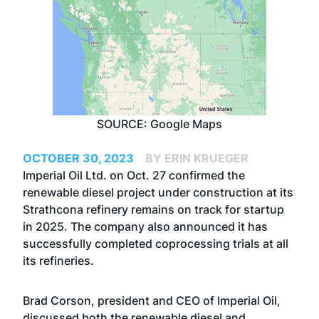
SOURCE: Google Maps
OCTOBER 30, 2023
BY ERIN KRUEGER
Imperial Oil Ltd. on Oct. 27 confirmed the
renewable diesel project under construction at its
Strathcona refinery remains on track for startup
in 2025. The company also announced it has
successfully completed coprocessing trials at all
its refineries.
Brad Corson, president and CEO of Imperial Oil,
discussed both the renewable diesel and