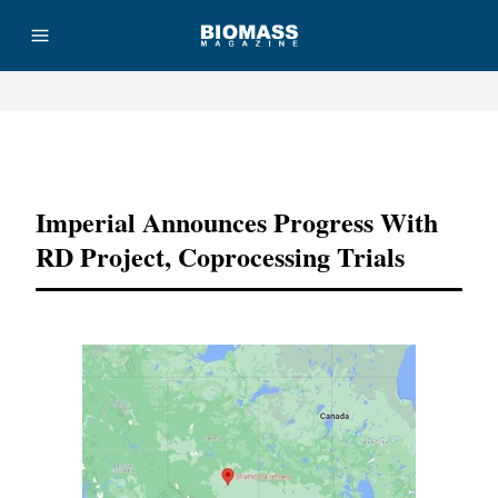
Advertisement
Imperial Announces Progress With
RD Project, Coprocessing Trials