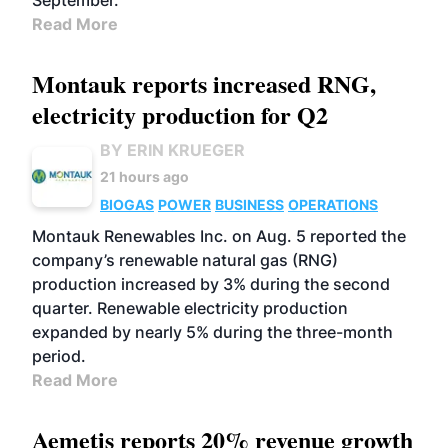
September.
Read More
Montauk reports increased RNG,
electricity production for Q2
BY ERIN KRUEGER
21 hours ago
BIOGAS
POWER
BUSINESS
OPERATIONS
Montauk Renewables Inc. on Aug. 5 reported the
company’s renewable natural gas (RNG)
production increased by 3% during the second
quarter. Renewable electricity production
expanded by nearly 5% during the three-month
period.
Read More
Aemetis reports 20% revenue growth