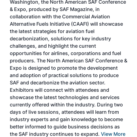
Washington, the North American SAF Conference
more
r
& Expo, produced by SAF Magazine, in
spea
collaboration with the Commercial Aviation
larg
Alternative Fuels Initiative (CAAFI) will showcase
acad
the latest strategies for aviation fuel
rele
s
decarbonization, solutions for key industry
opp
challenges, and highlight the current
envi
f the
opportunities for airlines, corporations and fuel
oppo
area
producers. The North American SAF Conference &
the 
s —
Expo is designed to promote the development
pro
and adoption of practical solutions to produce
that
SAF and decarbonize the aviation sector.
sca
Exhibitors will connect with attendees and
near
showcase the latest technologies and services
the 
currently offered within the industry. During two
we e
days of live sessions, attendees will learn from
ene
industry experts and gain knowledge to become
better informed to guide business decisions as
the SAF industry continues to expand.
View More