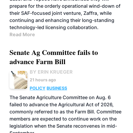
prepare for the orderly operational wind-down of
their SAF-focused joint venture, Zaffra, while
continuing and enhancing their long-standing
technology-led licensing collaboration.
Read More
Senate Ag Committee fails to
advance Farm Bill
BY ERIN KRUEGER
21 hours ago
POLICY
BUSINESS
The Senate Agriculture Committee on Aug. 6
failed to advance the Agricultural Act of 2026,
commonly referred to as the Farm Bill. Committee
members are expected to continue work on the
legislation when the Senate reconvenes in mid-