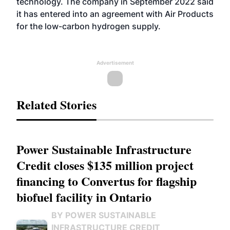
technology. The company in September 2022
said
it has entered into an agreement
with Air Products
for the low-carbon hydrogen supply.
Advertisement
Related Stories
Power Sustainable Infrastructure
Credit closes $135 million project
financing to Convertus for flagship
biofuel facility in Ontario
BY POWER SUSTAINABLE
INFRASTRUCTURE CREDIT