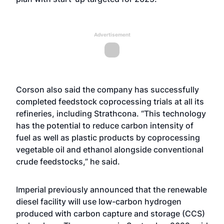
Advertisement
Corson also said the company has successfully
completed feedstock coprocessing trials at all its
refineries, including Strathcona. “This technology
has the potential to reduce carbon intensity of
fuel as well as plastic products by coprocessing
vegetable oil and ethanol alongside conventional
crude feedstocks,” he said.
Imperial previously announced that the renewable
diesel facility will use low-carbon hydrogen
produced with carbon capture and storage (CCS)