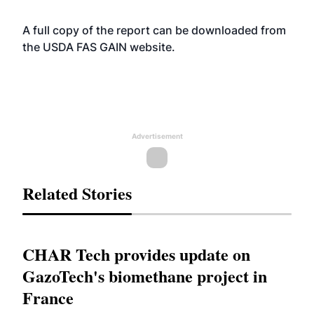
A full copy of the report can be downloaded from
the USDA FAS GAIN
website
.
Advertisement
Related Stories
CHAR Tech provides update on
GazoTech's biomethane project in
France