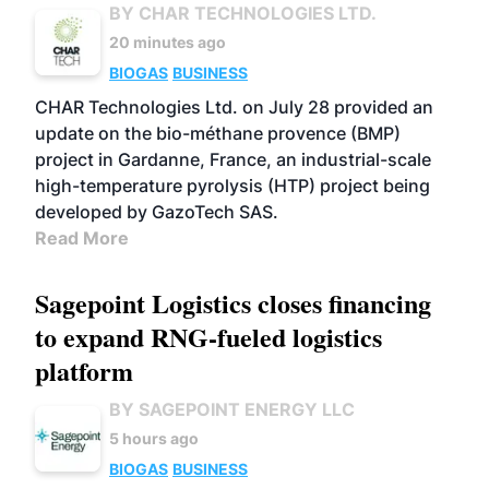
BY CHAR TECHNOLOGIES LTD.
20 minutes ago
BIOGAS
BUSINESS
CHAR Technologies Ltd. on July 28 provided an
update on the bio-méthane provence (BMP)
project in Gardanne, France, an industrial-scale
high-temperature pyrolysis (HTP) project being
developed by GazoTech SAS.
Read More
Sagepoint Logistics closes financing
to expand RNG-fueled logistics
platform
BY SAGEPOINT ENERGY LLC
5 hours ago
BIOGAS
BUSINESS