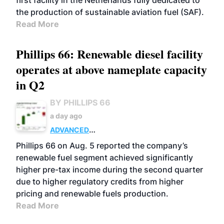
first facility in the Netherlands fully dedicated to
the production of sustainable aviation fuel (SAF).
Read More
Phillips 66: Renewable diesel facility
operates at above nameplate capacity
in Q2
BY PHILLIPS 66
a day ago
ADVANCED
BIOFUELS
BUSINESS
OPERATIONS
Phillips 66 on Aug. 5 reported the company’s
renewable fuel segment achieved significantly
higher pre-tax income during the second quarter
due to higher regulatory credits from higher
pricing and renewable fuels production.
Read More