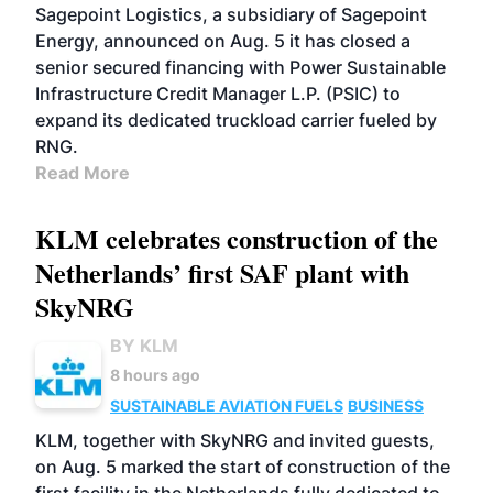
Sagepoint Logistics, a subsidiary of Sagepoint
Energy, announced on Aug. 5 it has closed a
senior secured financing with Power Sustainable
Infrastructure Credit Manager L.P. (PSIC) to
expand its dedicated truckload carrier fueled by
RNG.
Read More
KLM celebrates construction of the
Netherlands’ first SAF plant with
SkyNRG
BY KLM
8 hours ago
SUSTAINABLE AVIATION FUELS
BUSINESS
KLM, together with SkyNRG and invited guests,
on Aug. 5 marked the start of construction of the