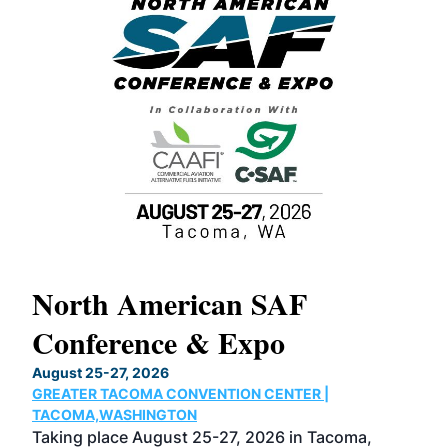
North American SAF
20
Conference & Expo
Co
TH
August 25-27, 2026
Marc
GREATER TACOMA CONVENTION CENTER |
COB
g
TACOMA,WASHINGTON
Now 
ost
Taking place August 25-27, 2026 in Tacoma,
Conf
sed