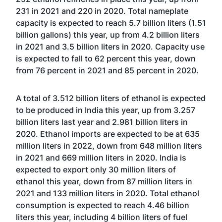
231 in 2021 and 220 in 2020. Total nameplate
capacity is expected to reach 5.7 billion liters (1.51
billion gallons) this year, up from 4.2 billion liters
in 2021 and 3.5 billion liters in 2020. Capacity use
is expected to fall to 62 percent this year, down
from 76 percent in 2021 and 85 percent in 2020.
A total of 3.512 billion liters of ethanol is expected
to be produced in India this year, up from 3.257
billion liters last year and 2.981 billion liters in
2020. Ethanol imports are expected to be at 635
million liters in 2022, down from 648 million liters
in 2021 and 669 million liters in 2020. India is
expected to export only 30 million liters of
ethanol this year, down from 87 million liters in
2021 and 133 million liters in 2020. Total ethanol
consumption is expected to reach 4.46 billion
liters this year, including 4 billion liters of fuel