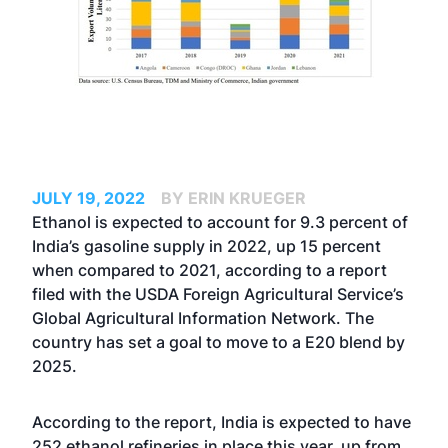
JULY 19, 2022
BY ERIN KRUEGER
Ethanol is expected to account for 9.3 percent of
India’s gasoline supply in 2022, up 15 percent
when compared to 2021, according to a report
filed with the USDA Foreign Agricultural Service’s
Global Agricultural Information Network. The
country has set a goal to move to a E20 blend by
2025.
According to the report, India is expected to have
252 ethanol refineries in place this year, up from