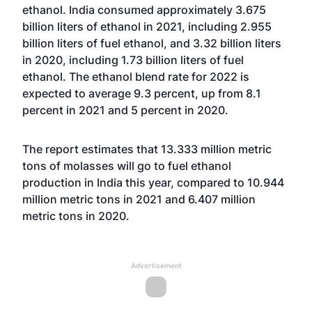
ethanol. India consumed approximately 3.675
billion liters of ethanol in 2021, including 2.955
billion liters of fuel ethanol, and 3.32 billion liters
in 2020, including 1.73 billion liters of fuel
ethanol. The ethanol blend rate for 2022 is
expected to average 9.3 percent, up from 8.1
percent in 2021 and 5 percent in 2020.
The report estimates that 13.333 million metric
tons of molasses will go to fuel ethanol
production in India this year, compared to 10.944
million metric tons in 2021 and 6.407 million
metric tons in 2020.
Advertisement