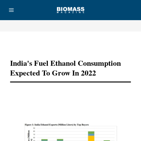
Advertisement
India's Fuel Ethanol Consumption
Expected To Grow In 2022