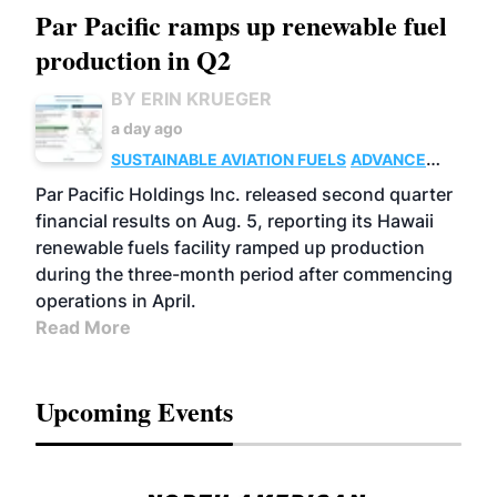
Par Pacific ramps up renewable fuel
production in Q2
BY ERIN KRUEGER
a day ago
SUSTAINABLE AVIATION FUELS
ADVANCED
BIOFUELS
OPERATIONS
BUSINESS
Par Pacific Holdings Inc. released second quarter
financial results on Aug. 5, reporting its Hawaii
renewable fuels facility ramped up production
during the three-month period after commencing
operations in April.
Read More
Upcoming Events