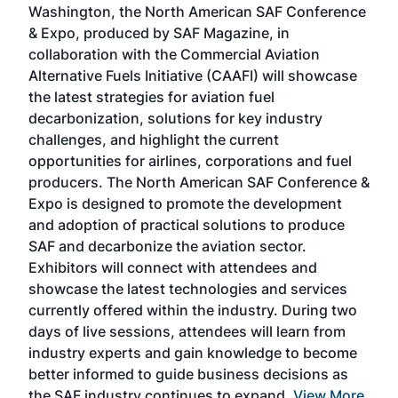
Washington, the North American SAF Conference
more
r
& Expo, produced by SAF Magazine, in
spea
collaboration with the Commercial Aviation
larg
Alternative Fuels Initiative (CAAFI) will showcase
acad
the latest strategies for aviation fuel
rele
s
decarbonization, solutions for key industry
opp
challenges, and highlight the current
envi
f the
opportunities for airlines, corporations and fuel
oppo
area
producers. The North American SAF Conference &
the 
s —
Expo is designed to promote the development
pro
and adoption of practical solutions to produce
that
SAF and decarbonize the aviation sector.
sca
Exhibitors will connect with attendees and
near
showcase the latest technologies and services
the 
currently offered within the industry. During two
we e
days of live sessions, attendees will learn from
ene
industry experts and gain knowledge to become
better informed to guide business decisions as
the SAF industry continues to expand.
View More