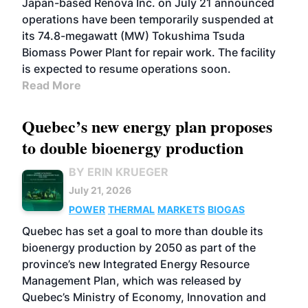
Japan-based Renova Inc. on July 21 announced
operations have been temporarily suspended at
its 74.8-megawatt (MW) Tokushima Tsuda
Biomass Power Plant for repair work. The facility
is expected to resume operations soon.
Read More
Quebec’s new energy plan proposes
to double bioenergy production
BY ERIN KRUEGER
July 21, 2026
POWER
THERMAL
MARKETS
BIOGAS
Quebec has set a goal to more than double its
bioenergy production by 2050 as part of the
province’s new Integrated Energy Resource
Management Plan, which was released by
Quebec’s Ministry of Economy, Innovation and