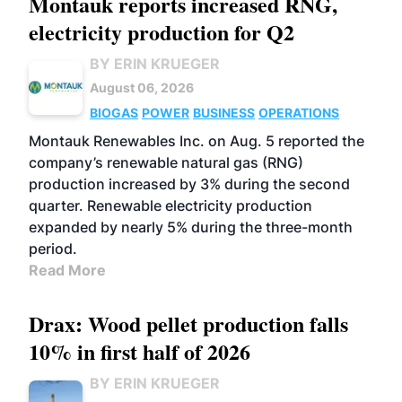
Montauk reports increased RNG,
electricity production for Q2
BY ERIN KRUEGER
August 06, 2026
BIOGAS
POWER
BUSINESS
OPERATIONS
Montauk Renewables Inc. on Aug. 5 reported the
company’s renewable natural gas (RNG)
production increased by 3% during the second
quarter. Renewable electricity production
expanded by nearly 5% during the three-month
period.
Read More
Drax: Wood pellet production falls
10% in first half of 2026
BY ERIN KRUEGER