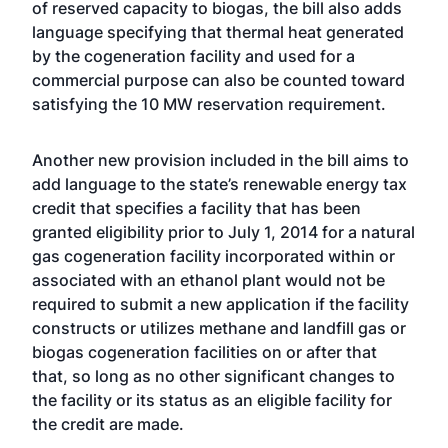
of reserved capacity to biogas, the bill also adds
language specifying that thermal heat generated
by the cogeneration facility and used for a
commercial purpose can also be counted toward
satisfying the 10 MW reservation requirement.
Another new provision included in the bill aims to
add language to the state’s renewable energy tax
credit that specifies a facility that has been
granted eligibility prior to July 1, 2014 for a natural
gas cogeneration facility incorporated within or
associated with an ethanol plant would not be
required to submit a new application if the facility
constructs or utilizes methane and landfill gas or
biogas cogeneration facilities on or after that
that, so long as no other significant changes to
the facility or its status as an eligible facility for
the credit are made.