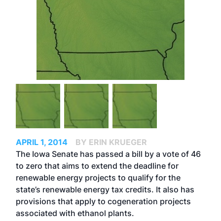
APRIL 1, 2014
BY ERIN KRUEGER
The Iowa Senate has passed a bill by a vote of 46
to zero that aims to extend the deadline for
renewable energy projects to qualify for the
state’s renewable energy tax credits. It also has
provisions that apply to cogeneration projects
associated with ethanol plants.