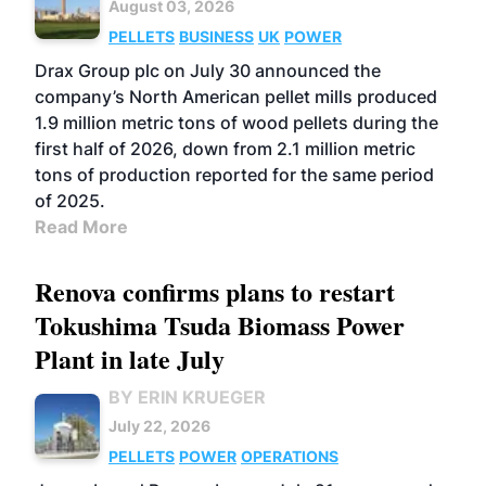
August 03, 2026
PELLETS
BUSINESS
UK
POWER
Drax Group plc on July 30 announced the
company’s North American pellet mills produced
1.9 million metric tons of wood pellets during the
first half of 2026, down from 2.1 million metric
tons of production reported for the same period
of 2025.
Read More
Renova confirms plans to restart
Tokushima Tsuda Biomass Power
Plant in late July
BY ERIN KRUEGER
July 22, 2026
PELLETS
POWER
OPERATIONS