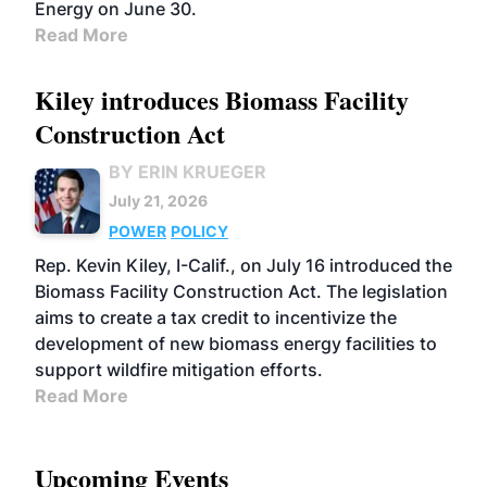
Energy on June 30.
Read More
Kiley introduces Biomass Facility
Construction Act
BY ERIN KRUEGER
July 21, 2026
POWER
POLICY
Rep. Kevin Kiley, I-Calif., on July 16 introduced the
Biomass Facility Construction Act. The legislation
aims to create a tax credit to incentivize the
development of new biomass energy facilities to
support wildfire mitigation efforts.
Read More
Upcoming Events