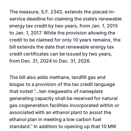
The measure,
S.F. 2343
, extends the placed-in-
service deadline for claiming the state’s renewable
energy tax credit by two years, from Jan. 1, 2015
to Jan. 1, 2017. While the provision allowing the
credit to be claimed for only 10 years remains, the
bill extends the date that renewable energy tax
credit certificates can be issued by two years,
from Dec. 31, 2024 to Dec. 31, 2026.
The bill also adds methane, landfill gas and
biogas to a provision of the tax credit language
that noted “…ten megawatts of nameplate
generating capacity shall be reserved for natural
gas cogeneration facilities incorporated within or
associated with an ethanol plant to assist the
ethanol plan in meeting a low carbon fuel
standard.” In addition to opening up that 10 MW