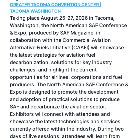
GREATER TACOMA CONVENTION CENTER |
COB
g
TACOMA,WASHINGTON
Now 
ost
Taking place August 25-27, 2026 in Tacoma,
Conf
sed
Washington, the North American SAF Conference
more
r
& Expo, produced by SAF Magazine, in
spea
collaboration with the Commercial Aviation
larg
Alternative Fuels Initiative (CAAFI) will showcase
acad
the latest strategies for aviation fuel
rele
s
decarbonization, solutions for key industry
opp
challenges, and highlight the current
envi
f the
opportunities for airlines, corporations and fuel
oppo
area
producers. The North American SAF Conference &
the 
s —
Expo is designed to promote the development
pro
and adoption of practical solutions to produce
that
SAF and decarbonize the aviation sector.
sca
Exhibitors will connect with attendees and
near
showcase the latest technologies and services
the 
currently offered within the industry. During two
we e
days of live sessions, attendees will learn from
ene