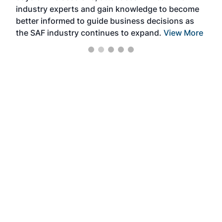
industry experts and gain knowledge to become
better informed to guide business decisions as
the SAF industry continues to expand.
View More