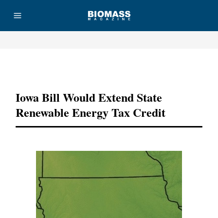
Advertisement
Iowa Bill Would Extend State
Renewable Energy Tax Credit