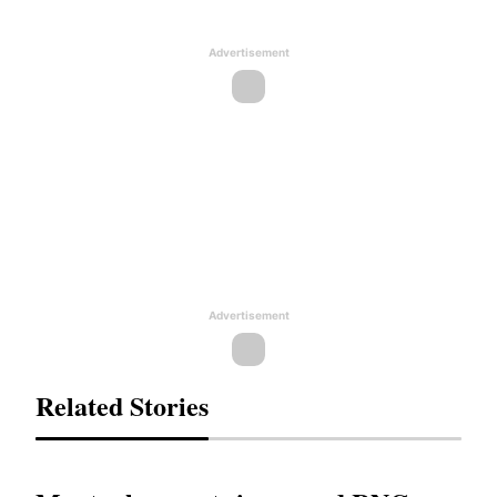
Advertisement
Advertisement
Related Stories