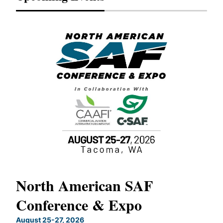
North American SAF
20
Conference & Expo
Co
TH
August 25-27, 2026
Marc