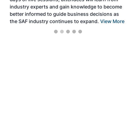
ene
industry experts and gain knowledge to become
better informed to guide business decisions as
the SAF industry continues to expand.
View More