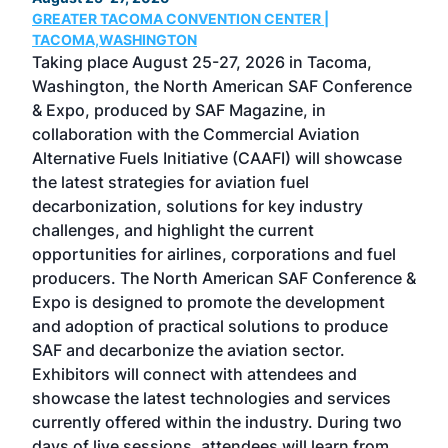
GREATER TACOMA CONVENTION CENTER |
COB
g
TACOMA,WASHINGTON
Now 
ost
Taking place August 25-27, 2026 in Tacoma,
Conf
sed
Washington, the North American SAF Conference
more
r
& Expo, produced by SAF Magazine, in
spea
collaboration with the Commercial Aviation
larg
Alternative Fuels Initiative (CAAFI) will showcase
acad
the latest strategies for aviation fuel
rele
s
decarbonization, solutions for key industry
opp
challenges, and highlight the current
envi
f the
opportunities for airlines, corporations and fuel
oppo
area
producers. The North American SAF Conference &
the 
s —
Expo is designed to promote the development
pro
and adoption of practical solutions to produce
that
SAF and decarbonize the aviation sector.
sca
Exhibitors will connect with attendees and
near
showcase the latest technologies and services
the 
currently offered within the industry. During two
we e
days of live sessions, attendees will learn from