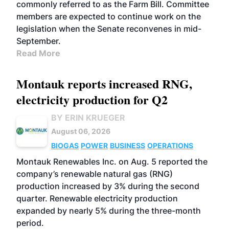
commonly referred to as the Farm Bill. Committee
members are expected to continue work on the
legislation when the Senate reconvenes in mid-
September.
Read More
Montauk reports increased RNG,
electricity production for Q2
BY ERIN KRUEGER
August 06, 2026
BIOGAS
POWER
BUSINESS
OPERATIONS
Montauk Renewables Inc. on Aug. 5 reported the
company’s renewable natural gas (RNG)
production increased by 3% during the second
quarter. Renewable electricity production
expanded by nearly 5% during the three-month
period.