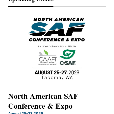
North American SAF
20
Conference & Expo
Co
TH
August 25-27, 2026
Marc