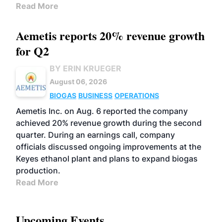
Read More
Aemetis reports 20% revenue growth
for Q2
BY ERIN KRUEGER
August 06, 2026
BIOGAS
BUSINESS
OPERATIONS
Aemetis Inc. on Aug. 6 reported the company
achieved 20% revenue growth during the second
quarter. During an earnings call, company
officials discussed ongoing improvements at the
Keyes ethanol plant and plans to expand biogas
production.
Read More
Upcoming Events