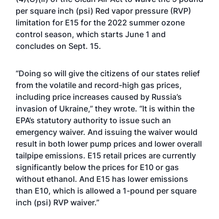
per square inch (psi) Red vapor pressure (RVP)
limitation for E15 for the 2022 summer ozone
control season, which starts June 1 and
concludes on Sept. 15.
“Doing so will give the citizens of our states relief
from the volatile and record-high gas prices,
including price increases caused by Russia’s
invasion of Ukraine,” they wrote. “It is within the
EPA’s statutory authority to issue such an
emergency waiver. And issuing the waiver would
result in both lower pump prices and lower overall
tailpipe emissions. E15 retail prices are currently
significantly below the prices for E10 or gas
without ethanol. And E15 has lower emissions
than E10, which is allowed a 1-pound per square
inch (psi) RVP waiver.”