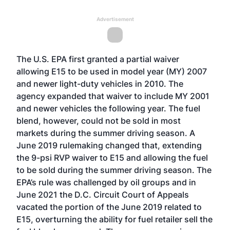
Advertisement
The U.S. EPA
first granted a partial waiver
allowing E15 to be used in model year (MY) 2007
and newer light-duty vehicles in 2010. The
agency
expanded that waiver
to include MY 2001
and newer vehicles the following year. The fuel
blend, however, could not be sold in most
markets during the summer driving season. A
June 2019 rulemaking
changed that, extending
the 9-psi RVP waiver to E15 and allowing the fuel
to be sold during the summer driving season. The
EPA’s rule was challenged by oil groups and in
June 2021 the
D.C. Circuit Court of Appeals
vacated the portion of the June 2019 related to
E15
, overturning the ability for fuel retailer sell the