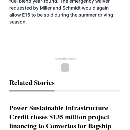
fuel blend year-round. The emergency waiver
requested by Miller and Schmidt would again
allow E15 to be sold during the summer driving
season.
Advertisement
Related Stories
Power Sustainable Infrastructure
Credit closes $135 million project
financing to Convertus for flagship