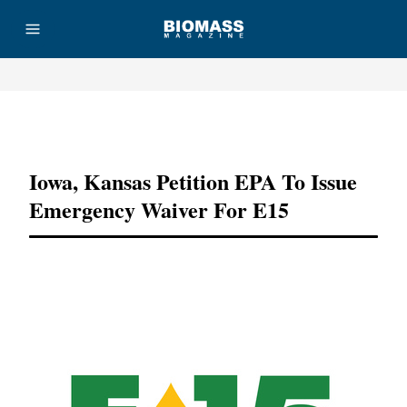
Advertisement
Iowa, Kansas Petition EPA To Issue
Emergency Waiver For E15