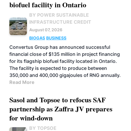
biofuel facility in Ontario
BY POWER SUSTAINABLE
INFRASTRUCTURE CREDIT
August 07, 2026
BIOGAS
BUSINESS
Convertus Group has announced successful
financial close of $135 million in project financing
for its flagship biofuel facility located in Ontario.
The facility is expected to produce between
350,000 and 400,000 gigajoules of RNG annually.
Read More
Sasol and Topsoe to refocus SAF
partnership as Zaffra JV prepares
for wind-down
BY TOPSOE