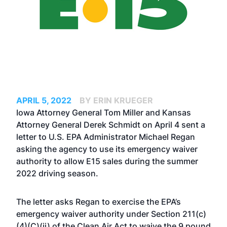
APRIL 5, 2022
BY ERIN KRUEGER
Iowa Attorney General Tom Miller and Kansas
Attorney General Derek Schmidt on April 4 sent a
letter
to U.S. EPA Administrator Michael Regan
asking the agency to use its emergency waiver
authority to allow E15 sales during the summer
2022 driving season.
The letter asks Regan to exercise the EPA’s
emergency waiver authority under Section 211(c)
(4)(C)(ii) of the Clean Air Act to waive the 9 pound