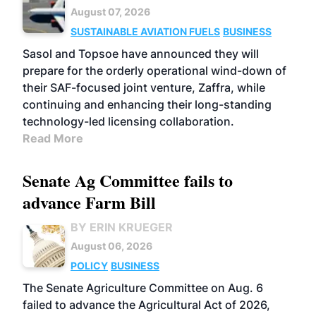
August 07, 2026
SUSTAINABLE AVIATION FUELS
BUSINESS
Sasol and Topsoe have announced they will
prepare for the orderly operational wind-down of
their SAF-focused joint venture, Zaffra, while
continuing and enhancing their long-standing
technology-led licensing collaboration.
Read More
Senate Ag Committee fails to
advance Farm Bill
BY ERIN KRUEGER
August 06, 2026
POLICY
BUSINESS
The Senate Agriculture Committee on Aug. 6
failed to advance the Agricultural Act of 2026,