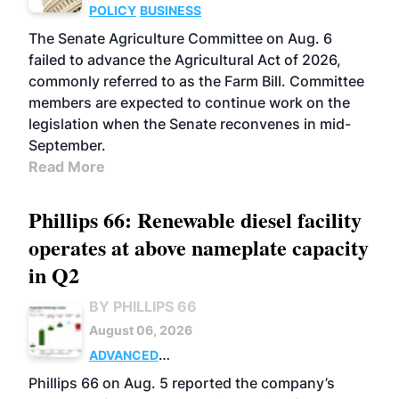
POLICY
BUSINESS
The Senate Agriculture Committee on Aug. 6
failed to advance the Agricultural Act of 2026,
commonly referred to as the Farm Bill. Committee
members are expected to continue work on the
legislation when the Senate reconvenes in mid-
September.
Read More
Phillips 66: Renewable diesel facility
operates at above nameplate capacity
in Q2
BY PHILLIPS 66
August 06, 2026
ADVANCED
BIOFUELS
BUSINESS
OPERATIONS
Phillips 66 on Aug. 5 reported the company’s