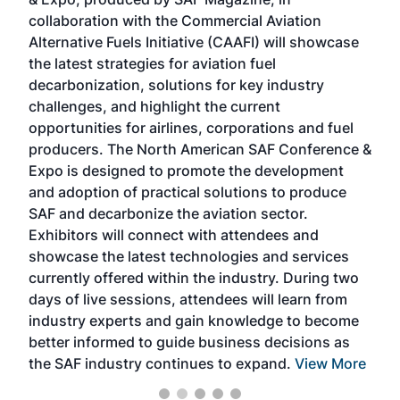
spea
collaboration with the Commercial Aviation
larg
Alternative Fuels Initiative (CAAFI) will showcase
acad
the latest strategies for aviation fuel
rele
s
decarbonization, solutions for key industry
opp
challenges, and highlight the current
envi
f the
opportunities for airlines, corporations and fuel
oppo
area
producers. The North American SAF Conference &
the 
s —
Expo is designed to promote the development
pro
and adoption of practical solutions to produce
that
SAF and decarbonize the aviation sector.
sca
Exhibitors will connect with attendees and
near
showcase the latest technologies and services
the 
currently offered within the industry. During two
we e
days of live sessions, attendees will learn from
ene
industry experts and gain knowledge to become
better informed to guide business decisions as
the SAF industry continues to expand.
View More