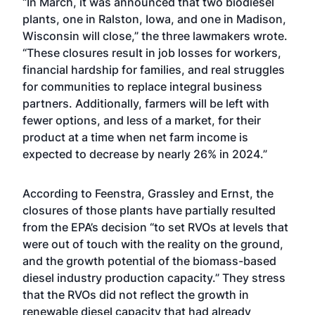
“In March, it was announced that two biodiesel
plants, one in Ralston, Iowa, and one in Madison,
Wisconsin will close,” the three lawmakers wrote.
“These closures result in job losses for workers,
financial hardship for families, and real struggles
for communities to replace integral business
partners. Additionally, farmers will be left with
fewer options, and less of a market, for their
product at a time when net farm income is
expected to decrease by nearly 26% in 2024.”
According to Feenstra, Grassley and Ernst, the
closures of those plants have partially resulted
from the EPA’s decision “to set RVOs at levels that
were out of touch with the reality on the ground,
and the growth potential of the biomass-based
diesel industry production capacity.” They stress
that the RVOs did not reflect the growth in
renewable diesel capacity that had already