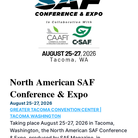
North American SAF
20
Conference & Expo
Co
TH
August 25-27, 2026
Marc
GREATER TACOMA CONVENTION CENTER |
COB
g
TACOMA,WASHINGTON
Now 
ost
Taking place August 25-27, 2026 in Tacoma,
Conf
sed
Washington, the North American SAF Conference
more
r
& Expo, produced by SAF Magazine, in