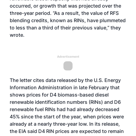
occurred, or growth that was projected over the
three-year period. “As a result, the value of RFS
blending credits, known as RINs, have plummeted
to less than a third of their previous value,” they
wrote.
Advertisement
The letter cites data released by the U.S. Energy
Information Administration in late February that
shows prices for D4 biomass-based diesel
renewable identification numbers (RINs) and D6
renewable fuel RINs had had already decreased
45% since the start of the year, when prices were
already at a nearly three-year low. In its release,
the EIA said D4 RIN prices are expected to remain