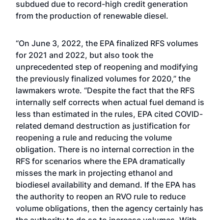
subdued due to record-high credit generation
from the production of renewable diesel.
“On June 3, 2022, the EPA finalized RFS volumes
for 2021 and 2022, but also took the
unprecedented step of reopening and modifying
the previously finalized volumes for 2020,” the
lawmakers wrote. “Despite the fact that the RFS
internally self corrects when actual fuel demand is
less than estimated in the rules, EPA cited COVID-
related demand destruction as justification for
reopening a rule and reducing the volume
obligation. There is no internal correction in the
RFS for scenarios where the EPA dramatically
misses the mark in projecting ethanol and
biodiesel availability and demand. If the EPA has
the authority to reopen an RVO rule to reduce
volume obligations, then the agency certainly has