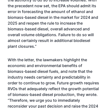
the authority to do so to increase volumes. With
the precedent now set, the EPA should admit its
error in forecasting the amount of ethanol and
biomass-based diesel in the market for 2024 and
2025 and reopen the rule to increase the
biomass-based diesel, overall advanced and
overall volume obligations. Failure to do so will
almost certainly result in additional biodiesel
plant closures.”
With the letter, the lawmakers highlight the
economic and environmental benefits of
biomass-based diesel fuels, and note that the
industry needs certainty and predictability in
order to continue to grow. Future growth requires
RVOs that adequately reflect the growth potential
of biomass-based diesel production, they wrote.
“Therefore, we urge you to immediately
reconsider your past decision and raise the 2024