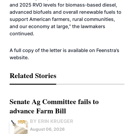
and 2025 RVO levels for biomass-based diesel,
advanced biofuels and overall renewable fuels to
support American farmers, rural communities,
and our economy at large,” the lawmakers
continued.
A full copy of the letter is available on Feenstra’s
website
.
Related Stories
Senate Ag Committee fails to
advance Farm Bill
BY ERIN KRUEGER
August 06, 2026