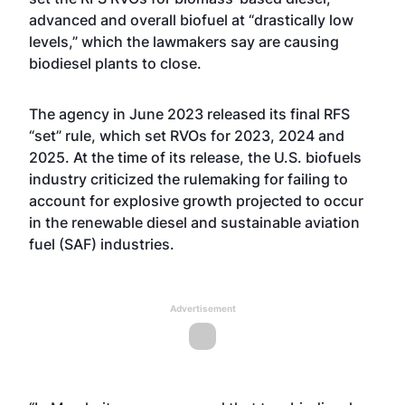
advanced and overall biofuel at “drastically low
levels,” which the lawmakers say are causing
biodiesel plants to close.
The agency in June 2023 released its final RFS
“set” rule, which set RVOs for 2023, 2024 and
2025. At the time of its release, the U.S. biofuels
industry criticized the rulemaking for failing to
account for explosive growth projected to occur
in the renewable diesel and sustainable aviation
fuel (SAF) industries.
Advertisement