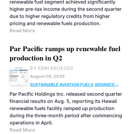
renewable fuel segment achieved significantly
higher pre-tax income during the second quarter
due to higher regulatory credits from higher
pricing and renewable fuels production.
Read More
Par Pacific ramps up renewable fuel
production in Q2
BY ERIN KRUEGER
August 06, 2026
SUSTAINABLE AVIATION FUELS
ADVANCED
BIOFUELS
OPERATIONS
BUSINESS
Par Pacific Holdings Inc. released second quarter
financial results on Aug. 5, reporting its Hawaii
renewable fuels facility ramped up production
during the three-month period after commencing
operations in April.
Read More