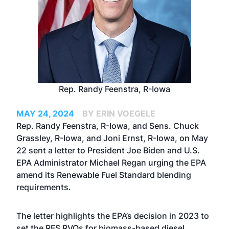
Rep. Randy Feenstra, R-Iowa
MAY 24, 2024
BY ERIN VOEGELE
Rep. Randy Feenstra, R-Iowa, and Sens. Chuck
Grassley, R-Iowa, and Joni Ernst, R-Iowa, on May
22 sent a letter to President Joe Biden and U.S.
EPA Administrator Michael Regan urging the EPA
amend its Renewable Fuel Standard blending
requirements.
The letter highlights the EPA’s decision in 2023 to
set the RFS RVOs for biomass-based diesel,