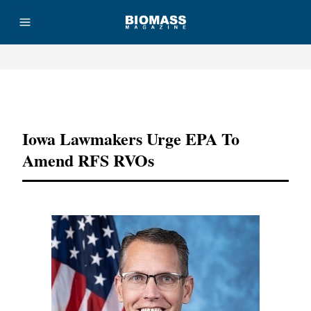
Advertisement
Iowa Lawmakers Urge EPA To
Amend RFS RVOs