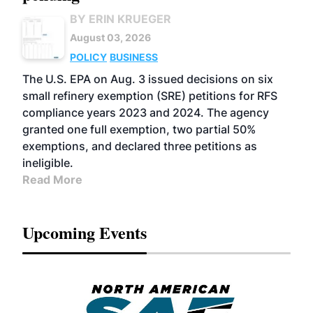
BY ERIN KRUEGER
August 03, 2026
POLICY
BUSINESS
The U.S. EPA on Aug. 3 issued decisions on six
small refinery exemption (SRE) petitions for RFS
compliance years 2023 and 2024. The agency
granted one full exemption, two partial 50%
exemptions, and declared three petitions as
ineligible.
Read More
Upcoming Events