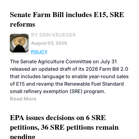
Senate Farm Bill includes E15, SRE
reforms
BY ERIN KRUEGER
August 03, 2026
POLICY
The Senate Agriculture Committee on July 31
released an updated draft of its 2026 Farm Bill 2.0
that includes language to enable year-round sales
of E15 and revamp the Renewable Fuel Standard
small refinery exemption (SRE) program.
Read More
EPA issues decisions on 6 SRE
petitions, 36 SRE petitions remain
pending