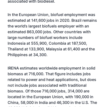
associated with biodiesel.
In the European Union, biofuel employment was
estimated at 141,600 jobs in 2020. Brazil remains
the world’s largest biofuels employer with an
estimated 863,000 jobs. Other countries with
large numbers of biofuel workers include
Indonesia at 555,900, Colombia at 187,500,
Thailand at 133,900, Malaysia at 61,400 and the
Philippines at 34,300.
IRENA estimates worldwide employment in solid
biomass at 716,000. That figure includes jobs
related to power and heat applications, but does
not include jobs associated with traditional
biomass. Of those 716,000 jobs, 314,000 are
located in the European Union, with 190,000 in
China, 58,000 in India and 46,300 in the U.S. The