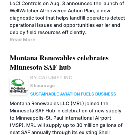
LoCI Controls on Aug. 3 announced the launch of
WellWatcher AI-powered Action Plan, a new
diagnostic tool that helps landfill operators detect
operational issues and opportunities earlier and
deploy field resources efficiently.
Read More
Montana Renewables celebrates
Minnesota SAF hub
BY CALUMET INC.
8 hours ago
SUSTAINABLE AVIATION FUELS
BUSINESS
Montana Renewables LLC (MRL) joined the
Minnesota SAF Hub in celebration of new supply
to Minneapolis-St. Paul International Airport
(MSP). MRL will supply up to 30 million gallons of
neat SAF annually through its existing Shell