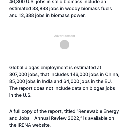
46,300 U.S. jobs in solid biomass include an
estimated 33,898 jobs in woody biomass fuels
and 12,388 jobs in biomass power.
Advertisement
Global biogas employment is estimated at
307,000 jobs, that includes 146,000 jobs in China,
85,000 jobs in India and 64,000 jobs in the EU.
The report does not include data on biogas jobs
in the U.S.
A full copy of the report, titled “Renewable Energy
and Jobs – Annual Review 2022,” is available on
the IRENA
website
.