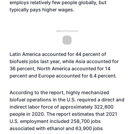
employs relatively few people globally, but
typically pays higher wages.
Advertisement
Latin America accounted for 44 percent of
biofuels jobs last year, while Asia accounted for
36 percent, North America accounted for 14
percent and Europe accounted for 6.4 percent.
According to the report, highly mechanized
biofuel operations in the U.S. required a direct and
indirect labor force of approximately 322,600
people in 2020. The report estimates that 2021
U.S. employment included 258,700 jobs
associated with ethanol and 63,900 jobs