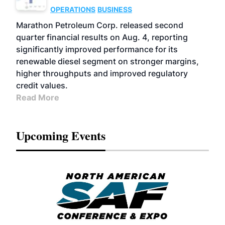
OPERATIONS
BUSINESS
Marathon Petroleum Corp. released second
quarter financial results on Aug. 4, reporting
significantly improved performance for its
renewable diesel segment on stronger margins,
higher throughputs and improved regulatory
credit values.
Read More
Upcoming Events