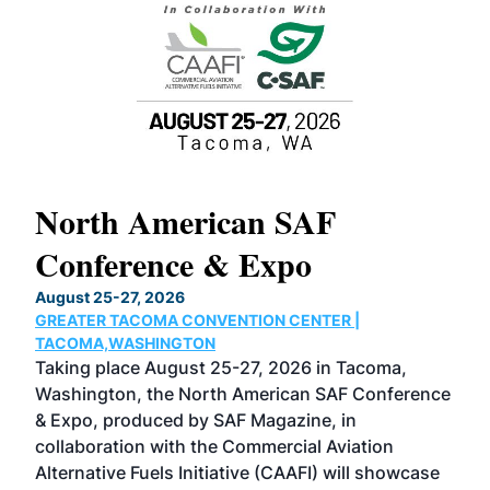
North American SAF
20
Conference & Expo
Co
TH
August 25-27, 2026
Marc
GREATER TACOMA CONVENTION CENTER |
COB
g
TACOMA,WASHINGTON
Now 
ost
Taking place August 25-27, 2026 in Tacoma,
Conf
sed
Washington, the North American SAF Conference
more
r
& Expo, produced by SAF Magazine, in
spea
collaboration with the Commercial Aviation
larg
Alternative Fuels Initiative (CAAFI) will showcase
acad