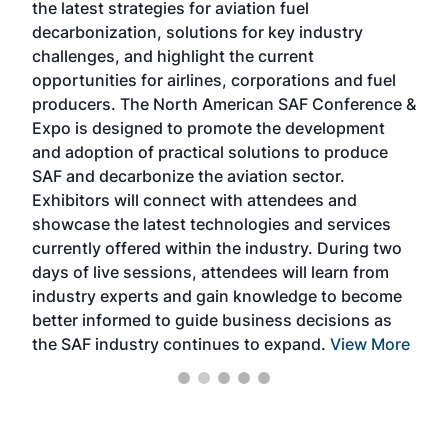
the latest strategies for aviation fuel
rele
s
decarbonization, solutions for key industry
opp
challenges, and highlight the current
envi
f the
opportunities for airlines, corporations and fuel
oppo
area
producers. The North American SAF Conference &
the 
s —
Expo is designed to promote the development
pro
and adoption of practical solutions to produce
that
SAF and decarbonize the aviation sector.
sca
Exhibitors will connect with attendees and
near
showcase the latest technologies and services
the 
currently offered within the industry. During two
we e
days of live sessions, attendees will learn from
ene
industry experts and gain knowledge to become
better informed to guide business decisions as
the SAF industry continues to expand.
View More