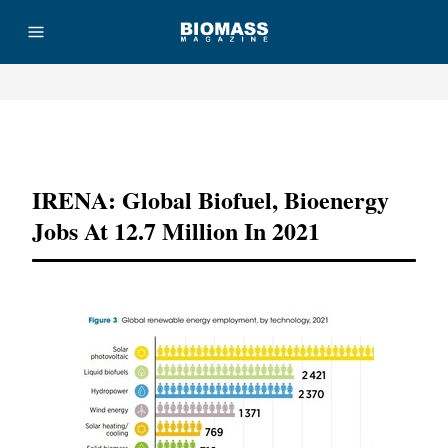
Advertisement
IRENA: Global Biofuel, Bioenergy
Jobs At 12.7 Million In 2021