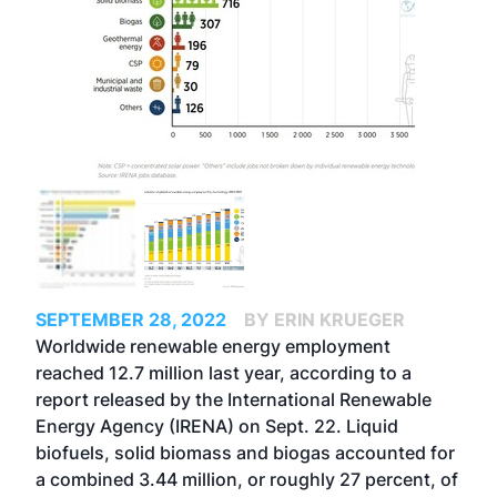
SEPTEMBER 28, 2022
BY ERIN KRUEGER
Worldwide renewable energy employment
reached 12.7 million last year, according to a
report released by the International Renewable
Energy Agency (IRENA) on Sept. 22. Liquid
biofuels, solid biomass and biogas accounted for
a combined 3.44 million, or roughly 27 percent, of