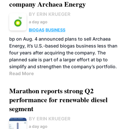
company Archaea Energy
BY ERIN KRUEGER
a day ago
BIOGAS
BUSINESS
bp on Aug. 4 announced plans to sell Archaea
Energy, it’s U.S.-based biogas business less than
four years after acquiring the company. The
planned sale is part of a larger effort at bp to
simplify and strengthen the company’s portfolio.
Read More
Marathon reports strong Q2
performance for renewable diesel
segment
BY ERIN KRUEGER
a day ago