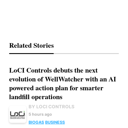
Related Stories
LoCI Controls debuts the next
evolution of WellWatcher with an AI
powered action plan for smarter
landfill operations
BY LOCI CONTROLS
5 hours ago
BIOGAS
BUSINESS