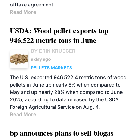
offtake agreement.
Read More
USDA: Wood pellet exports top
946,522 metric tons in June
BY ERIN KRUEGER
a day ago
PELLETS
MARKETS
The U.S. exported 946,522.4 metric tons of wood
pellets in June up nearly 8% when compared to
May and up nearly 28% when compared to June
2025, according to data released by the USDA
Foreign Agricultural Service on Aug. 4.
Read More
bp announces plans to sell biogas