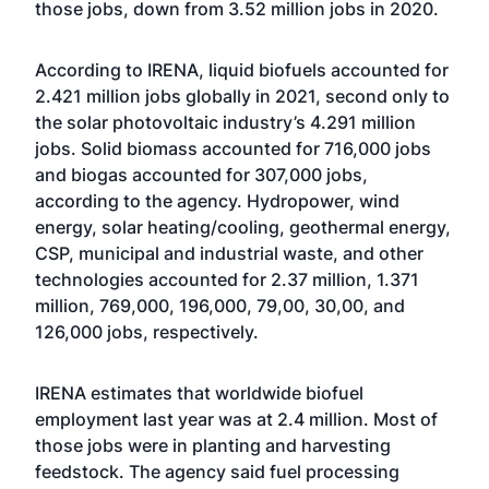
those jobs, down from 3.52 million jobs in 2020.
According to IRENA, liquid biofuels accounted for
2.421 million jobs globally in 2021, second only to
the solar photovoltaic industry’s 4.291 million
jobs. Solid biomass accounted for 716,000 jobs
and biogas accounted for 307,000 jobs,
according to the agency. Hydropower, wind
energy, solar heating/cooling, geothermal energy,
CSP, municipal and industrial waste, and other
technologies accounted for 2.37 million, 1.371
million, 769,000, 196,000, 79,00, 30,00, and
126,000 jobs, respectively.
IRENA estimates that worldwide biofuel
employment last year was at 2.4 million. Most of
those jobs were in planting and harvesting
feedstock. The agency said fuel processing