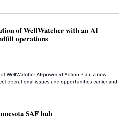
ution of WellWatcher with an AI
dfill operations
 of WellWatcher AI-powered Action Plan, a new
tect operational issues and opportunities earlier and
innesota SAF hub