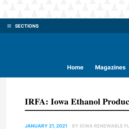
SECTIONS
Home
Magazines
IRFA: Iowa Ethanol Produc
JANUARY 21, 2021
BY IOWA RENEWABLE F