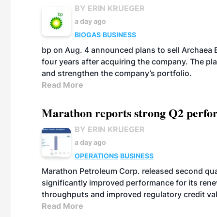
BY ERIN KRUEGER
a day ago
BIOGAS
BUSINESS
bp on Aug. 4 announced plans to sell Archaea E
four years after acquiring the company. The plann
and strengthen the company’s portfolio.
Read More
Marathon reports strong Q2 perfor
BY ERIN KRUEGER
a day ago
OPERATIONS
BUSINESS
Marathon Petroleum Corp. released second quart
significantly improved performance for its ren
throughputs and improved regulatory credit va
Read More