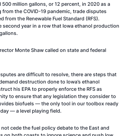
500 million gallons, or 12 percent, in 2020 as a
ng from the COVID-19 pandemic, trade disputes
ed from the Renewable Fuel Standard (RFS).
he second year in a row that Iowa ethanol production
gallons.
rector Monte Shaw called on state and federal
putes are difficult to resolve, there are steps that
e demand destruction done to Iowa’s ethanol
truct his EPA to properly enforce the RFS as
y to ensure that any legislation they consider to
vides biofuels — the only tool in our toolbox ready
ay — a level playing field.
not cede the fuel policy debate to the East and
s on both coasts to ignore science and push low