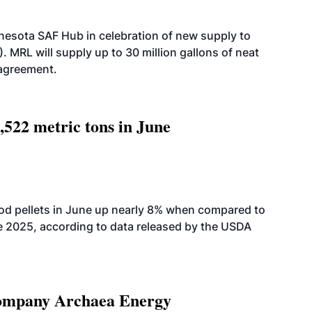
esota SAF Hub in celebration of new supply to
. MRL will supply up to 30 million gallons of neat
 agreement.
,522 metric tons in June
od pellets in June up nearly 8% when compared to
2025, according to data released by the USDA
 company Archaea Energy