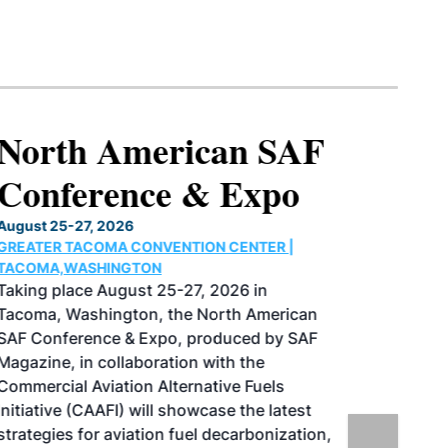
North American SAF
Conference & Expo
August 25-27, 2026
GREATER TACOMA CONVENTION CENTER |
TACOMA,WASHINGTON
Taking place August 25-27, 2026 in
Tacoma, Washington, the North American
SAF Conference & Expo, produced by SAF
Magazine, in collaboration with the
Commercial Aviation Alternative Fuels
Initiative (CAAFI) will showcase the latest
strategies for aviation fuel decarbonization,