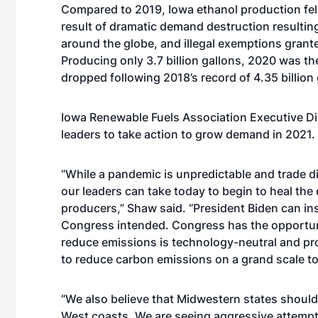
Compared to 2019, Iowa ethanol production fell 
result of dramatic demand destruction resulti
around the globe, and illegal exemptions grant
Producing only 3.7 billion gallons, 2020 was t
dropped following 2018’s record of 4.35 billion 
Iowa Renewable Fuels Association Executive Di
leaders to take action to grow demand in 2021.
“While a pandemic is unpredictable and trade dis
our leaders can take today to begin to heal th
producers,” Shaw said. “President Biden can ins
Congress intended. Congress has the opportunit
reduce emissions is technology-neutral and pro
to reduce carbon emissions on a grand scale tod
“We also believe that Midwestern states should 
West coasts. We are seeing aggressive attempt