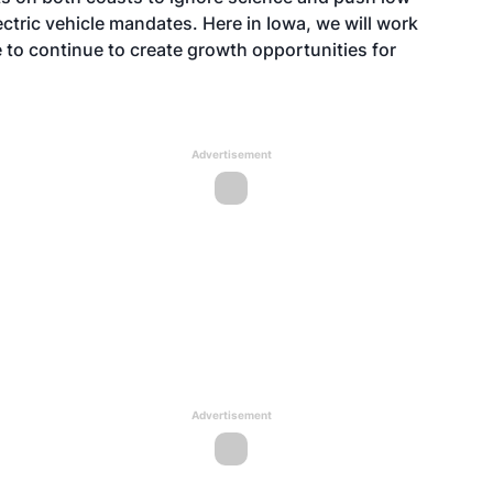
lectric vehicle mandates. Here in Iowa, we will work
 to continue to create growth opportunities for
Advertisement
Advertisement