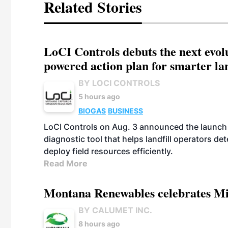
Related Stories
LoCI Controls debuts the next evol
powered action plan for smarter lan
BY LOCI CONTROLS
5 hours ago
BIOGAS
BUSINESS
LoCI Controls on Aug. 3 announced the launch
diagnostic tool that helps landfill operators de
deploy field resources efficiently.
Read More
Montana Renewables celebrates M
BY CALUMET INC.
8 hours ago