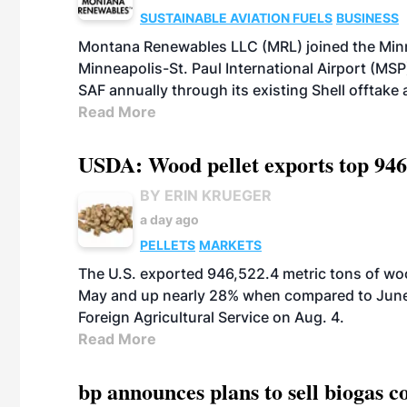
SUSTAINABLE AVIATION FUELS
BUSINESS
Montana Renewables LLC (MRL) joined the Minn
Minneapolis-St. Paul International Airport (MSP)
SAF annually through its existing Shell offtake
Read More
USDA: Wood pellet exports top 946
BY ERIN KRUEGER
a day ago
PELLETS
MARKETS
The U.S. exported 946,522.4 metric tons of wo
May and up nearly 28% when compared to June 
Foreign Agricultural Service on Aug. 4.
Read More
bp announces plans to sell biogas