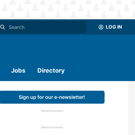
LOG IN
Jobs
Directory
Sign up for our e-newsletter!
Advertisement
Advertisement