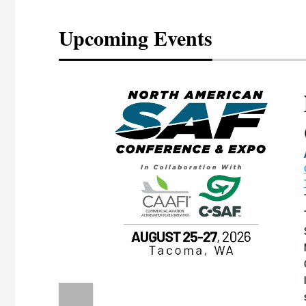
Upcoming Events
eeting
OTT RIVERFRONT |
ASKA
, the TEAM M3
ne of the ethanol
ative and practical
herings. Built by
for maintenance
ates an
nol producers,
ustry vendors
l challenges,