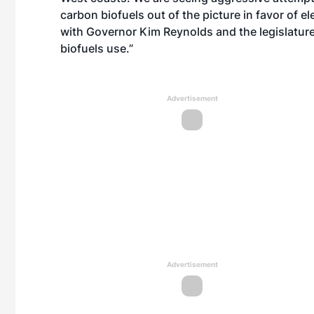
carbon biofuels out of the picture in favor of e
with Governor Kim Reynolds and the legislature
biofuels use.”
Advertisement
Advertisement