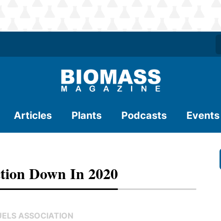
Articles
Plants
Podcasts
Events
tion Down In 2020
UELS ASSOCIATION