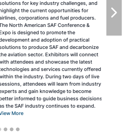
solutions for key industry challenges, and
highlight the current opportunities for
airlines, corporations and fuel producers.
The North American SAF Conference &
Expo is designed to promote the
development and adoption of practical
solutions to produce SAF and decarbonize
the aviation sector. Exhibitors will connect
with attendees and showcase the latest
technologies and services currently offered
within the industry. During two days of live
sessions, attendees will learn from industry
experts and gain knowledge to become
better informed to guide business decisions
as the SAF industry continues to expand.
View More