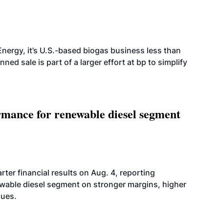
nergy, it’s U.S.-based biogas business less than
ed sale is part of a larger effort at bp to simplify
mance for renewable diesel segment
er financial results on Aug. 4, reporting
ewable diesel segment on stronger margins, higher
lues.