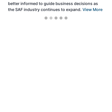
better informed to guide business decisions as
the SAF industry continues to expand.
View More