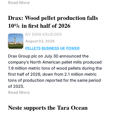
Read More
Drax: Wood pellet production falls
10% in first half of 2026
BY ERIN KRUEGER
August 03, 2026
PELLETS
BUSINESS
UK
POWER
Drax Group plc on July 30 announced the
company’s North American pellet mills produced
1.9 million metric tons of wood pellets during the
first half of 2026, down from 2.1 million metric
tons of production reported for the same period
of 2025.
Read More
Neste supports the Tara Ocean