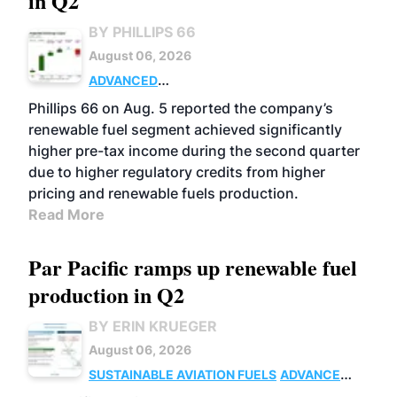
in Q2
BY PHILLIPS 66
August 06, 2026
ADVANCED
BIOFUELS
BUSINESS
OPERATIONS
Phillips 66 on Aug. 5 reported the company’s
renewable fuel segment achieved significantly
higher pre-tax income during the second quarter
due to higher regulatory credits from higher
pricing and renewable fuels production.
Read More
Par Pacific ramps up renewable fuel
production in Q2
BY ERIN KRUEGER
August 06, 2026
SUSTAINABLE AVIATION FUELS
ADVANCED
BIOFUELS
OPERATIONS
BUSINESS