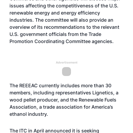
issues affecting the competitiveness of the U.S.
renewable energy and energy efficiency
industries. The committee will also provide an
overview of its recommendations to the relevant
U.S. government officials from the Trade
Promotion Coordinating Committee agencies.
Advertisement
The REEEAC currently includes more than 30
members, including representatives Lignetics, a
wood pellet producer, and the Renewable Fuels
Association, a trade association for America’s
ethanol industry.
The ITC in April
announced
it is seeking