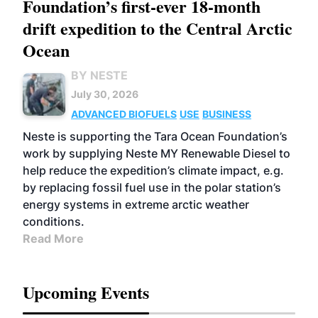
Foundation’s first-ever 18-month
drift expedition to the Central Arctic
Ocean
BY NESTE
July 30, 2026
ADVANCED BIOFUELS
USE
BUSINESS
Neste is supporting the Tara Ocean Foundation’s
work by supplying Neste MY Renewable Diesel to
help reduce the expedition’s climate impact, e.g.
by replacing fossil fuel use in the polar station’s
energy systems in extreme arctic weather
conditions.
Read More
Upcoming Events