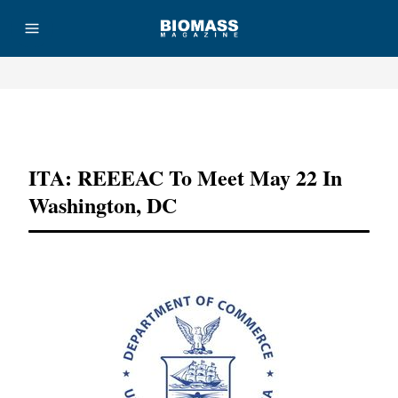
Advertisement
ITA: REEEAC To Meet May 22 In
Washington, DC