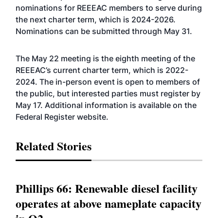
nominations for REEEAC members to serve during
the next charter term, which is 2024-2026.
Nominations can be submitted through May 31.
The May 22 meeting is the eighth meeting of the
REEEAC’s current charter term, which is 2022-
2024. The in-person event is open to members of
the public, but interested parties must register by
May 17. Additional information is available on the
Federal Register
website
.
Related Stories
Phillips 66: Renewable diesel facility
operates at above nameplate capacity