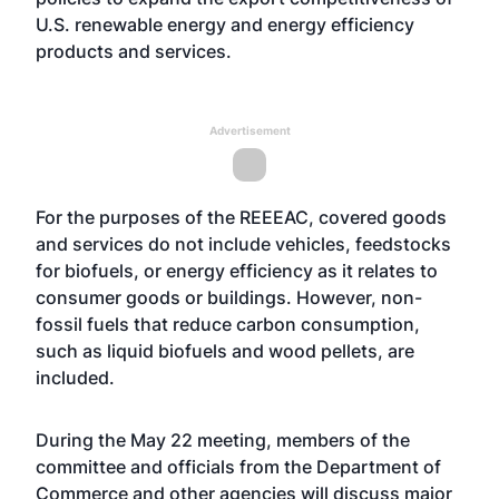
U.S. renewable energy and energy efficiency
products and services.
Advertisement
For the purposes of the REEEAC, covered goods
and services do not include vehicles, feedstocks
for biofuels, or energy efficiency as it relates to
consumer goods or buildings. However, non-
fossil fuels that reduce carbon consumption,
such as liquid biofuels and wood pellets, are
included.
During the May 22 meeting, members of the
committee and officials from the Department of
Commerce and other agencies will discuss major