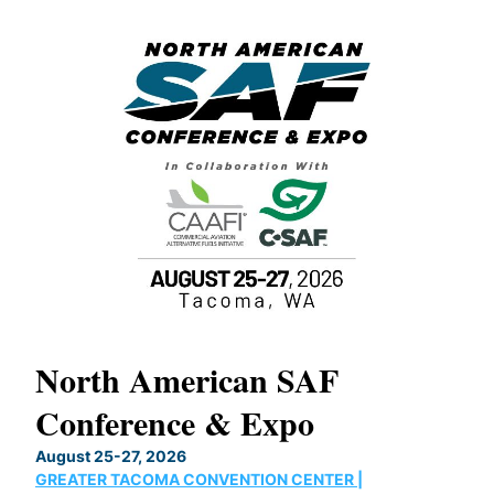
North American SAF
20
Conference & Expo
Co
TH
August 25-27, 2026
Marc
GREATER TACOMA CONVENTION CENTER |
COB
g