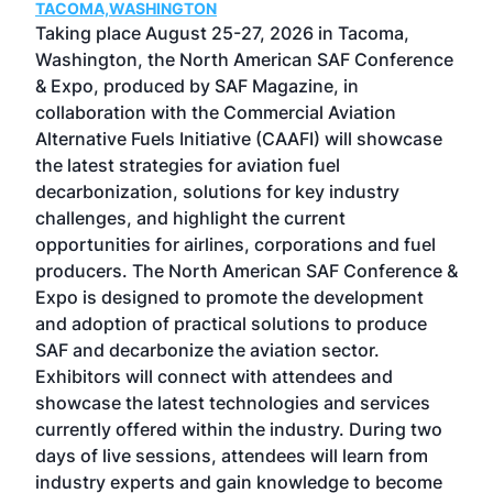
TACOMA,WASHINGTON
Now 
ost
Taking place August 25-27, 2026 in Tacoma,
Conf
sed
Washington, the North American SAF Conference
more
r
& Expo, produced by SAF Magazine, in
spea
collaboration with the Commercial Aviation
larg
Alternative Fuels Initiative (CAAFI) will showcase
acad
the latest strategies for aviation fuel
rele
s
decarbonization, solutions for key industry
opp
challenges, and highlight the current
envi
f the
opportunities for airlines, corporations and fuel
oppo
area
producers. The North American SAF Conference &
the 
s —
Expo is designed to promote the development
pro
and adoption of practical solutions to produce
that
SAF and decarbonize the aviation sector.
sca
Exhibitors will connect with attendees and
near
showcase the latest technologies and services
the 
currently offered within the industry. During two
we e
days of live sessions, attendees will learn from
ene
industry experts and gain knowledge to become