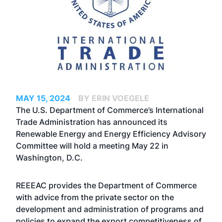
MAY 15, 2024
BY ERIN VOEGELE
The U.S. Department of Commerce’s International
Trade Administration has announced its
Renewable Energy and Energy Efficiency Advisory
Committee will hold a meeting May 22 in
Washington, D.C.
REEEAC provides the Department of Commerce
with advice from the private sector on the
development and administration of programs and
policies to expand the export competitiveness of