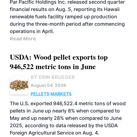
Par Pacific Holdings Inc. released second quarter
financial results on Aug. 5, reporting its Hawaii
renewable fuels facility ramped up production
during the three-month period after commencing
operations in April.
Read More
USDA: Wood pellet exports top
946,522 metric tons in June
BY ERIN KRUEGER
August 04, 2026
PELLETS
MARKETS
The U.S. exported 946,522.4 metric tons of wood
pellets in June up nearly 8% when compared to
May and up nearly 28% when compared to June
2025, according to data released by the USDA
Foreign Agricultural Service on Aug. 4.