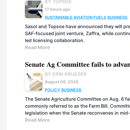
BY TOPSOE
17 hours ago
SUSTAINABLE AVIATION FUELS
BUSINESS
Sasol and Topsoe have announced they will prep
SAF-focused joint venture, Zaffra, while conti
led licensing collaboration.
Read More
Senate Ag Committee fails to adva
BY ERIN KRUEGER
August 06, 2026
POLICY
BUSINESS
The Senate Agriculture Committee on Aug. 6 fai
commonly referred to as the Farm Bill. Commit
legislation when the Senate reconvenes in mid
Read More