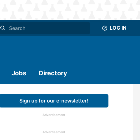
LOG IN
Jobs
Directory
Sign up for our e-newsletter!
Advertisement
Advertisement