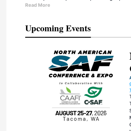
Read More
Upcoming Events
eeting
OTT RIVERFRONT |
ASKA
, the TEAM M3
ne of the ethanol
ative and practical
herings. Built by
for maintenance
ates an
nol producers,