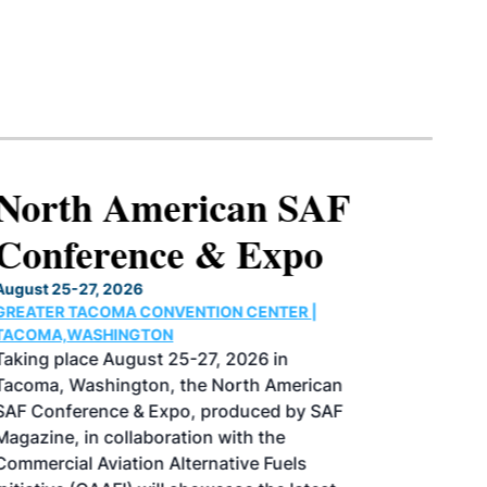
North American SAF
Conference & Expo
August 25-27, 2026
GREATER TACOMA CONVENTION CENTER |
TACOMA,WASHINGTON
Taking place August 25-27, 2026 in
Tacoma, Washington, the North American
SAF Conference & Expo, produced by SAF
Magazine, in collaboration with the
Commercial Aviation Alternative Fuels