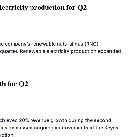
ectricity production for Q2
he company’s renewable natural gas (RNG)
quarter. Renewable electricity production expanded
th for Q2
achieved 20% revenue growth during the second
icials discussed ongoing improvements at the Keyes
uction.