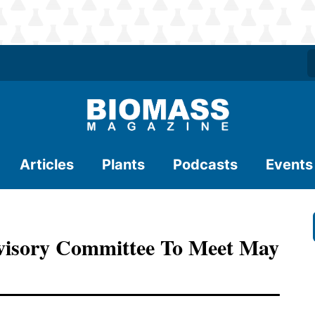
Articles
Plants
Podcasts
Events
visory Committee To Meet May