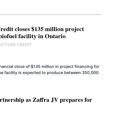
edit closes $135 million project
biofuel facility in Ontario
UCTURE CREDIT
cial close of $135 million in project financing for
. The facility is expected to produce between 350,000
rtnership as Zaffra JV prepares for