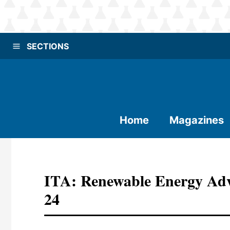
SECTIONS
Home
Magazines
ITA: Renewable Energy Ad
24