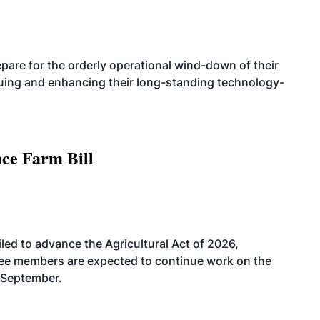
are for the orderly operational wind-down of their
nuing and enhancing their long-standing technology-
nce Farm Bill
led to advance the Agricultural Act of 2026,
tee members are expected to continue work on the
-September.