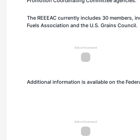
Promotion Coordinating Committee agencies.
The REEEAC currently includes 30 members, inc
Fuels Association and the U.S. Grains Council.
Advertisement
Additional information is available on the Feder
Advertisement