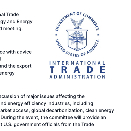
al Trade
rgy and Energy
id meeting,
ce with advice
d
and the export
 energy
scussion of major issues affecting the
nd energy efficiency industries, including
rket access, global decarbonization, clean energy
During the event, the committee will provide an
t U.S. government officials from the Trade