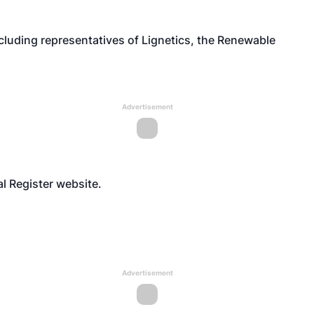
luding representatives of Lignetics, the Renewable
Advertisement
al Register
website
.
Advertisement