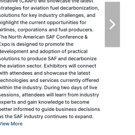
Initiative (CAAFI) will showcase the latest
strategies for aviation fuel decarbonization,
solutions for key industry challenges, and
highlight the current opportunities for
airlines, corporations and fuel producers.
The North American SAF Conference &
Expo is designed to promote the
development and adoption of practical
solutions to produce SAF and decarbonize
the aviation sector. Exhibitors will connect
with attendees and showcase the latest
technologies and services currently offered
within the industry. During two days of live
sessions, attendees will learn from industry
experts and gain knowledge to become
better informed to guide business decisions
as the SAF industry continues to expand.
View More