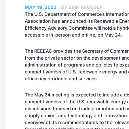
MAY 19, 2022
BY ERIN KRUEGER
The U.S. Department of Commerce’s Internation
Association has announced its Renewable Ene
Efficiency Advisory Committee will hold a hybr
accessible in-person and online, on May 24.
The REEEAC provides the Secretary of Commer
from the private sector on the development an
administration of programs and policies to exp
competitiveness of U.S. renewable energy and
efficiency products and services.
The May 24 meeting is expected to include a di
competitiveness of the U.S. renewable energy a
discussions focused on trade promotion and ma
supply chains, and technology and innovation. 
overview of its recommendations to the relevan