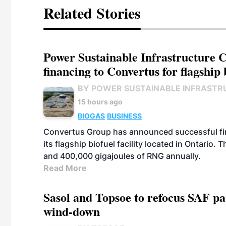
Related Stories
Power Sustainable Infrastructure Cr
financing to Convertus for flagship 
BY POWER SUSTAINABLE INFRASTR
15 hours ago
BIOGAS
BUSINESS
Convertus Group has announced successful finan
its flagship biofuel facility located in Ontario
and 400,000 gigajoules of RNG annually.
Read More
Sasol and Topsoe to refocus SAF pa
wind-down