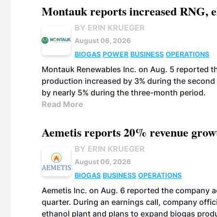
Montauk reports increased RNG, el
BY ERIN KRUEGER
August 06, 2026
BIOGAS
POWER
BUSINESS
OPERATIONS
Montauk Renewables Inc. on Aug. 5 reported t
production increased by 3% during the second 
by nearly 5% during the three-month period.
Read More
Aemetis reports 20% revenue grow
BY ERIN KRUEGER
August 06, 2026
BIOGAS
BUSINESS
OPERATIONS
Aemetis Inc. on Aug. 6 reported the company 
quarter. During an earnings call, company off
ethanol plant and plans to expand biogas prod